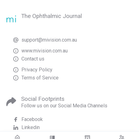
The Ophthalmic Journal
support@mivision.com.au
www.mivision.com.au
Contact us
Privacy Policy
Terms of Service
Social Footprints
Follow us on our Social Media Channels
Facebook
Linkedin