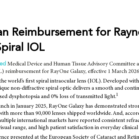
ian Reimbursement for Rayne
piral IOL
Medical Device and Human Tissue Advisory Committee a
red
PL) reimbursement for RayOne Galaxy, effective 1 March 2026
e world’s first spiral intraocular lens (IOL). Developed with a
unique non-diffractive spiral optic delivers a smooth and conti
1
sed dysphotopsia and 0% loss of transmitted light.
launch in January 2025, RayOne Galaxy has demonstrated stro
 with more than 90,000 lenses shipped worldwide. And, accor
ltiple international markets have reported consistent refract
sual range, and high patient satisfaction in everyday clinical 
ence presented at the European Society of Cataract and Reti