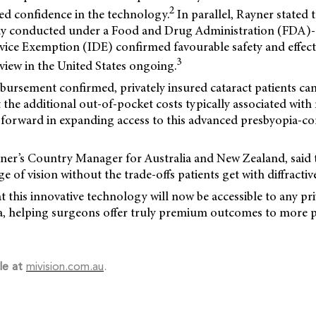
2
ed confidence in the technology.
In parallel, Rayner stated 
udy conducted under a
Food and Drug Administration (FDA)
evice Exemption (IDE) confirmed favourable safety and effec
3
view in the United States ongoing.
bursement confirmed, privately insured cataract patients can
t the additional out-of-pocket costs typically associated with 
 forward in expanding access to this advanced presbyopia-co
yner’s Country Manager for Australia and New Zealand, said t
 of vision without the trade-offs patients get with diffractive 
 this innovative technology will now be accessible to any pri
lia, helping surgeons offer truly premium outcomes to more 
le at
mivision.com.au
.