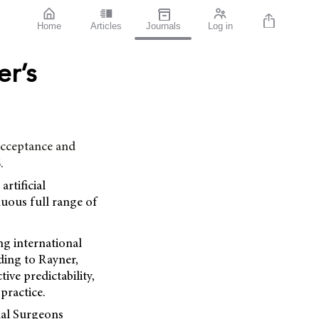
Home
Articles
Journals
Log in
r’s
cceptance and
.
rtificial
nuous full range of
ng international
ding to Rayner,
ive predictability,
practice.
nal Surgeons