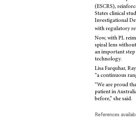
(ESCRS), reinforc
States clinical st
Investigational D
with regulatory re
Now, with PL reim
spiral lens withou
an important step
technology.
Lisa Farquhar, Ra
“a continuous range
“We are proud that
patient in Austra
before,” she said.
References availab