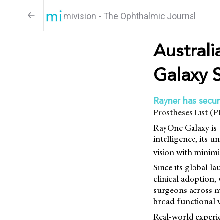
mivision - The Ophthalmic Journal
Austral
Galaxy S
Rayner has secu
Prostheses List (
RayOne Galaxy is th
intelligence, its 
vision with minimi
Since its global 
clinical adoption,
surgeons across mu
broad functional vi
Real-world experi