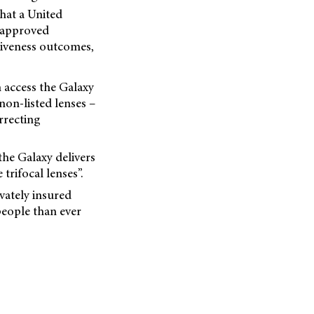
that a United
-approved
tiveness outcomes,
 access the Galaxy
non-listed lenses –
rrecting
he Galaxy delivers
trifocal lenses”.
vately insured
people than ever