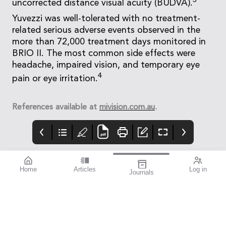
3
uncorrected distance visual acuity (BUDVA).
Yuvezzi was well-tolerated with no treatment-
related serious adverse events observed in the
more than 72,000 treatment days monitored in
BRIO II. The most common side effects were
headache, impaired vision, and temporary eye
4
pain or eye irritation.
References available at
mivision.com.au
.
Home
Articles
Log in
Journals
mivision
THE OPHTHALMIC
contributors
JOURNAL
INSPIRED BY WATER.
Dr Alex Ioannidis is an
I love this issue. We
DESIGNED FOR
ophthalmic surgeon
have a fabulous variety
COMFORT.1-3
with over 20 years’
of stories that will get
experience performing
you thinking from both
small incision
personal and clinical
refractive cataract