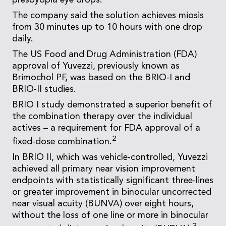
presbyopia eye drops.
The company said the solution achieves miosis
from 30 minutes up to 10 hours with one drop
daily.
The US Food and Drug Administration (FDA)
approval of Yuvezzi, previously known as
Brimochol PF, was based on the BRIO-I and
BRIO-II studies.
BRIO I study demonstrated a superior benefit of
the combination therapy over the individual
actives – a requirement for FDA approval of a
2
fixed-dose combination.
In BRIO II, which was vehicle-controlled, Yuvezzi
achieved all primary near vision improvement
endpoints with statistically significant three-lines
or greater improvement in binocular uncorrected
near visual acuity (BUNVA) over eight hours,
without the loss of one line or more in binocular