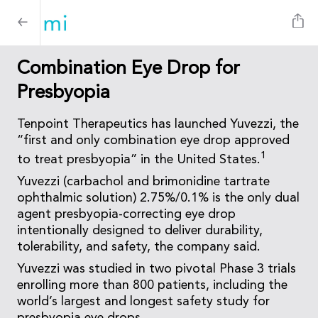
Combination Eye Drop for
Presbyopia
Tenpoint Therapeutics has launched Yuvezzi, the
“first and only combination eye drop approved
1
to treat presbyopia” in the United States.
Yuvezzi (carbachol and brimonidine tartrate
ophthalmic solution) 2.75%/0.1% is the only dual
agent presbyopia-correcting eye drop
intentionally designed to deliver durability,
tolerability, and safety, the company said.
Yuvezzi was studied in two pivotal Phase 3 trials
enrolling more than 800 patients, including the
world’s largest and longest safety study for