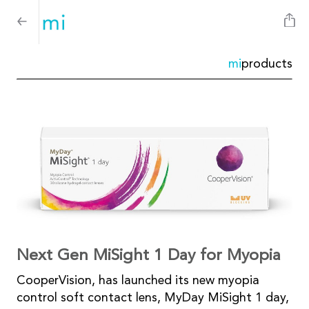
mi
products
Next Gen MiSight 1 Day for Myopia
CooperVision, has launched its new myopia
control soft contact lens, MyDay MiSight 1 day,