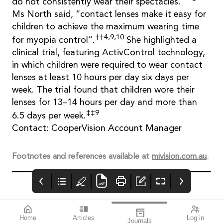
do not consistently wear their spectacles.”
Ms North said, “contact lenses make it easy for
children to achieve the maximum wearing time
††4,9,10
for myopia control”.
She highlighted a
clinical trial, featuring ActivControl technology,
in which children were required to wear contact
lenses at least 10 hours per day six days per
week. The trial found that children wore their
lenses for 13–14 hours per day and more than
‡‡9
6.5 days per week.
Contact: CooperVision Account Manager
Footnotes and references available at
mivision.com.au
.
Home
Articles
Log in
Journals