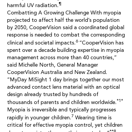
¶
harmful UV radiation.
Combatting A Growing Challenge With myopia
projected to affect half the world’s population
by 2050, CooperVision said a coordinated global
response is needed to combat the corresponding
6
clinical and societal impacts.
“CooperVision has
spent over a decade building expertise in myopia
management across more than 40 countries,”
said Michelle North, General Manager
CooperVision Australia and New Zealand.
“MyDay MiSight 1 day brings together our most
advanced contact lens material with an optical
design already trusted by hundreds of
*1*
thousands of parents and children worldwide.
Myopia is irreversible and typically progresses
7
rapidly in younger children.
Wearing time is
critical for effective myopia control, yet children
**8