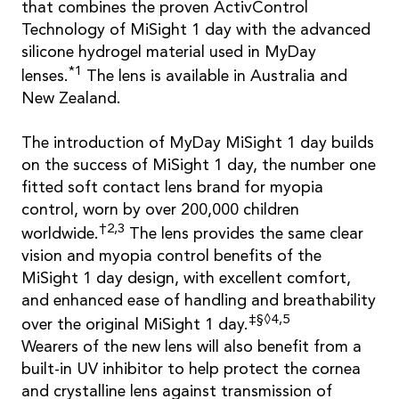
that combines the proven ActivControl
Technology of MiSight 1 day with the advanced
silicone hydrogel material used in MyDay
*1
lenses.
The lens is available in Australia and
New Zealand.
The introduction of MyDay MiSight 1 day builds
on the success of MiSight 1 day, the number one
fitted soft contact lens brand for myopia
control, worn by over 200,000 children
†2,3
worldwide.
The lens provides the same clear
vision and myopia control benefits of the
MiSight 1 day design, with excellent comfort,
and enhanced ease of handling and breathability
‡§◊4,5
over the original MiSight 1 day.
Wearers of the new lens will also benefit from a
built-in UV inhibitor to help protect the cornea
and crystalline lens against transmission of