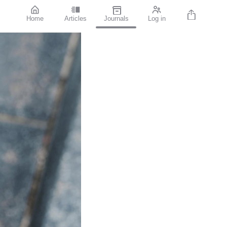
Home
Articles
Journals
Log in