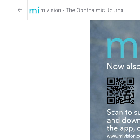
mivision - The Ophthalmic Journal