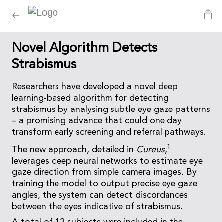
Novel Algorithm Detects
Strabismus
Researchers have developed a novel deep
learning-based algorithm for detecting
strabismus by analysing subtle eye gaze patterns
– a promising advance that could one day
transform early screening and referral pathways.
1
The new approach, detailed in
Cureus
,
leverages deep neural networks to estimate eye
gaze direction from simple camera images. By
training the model to output precise eye gaze
angles, the system can detect discordances
between the eyes indicative of strabismus.