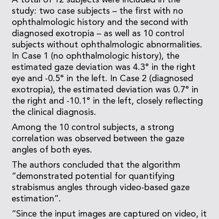
A total of 12 subjects were included in the
study: two case subjects – the first with no
ophthalmologic history and the second with
diagnosed exotropia – as well as 10 control
subjects without ophthalmologic abnormalities.
In Case 1 (no ophthalmologic history), the
estimated gaze deviation was 4.3° in the right
eye and -0.5° in the left. In Case 2 (diagnosed
exotropia), the estimated deviation was 0.7° in
the right and -10.1° in the left, closely reflecting
the clinical diagnosis.
Among the 10 control subjects, a strong
correlation was observed between the gaze
angles of both eyes.
The authors concluded that the algorithm
“demonstrated potential for quantifying
strabismus angles through video-based gaze
estimation”.
“Since the input images are captured on video, it