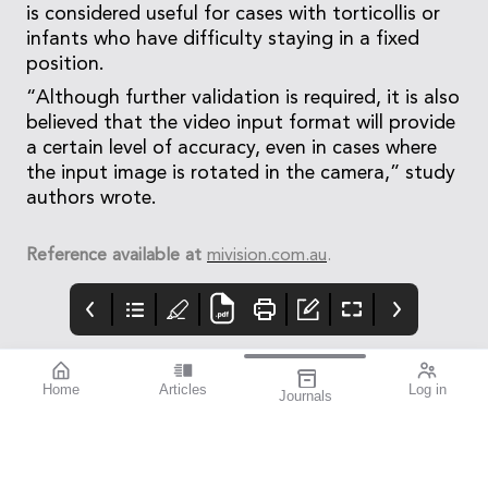
is considered useful for cases with torticollis or
infants who have difficulty staying in a fixed
position.
“Although further validation is required, it is also
believed that the video input format will provide
a certain level of accuracy, even in cases where
the input image is rotated in the camera,” study
authors wrote.
Reference available at
mivision.com.au
.
Home
Articles
Log in
Journals
mivision
THE OPHTHALMIC
contributors
JOURNAL
INSPIRED BY WATER.
Dr Alex Ioannidis is an
I love this issue. We
DESIGNED FOR
ophthalmic surgeon
have a fabulous variety
COMFORT.1-3
with over 20 years’
of stories that will get
experience performing