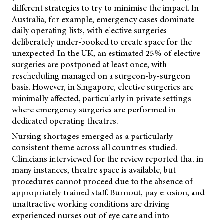
different strategies to try to minimise the impact. In
Australia, for example, emergency cases dominate
daily operating lists, with elective surgeries
deliberately under-booked to create space for the
unexpected. In the UK, an estimated 25% of elective
surgeries are postponed at least once, with
rescheduling managed on a surgeon-by-surgeon
basis. However, in Singapore, elective surgeries are
minimally affected, particularly in private settings
where emergency surgeries are performed in
dedicated operating theatres.
Nursing shortages emerged as a particularly
consistent theme across all countries studied.
Clinicians interviewed for the review reported that in
many instances, theatre space is available, but
procedures cannot proceed due to the absence of
appropriately trained staff. Burnout, pay erosion, and
unattractive working conditions are driving
experienced nurses out of eye care and into