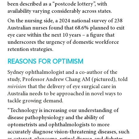
been described as a “postcode lottery”, with
availability varying considerably across states.
On the nursing side, a 2024 national survey of 238
Australian nurses found that 68.6% planned to exit
eye care within the next 10 years – a figure that
underscores the urgency of domestic workforce
retention strategies.
REASONS FOR OPTIMISM
Sydney ophthalmologist and a co-author of the
study, Professor Andrew Chang AM (pictured), told
mivision
that the delivery of eye surgical care in
Australia needs to be approached in novel ways to
tackle growing demand.
“Technology is increasing our understanding of
disease pathophysiology and the ability of
optometrists and ophthalmologists to more
accurately diagnose vision-threatening diseases, such
as cataract, glaucoma, retinal disease, and diabetes.