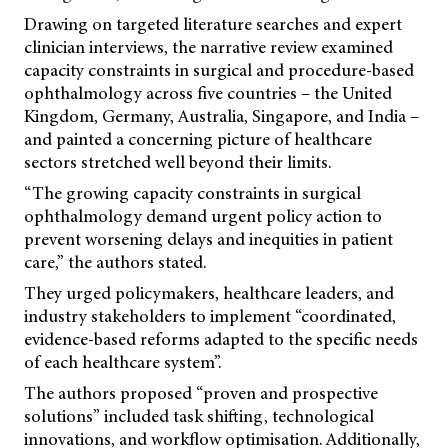
Drawing on targeted literature searches and expert
clinician interviews, the narrative review examined
capacity constraints in surgical and procedure-based
ophthalmology across five countries – the United
Kingdom, Germany, Australia, Singapore, and India –
and painted a concerning picture of healthcare
sectors stretched well beyond their limits.
“The growing capacity constraints in surgical
ophthalmology demand urgent policy action to
prevent worsening delays and inequities in patient
care,” the authors stated.
They urged policymakers, healthcare leaders, and
industry stakeholders to implement “coordinated,
evidence-based reforms adapted to the specific needs
of each healthcare system”.
The authors proposed “proven and prospective
solutions” included task shifting, technological
innovations, and workflow optimisation. Additionally,