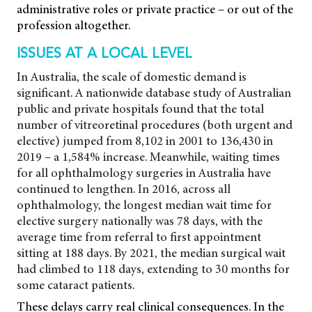
administrative roles or private practice – or out of the
profession altogether.
ISSUES AT A LOCAL LEVEL
In Australia, the scale of domestic demand is
significant. A nationwide database study of Australian
public and private hospitals found that the total
number of vitreoretinal procedures (both urgent and
elective) jumped from 8,102 in 2001 to 136,430 in
2019 – a 1,584% increase. Meanwhile, waiting times
for all ophthalmology surgeries in Australia have
continued to lengthen. In 2016, across all
ophthalmology, the longest median wait time for
elective surgery nationally was 78 days, with the
average time from referral
to first appointment
sitting at 188 days. By 2021, the median surgical wait
had climbed to 118 days, extending to 30 months for
some cataract patients.
These delays carry real clinical consequences. In the