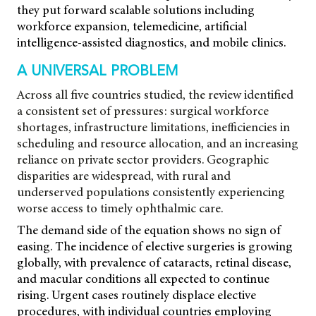
they put forward scalable solutions including
workforce expansion, telemedicine, artificial
intelligence-assisted diagnostics, and mobile clinics.
A UNIVERSAL PROBLEM
Across all five countries studied, the review identified
a consistent set of pressures: surgical workforce
shortages, infrastructure limitations, inefficiencies in
scheduling and resource allocation, and an increasing
reliance on private sector providers. Geographic
disparities are widespread, with rural and
underserved populations consistently experiencing
worse access to timely ophthalmic care.
The demand side of the equation shows no sign of
easing. The incidence of elective surgeries is growing
globally, with prevalence of cataracts, retinal disease,
and macular conditions all expected to continue
rising. Urgent cases routinely displace elective
procedures, with individual countries employing