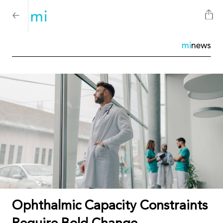
mi
news
Ophthalmic Capacity Constraints