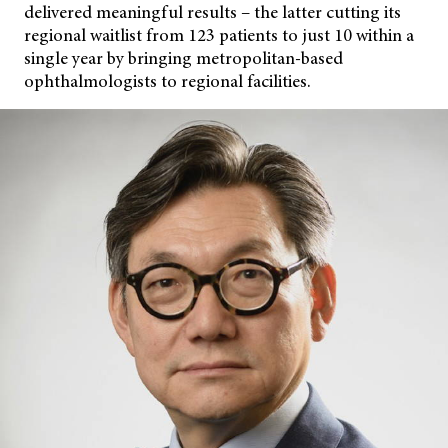
delivered meaningful results – the latter cutting its
regional waitlist from 123 patients to just 10 within a
single year by bringing metropolitan-based
ophthalmologists to regional facilities.