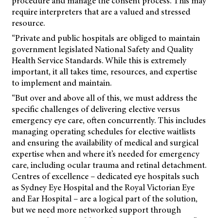
procedure and manage the consent process. This may
require interpreters that are a valued and stressed
resource.
“Private and public hospitals are obliged to maintain
government legislated National Safety and Quality
Health Service Standards. While this is extremely
important, it all takes time, resources, and expertise
to implement and maintain.
“But over and above all of this, we must address the
specific challenges of delivering elective versus
emergency eye care, often concurrently. This includes
managing operating schedules for elective waitlists
and ensuring the availability of medical and surgical
expertise when and where it’s needed for emergency
care, including ocular trauma and retinal detachment.
Centres of excellence – dedicated eye hospitals such
as Sydney Eye Hospital and the Royal Victorian Eye
and Ear Hospital – are a logical part of the solution,
but we need more networked support through