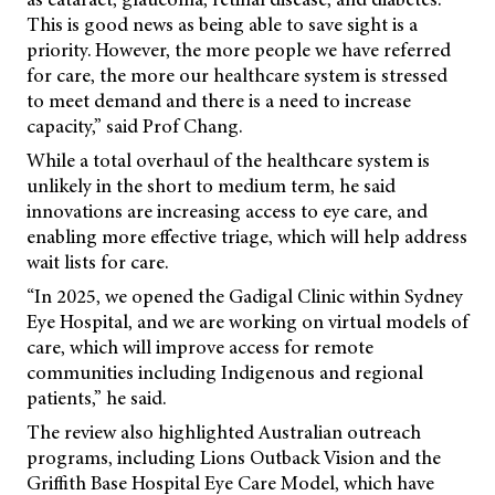
This is good news as being able to save sight is a
priority. However, the more people we have referred
for care, the more our healthcare system is stressed
to meet demand and there is a need to increase
capacity,” said Prof Chang.
While a total overhaul of the healthcare system is
unlikely in the short to medium term, he said
innovations are increasing access to eye care, and
enabling more effective triage, which will help address
wait lists for care.
“In 2025, we opened the Gadigal Clinic within Sydney
Eye Hospital, and we are working on virtual models of
care, which will improve access for remote
communities including Indigenous and regional
patients,” he said.
The review also highlighted Australian outreach
programs, including Lions Outback Vision and the
Griffith Base Hospital Eye Care Model, which have