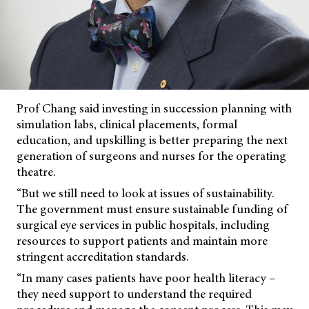
Prof Chang said investing in succession planning with
simulation labs, clinical placements, formal
education, and upskilling is better preparing the next
generation of surgeons and nurses for the operating
theatre.
“But we still need to look at issues of sustainability.
The government must ensure sustainable funding of
surgical eye services in public hospitals, including
resources to support patients and maintain more
stringent accreditation standards.
“In many cases patients have poor health literacy –
they need support to understand the required