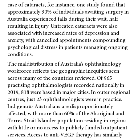
case of cataracts, for instance, one study found that
approximately 30% of individuals awaiting surgery in
Australia experienced falls during their wait, half
resulting in injury. Untreated cataracts were also
associated with increased rates of depression and
anxiety, with cancelled appointments compounding
psychological distress in patients managing ongoing
conditions.
The maldistribution of Australia’s ophthalmology
workforce reflects the geographic inequities seen
across many of the countries reviewed. Of 965
practising ophthalmologists recorded nationally in
2019, 818 were based in major cities. In outer regional
centres, just 23 ophthalmologists were in practice.
Indigenous Australians are disproportionately
affected, with more than 60% of the Aboriginal and
Torres Strait Islander population residing in regions
with little or no access to publicly funded outpatient
services. Access to anti-VEGF therapy has similarly