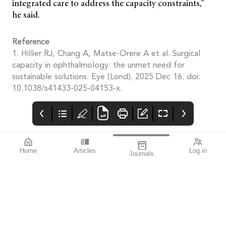
integrated care to address the capacity constraints,”
he said.
Reference
1. Hillier RJ, Chang A, Matse-Orere A et al. Surgical
capacity in ophthalmology: the unmet need for
sustainable solutions. Eye (Lond). 2025 Dec 16. doi:
10.1038/s41433-025-04153-x.
Home
Articles
Log in
Journals
mivision
THE OPHTHALMIC
contributors
JOURNAL
INSPIRED BY WATER.
Dr Alex Ioannidis is an
I love this issue. We
DESIGNED FOR
ophthalmic surgeon
have a fabulous variety
COMFORT.1-3
with over 20 years’
of stories that will get
experience performing
you thinking from both
small incision
personal and clinical
refractive cataract
perspectives.
surgery. He has
published extensively