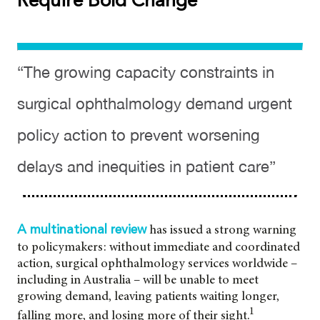
Require Bold Change
“The growing capacity constraints in
surgical ophthalmology demand urgent
policy action to prevent worsening
delays and inequities in patient care”
has issued a strong warning
A multinational review
to policymakers: without immediate and coordinated
action, surgical ophthalmology services worldwide –
including in Australia – will be unable to meet
growing demand, leaving patients waiting longer,
1
falling more, and losing more of their sight.