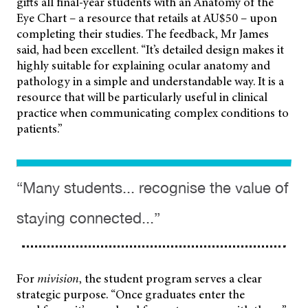
gifts all final-year students with an Anatomy of the
Eye Chart – a resource that retails at AU$50 – upon
completing their studies. The feedback, Mr James
said, had been excellent. “It’s detailed design makes it
highly suitable for explaining ocular anatomy and
pathology in a simple and understandable way. It is a
resource that will be particularly useful in clinical
practice when communicating complex conditions to
patients.”
“Many students... recognise the value of
staying connected...”
For
mivision
, the student program serves a clear
strategic purpose. “Once graduates enter the