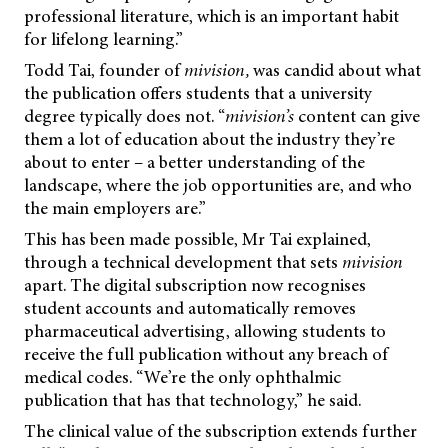
professional literature, which is an important habit
for lifelong learning.”
Todd Tai, founder of
mivision,
was candid about what
the publication offers students that a university
degree typically does not. “
mivision’s
content can give
them a lot of education about the industry they’re
about to enter – a better understanding of the
landscape, where the job opportunities are, and who
the main employers are.”
This has been made possible, Mr Tai explained,
through a technical development that sets
mivision
apart. The digital subscription now recognises
student accounts and automatically removes
pharmaceutical advertising, allowing students to
receive the full publication without any breach of
medical codes. “We’re the only ophthalmic
publication that has that technology,” he said.
The clinical value of the subscription extends further