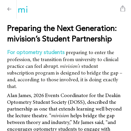
Preparing the Next Generation:
mivision’s Student Partnership
preparing to enter the
For optometry students
profession, the transition from university to clinical
practice can feel abrupt.
mivision’s
student
subscription program is designed to bridge the gap –
and, according to those involved, it is doing exactly
that.
Alan James, 2026 Events Coordinator for the Deakin
Optometry Student Society (DOSS), described the
partnership as one that extends learning well beyond
the lecture theatre. “
mivision
helps bridge the gap
between theory and industry,” Mr James said, “and
encourages optometry students to engage with