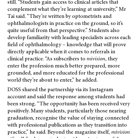
still. “Students gain access to clinical articles that
complement what they’re learning at university,” Mr
Tai said. “They’re written by optometrists and
ophthalmologists in practice on the ground, so it’s
quite useful from that perspective.” Students also
develop familiarity with leading specialists across each
field of ophthalmology – knowledge that will prove
directly applicable when it comes to referrals in
clinical practice. “As subscribers to
mivision
, they
enter the profession much better prepared, more
grounded, and more educated for the professional
world they’re about to enter,” he added.
DOSS shared the partnership via its Instagram
account and said the response among students had
been strong. “The opportunity has been received very
positively. Many students, particularly those nearing
graduation, recognise the value of staying connected
with professional publications as they transition into
practice,” he
said. Beyond the magazine itself,
mivision