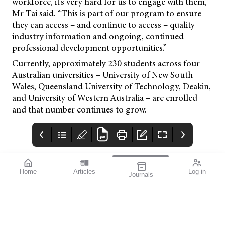
workforce, it’s very hard for us to engage with them,”
Mr Tai said. “This is part of our program to ensure
they can access – and continue to access – quality
industry information and ongoing, continued
professional development opportunities.”
Currently, approximately 230 students across four
Australian universities – University of New South
Wales, Queensland University of Technology, Deakin,
and University of Western Australia – are enrolled
and that number continues to grow.
Home
Articles
Log in
Journals
mivision
THE OPHTHALMIC
contributors
JOURNAL
INSPIRED BY WATER.
Dr Alex Ioannidis is an
I love this issue. We
DESIGNED FOR
ophthalmic surgeon
have a fabulous variety
COMFORT.1-3
with over 20 years’
of stories that will get
experience performing
you thinking from both
small incision
personal and clinical