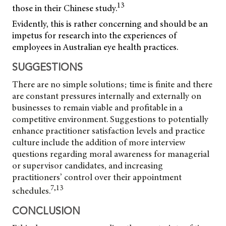
13
those in their Chinese study.
Evidently, this is rather concerning and should be an
impetus for research into the experiences of
employees in Australian eye health practices.
SUGGESTIONS
There are no simple solutions; time is finite and there
are constant pressures internally and externally on
businesses to remain viable and profitable in a
competitive environment. Suggestions to potentially
enhance practitioner satisfaction levels and practice
culture include the addition of more interview
questions regarding moral awareness for managerial
or supervisor candidates, and increasing
practitioners’ control over their appointment
7,13
schedules.
CONCLUSION