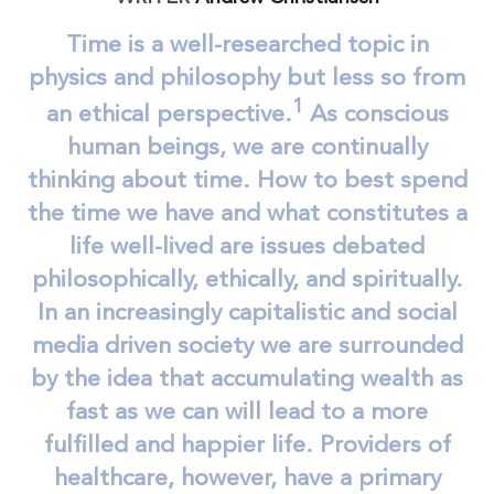
Time is a well-researched topic in
physics and philosophy but less so from
1
an ethical perspective.
As conscious
human beings, we are continually
thinking about time. How to best spend
the time we have and what constitutes a
life well-lived are issues debated
philosophically, ethically, and spiritually.
In an increasingly capitalistic and social
media driven society we are surrounded
by the idea that accumulating wealth as
fast as we can will lead to a more
fulfilled and happier life. Providers of
healthcare, however, have a primary