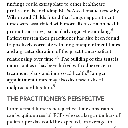
findings could extrapolate to other healthcare
professionals, including ECPs. A systematic review by
Wilson and
Childs found that longer appointment
times were associated with more discussion on health
6
promotion issues, particularly cigarette smoking.
Patient trust in their practitioner has also been found
to positively correlate with longer appointment times
and a greater duration of the practitioner-patient
5,8
relationship over time.
The building of this trust is
important as it has been linked with adherence to
8
treatment plans and improved health.
Longer
appointment times may also decrease risks of
9
malpractice litigation.
THE PRACTITIONER’S PERSPECTIVE
From a practitioner’s perspective, time constraints
can be quite stressful. ECPs who see large numbers of
patients per day could be expected, on average, to