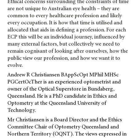
Ethical concerns surrounding the constraints of time
are not unique to Australian eye health – they are
common to every healthcare profession and likely
every occupation. It is how that time is utilised and
allocated that aids in defining a profession. For each
ECP this will be an individual journey, influenced by
many external factors, but collectively we need to
remain cognisant of looking after ourselves, how the
public view our profession, and how we want it to
evolve.
Andrew R Christiansen BAppScOpt MPhil MHSc
PGCertOcTher is an experienced optometrist and
owner of the Optical Superstore in Bundaberg,
Queensland. He is a PhD candidate in Ethics and
Optometry at the Queensland University of
Technology.
Mr Christiansen is a Board Director and the Ethics
Committee Chair of Optometry Queensland and
Northern Territory (OQNT). The views expressed in