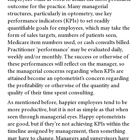
outcome for the practice. Many managerial
structures, particularly in optometry, use key
performance indicators (KPIs) to set readily
quantifiable goals for employees, which may take the
form of sales targets, numbers of patients seen,
Medicare item numbers used, or cash consults billed.
Practitioner ‘performance’ may be evaluated daily,
weekly and/or monthly. The success or otherwise of
these performances will reflect on the manager, so
the managerial concerns regarding when KPIs are
attained become an optometrist’s concern regarding
the profitability or otherwise of the quantity and
quality of their time spent consulting.
As mentioned before, happier employees tend to be
more productive, but it is not as simple as that when
seen through managerial eyes. Happy optometrists
are good, but if they’re not achieving KPIs within the
timeline assigned by management, then something
may have to change. Managers and supervisors have