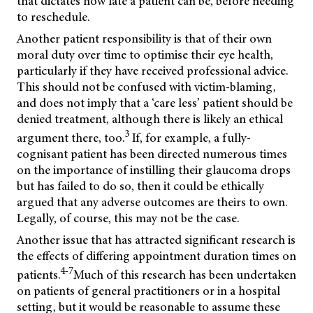
that dictates how late a patient can be, before needing
to reschedule.
Another patient responsibility is that of their own
moral duty over time to optimise their eye health,
particularly if they have received professional advice.
This should not be confused with victim-blaming,
and does not imply that a ‘care less’ patient should be
denied treatment, although there is likely an ethical
3
argument there, too.
If, for example, a fully-
cognisant patient has been directed numerous times
on the importance of instilling their glaucoma drops
but has failed to do so, then it could be ethically
argued that any adverse outcomes are theirs to own.
Legally, of course, this may not be the case.
Another issue that has attracted significant research is
the effects of differing appointment duration times on
4-7
patients.
Much of this research has been undertaken
on patients of general practitioners or in a hospital
setting, but it would be reasonable to assume these