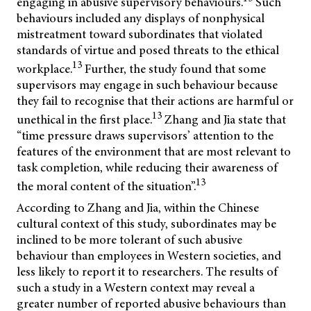
engaging in abusive supervisory behaviours.
Such
behaviours included any displays of nonphysical
mistreatment toward subordinates that violated
standards of virtue and posed threats to the ethical
13
workplace.
Further, the study found that some
supervisors may engage in such behaviour because
they fail to recognise that their actions are harmful or
13
unethical in the first place.
Zhang and Jia state that
“time pressure draws supervisors’ attention to the
features of the environment that are most relevant to
task completion, while reducing their awareness of
13
the moral content of the situation”.
According to Zhang and Jia, within the Chinese
cultural context of this study, subordinates may be
inclined to be more tolerant of such abusive
behaviour than employees in Western societies, and
less likely to report it to researchers. The results of
such a study in a Western context may reveal a
greater number of reported abusive behaviours than