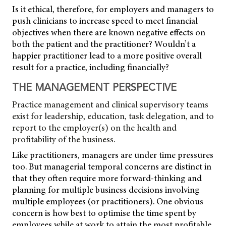
Is it ethical, therefore, for employers and managers to
push clinicians to increase speed to meet financial
objectives when there are known negative effects on
both the patient and the practitioner? Wouldn’t a
happier practitioner lead to a more positive overall
result for a practice, including financially?
THE MANAGEMENT PERSPECTIVE
Practice management and clinical supervisory teams
exist for leadership, education, task delegation, and to
report to the employer(s) on the health and
profitability of the business.
Like practitioners, managers are under time pressures
too. But managerial temporal concerns are distinct in
that they often require more forward-thinking and
planning for multiple business decisions involving
multiple employees (or practitioners). One obvious
concern is how best to optimise the time spent by
employees while at work to attain the most profitable