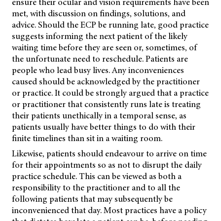
ensure their ocular and vision requirements have been
met, with discussion on findings, solutions, and
advice. Should the ECP be running late, good practice
suggests informing the next patient of the likely
waiting time before they are seen or, sometimes, of
the unfortunate need to reschedule. Patients are
people who lead busy lives. Any inconveniences
caused should be acknowledged by the practitioner
or practice. It could be strongly argued that a practice
or practitioner that consistently runs late is treating
their patients unethically in a temporal sense, as
patients usually have better things to do with their
finite timelines than sit in a waiting room.
Likewise, patients should endeavour to arrive on time
for their appointments so as not to disrupt the daily
practice schedule. This can be viewed as both a
responsibility to the practitioner and to all the
following patients that may subsequently be
inconvenienced that day. Most practices have a policy