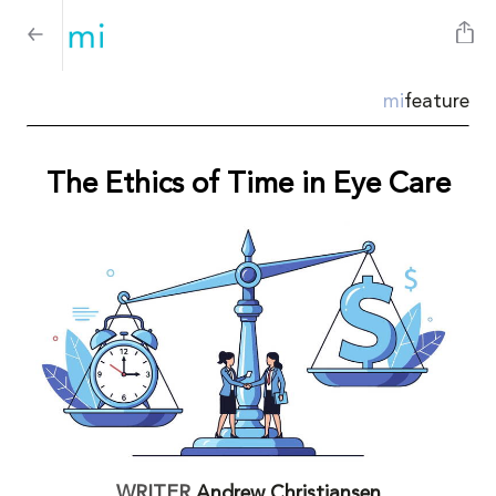
mi
feature
The Ethics of Time in Eye Care
WRITER
Andrew Christiansen