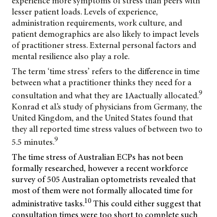
experience more symptoms of stress than peers with
lesser patient loads. Levels of experience,
administration requirements, work culture, and
patient demographics are also likely to impact levels
of practitioner stress. External personal factors and
mental resilience also play a role.
The term ‘time stress’ refers to the difference in time
between what a practitioner thinks they need for a
9
consultation and what they are
1A
actually allocated.
Konrad et al.’s study of physicians from Germany, the
United Kingdom, and the United States found that
they all reported time stress values of between two to
9
5.5 minutes.
The time stress of Australian ECPs has not been
formally researched, however a recent workforce
survey of 505 Australian optometrists revealed that
most of them were not formally allocated time for
10
administrative tasks.
This could either suggest that
consultation times were too short to complete such