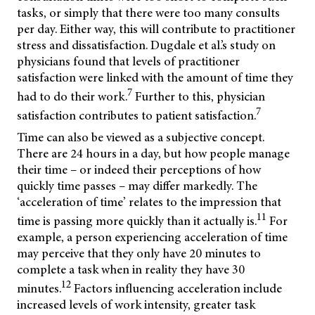
tasks, or simply that there were too many consults
per day. Either way, this will contribute to practitioner
stress and dissatisfaction. Dugdale et al.’s study on
physicians found that levels of practitioner
satisfaction were linked with the amount of time they
7
had to do their work.
Further to this, physician
7
satisfaction contributes to patient satisfaction.
Time can also be viewed as a subjective concept.
There are 24 hours in a day, but how people manage
their time – or indeed their perceptions of how
quickly time passes – may differ markedly. The
‘acceleration of time’ relates to the impression that
11
time is passing more quickly than it actually is.
For
example, a person experiencing acceleration of time
may perceive that they only have 20 minutes to
complete a task when in reality they have 30
12
minutes.
Factors influencing acceleration include
increased levels of work intensity, greater task