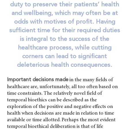
duty to preserve their patients’ health
and wellbeing, which may often be at
odds with motives of profit. Having
sufficient time for their required duties
is integral to the success of the
healthcare process, while cutting
corners can lead to significant
deleterious health consequences.
in the many fields of
Important decisions made
healthcare are, unfortunately, all too often based on
time constraints. The relatively novel field of
temporal bioethics can be described as the
exploration of the positive and negative effects on
health when decisions are made in relation to time
available or time allotted. Perhaps the most evident
temporal bioethical deliberation is that of life