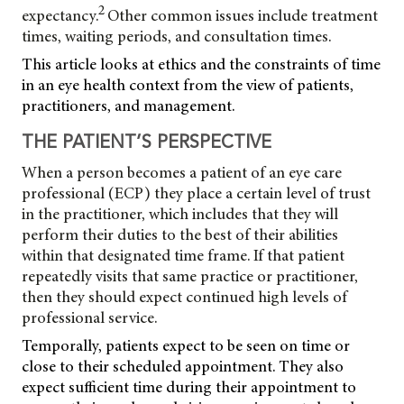
2
expectancy.
Other common issues include treatment
times, waiting periods, and consultation times.
This article looks at ethics and the constraints of time
in an eye health context from the view of patients,
practitioners, and management.
THE PATIENT’S PERSPECTIVE
When a person becomes a patient of an eye care
professional (ECP) they place a certain level of trust
in the practitioner, which includes that they will
perform their duties to the best of their abilities
within that designated time frame. If that patient
repeatedly visits that same practice or practitioner,
then they should expect continued high levels of
professional service.
Temporally, patients expect to be seen on time or
close to their scheduled appointment. They also
expect sufficient time during their appointment to