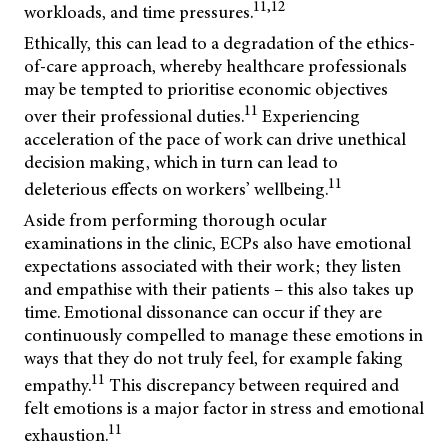
11,12
workloads, and time pressures.
Ethically, this can lead to a degradation of the ethics-
of-care approach, whereby healthcare professionals
may be tempted to prioritise economic objectives
11
over their professional duties.
Experiencing
acceleration of the pace of work can drive unethical
decision making, which in turn can lead to
11
deleterious effects on workers’ wellbeing.
Aside from performing thorough ocular
examinations in the clinic, ECPs also have emotional
expectations associated with their work; they listen
and empathise with their patients – this also takes up
time. Emotional dissonance can occur if they are
continuously compelled to manage these emotions in
ways that they do not truly feel, for example faking
11
empathy.
This discrepancy between required and
felt emotions is a major factor in stress and emotional
11
exhaustion.