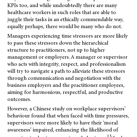
KPIs too, and while undoubtedly there are many
healthcare workers in such roles that are able to
juggle their tasks in an ethically commendable way,
equally perhaps, there would be many who do not.
Managers experiencing time stressors are more likely
to pass these stressors down the hierarchical
structure to practitioners, not up to higher
management or employers. A manager or supervisor
who acts with integrity, respect, and professionalism
will try to navigate a path to alleviate these stressors
through communication and negotiation with the
business employers and the practitioner employees,
aiming for harmonious, respectful, and productive
outcomes.
However, a Chinese study on workplace supervisors’
behaviour found that when faced with time pressures,
supervisors were more likely to have their ‘moral
awareness’ impaired, enhancing the likelihood of
13