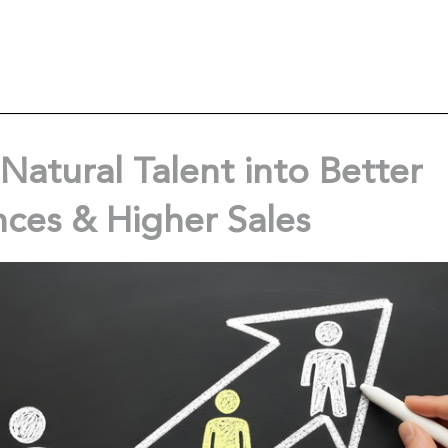
Natural Talent into Better
nces & Higher Sales