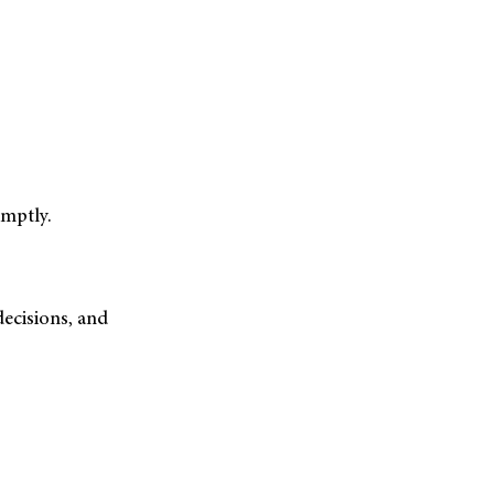
mptly.
ecisions, and