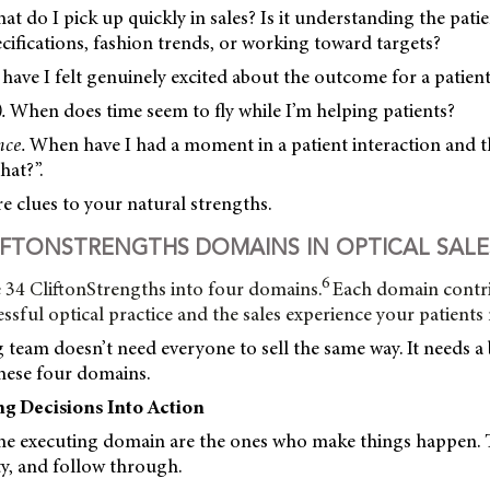
t do I pick up quickly in sales? Is it understanding the patie
ifications, fashion trends, or working toward targets?
ave I felt genuinely excited about the outcome for a patien
.
When does time seem to fly while I’m helping patients?
nce.
When have I had a moment in a patient interaction an
hat?”.
 clues to your natural strengths.
IFTONSTRENGTHS DOMAINS IN OPTICAL SALE
6
 34 CliftonStrengths into four domains.
Each domain contr
essful optical practice and the sales experience your patients 
team doesn’t need everyone to sell the same way. It needs a 
these four domains.
ng Decisions Into Action
the executing domain are the ones who make things happen. 
ity, and follow through.