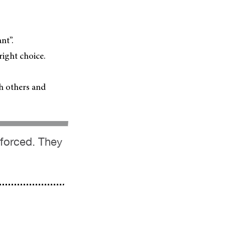
nt”.
ight choice.
th others and
 forced. They