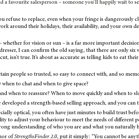
d a favourite salesperson – someone you’ll happily wait to see
ou refuse to replace, even when your fringe is dangerously c
ork around their holidays, their availability, and your own d
 whether for vision or sun – is a far more important decision
dresser, I can confirm the old saying, that there are only six
t, isn't true. It’s about as accurate as telling kids to eat their
tain people so trusted, so easy to connect with, and so mem
when to chat and when to give space?
and when to reassure? When to move quickly and when to s
 developed a strength-based selling approach, and you can t
pecially optical, you often have just minutes to build trust be
lity to adjust your behaviour to meet the needs of different 
strong understanding of who you are and what you naturally b
hor of
StrengthsFinder 2.0
, put it simply: “You cannot be any