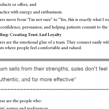
ducts or offers, and
actice with energy and enthusiasm.
s move from “I’m not sure” to “Yes, this is exactly what I wa
confidence, persuasion, and helping patients commit to the r
ding: Creating Trust And Loyalty
ers are the emotional glue of a team. They connect easily wi
ts where people feel comfortable and valued.
m sells from their strengths, sales don’t feel
authentic, and far more effective”
these are the people who:
ts’ names and preferences,