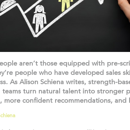
eople aren’t those equipped with pre-scr
ey’re people who have developed sales ski
ss. As Alison Schiena writes, strength-bas
l teams turn natural talent into stronger p
s, more confident recommendations, and h
Schiena