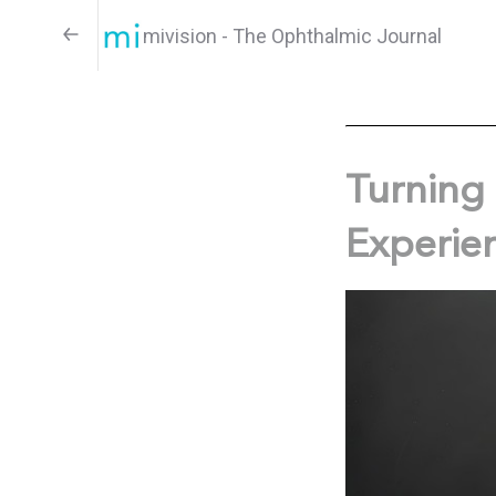
mivision - The Ophthalmic Journal
Turning 
Experie