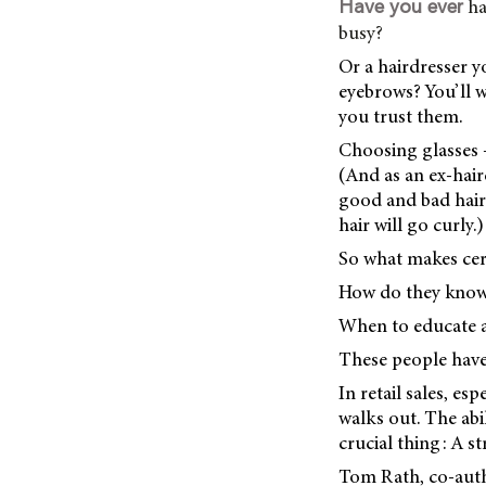
ha
Have you ever
busy?
Or a hairdresser y
eyebrows? You’ll w
you trust them.
Choosing glasses –
(And as an ex-hair
good and bad haircu
hair will go curly.)
So what makes cer
How do they know 
When to educate 
These people have
In retail sales, es
walks out. The abi
crucial thing: A 
Tom Rath, co-aut