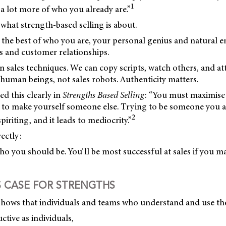
1
 a lot more of who you already are.”
 what strength-based selling is about.
g the best of who you are, your personal genius and natural e
s and customer relationships.
arn sales techniques. We can copy scripts, watch others, and at
 human beings, not sales robots. Authenticity matters.
ed this clearly in
Strengths Based Selling
: “You must maximise
g to make yourself someone else. Trying to be someone you ar
2
iriting, and it leads to mediocrity.”
ectly:
o you should be. You’ll be most successful at sales if you m
S CASE FOR STRENGTHS
shows that individuals and teams who understand and use the
tive as individuals,