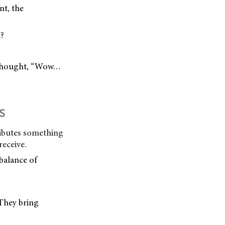
nt, the
t?
d thought, “Wow…
S
ibutes something
receive.
balance of
They bring