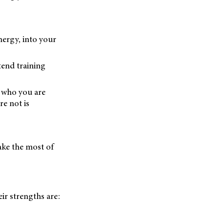
nergy, into your
tend training
 who you are
e not is
ake the most of
ir strengths are: