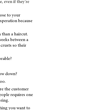
, even if they’re
lose to your
esperation because
 than a haircut.
 weeks between a
 crusts so their
orable?
low down?
oo.
fore the customer
people requires one
ring.
thing you want to