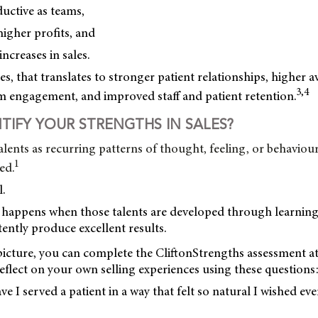
uctive as teams,
igher profits, and
ncreases in sales.
es, that translates to stronger patient relationships, higher a
3,4
am engagement, and improved staff and patient retention.
TIFY YOUR STRENGTHS IN SALES?
alents as recurring patterns of thought, feeling, or behaviour
1
ed.
.
t happens when those talents are developed through learnin
tently produce excellent results.
 picture, you can complete the CliftonStrengths assessment a
eflect on your own selling experiences using these questions
e I served a patient in a way that felt so natural I wished eve