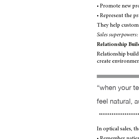
• Promote new pro
• Represent the pr
They help customer
Sales superpowers:
Relationship Buil
Relationship build
create environmen
“when your tea
feel natural, 
In optical sales, 
• Remember patien