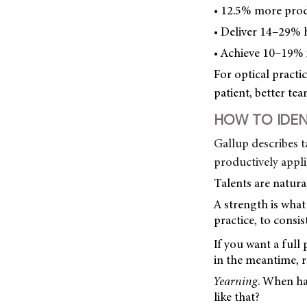
• 12.5% more prod
• Deliver 14–29% h
• Achieve 10–19% i
For optical practic
patient, better te
HOW TO IDEN
Gallup describes t
productively appli
Talents are natural
A strength is wha
practice, to consis
If you want a full
in the meantime, r
Yearning
. When hav
like that?