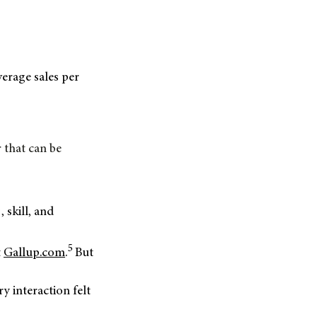
verage sales per
 that can be
g,
skill, and
5
t
Gallup.com
.
But
:
ry interaction felt