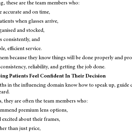
ing, these are the team members who:
e accurate and on time,
atients when glasses arrive,
ganised and stocked,
s consistently, and
e, efficient service.
hem because they know things will be done properly and pro
consistency, reliability, and getting the job done.
ing Patients Feel Confident In Their Decision
ths in the influencing domain know how to speak up, guide d
eard.
es, they are often the team members who:
commend premium lens options,
l excited about their frames,
her than just price,