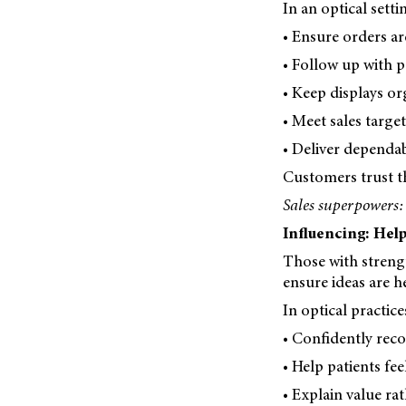
In an optical sett
• Ensure orders ar
• Follow up with p
• Keep displays or
• Meet sales target
• Deliver dependabl
Customers trust t
Sales superpowers:
Influencing: Help
Those with streng
ensure ideas are h
In optical practic
• Confidently re
• Help patients fee
• Explain value rat