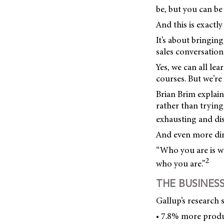
be, but you can be
And this is exactly
It’s about bringin
sales conversation
Yes, we can all le
courses. But we’re
Brian Brim explain
rather than tryin
exhausting and disp
And even more dir
“Who you are is wh
2
who you are.”
THE BUSINES
Gallup’s research 
• 7.8% more produc