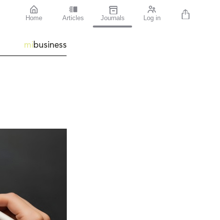
Home
Articles
Journals
Log in
mi
business