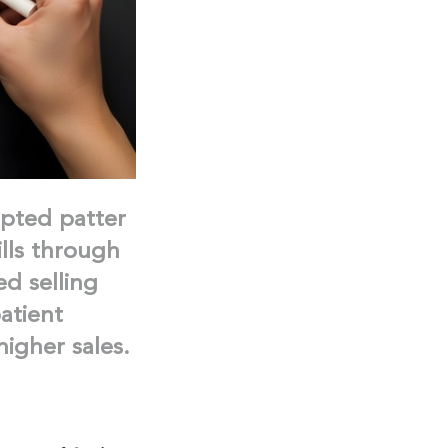
ipted patter
lls through
ed selling
atient
igher sales.