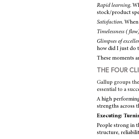
Rapid learning.
Wha
stock/product spec
Satisfaction.
When h
Timelessness ( flow)
Glimpses of excelle
how did I just do t
These moments are
THE FOUR CL
Gallup groups the
essential to a succ
A high performing 
strengths across 
Executing: Turni
People strong in 
structure, reliabil