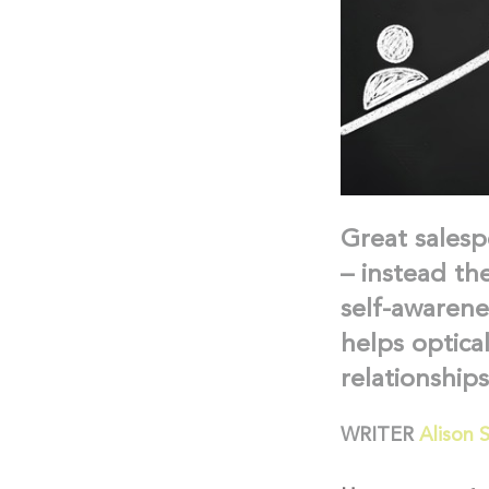
Great salesp
– instead th
self-awarene
helps optica
relationship
WRITER
Alison 