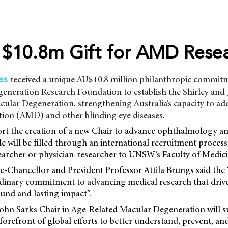
$10.8m Gift for AMD Rese
received a unique AU$10.8 million philanthropic commit
as
eneration Research Foundation to establish the Shirley and
ular Degeneration, strengthening Australia’s capacity to ad
ion (AMD) and other blinding eye diseases.
ort the creation of a new Chair to advance ophthalmology an
le will be filled through an international recruitment process,
earcher or physician-researcher to UNSW’s Faculty of Medici
Chancellor and President Professor Attila Brungs said the “
ordinary commitment to advancing medical research that drive
ound and lasting impact”.
John Sarks Chair in Age-Related Macular Degeneration wil
 forefront of global efforts to better understand, prevent, an