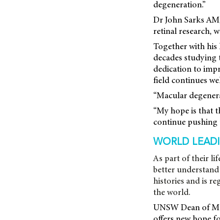
degeneration.”
Dr John Sarks AM,
retinal research,
Together with his 
decades studying th
dedication to impr
field continues wel
“Macular degenerat
“My hope is that t
continue pushing 
WORLD LEADI
As part of their l
better understand 
histories and is r
the world.
UNSW Dean of Medi
offers new hope fo