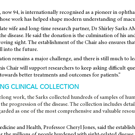
 now 94, is internationally recognised as a pioneer in opht
 whose work has helped shape modern understanding of macu
late wife and long-time research partner, Dr Shirley Sarks A
e disease. He said the donation is the culmination of his and 
oving sight. The establishment of the Chair also ensures that
l into the future.
ion remains a major challenge, and there is still much to lea
his Chair will support researchers to keep asking difficult qu
towards better treatments and outcomes for patients.”
NG CLINICAL COLLECTION
ifelong work, the Sarks collected hundreds of samples of hum
the progression of the disease. The collection includes detail
egarded as one of the most comprehensive and valuable resourc
cine and Health, Professor Cheryl Jones, said the establis
r the millions of people burdened with sight-related disease