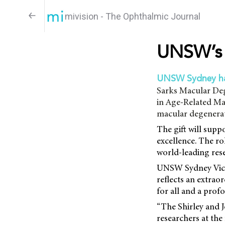
mivision - The Ophthalmic Journal
UNSW’s 
UNSW Sydney h
Sarks Macular Deg
in Age-Related Mac
macular degenerat
The gift will supp
excellence. The ro
world-leading res
UNSW Sydney Vice-
reflects an extra
for all and a prof
“The Shirley and 
researchers at the