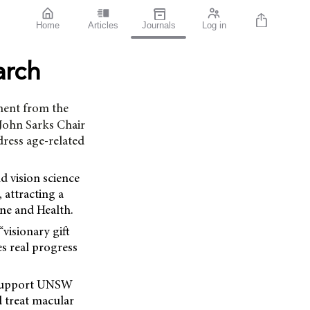
Home
Articles
Journals
Log in
arch
ment from the
 John Sarks Chair
dress age-related
d vision science
 attracting a
ne and Health.
visionary gift
s real progress
l support UNSW
d treat macular