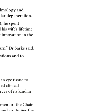
halmology and
lar degeneration.
M, he spent
his wife’s lifetime
 innovation in the
rn,” Dr Sarks said.
estions and to
an eye tissue to
ed clinical
es of its kind in
hment of the Chair
, and continues the