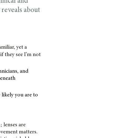
linical and
 reveals about
miliar, yet a
f they see I’m not
hnicians, and
 beneath
likely you are to
; lenses are
ovement matters.