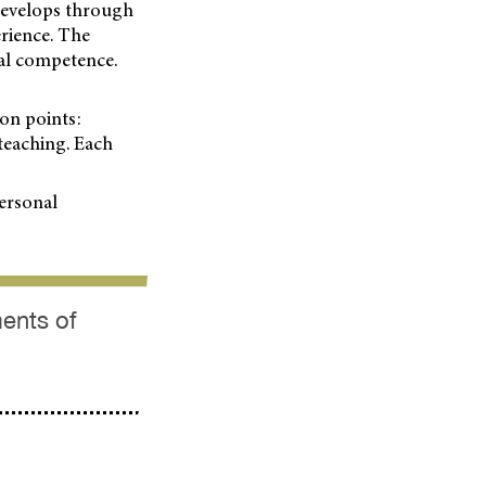
 develops through
rience. The
cal competence.
ion points:
 teaching. Each
personal
ments of