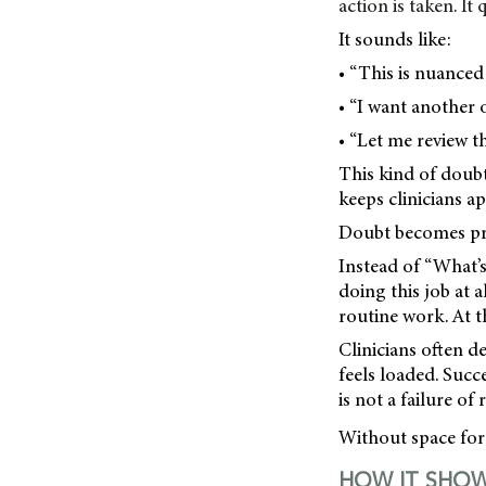
action is taken. I
It sounds like:
• “This is nuanced 
• “I want another 
• “Let me review t
This kind of doub
keeps clinicians 
Doubt becomes pro
Instead of “What’s
doing this job at a
routine work. At t
Clinicians often d
feels loaded. Succe
is not a failure of 
Without space for 
HOW IT SHOW