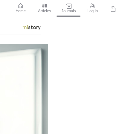
Home
Articles
Journals
Log in
mi
story