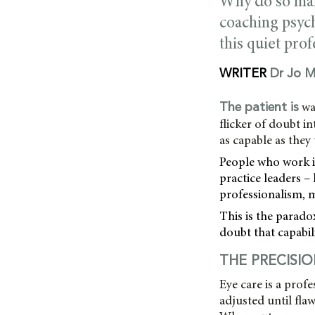
Why do so many 
coaching psych
this quiet prof
WRITER
Dr Jo M
wa
The patient is
flicker of doubt i
as capable as they
People who work in
practice leaders – 
professionalism, 
This is the parado
doubt that capabili
THE PRECISI
Eye care is a prof
adjusted until fl