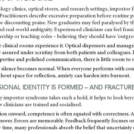
gy clinics, optical stores, and research settings, impostor f
ractitioners describe excessive preparation before routine p
or discounting praise. New graduates may feel paralysed by 
nd real-world ambiguity. Experienced clinicians can feel fra
ership or teaching roles – believing they should have ‘outgr
 clinical rooms experience it. Optical dispensers and manag
 assured under scrutiny from both patients and colleagues. I
pertise and polished communication, there is little room to vi
t silence becomes normal. When everyone performs with con
thout space for reflection, anxiety can harden into burnout.
IONAL IDENTITY IS FORMED – AND FRACTUR
 impostor syndrome takes such a hold, it helps to look bey
clinicians are trained and socialised.
ion onward, competence is often equated with correctness. 
answer. Errors are memorable. Feedback frequently focuses 
 time, many professionals absorb the belief that uncertainty 