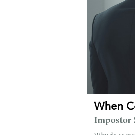
When Co
Impostor 