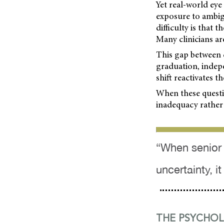
Yet real-world eye
exposure to ambig
difficulty is that
Many clinicians are
This gap between c
graduation, indepe
shift reactivates t
When these questio
inadequacy rather
“When senior 
uncertainty, i
THE PSYCHOL