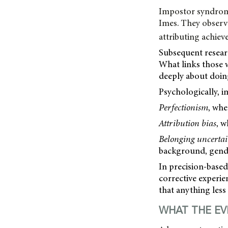
Impostor syndrome
Imes. They observe
attributing achiev
Subsequent researc
What links those w
deeply about doin
Psychologically, i
Perfectionism
, whe
Attribution bias
, w
Belonging uncerta
background, gende
In precision-based
corrective experie
that anything less 
WHAT THE EV