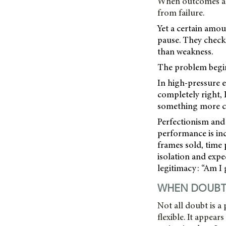
When outcomes are 
from failure.
Yet a certain amoun
pause. They check.
than weakness.
The problem begins
In high-pressure e
completely right, I
something more co
Perfectionism and 
performance is in
frames sold, time 
isolation and expe
legitimacy: “Am I
WHEN DOUBT 
Not all doubt is a
flexible. It appea