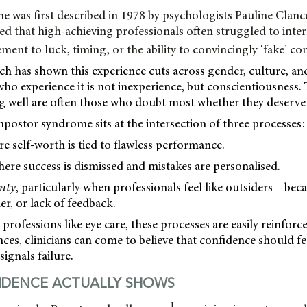
 was first described in 1978 by psychologists Pauline Clan
d that high-achieving professionals often struggled to inter
ement to luck, timing, or the ability to convincingly ‘fake’ c
h has shown this experience cuts across gender, culture, and
ho experience it is not inexperience, but conscientiousness
g well are often those who doubt most whether they deserve t
mpostor syndrome sits at the intersection of three processes:
re self-worth is tied to flawless performance.
here success is dismissed and mistakes are personalised.
inty
, particularly when professionals feel like outsiders – beca
r, or lack of feedback.
 professions like eye care, these processes are easily reinfor
nces, clinicians can come to believe that confidence should fe
signals failure.
IDENCE ACTUALLY SHOWS
1