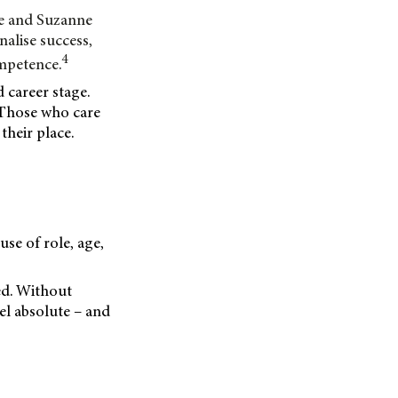
ce and Suzanne
nalise success,
4
ompetence.
 career stage.
. Those who care
heir place.
use of role, age,
ced. Without
el absolute – and