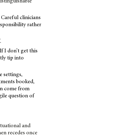
istinguishable
 Careful clinicians
sponsibility rather
.
 I don’t get this
ly tip into
 settings,
ntments booked,
can come from
gile question of
ituational and
then recedes once