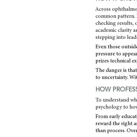
Across ophthalmolo
common pattern. P
checking results, 
academic clarity a
stepping into lead
Even those outside
pressure to appear
prizes technical ex
The danger is tha
to uncertainty. Wi
HOW PROFESS
To understand why
psychology to how 
From early educat
reward the right 
than process. Over