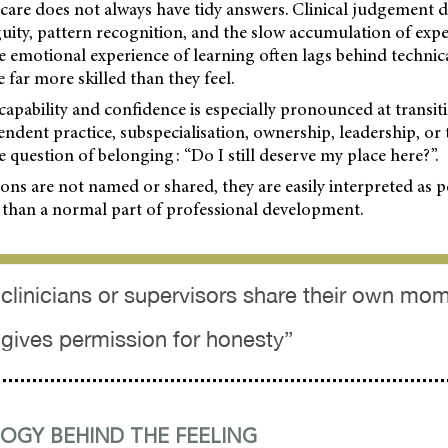
 care does not always have tidy answers. Clinical judgement
uity, pattern recognition, and the slow accumulation of expe
 the emotional experience of learning often lags behind techni
 far more skilled than they feel.
apability and confidence is especially pronounced at transit
ndent practice, subspecialisation, ownership, leadership, or
he question of belonging: “Do I still deserve my place here?”.
ns are not named or shared, they are easily interpreted as 
 than a normal part of professional development.
clinicians or supervisors share their own mo
t gives permission for honesty”
OGY BEHIND THE FEELING