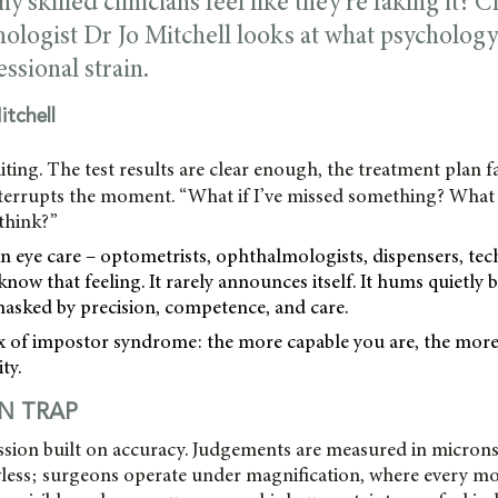
skilled clinicians feel like they’re faking it? C
ologist Dr Jo Mitchell looks at what psychology
essional strain.
itchell
iting. The test results are clear enough, the treatment plan fa
nterrupts the moment. “What if I’ve missed something? What i
 think?”
 eye care – optometrists, ophthalmologists, dispensers, tec
know that feeling. It rarely announces itself. It hums quietly
masked by precision, competence, and care.
x of impostor syndrome: the more capable you are, the more 
ty.
ON TRAP
ession built on accuracy. Judgements are measured in microns
awless; surgeons operate under magnification, where every m