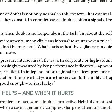
visible and consequences are high, uncertainty can feel ind
t of doubt is not only normal in this context – it is essential.
 They consult. In complex cases, doubt is often a signal of re
 when doubt is no longer about the task, but about the self
nvironments, many clinicians internalise an unspoken rule: “If
 don’t belong here.” What starts as healthy vigilance can quiet
rrosive.
pressure interact in subtle ways. In corporate or high-volume
creasingly measured by key performance indicators – appoi
per patient. In independent or regional practices, pressure 
ctation: the sense that you are the service. Both amplify a fra
 good enough – or just lucky?”
HELPS – AND WHEN IT HURTS
 problem. In fact, some doubt is protective. Helpful doubt is s
rs when a case is genuinely complex, sharpens attention, and 