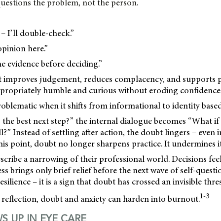
t questions the problem, not the person.
– I’ll double-check.”
opinion here.”
he evidence before deciding.”
t improves judgement, reduces complacency, and supports pat
appropriately humble and curious without eroding confidence
blematic when it shifts from informational to identity based
 the best next step?” the internal dialogue becomes “What if 
ll?” Instead of settling after action, the doubt lingers – even i
his point, doubt no longer sharpens practice. It undermines it
escribe a narrowing of their professional world. Decisions fee
ss brings only brief relief before the next wave of self-questi
resilience – it is a sign that doubt has crossed an invisible thr
1-3
reflection, doubt and anxiety can harden into burnout.
S UP IN EYE CARE