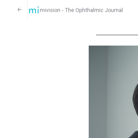
mivision - The Ophthalmic Journal