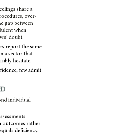
eelings share a
rocedures, over-
the gap between
udulent when
own’ doubt.
ers report the same
n a sector that
sibly hesitate.
fidence, few admit
ED
ond individual
Assessments
on outcomes rather
equals deficiency.