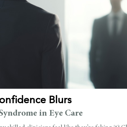
nfidence Blurs
Syndrome in Eye Care