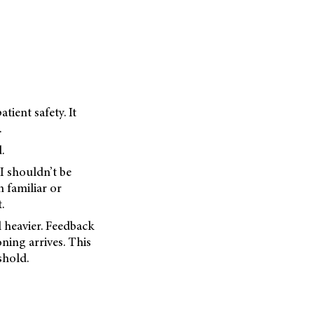
ient safety. It
.
.
I shouldn’t be
n familiar or
.
l heavier. Feedback
oning arrives. This
eshold.