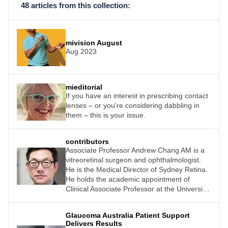
48 articles from this collection:
mivision August
Aug 2023
mieditorial
If you have an interest in prescribing contact
lenses – or you’re considering dabbling in
them – this is your issue.
contributors
Associate Professor Andrew Chang AM is a
vitreoretinal surgeon and ophthalmologist.
He is the Medical Director of Sydney Retina.
He holds the academic appointment of
Clinical Associate Professor at the University
of Sydney and is the Head of Ophthalmology
at the Sydney Eye Hospital.
Glaucoma Australia Patient Support
Delivers Results