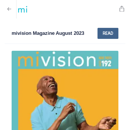
mivision Magazine August 2023
READ