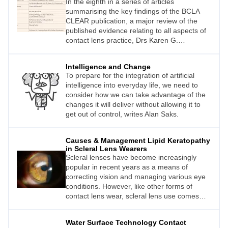
In the eighth in a series of articles
good uncorrected vision, at the least for
myopia progression during its different
summarising the key findings of the BCLA
distance, if not all distances.
stages: onset, progression, and stabilisation.
CLEAR publication, a major review of the
Myopia control management represents a
published evidence relating to all aspects of
paradigm shift in treatment for myopia, from
contact lens practice, Drs Karen G.
correcting a refractive error to managing its
Carrasquillo and Kellen Riccobono offer an
various stages with a well-defined focus and
overview of the section relating to the
strategy.
Intelligence and Change
medical uses of contact lenses.
To prepare for the integration of artificial
intelligence into everyday life, we need to
consider how we can take advantage of the
changes it will deliver without allowing it to
get out of control, writes Alan Saks.
Causes & Management Lipid Keratopathy
in Scleral Lens Wearers
Scleral lenses have become increasingly
popular in recent years as a means of
correcting vision and managing various eye
conditions. However, like other forms of
contact lens wear, scleral lens use comes
with its own set of potential complications,
including lipid keratopathy (LK).
Water Surface Technology Contact