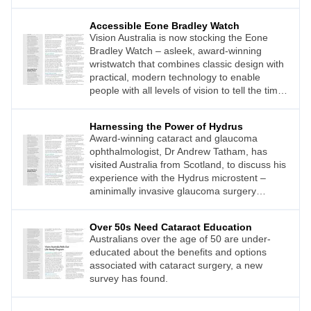
Accessible Eone Bradley Watch
Vision Australia is now stocking the Eone
Bradley Watch – asleek, award-winning
wristwatch that combines classic design with
practical, modern technology to enable
people with all levels of vision to tell the time
easily.
Harnessing the Power of Hydrus
Award-winning cataract and glaucoma
ophthalmologist, Dr Andrew Tatham, has
visited Australia from Scotland, to discuss his
experience with the Hydrus microstent –
aminimally invasive glaucoma surgery
(MIGS) device for adult patients with open
angle glaucoma.
Over 50s Need Cataract Education
Australians over the age of 50 are under-
educated about the benefits and options
associated with cataract surgery, a new
survey has found.