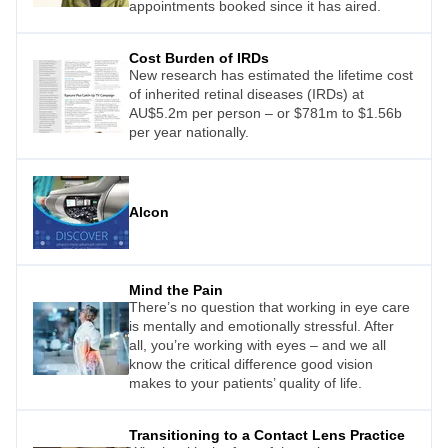
appointments booked since it has aired.
Cost Burden of IRDs
New research has estimated the lifetime cost
of inherited retinal diseases (IRDs) at
AU$5.2m per person – or $781m to $1.56b
per year nationally.
Alcon
Mind the Pain
There’s no question that working in eye care
is mentally and emotionally stressful. After
all, you’re working with eyes – and we all
know the critical difference good vision
makes to your patients’ quality of life.
Transitioning to a Contact Lens Practice