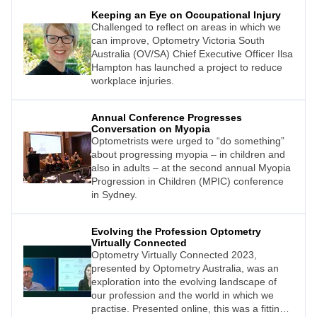
Keeping an Eye on Occupational Injury
Challenged to reflect on areas in which we
can improve, Optometry Victoria South
Australia (OV/SA) Chief Executive Officer Ilsa
Hampton has launched a project to reduce
workplace injuries.
Annual Conference Progresses
Conversation on Myopia
Optometrists were urged to “do something”
about progressing myopia – in children and
also in adults – at the second annual Myopia
Progression in Children (MPIC) conference
in Sydney.
Evolving the Profession Optometry
Virtually Connected
Optometry Virtually Connected 2023,
presented by Optometry Australia, was an
exploration into the evolving landscape of
our profession and the world in which we
practise. Presented online, this was a fitting