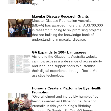
eye.
Macular Disease Research Grants
Macular Disease Foundation Australia
(MDFA) has awarded more than AU$700,000
in research funding to six promising projects
that are building the knowledge bank of
understanding in macular disease.
GA Expands to 100+ Languages
Visitors to the Glaucoma Australia website
can now access a wide range of accessibility
and language support tools to customise
their digital experience through Recite Me
assistive technology.
Honours Create a Platform for Eye Health
Promotion
“Overwhelmed and incredibly humbled” by
being awarded an Officer of the Order of
Australia in this year’s King’s Birthday
Honours, Dr Sandra Staffieri AO hopes the