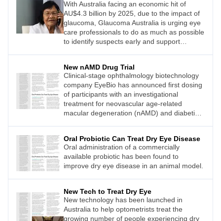
With Australia facing an economic hit of
AU$4.3 billion by 2025, due to the impact of
glaucoma, Glaucoma Australia is urging eye
care professionals to do as much as possible
to identify suspects early and support
patients long term.
New nAMD Drug Trial
Clinical-stage ophthalmology biotechnology
company EyeBio has announced first dosing
of participants with an investigational
treatment for neovascular age-related
macular degeneration (nAMD) and diabetic
macular oedema (DMO).
Oral Probiotic Can Treat Dry Eye Disease
Oral administration of a commercially
available probiotic has been found to
improve dry eye disease in an animal model.
New Tech to Treat Dry Eye
New technology has been launched in
Australia to help optometrists treat the
growing number of people experiencing dry