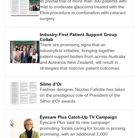
its pivotal trial of more than 300 patients with
mild to moderate glaucoma treated with the
Elios procedure in combination with cataract
surgery.
Industry-First Patient Support Group
Collab
There are promising signs that an
industryfirst initiative, bringing together
patient support bodies from across Australia
and Aotearoa New Zealand, will result in
strategies that improve patient outcomes.
Silmo d’Or
Fashion designer Nicolas Fafiotte has taken
on the prestigious role of President of the
Silmo d’Or awards.
Eyecare Plus Catch-Up TV Campaign
Eyecare Plus said its new campaign
promoting ‘locals caring for locals’ is proving
promising, with an additional 1,000