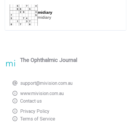
outdoors without compromising their
eyesight.
midiary
midiary
The Ophthalmic Journal
support@mivision.com.au
www.mivision.com.au
Contact us
Privacy Policy
Terms of Service