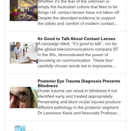
Whether it’s the fear of the unknown or
simply the Australian culture that likes to let
things roll, contact lenses have not taken off.
Despite the abundant evidence to support
the safety and comfort of modern contact
lens technology, and the myriad consumer
surveys that tell us contact lenses can
Its Good to Talk About Contact Lenses
improve quality of life, just 14% of the eligible
A campaign titled, “It’s good to talk”, run by
population actually wears them. It’s a weak
the global telecommunications company BT
statistic when compared against Europe,
in the 90s, demonstrated the power of
which has a 40% penetration.
focussing on communication. These four
carefully chosen words led to impressive
incremental sales of more than AU$8 billion
over five years. They also helped transform
Posterior Eye Trauma Diagnosis Prevents
the company’s brand perception.1
Blindness
Ocular trauma can result in blindness if not
identified early and treated appropriately.
Penetrating and blunt ocular injuries produce
different pathology in the posterior segment.
Dr Lawrence Kwok and Associate Professor
Andrew Chang write that understanding early
and late clinical features of ocular injury can
assist in saving vision.