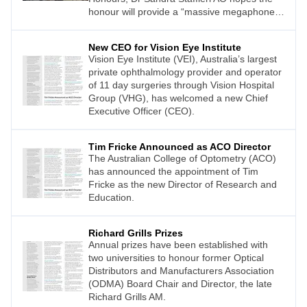
honour will provide a “massive megaphone,
a soapbox to promote children’s eye health”.
New CEO for Vision Eye Institute
Vision Eye Institute (VEI), Australia’s largest
private ophthalmology provider and operator
of 11 day surgeries through Vision Hospital
Group (VHG), has welcomed a new Chief
Executive Officer (CEO).
Tim Fricke Announced as ACO Director
The Australian College of Optometry (ACO)
has announced the appointment of Tim
Fricke as the new Director of Research and
Education.
Richard Grills Prizes
Annual prizes have been established with
two universities to honour former Optical
Distributors and Manufacturers Association
(ODMA) Board Chair and Director, the late
Richard Grills AM.