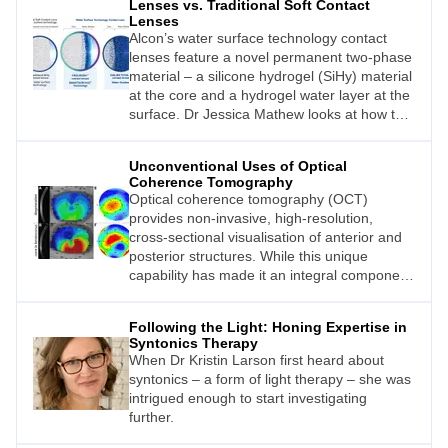
Lenses vs. Traditional Soft Contact
Lenses
Alcon’s water surface technology contact
lenses feature a novel permanent two-phase
material – a silicone hydrogel (SiHy) material
at the core and a hydrogel water layer at the
surface. Dr Jessica Mathew looks at how this
compares with traditional soft contact lenses.
Unconventional Uses of Optical
Coherence Tomography
Optical coherence tomography (OCT)
provides non-invasive, high-resolution,
cross-sectional visualisation of anterior and
posterior structures. While this unique
capability has made it an integral component
of eye examinations for common clinical
presentations, such as glaucoma or macular
Following the Light: Honing Expertise in
disease, the technology also offers other
Syntonics Therapy
advantages in less conventional applications.
When Dr Kristin Larson first heard about
In this article, Henrietta Wang discusses
syntonics – a form of light therapy – she was
three practical but ‘unconventional’ OCT
intrigued enough to start investigating
applications and provides real-life scenarios
further.
where unconventional use of OCT can help
guide optometric management of patients.