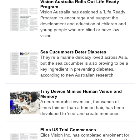
Vision Australia Rolls Out Life Ready
Program
Vision Australia has designed a ‘Life Ready
Program’ to encourage and support the
development and education of children and
young people who are blind or have low
vision.
Sea Cucumbers Deter Diabetes
They’re a marine delicacy loved across Asia,
but the sea cucumber is also proving to be a
key ingredient in preventing diabetes,
according to new Australian research.
Tiny Device Mimics Human Vision and
Memory
A neuromorphic invention, thousands of
times thinner than a human hair, has been
developed to ‘see’ and create memories.
Elios US Trial Commences
Elios Vision Inc. has completed enrolment for