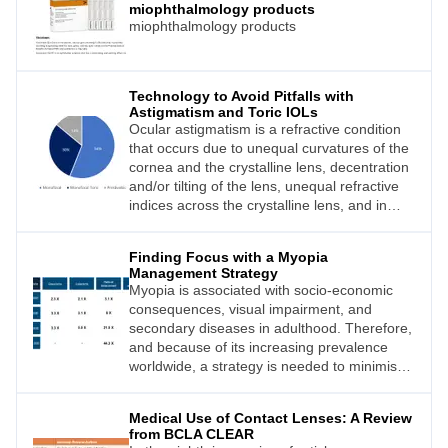
miophthalmology products
miophthalmology products
Technology to Avoid Pitfalls with
Astigmatism and Toric IOLs
Ocular astigmatism is a refractive condition
that occurs due to unequal curvatures of the
cornea and the crystalline lens, decentration
and/or tilting of the lens, unequal refractive
indices across the crystalline lens, and in
some cases, altered geometry of the
posterior pole. 1 In the modern world, with
Finding Focus with a Myopia
advancing technology and digitalisation, a
Management Strategy
patient’s aim is not just clearer vision with
Myopia is associated with socio-economic
correction, but a more focussed vision with
consequences, visual impairment, and
little or no correction. Astigmatism, even as
secondary diseases in adulthood. Therefore,
low as 0.5D, can cause fuzzy vision that can
and because of its increasing prevalence
impact uncorrected visual acuity (UCVA)
worldwide, a strategy is needed to minimise
outcomes. Astigmatism may be corrected
the impact of myopia. On this basis, for
postoperatively with the use of glasses
several years the optical and ophthalmic
and/or contact lenses. However, most
Medical Use of Contact Lenses: A Review
industry has been putting a lot of effort into
patients undergoing cataract surgery aim for
from BCLA CLEAR
providing tools to control and manage