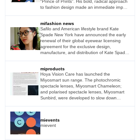
“Prince of Prints”. His bold, radical approach
to fashion design made an immediate impact
on those seeking luxury, elegance, and an
expression of femininity. Today, Pucci sun
mifashion news
and optical frames continue to celebrate
Safilo and American lifestyle brand Kate
creativity, boasting glamorous, bold colours
Spade New York have announced the early
to appeal to a new audience.
renewal of their global eyewear licensing
agreement for the exclusive design,
manufacture, and distribution of Kate Spade
New York branded optical frames, readers
and sunglasses for women as well as optical
miproducts
frames for girls. Safilo Group has held the
Hoya Vision Care has launched the
licence since 2000.
Miyosmart sun range. The photochromic
spectacle lenses, Miyosmart Chameleon;
and polarised spectacle lenses, Miyosmart
Sunbird, were developed to slow down
myopia progression in children using
D.I.M.S. Technology, while providing
protection from intense sunlight. These two
mievents
new products, along with the Miyosmart clear
mievent
spectacle lenses which launched in 2018,
give children the freedom to comfortably take
part in the activities they enjoy indoors and