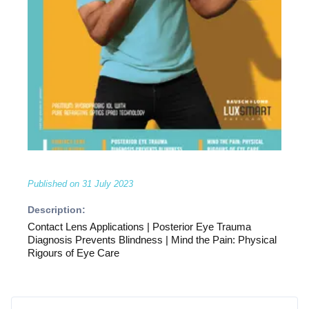
Published on
31 July 2023
Description:
Contact Lens Applications | Posterior Eye Trauma
Diagnosis Prevents Blindness | Mind the Pain: Physical
Rigours of Eye Care