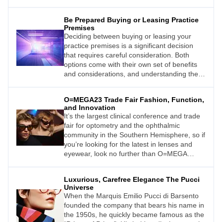
setting in which to explore the role of artificial
intelligence (AI) and how changing climate
Be Prepared Buying or Leasing Practice
and lifestyles are affecting our eyes and
Premises
behaviour.
Deciding between buying or leasing your
practice premises is a significant decision
that requires careful consideration. Both
options come with their own set of benefits
and considerations, and understanding these
factors is crucial for making an informed
choice.
O=MEGA23 Trade Fair Fashion, Function,
and Innovation
It’s the largest clinical conference and trade
fair for optometry and the ophthalmic
community in the Southern Hemisphere, so if
you’re looking for the latest in lenses and
eyewear, look no further than O=MEGA
23/World Congress of Optometry (WCO4).
Luxurious, Carefree Elegance The Pucci
Universe
When the Marquis Emilio Pucci di Barsento
founded the company that bears his name in
the 1950s, he quickly became famous as the