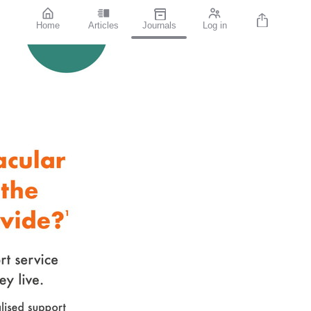
Home
Articles
Journals
Log in