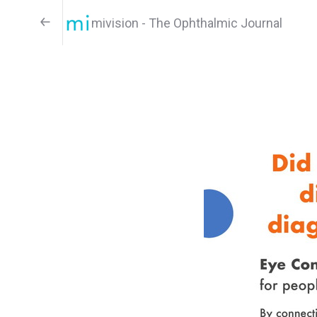
mivision - The Ophthalmic Journal