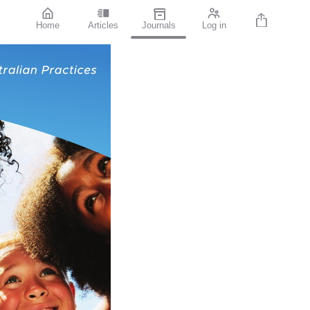
Home
Articles
Journals
Log in