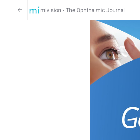
mivision - The Ophthalmic Journal