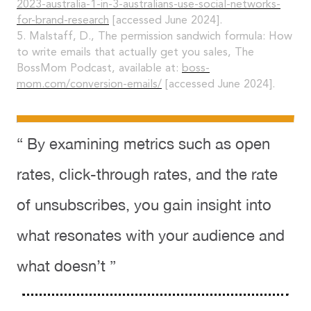
2023-australia-1-in-3-australians-use-social-networks-
for-brand-research
[accessed June 2024].
5. Malstaff, D., The permission sandwich formula: How
to write emails that actually get you sales, The
BossMom Podcast, available at:
boss-
mom.com/conversion-emails/
[accessed June 2024].
“ By examining metrics such as open
rates, click-through rates, and the rate
of unsubscribes, you gain insight into
what resonates with your audience and
what doesn’t ”