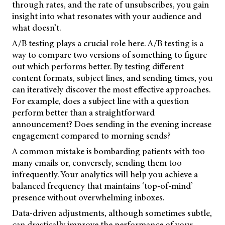
through rates, and the rate of unsubscribes, you gain
insight into what resonates with your audience and
what doesn’t.
A/B testing plays a crucial role here. A/B testing is a
way to compare two versions of something to figure
out which performs better. By testing different
content formats, subject lines, and sending times, you
can iteratively discover the most effective approaches.
For example, does a subject line with a question
perform better than a straightforward
announcement? Does sending in the evening increase
engagement compared to morning sends?
A common mistake is bombarding patients with too
many emails or, conversely, sending them too
infrequently. Your analytics will help you achieve a
balanced frequency that maintains ‘top-of-mind’
presence without overwhelming inboxes.
Data-driven adjustments, although sometimes subtle,
can drastically improve the performance of your