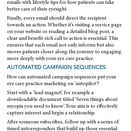
emails with lifestyle tips for how patients can take
better care of their eyesight.
Finally, every email should direct the recipient
towards an action. Whether it’s visiting a service page
on your website or reading a detailed blog post, a
clear and benefit-rich call to action is essential. This
ensures that each email not only informs but also
moves patients closer along the journey to engaging
more deeply with your eye care practice.
AUTOMATED CAMPAIGN SEQUENCES
How can automated campaign sequences put your
eye care practice marketing on ‘autopilot’?
Start with a ‘lead magnet’, for example a
downloadable document titled ‘Seven things about
myopia you need to know’. Your aim is to effectively
capture interest and begin a relationship.
After someone subscribes, follow up with a series of
timed autoresponders that build up those essential