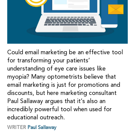
Could email marketing be an effective tool
for transforming your patients’
understanding of eye care issues like
myopia? Many optometrists believe that
email marketing is just for promotions and
discounts, but here marketing consultant
Paul Sallaway argues that it’s also an
incredibly powerful tool when used for
educational outreach.
WRITER
Paul Sallaway