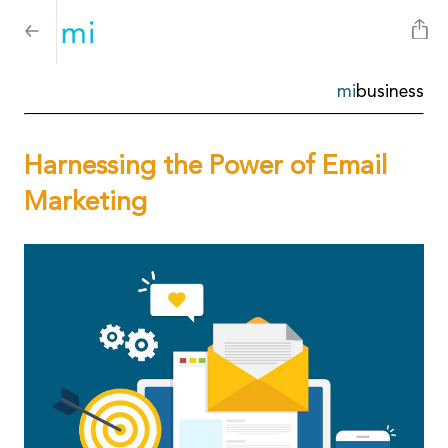
mi
business
Harnessing the Power of Email
Marketing