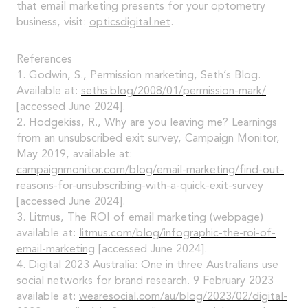
that email marketing presents for your optometry
business, visit:
opticsdigital.net
.
References
1. Godwin, S., Permission marketing, Seth’s Blog.
Available at:
seths.blog/2008/01/permission-mark/
[accessed June 2024].
2. Hodgekiss, R., Why are you leaving me? Learnings
from an unsubscribed exit survey, Campaign Monitor,
May 2019, available at:
campaignmonitor.com/blog/email-marketing/find-out-
reasons-for-unsubscribing-with-a-quick-exit-survey
[accessed June 2024].
3. Litmus, The ROI of email marketing (webpage)
available at:
litmus.com/blog/infographic-the-roi-of-
email-marketing
[accessed June 2024].
4. Digital 2023 Australia: One in three Australians use
social networks for brand research. 9 February 2023
available at:
wearesocial.com/au/blog/2023/02/digital-