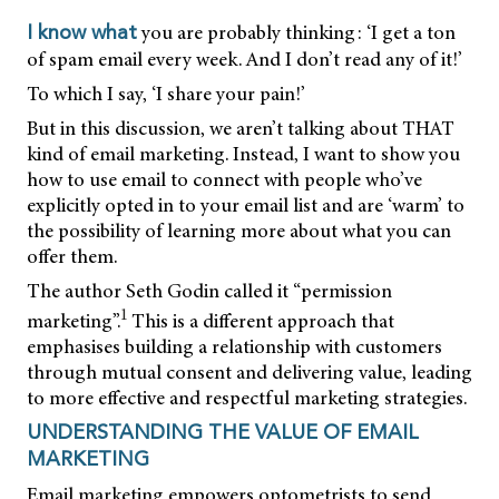
you are probably thinking: ‘I get a ton
I know what
of spam email every week. And I don’t read any of it!’
To which I say, ‘I share your pain!’
But in this discussion, we aren’t talking about THAT
kind of email marketing. Instead, I want to show you
how to use email to connect with people who’ve
explicitly opted in to your email list and are ‘warm’ to
the possibility of learning more about what you can
offer them.
The author Seth Godin called it “permission
1
marketing”.
This is a different approach that
emphasises building a relationship with customers
through mutual consent and delivering value, leading
to more effective and respectful marketing strategies.
UNDERSTANDING THE VALUE OF EMAIL
MARKETING
Email marketing empowers optometrists to send