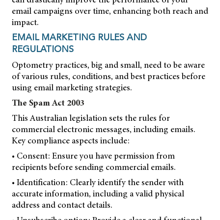
email campaigns over time, enhancing both reach and
impact.
EMAIL MARKETING RULES AND
REGULATIONS
Optometry practices, big and small, need to be aware
of various rules, conditions, and best practices before
using email marketing strategies.
The Spam Act 2003
This Australian legislation sets the rules for
commercial electronic messages, including emails.
Key compliance aspects include:
• Consent: Ensure you have permission from
recipients before sending commercial emails.
• Identification: Clearly identify the sender with
accurate information, including a valid physical
address and contact details.