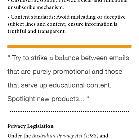
• Unsubscribe option: Provide a clear and functional
unsubscribe mechanism.
• Content standards: Avoid misleading or deceptive
subject lines and content; ensure information is
truthful and transparent.
“ Try to strike a balance between emails
that are purely promotional and those
that serve up educational content.
Spotlight new products... ”
Privacy Legislation
Under the
Australian Privacy Act (1988)
and