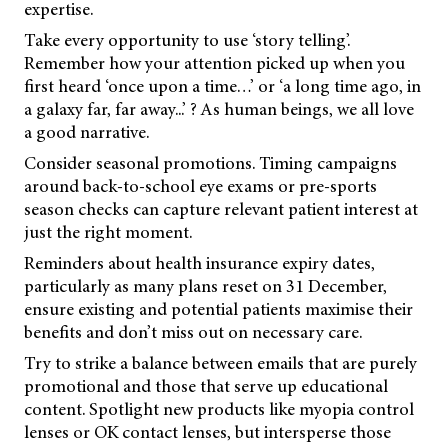
expertise.
Take every opportunity to use ‘story telling’.
Remember how your attention picked up when you
first heard ‘once upon a time…’ or ‘a long time ago, in
a galaxy far, far away...’ ? As human beings, we all love
a good narrative.
Consider seasonal promotions. Timing campaigns
around back-to-school eye exams or pre-sports
season checks can capture relevant patient interest at
just the right moment.
Reminders about health insurance expiry dates,
particularly as many plans reset on 31 December,
ensure existing and potential patients maximise their
benefits and don’t miss out on necessary care.
Try to strike a balance between emails that are purely
promotional and those that serve up educational
content. Spotlight new products like myopia control
lenses or OK contact lenses, but intersperse those