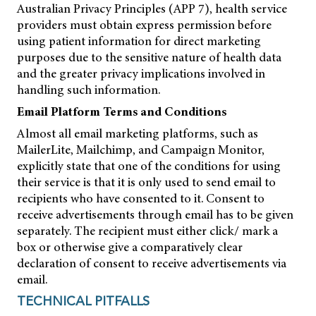
Australian Privacy Principles (APP 7), health service
providers must obtain express permission before
using patient information for direct marketing
purposes due to the sensitive nature of health data
and the greater privacy implications involved in
handling such information.
Email Platform Terms and Conditions
Almost all email marketing platforms, such as
MailerLite, Mailchimp, and Campaign Monitor,
explicitly state that one of the conditions for using
their service is that it is only used to send email to
recipients who have consented to it. Consent to
receive advertisements through email has to be given
separately. The recipient must either click/ mark a
box or otherwise give a comparatively clear
declaration of consent to receive advertisements via
email.
TECHNICAL PITFALLS