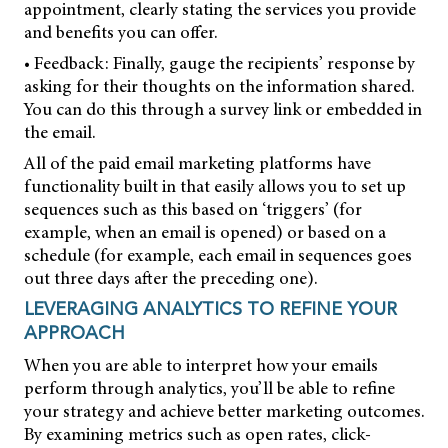
appointment, clearly stating the services you provide
and benefits you can offer.
• Feedback: Finally, gauge the recipients’ response by
asking for their thoughts on the information shared.
You can do this through a survey link or embedded in
the email.
All of the paid email marketing platforms have
functionality built in that easily allows you to set up
sequences such as this based on ‘triggers’ (for
example, when an email is opened) or based on a
schedule (for example, each email in sequences goes
out three days after the preceding one).
LEVERAGING ANALYTICS TO REFINE YOUR
APPROACH
When you are able to interpret how your emails
perform through analytics, you’ll be able to refine
your strategy and achieve better marketing outcomes.
By examining metrics such as open rates, click-