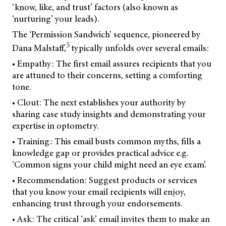
‘know, like, and trust’ factors (also known as
‘nurturing’ your leads).
The ‘Permission Sandwich’ sequence, pioneered by
5
Dana Malstaff,
typically unfolds over several emails:
• Empathy: The first email assures recipients that you
are attuned to their concerns, setting a comforting
tone.
• Clout: The next establishes your authority by
sharing case study insights and demonstrating your
expertise in optometry.
• Training: This email busts common myths, fills a
knowledge gap or provides practical advice e.g.
‘Common signs your child might need an eye exam’.
• Recommendation: Suggest products or services
that you know your email recipients will enjoy,
enhancing trust through your endorsements.
• Ask: The critical ‘ask’ email invites them to make an