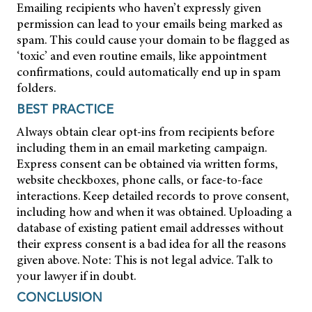
Emailing recipients who haven’t expressly given
permission can lead to your emails being marked as
spam. This could cause your domain to be flagged as
‘toxic’ and even routine emails, like appointment
confirmations, could automatically end up in spam
folders.
BEST PRACTICE
Always obtain clear opt-ins from recipients before
including them in an email marketing campaign.
Express consent can be obtained via written forms,
website checkboxes, phone calls, or face-to-face
interactions. Keep detailed records to prove consent,
including how and when it was obtained. Uploading a
database of existing patient email addresses without
their express consent is a bad idea for all the reasons
given above. Note: This is not legal advice. Talk to
your lawyer if in doubt.
CONCLUSION