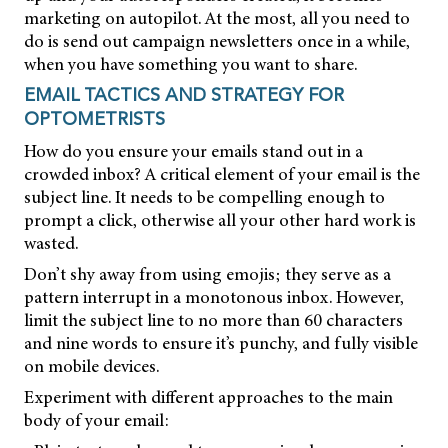
marketing on autopilot. At the most, all you need to
do is send out campaign newsletters once in a while,
when you have something you want to share.
EMAIL TACTICS AND STRATEGY FOR
OPTOMETRISTS
How do you ensure your emails stand out in a
crowded inbox? A critical element of your email is the
subject line. It needs to be compelling enough to
prompt a click, otherwise all your other hard work is
wasted.
Don’t shy away from using emojis; they serve as a
pattern interrupt in a monotonous inbox. However,
limit the subject line to no more than 60 characters
and nine words to ensure it’s punchy, and fully visible
on mobile devices.
Experiment with different approaches to the main
body of your email: