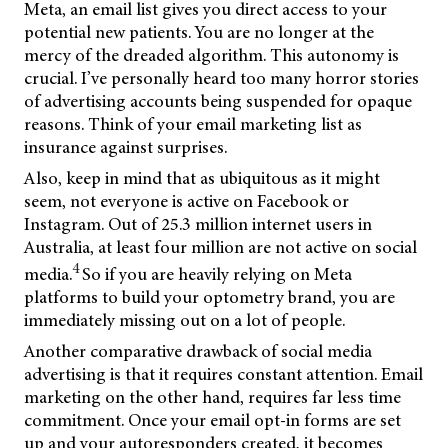
Meta, an email list gives you direct access to your
potential new patients. You are no longer at the
mercy of the dreaded algorithm. This autonomy is
crucial. I’ve personally heard too many horror stories
of advertising accounts being suspended for opaque
reasons. Think of your email marketing list as
insurance against surprises.
Also, keep in mind that as ubiquitous as it might
seem, not everyone is active on Facebook or
Instagram. Out of 25.3 million internet users in
Australia, at least four million are not active on social
4
media.
So if you are heavily relying on Meta
platforms to build your optometry brand, you are
immediately missing out on a lot of people.
Another comparative drawback of social media
advertising is that it requires constant attention. Email
marketing on the other hand, requires far less time
commitment. Once your email opt-in forms are set
up and your autoresponders created, it becomes