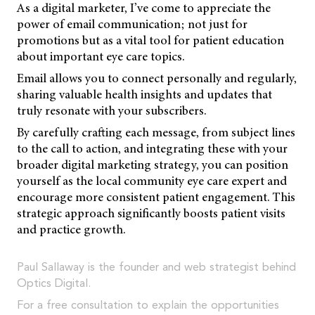
As a digital marketer, I’ve come to appreciate the
power of email communication; not just for
promotions but as a vital tool for patient education
about important eye care topics.
Email allows you to connect personally and regularly,
sharing valuable health insights and updates that
truly resonate with your subscribers.
By carefully crafting each message, from subject lines
to the call to action, and integrating these with your
broader digital marketing strategy, you can position
yourself as the local community eye care expert and
encourage more consistent patient engagement. This
strategic approach significantly boosts patient visits
and practice growth.
Paul Sallaway is the founder and web strategist behind
Optics Digital.
For a free consultation to explain the opportunities