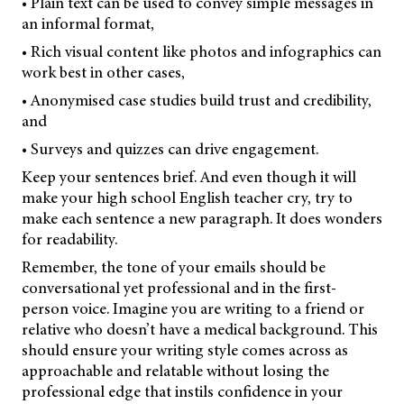
• Plain text can be used to convey simple messages in
an informal format,
• Rich visual content like photos and infographics can
work best in other cases,
• Anonymised case studies build trust and credibility,
and
• Surveys and quizzes can drive engagement.
Keep your sentences brief. And even though it will
make your high school English teacher cry, try to
make each sentence a new paragraph. It does wonders
for readability.
Remember, the tone of your emails should be
conversational yet professional and in the first-
person voice. Imagine you are writing to a friend or
relative who doesn’t have a medical background. This
should ensure your writing style comes across as
approachable and relatable without losing the
professional edge that instils confidence in your