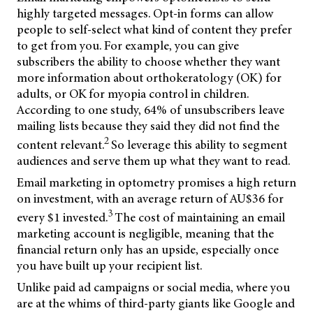
highly targeted messages. Opt-in forms can allow
people to self-select what kind of content they prefer
to get from you. For example, you can give
subscribers the ability to choose whether they want
more information about orthokeratology (OK) for
adults, or OK for myopia control in children.
According to one study, 64% of unsubscribers leave
mailing lists because they said they did not find the
2
content relevant.
So leverage this ability to segment
audiences and serve them up what they want to read.
Email marketing in optometry promises a high return
on investment, with an average return of AU$36 for
3
every $1 invested.
The cost of maintaining an email
marketing account is negligible, meaning that the
financial return only has an upside, especially once
you have built up your recipient list.
Unlike paid ad campaigns or social media, where you
are at the whims of third-party giants like Google and