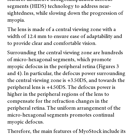
segments (HIDS) technology to address near-
sightedness, while slowing down the progression of
myopia.
The lens is made of a central viewing zone with a
width of 12.4 mm to ensure ease of adaptability and
to provide clear and comfortable vision.
Surrounding the central viewing zone are hundreds
of micro-hexagonal segments, which promote
myopic defocus in the peripheral retina (Figures 3
and 4). In particular, the defocus power surrounding
the central viewing zone is +3.50DS, and towards the
peripheral lens is +4.50DS. The defocus power is
higher in the peripheral regions of the lens to
compensate
for the refraction changes in the
peripheral retina. The uniform arrangement of the
micro-hexagonal segments promotes continual
myopic defocus.
Therefore, the main features of MyoStock include its