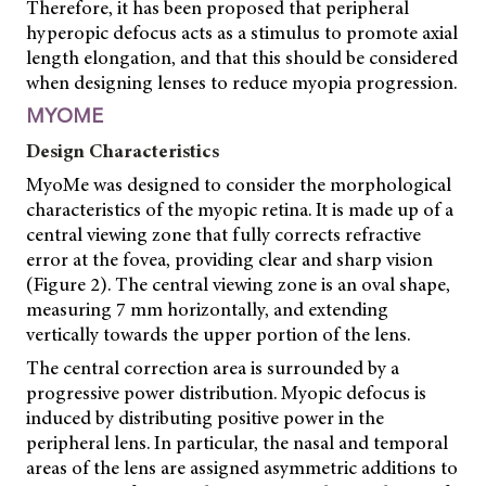
Therefore, it has been proposed that peripheral
hyperopic defocus acts as a stimulus to promote axial
length elongation, and that this should be considered
when designing lenses to reduce myopia progression.
MYOME
Design Characteristics
MyoMe was designed to consider the morphological
characteristics of the myopic retina. It is made up of a
central viewing zone that fully corrects refractive
error at the fovea, providing clear and sharp vision
(Figure 2). The central viewing zone is an oval shape,
measuring 7 mm horizontally, and extending
vertically towards the upper portion of the lens.
The central correction area is surrounded by a
progressive power distribution. Myopic defocus is
induced by distributing positive power in the
peripheral lens. In particular, the nasal and temporal
areas of the lens are
assigned asymmetric additions to