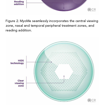
Figure 2. MyoMe seamlessly incorporates the central viewing
zone, nasal and temporal peripheral treatment zones, and
reading addition.