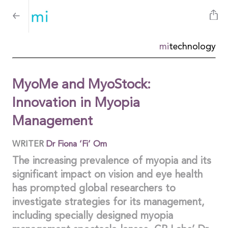
mi
technology
MyoMe and MyoStock:
Innovation in Myopia
Management
WRITER
Dr Fiona ‘Fi’ Om
The increasing prevalence of myopia and its
significant impact on vision and eye health
has prompted global researchers to
investigate strategies for its management,
including specially designed myopia