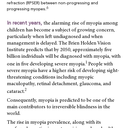
refraction (RPSER) between non-progressing and
6
progressing myopes.
the alarming rise of myopia among
In recent years,
children has become a subject of growing concern,
particularly when left undiagnosed and when
management is delayed. The Brien Holden Vision
Institute predicts that by 2050, approximately five
billion individuals will be diagnosed with myopia, with
1
one in five developing severe myopia.
People with
severe myopia have a higher risk of developing sight-
threatening conditions including myopic
maculopathy, retinal detachment, glaucoma, and
2
cataract.
Consequently, myopia is predicted to be one of the
main contributors to irreversible blindness in the
world.
The rise in myopia prevalence, along with its