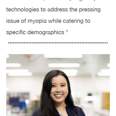
technologies to address the pressing
issue of myopia while catering to
specific demographics ”