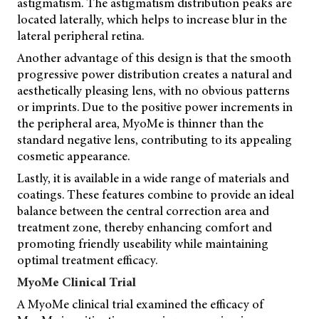
astigmatism. The astigmatism distribution peaks are
located laterally, which helps to increase blur in the
lateral peripheral retina.
Another advantage of this design is that the smooth
progressive power distribution creates a natural and
aesthetically pleasing lens, with no obvious patterns
or imprints. Due to the positive power increments in
the peripheral area, MyoMe is thinner than the
standard negative lens, contributing to its appealing
cosmetic appearance.
Lastly, it is available in a wide range of materials and
coatings. These features combine to provide an ideal
balance between the central correction area and
treatment zone, thereby enhancing comfort and
promoting friendly useability while maintaining
optimal treatment efficacy.
MyoMe Clinical Trial
A MyoMe clinical trial examined the efficacy of