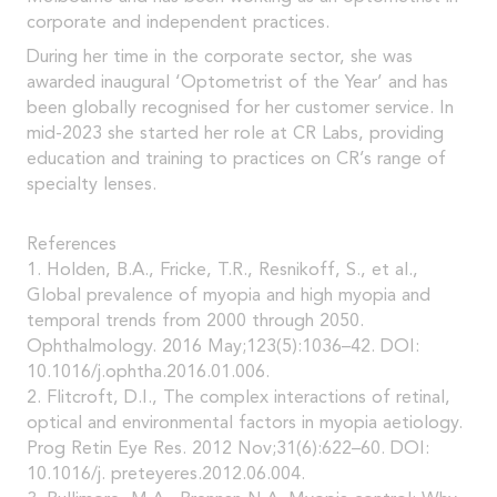
corporate and independent practices.
During her time in the corporate sector, she was
awarded inaugural ‘Optometrist of the Year’ and has
been globally recognised for her customer service. In
mid-2023 she started her role at CR Labs, providing
education and training to practices on CR’s range of
specialty lenses.
References
1. Holden, B.A., Fricke, T.R., Resnikoff, S., et al.,
Global prevalence of myopia and high myopia and
temporal trends from 2000 through 2050.
Ophthalmology. 2016 May;123(5):1036–42. DOI:
10.1016/j.ophtha.2016.01.006.
2. Flitcroft, D.I., The complex interactions of retinal,
optical and environmental factors in myopia aetiology.
Prog Retin Eye Res. 2012 Nov;31(6):622–60. DOI:
10.1016/j. preteyeres.2012.06.004.