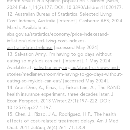
month results in a Spanish population. Children (Basel).
2024 Feb 1;11(2):177. DOI: 10.3390/children11020177.
12. Australian Bureau of Statistics. Selected Living
Cost Indexes, Australia [Internet]. Canberra: ABS; 2024
March. Available at:
abs.gov.au/statistics/economy/price-indexesand-
inflation/selected-living-cost-indexes-
australia/latestrelease
[accessed May 2024].
13. Salvation Army, I’m having to go days without
eating so my kids can eat. [Internet]. 1 May 2024.
Available at:
salvationarmy.org.au/about-us/news-and-
stories/medianewsroom/im-having-to-go-days-without-
eating-so-mykids-can-eat/
[accessed May 2024].
14. Aron-Dine, A., Einav, L., Finkelstein, A., The RAND
health insurance experiment, three decades later. J
Econ Perspect. 2013 Winter;27(1):197–222. DOI:
10.1257/jep.27.1.197.
15. Chen, J., Rizzo, J.A., Rodriguez, H.P., The health
effects of cost-related treatment delays. Am J Med
Qual. 2011 JulAug;26(4):261–71. DOI: