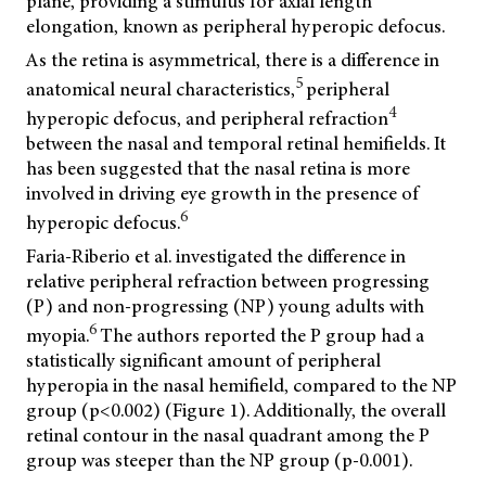
plane, providing a stimulus for axial length
elongation, known as peripheral hyperopic defocus.
As the retina is asymmetrical, there is a difference in
5
anatomical neural characteristics,
peripheral
4
hyperopic defocus, and peripheral refraction
between the nasal and temporal retinal hemifields. It
has been suggested that the nasal retina is more
involved in driving eye growth in the presence of
6
hyperopic defocus.
Faria-Riberio et al. investigated the difference in
relative peripheral refraction between progressing
(P) and non-progressing (NP) young adults with
6
myopia.
The authors reported the P group had a
statistically significant amount of peripheral
hyperopia in the nasal hemifield, compared to the NP
group (p<0.002) (Figure 1). Additionally, the overall
retinal contour in the nasal quadrant among the P
group was steeper than the NP group (p-0.001).