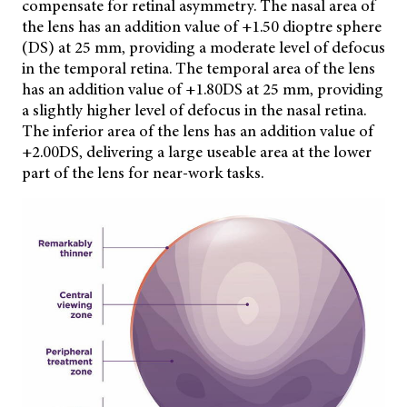
compensate for retinal asymmetry. The nasal area of
the lens has an addition value of +1.50 dioptre sphere
(DS) at 25 mm, providing a moderate level of defocus
in the temporal retina. The temporal area of the lens
has an addition value of +1.80DS at 25 mm, providing
a slightly higher level of defocus in the nasal retina.
The inferior area of the lens has an addition value of
+2.00DS, delivering a large useable area at the lower
part of the lens for near-work tasks.