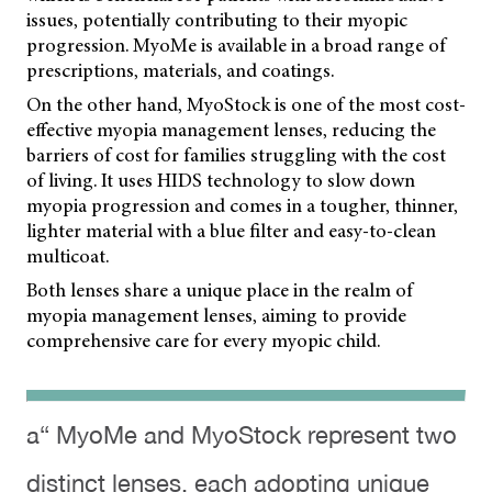
issues, potentially contributing to their myopic
progression. MyoMe is available in a broad range of
prescriptions, materials, and coatings.
On the other hand, MyoStock is one of the most cost-
effective myopia management lenses, reducing the
barriers of cost for families struggling with the cost
of living. It uses HIDS technology to slow down
myopia progression and comes in a tougher, thinner,
lighter material with a blue filter and easy-to-clean
multicoat.
Both lenses share a unique place in the realm of
myopia management lenses, aiming to provide
comprehensive care for every myopic child.
a“ MyoMe and MyoStock represent two
distinct lenses, each adopting unique