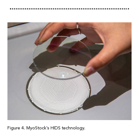
Figure 4. MyoStock’s HIDS technology.