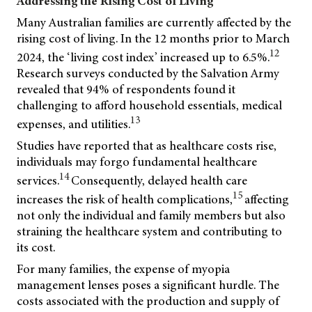
Addressing the Rising Cost of Living
Many Australian families are currently affected by the
rising cost of living. In the 12 months prior to March
12
2024, the ‘living cost index’ increased up to 6.5%.
Research surveys conducted by the Salvation Army
revealed that 94% of respondents found it
challenging to afford household essentials, medical
13
expenses, and utilities.
Studies have reported that as healthcare costs rise,
individuals may forgo fundamental healthcare
14
services.
Consequently, delayed health care
15
increases the risk of health complications,
affecting
not only the individual and family members but also
straining the healthcare system and contributing to
its cost.
For many families, the expense of myopia
management lenses poses a significant hurdle. The
costs associated with the production and supply of