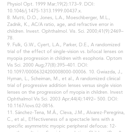
Physiol Opt. 1999 Mar;19(2):173–9. DOI:
10.1046/j.1475-1313.1999.00437.x.
8. Mutti, D.O., Jones, L.A., Moeschberger, M.L.,
Zadnik, K., AC/A ratio, age, and refractive error in
children. Invest. Ophthalmol. Vis. Sci. 2000;41(9):2469–
78.
9. Fulk, G.W., Cyert, L.A., Parker, D.E., A randomized
trial of the effect of single-vision vs. bifocal lenses on
myopia progression in children with esophoria. Optom
Vis Sci. 2000 Aug;77(8):395–401. DOI:
10.1097/00006324200008000-00006. 10. Gwiazda, J.,
Hyman, L., Scheiman, M., et al., A randomized clinical
trial of progressive addition lenses versus single vision
lenses on the progression of myopia in children. Invest
Ophthalmol Vis Sci. 2003 Apr;44(4):1492– 500. DOI:
10.1167/iovs.02-0816.
11. Sánchez-Tena, M.Á., Cleva, J.M., Alvarez-Peregrina,
C., et al., Effectiveness of a spectacle lens with a
specific asymmetric myopic peripheral defocus: 12-