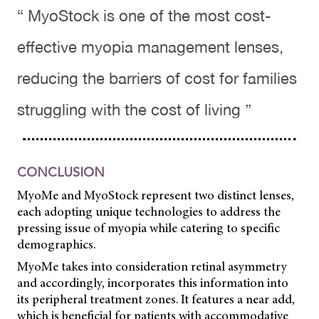
“ MyoStock is one of the most cost-
effective myopia management lenses,
reducing the barriers of cost for families
struggling with the cost of living ”
CONCLUSION
MyoMe and MyoStock represent two distinct lenses,
each adopting unique technologies to address the
pressing issue of myopia while catering to specific
demographics.
MyoMe takes into consideration retinal asymmetry
and accordingly, incorporates this information into
its peripheral treatment zones. It features a near add,
which is beneficial for patients with accommodative