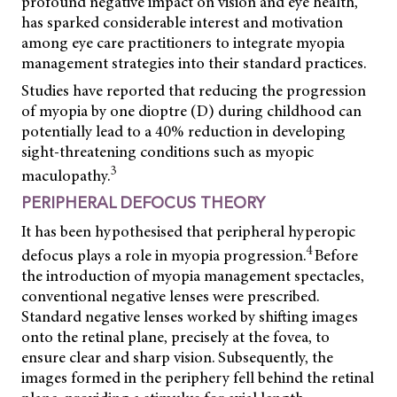
profound negative impact on vision and eye health,
has sparked considerable interest and motivation
among eye care practitioners to integrate myopia
management strategies into their standard practices.
Studies have reported that reducing the progression
of myopia by one dioptre (D) during childhood can
potentially lead to a 40% reduction in developing
sight-threatening conditions such as myopic
3
maculopathy.
PERIPHERAL DEFOCUS THEORY
It has been hypothesised that peripheral hyperopic
4
defocus plays a role in myopia progression.
Before
the introduction of myopia management spectacles,
conventional negative lenses were prescribed.
Standard negative lenses worked by shifting images
onto the retinal plane, precisely at the fovea, to
ensure clear and sharp vision. Subsequently, the
images formed in the periphery fell behind the retinal