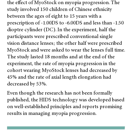
the effect of MyoStock on myopia progression. The
study involved 150 children of Chinese ethnicity
between the ages of eight to 15 years with a
prescription of -1.00DS to -6.00DS and less than -1.50
dioptre cylinder (DC). In the experiment, half the
participants were prescribed conventional single
vision distance lenses; the other half were prescribed
MyoStock and were asked to wear the lenses full time.
The study lasted 18 months and at the end of the
experiment, the rate of myopia progression in the
cohort wearing MyoStock lenses had decreased by
45% and the rate of axial length elongation had
decreased by 53%.
Even though the research has not been formally
published, the HIDS technology was developed based
on well-established principles and reports promising
results in managing myopia progression.