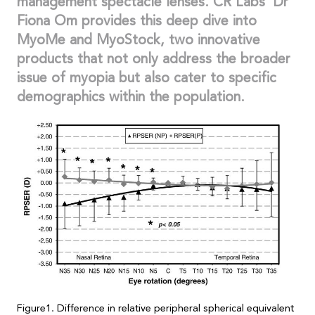
management spectacle lenses. CR Labs’ Dr
Fiona Om provides this deep dive into
MyoMe and MyoStock, two innovative
products that not only address the broader
issue of myopia but also cater to specific
demographics within the population.
Figure1. Difference in relative peripheral spherical equivalent