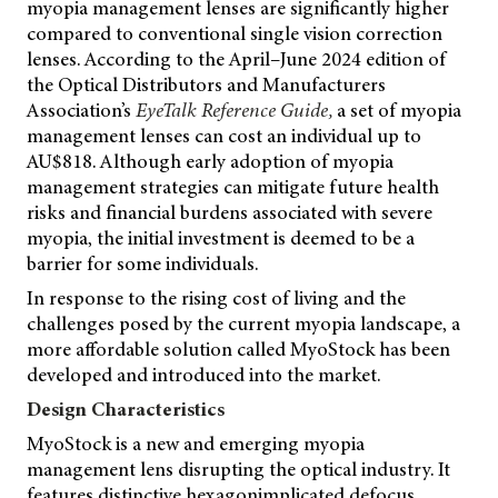
myopia management lenses are significantly higher
compared to conventional single vision correction
lenses. According to the April–June 2024 edition of
the Optical Distributors and Manufacturers
Association’s
EyeTalk Reference Guide,
a set of myopia
management lenses can cost an individual up to
AU$818. Although early adoption of myopia
management strategies can mitigate future health
risks and financial burdens associated with severe
myopia, the initial investment is deemed to be a
barrier for some individuals.
In response to the rising cost of living and the
challenges posed by the current myopia landscape, a
more affordable solution called MyoStock has been
developed and introduced into the market.
Design Characteristics
MyoStock is a new and emerging myopia
management lens disrupting the optical industry. It
features distinctive hexagonimplicated defocus