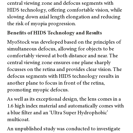
central viewing zone and defocus segments with
HIDS technology, offering comfortable vision, while
slowing down axial length elongation and reducing
the risk of myopia progression.
Benefits of HIDS Technology and Results
MyoStock was developed based on the principles of
simultaneous defocus, allowing for objects to be
comfortably viewed at both distance and near. The
central viewing zone ensures one plane sharply
focusses on the retina and provides clear vision. The
defocus segments with HIDS technology results in
another plane to focus in front of the retina,
promoting myopic defocus.
As well as its exceptional design, the lens comes in a
1.6 high index material and automatically comes with
a blue filter and an ‘Ultra Super Hydrophobic’
multicoat.
An unpublished study was conducted to investigate