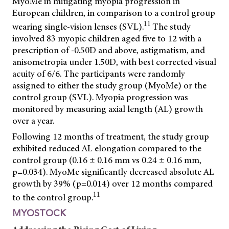
MyoMe in mitigating myopia progression in
European children, in comparison to a control group
11
wearing single-vision lenses (SVL).
The study
involved 83 myopic children aged five to 12 with a
prescription of -0.50D and above, astigmatism, and
anisometropia under 1.50D, with best corrected visual
acuity of 6/6. The participants were randomly
assigned to either the study group (MyoMe) or the
control group (SVL). Myopia progression was
monitored by measuring axial length (AL) growth
over a year.
Following 12 months of treatment, the study group
exhibited reduced AL elongation compared to the
control group (0.16 ± 0.16 mm vs 0.24 ± 0.16 mm,
p=0.034). MyoMe significantly decreased absolute AL
growth by 39% (p=0.014) over 12 months compared
11
to the control group.
MYOSTOCK