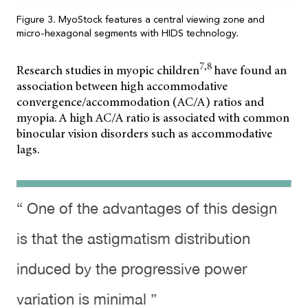
Figure 3. MyoStock features a central viewing zone and
micro-hexagonal segments with HIDS technology.
7,8
Research studies in myopic children
have found an
association between high
accommodative
convergence/accommodation (AC/A) ratios and
myopia. A high AC/A ratio is associated with common
binocular vision disorders such as accommodative
lags.
“ One of the advantages of this design
is that the astigmatism distribution
induced by the progressive power
variation is minimal ”