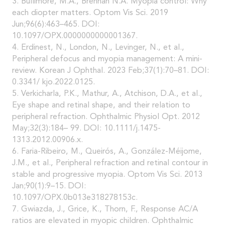
3. Bullimore, M.A., Brennan N.A. Myopia control: Why
each diopter matters. Optom Vis Sci. 2019
Jun;96(6):463–465. DOI:
10.1097/OPX.0000000000001367.
4. Erdinest, N., London, N., Levinger, N., et al.,
Peripheral defocus and myopia management: A mini-
review. Korean J Ophthal. 2023 Feb;37(1):70–81. DOI:
0.3341/ kjo.2022.0125.
5. Verkicharla, P.K., Mathur, A., Atchison, D.A., et al.,
Eye shape and retinal shape, and their relation to
peripheral refraction. Ophthalmic Physiol Opt. 2012
May;32(3):184– 99. DOI: 10.1111/j.1475-
1313.2012.00906.x.
6. Faria-Ribeiro, M., Queirós, A., González-Méijome,
J.M., et al., Peripheral refraction and retinal contour in
stable and progressive myopia. Optom Vis Sci. 2013
Jan;90(1):9–15. DOI:
10.1097/OPX.0b013e318278153c.
7. Gwiazda, J., Grice, K., Thorn, F., Response AC/A
ratios are elevated in myopic children. Ophthalmic