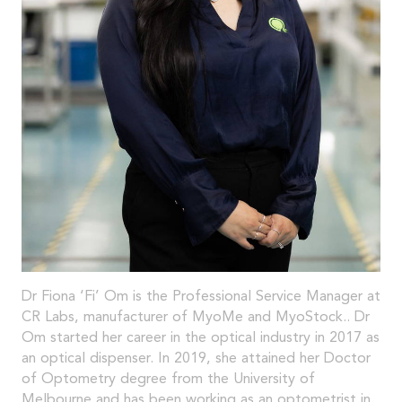
Dr Fiona ‘Fi’ Om is the Professional Service Manager at
CR Labs, manufacturer of MyoMe and MyoStock.. Dr
Om started her career in the optical industry in 2017 as
an optical dispenser. In 2019, she attained her Doctor
of Optometry degree from the University of
Melbourne and has been working as an optometrist in