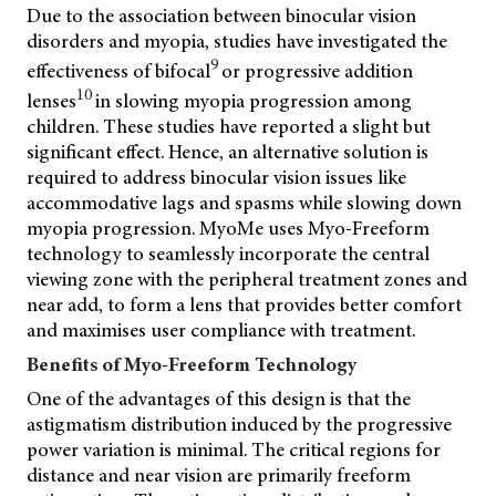
Due to the association between binocular vision
disorders and myopia, studies have investigated the
9
effectiveness of bifocal
or progressive addition
10
lenses
in slowing myopia progression among
children. These studies have reported a slight but
significant effect. Hence, an alternative solution is
required to address binocular vision issues like
accommodative lags and spasms while slowing down
myopia progression. MyoMe uses Myo-Freeform
technology to seamlessly incorporate the central
viewing zone with the peripheral treatment zones and
near add, to form a lens that provides better comfort
and maximises user compliance with treatment.
Benefits of Myo-Freeform Technology
One of the advantages of this design is that the
astigmatism distribution induced by the progressive
power variation is minimal. The critical regions for
distance and near vision are primarily freeform