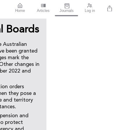
Home
Articles
Journals
Log in
l Boards
e Australian
ave been granted
ges mark the
 Other changes in
ber 2022 and
tion orders
when they pose a
e and territory
tances.
spension and
to protect
arency and