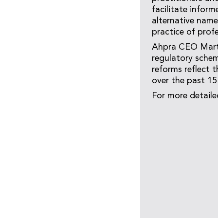
facilitate inform
alternative name
practice of profe
Ahpra CEO Marti
regulatory schem
reforms reflect 
over the past 15
For more detaile