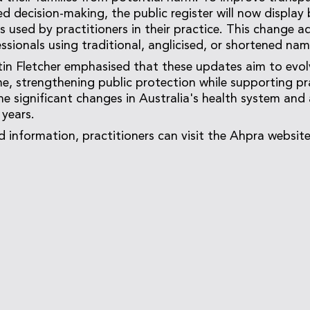
ed decision-making, the public register will now display
s used by practitioners in their practice. This change a
ssionals using traditional, anglicised, or shortened nam
n Fletcher emphasised that these updates aim to evol
e, strengthening public protection while supporting pr
the significant changes in Australia's health system and
 years.
d information, practitioners can visit the Ahpra websit