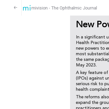
mivision - The Ophthalmic Journal
New Pow
In a significant 
Health Practiti
new powers to en
most substantial
the same packag
May 2023.
A key feature of 
(IPOs) against u
serious risk to p
health complaints
The reforms also
expand the groun
practitioners an