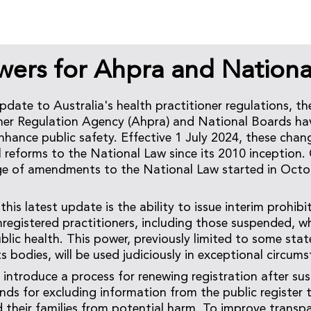
ers for Ahpra and Nationa
update to Australia's health practitioner regulations, th
oner Regulation Agency (Ahpra) and National Boards h
hance public safety. Effective 1 July 2024, these chan
 reforms to the National Law since its 2010 inception.
e of amendments to the National Law started in Octo
this latest update is the ability to issue interim prohibi
nregistered practitioners, including those suspended, 
ublic health. This power, previously limited to some stat
 bodies, will be used judiciously in exceptional circums
 introduce a process for renewing registration after su
ds for excluding information from the public register 
d their families from potential harm. To improve transp