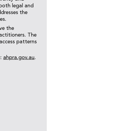
 both legal and
ddresses the
es.
ve the
actitioners. The
 access patterns
e:
ahpra.gov.au
.