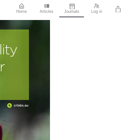
Home
Articles
Journals
Log in