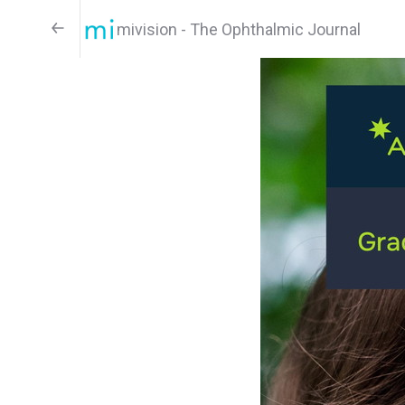
mivision - The Ophthalmic Journal