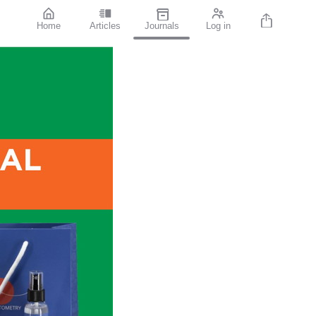
Home
Articles
Journals
Log in