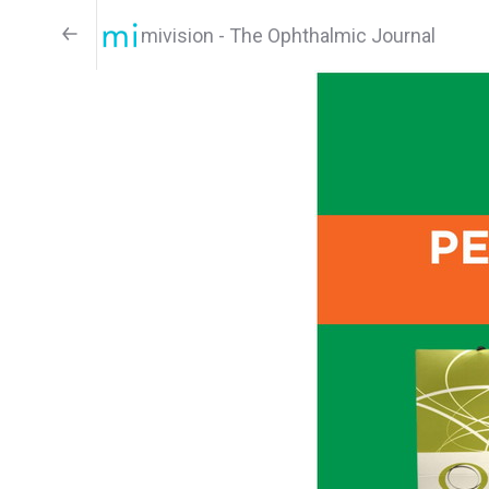
mivision - The Ophthalmic Journal