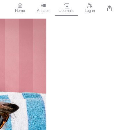
Home
Articles
Journals
Log in