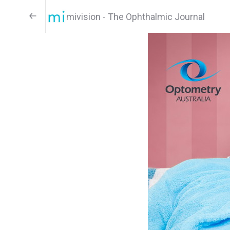
mivision - The Ophthalmic Journal