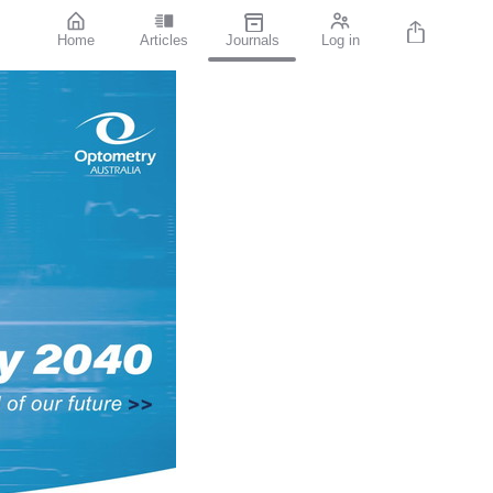
Home
Articles
Journals
Log in