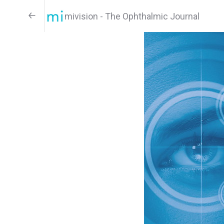
mivision - The Ophthalmic Journal