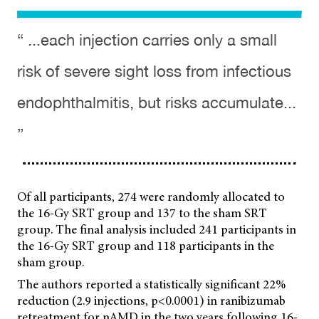
“ ...each injection carries only a small
risk of severe sight loss from infectious
endophthalmitis, but risks accumulate...
”
Of all participants, 274 were randomly allocated to
the 16-Gy SRT group and 137 to the sham SRT
group. The final analysis included 241 participants in
the 16-Gy SRT group and 118 participants in the
sham group.
The authors reported a statistically significant 22%
reduction (2.9 injections, p<0.0001) in ranibizumab
retreatment for nAMD in the two years following 16-