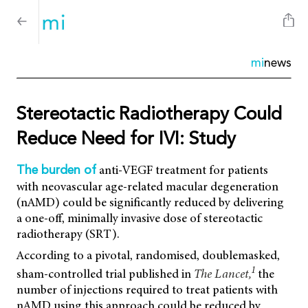
mi
news
Stereotactic Radiotherapy Could
Reduce Need for IVI: Study
anti-VEGF treatment for patients
The burden of
with neovascular age-related macular degeneration
(nAMD) could be significantly reduced by delivering
a one-off, minimally invasive dose of stereotactic
radiotherapy (SRT).
According to a pivotal, randomised, doublemasked,
1
sham-controlled trial published in
The Lancet,
the
number of injections required to treat patients with
nAMD using this approach could be reduced by