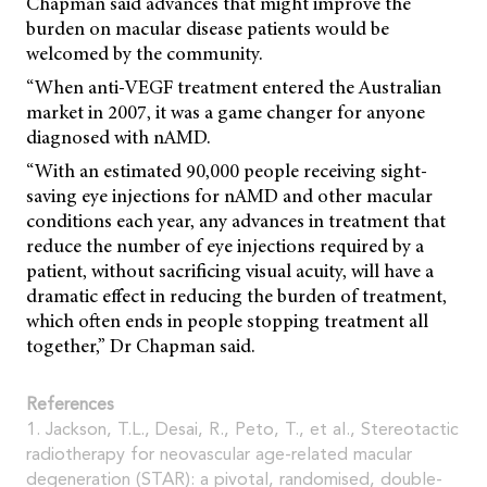
Chapman said advances that might improve the
burden on macular disease patients would be
welcomed by the community.
“When anti-VEGF treatment entered the Australian
market in 2007, it was a game changer for anyone
diagnosed with nAMD.
“With an estimated 90,000 people receiving sight-
saving eye injections for nAMD and other macular
conditions each year, any advances in treatment that
reduce the number of eye injections required by a
patient, without sacrificing visual acuity, will have a
dramatic effect in reducing the burden of treatment,
which often ends in people stopping treatment all
together,” Dr Chapman said.
References
1. Jackson, T.L., Desai, R., Peto, T., et al., Stereotactic
radiotherapy for neovascular age-related macular
degeneration (STAR): a pivotal, randomised, double-