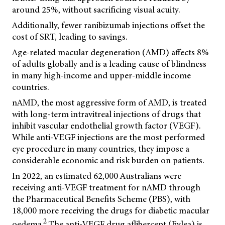
around 25%, without sacrificing visual acuity.
Additionally, fewer ranibizumab injections offset the
cost of SRT, leading to savings.
Age-related macular degeneration (AMD) affects 8%
of adults globally and is a leading cause of blindness
in many high-income and upper-middle income
countries.
nAMD, the most aggressive form of AMD, is treated
with long-term intravitreal injections of drugs that
inhibit vascular endothelial growth factor (VEGF).
While anti-VEGF injections are the most performed
eye procedure in many countries, they impose a
considerable economic and risk burden on patients.
In 2022, an estimated 62,000 Australians were
receiving anti-VEGF treatment for nAMD through
the Pharmaceutical Benefits Scheme (PBS), with
18,000 more receiving the drugs for diabetic macular
2
oedema.
The anti-VEGF drug aflibercept (Eylea) is