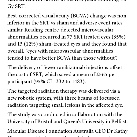
Gy SRT.
Best-corrected visual acuity (BCVA) change was non-
inferior in the SRT vs sham and adverse event rates
similar. Reading centre-detected microvascular
abnormalities occurred in 77 SRTtreated eyes (35%)
and 13 (12%) sham-treated eyes and they found that
overall, “eyes with microvascular abnormalities
tended to have better BCVA than those without”.
The delivery of fewer ranibizumab injections offset
the cost of SRT, which saved a mean of £565 per
participant (95% CI –332 to 1483).
The targeted radiation therapy was delivered via a
new robotic system, with three beams of focussed
radiation targeting small lesions in the affected eye.
The study was conducted in collaboration with the
University of Bristol and Queen’s University in Belfast.
Macular Disease Foundation Australia CEO Dr Kathy