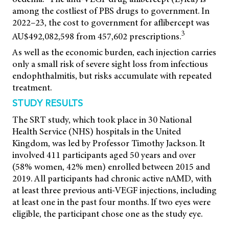
among the costliest of PBS drugs to government. In
2022–23, the cost to government for aflibercept was
3
AU$492,082,598 from 457,602 prescriptions.
As well as the economic burden, each injection carries
only a small risk of severe sight loss from infectious
endophthalmitis, but risks accumulate with repeated
treatment.
STUDY RESULTS
The SRT study, which took place in 30 National
Health Service (NHS) hospitals in the United
Kingdom, was led by Professor Timothy Jackson. It
involved 411 participants aged 50 years and over
(58% women, 42% men) enrolled between 2015 and
2019. All
participants had chronic active nAMD, with
at least three previous anti-VEGF injections, including
at least one in the past four months. If two eyes were
eligible, the participant chose one as the study eye.