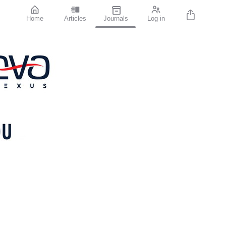
Home
Articles
Journals
Log in