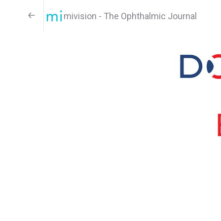
mivision - The Ophthalmic Journal