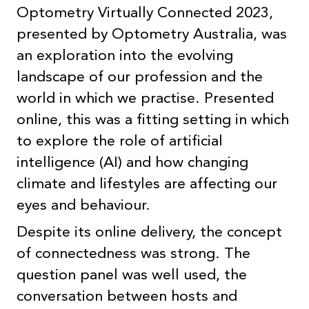
Optometry Virtually Connected 2023,
presented by Optometry Australia, was
an exploration into the evolving
landscape of our profession and the
world in which we practise. Presented
online, this was a fitting setting in which
to explore the role of artificial
intelligence (AI) and how changing
climate and lifestyles are affecting our
eyes and behaviour.
Despite its online delivery, the concept
of connectedness was strong. The
question panel was well used, the
conversation between hosts and