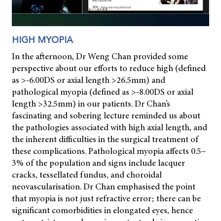
HIGH MYOPIA
In the afternoon, Dr Weng Chan provided some
perspective about our efforts to reduce high (defined
as >-6.00DS or axial length >26.5mm) and
pathological myopia (defined as >-8.00DS or axial
length >32.5mm) in our patients. Dr Chan’s
fascinating and sobering lecture reminded us about
the pathologies associated with high axial length, and
the inherent difficulties in the surgical treatment of
these complications. Pathological myopia affects 0.5–
3% of the population and signs include lacquer
cracks, tessellated fundus, and choroidal
neovascularisation. Dr Chan emphasised the point
that myopia is not just refractive error; there can be
significant comorbidities in elongated eyes, hence