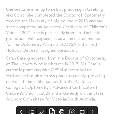
Chelsea Lane is an optometrist practising in Geelong
and Colac. She completed the Doctor of Optometry
through the University of Melbourne in 2018 and has
since completed an Advanced Certificate of Children's
Vision in 2021. She is particularly interested in health
promotion, with experience as a committee member
for the Optometry Australia ECOVSA and a Fred
Hollows Outreach program participant.
Sarah Case graduated from the Doctor of Optometry
at The University of Melbourne in 2017. Ms Case is
currently practising with OPSM in metropolitan
Melbourne but also enjoys practising rurally, providing
rural relief stints. She completed the Australian
College of Optometry’s Advanced Certificate of
Children's Vision in 2020 and is currently on the State
Advisory Committee for Victoria/South Australia.