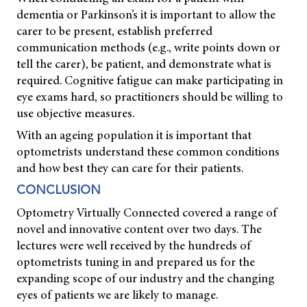
dementia or Parkinson’s it is important to allow the
carer to be present, establish preferred
communication methods (e.g., write points down or
tell the carer), be patient, and demonstrate what is
required. Cognitive fatigue can make participating in
eye exams hard, so practitioners should be willing to
use objective measures.
With an ageing population it is important that
optometrists understand these common conditions
and how best they can care for their patients.
CONCLUSION
Optometry Virtually Connected covered a range of
novel and innovative content over two days. The
lectures were well received by the hundreds of
optometrists tuning in and prepared us for the
expanding scope of our industry and the changing
eyes of patients we are likely to manage.