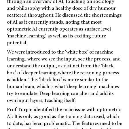
through an overview of AI, touching on sociology
and philosophy with a healthy dose of dry humour
scattered throughout. He discussed the shortcomings
of AI as it currently stands, noting that most
optometric AI currently operates as surface level
‘machine learning’, as well as its exciting future
potential.
We were introduced to the ‘white box’ of machine
learning, where we see the input, see the process, and
understand the output, as distinct from the ‘black
box’ of deeper learning where the reasoning process
is hidden. This ‘black box’ is more similar to the
human brain, which is what ‘deep learning’ machines
try to emulate. Deep learning can alter and add its
own input layers, teaching itself.
Prof Turpin identified the main issue with optometric
AI: It is only as good as the training data used, which
to date, has been problematic. The features need to be