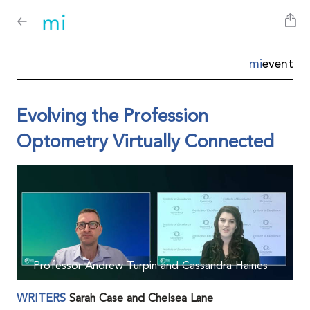
mi
event
Evolving the Profession
Optometry Virtually Connected
Professor Andrew Turpin and Cassandra Haines
WRITERS
Sarah Case and Chelsea Lane