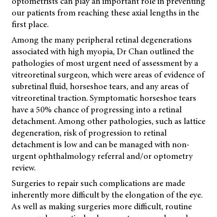
optometrists can play an important role in preventing
our patients from reaching these axial lengths in the
first place.
Among the many peripheral retinal degenerations
associated with high myopia, Dr Chan outlined the
pathologies of most urgent need of assessment by a
vitreoretinal surgeon, which were areas of evidence of
subretinal fluid, horseshoe tears, and any areas of
vitreoretinal traction. Symptomatic horseshoe tears
have a 50% chance of progressing into a retinal
detachment. Among other pathologies, such as lattice
degeneration, risk of progression to retinal
detachment is low and can be managed with non-
urgent ophthalmology referral and/or optometry
review.
Surgeries to repair such complications are made
inherently more difficult by the elongation of the eye.
As well as making surgeries more difficult, routine