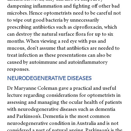
dampening inflammation and fighting off other bad
microbes. Hence optometrists need to be careful not
to wipe out good bacteria by unnecessarily
prescribing antibiotics such as ciprofloxacin, which
can destroy the natural surface flora for up to six
months. When viewing a red eye with pus and
mucous, don’t assume that antibiotics are needed to
treat infection as these presentations can also be
caused by autoimmune and autoinflammatory
responses.
NEURODEGENERATIVE DISEASES
Dr Maryanne Coleman gave a practical and useful
lecture regarding considerations for optometrists in
assessing and managing the ocular health of patients
with neurodegenerative diseases such as dementia
and Parkinson’s. Dementia is the most common
neurodegenerative condition in Australia and is not
considered a part of natural ageing. Parkinson’s is the