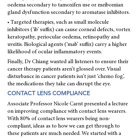
oedema secondary to tamoxifen use or meibomian
gland dysfunction secondary to aromatase inhibitors.
• Targeted therapies, such as small molecule
inhibitors (‘ib’ suffix) can cause corneal defects, vortex
keratopathy, periocular oedema, retinopathy and
uveitis. Biological agents (‘mab’ suffix) carry a higher
likelihood of ocular inflammatory events.
Finally, Dr Chiang wanted all listeners to ensure their
cancer therapy patients aren’t glossed over. Visual
disturbance in cancer patients isn’t just ‘chemo fog’,
the medications they take can disrupt the eye.
CONTACT LENS COMPLIANCE
Associate Professor Nicole Carnt presented a lecture
on improving compliance with contact lens wearers.
With 80% of contact lens wearers being non-
compliant, ideas as to how we can get through to
these patients are much needed. We started with a