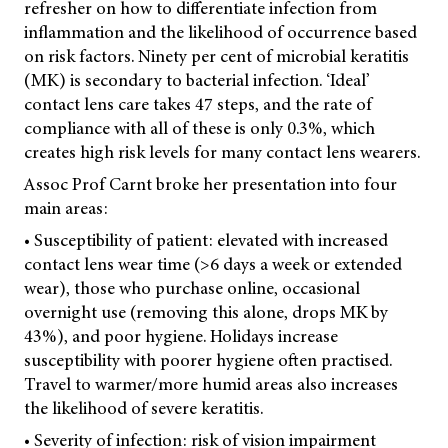
refresher on how to differentiate infection from
inflammation and the likelihood of occurrence based
on risk factors. Ninety per cent of microbial keratitis
(MK) is secondary to bacterial infection. ‘Ideal’
contact lens care takes 47 steps, and the rate of
compliance with all of these is only 0.3%, which
creates high risk levels for many contact lens wearers.
Assoc Prof Carnt broke her presentation into four
main areas:
• Susceptibility of patient: elevated with increased
contact lens wear time (>6 days a week or extended
wear), those who purchase online, occasional
overnight use (removing this alone, drops MK by
43%), and poor hygiene. Holidays increase
susceptibility with poorer hygiene often practised.
Travel to warmer/more humid areas also increases
the likelihood of severe keratitis.
• Severity of infection: risk of vision impairment