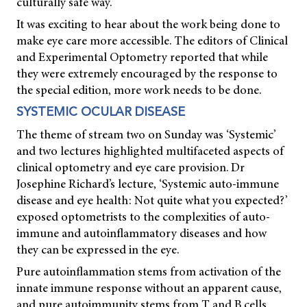
culturally safe way.
It was exciting to hear about the work being done to
make eye care more accessible. The editors of
Clinical
and Experimental Optometry
reported that while
they were extremely encouraged by the response to
the special edition, more work needs to be done.
SYSTEMIC OCULAR DISEASE
The theme of stream two on Sunday was ‘Systemic’
and two lectures highlighted multifaceted aspects of
clinical optometry and eye care provision. Dr
Josephine Richard’s lecture, ‘Systemic auto-immune
disease and eye health: Not quite what you expected?’
exposed optometrists to the complexities of auto-
immune and autoinflammatory diseases and how
they can be expressed in the eye.
Pure autoinflammation stems from activation of the
innate immune response without an apparent cause,
and pure autoimmunity stems from T and B cells