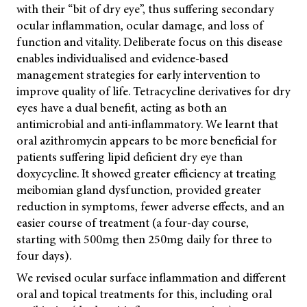
with their “bit of dry eye”, thus suffering secondary
ocular inflammation, ocular damage, and loss of
function and vitality. Deliberate focus on this disease
enables individualised and evidence-based
management strategies for early intervention to
improve quality of life. Tetracycline derivatives for dry
eyes have a dual benefit, acting as both an
antimicrobial and anti-inflammatory. We learnt that
oral azithromycin appears to be more beneficial for
patients suffering lipid deficient dry eye than
doxycycline. It showed greater efficiency at treating
meibomian gland dysfunction, provided greater
reduction in symptoms, fewer adverse effects, and an
easier course of treatment (a four-day course,
starting with 500mg then 250mg daily for three to
four days).
We revised ocular surface inflammation and different
oral and topical treatments for this, including oral