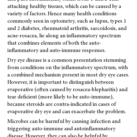
attacking healthy tissues, which can be caused by a
variety of factors. Hence many health conditions
commonly seen in optometry, such as lupus, types 1
and 2 diabetes, rheumatoid arthritis, sarcoidosis, and
acne-rosacea, lie along an inflammatory spectrum
that combines elements of both the auto-
inflammatory and auto-immune responses.
Dry eye disease is a common presentation stemming
from conditions on the inflammatory spectrum, with
a combined mechanism present in most dry eye cases.
However, it is important to distinguish between
evaporative (often caused by rosacea-blepharitis) and
tear deficient (more likely to be auto-immune),
because steroids are contra-indicated in cases of
evaporative dry eye and can exacerbate the problem.
Microbes can be harmful by causing infection and
triggering auto-immune and autoinflammatory
disease. However, they can also be helpful by