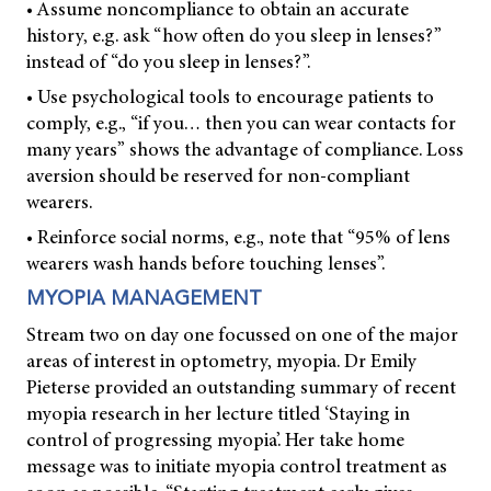
• Assume noncompliance to obtain an accurate
history, e.g. ask “how often do you sleep in lenses?”
instead of “do you sleep in lenses?”.
• Use psychological tools to encourage patients to
comply, e.g., “if you… then you can wear contacts for
many years” shows the advantage of compliance. Loss
aversion should be reserved for non-compliant
wearers.
• Reinforce social norms, e.g., note that “95% of lens
wearers wash hands before touching lenses”.
MYOPIA MANAGEMENT
Stream two on day one focussed on one of the major
areas of interest in optometry, myopia. Dr Emily
Pieterse provided an outstanding summary of recent
myopia research in her lecture titled ‘Staying in
control of progressing myopia’. Her take home
message was to initiate myopia control treatment as