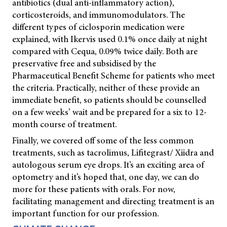
antibiotics (dual anti-inflammatory action),
corticosteroids, and immunomodulators. The
different types of ciclosporin medication were
explained, with Ikervis used 0.1% once daily at night
compared with Cequa, 0.09% twice daily. Both are
preservative free and subsidised by the
Pharmaceutical Benefit Scheme for patients who meet
the criteria. Practically, neither of these provide an
immediate benefit, so patients should be counselled
on a few weeks’ wait and be prepared for a six to 12-
month course of treatment.
Finally, we covered off some of the less common
treatments, such as tacrolimus, Lifitegrast/ Xiidra and
autologous serum eye drops. It’s an exciting area of
optometry and it’s hoped that, one day, we can do
more for these patients with orals. For now,
facilitating management and directing treatment is an
important function for our profession.