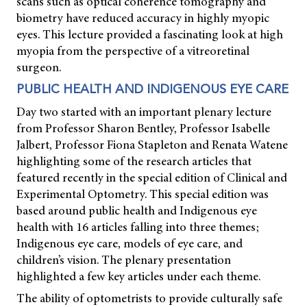
scans such as optical coherence tomography and
biometry have reduced accuracy in highly myopic
eyes. This lecture provided a fascinating look at high
myopia from the perspective of a vitreoretinal
surgeon.
PUBLIC HEALTH AND INDIGENOUS EYE CARE
Day two started with an important plenary lecture
from Professor Sharon Bentley, Professor Isabelle
Jalbert, Professor Fiona Stapleton and Renata Watene
highlighting some of the research articles that
featured recently in the special edition of
Clinical and
Experimental Optometry.
This special edition was
based around public health and Indigenous eye
health with 16 articles falling into three themes;
Indigenous eye care, models of eye care, and
children’s vision. The plenary presentation
highlighted a few key articles under each theme.
The ability of optometrists to provide culturally safe