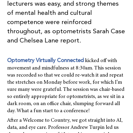
lecturers was easy, and strong themes
of mental health and cultural
competence were reinforced
throughout, as optometrists Sarah Case
and Chelsea Lane report.
kicked off with
Optometry Virtually Connected
movement and mindfulness at 8:30am. This session
was recorded so that we could re-watch it and repeat
the stretches on Monday before work, for which I’m
sure many were grateful. The session was chair-based
so entirely appropriate for optometrists, as we sit in a
dark room, on an office chair, slumping forward all
day. What a fun start to a conference!
After a Welcome to Country, we got straight into AI,
data, and eye care. Professor Andrew Turpin led us