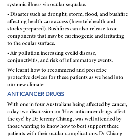
systemic illness via ocular sequalae.
• Disaster such as drought, storm, flood, and bushfire
affecting health care access (have telehealth and
stocks prepared). Bushfires can also release toxic
components that may be carcinogenic and irritating
to the ocular surface.
• Air pollution increasing eyelid disease,
conjunctivitis, and risk of inflammatory events.
We learnt how to recommend and prescribe
protective devices for these patients as we head into
our new climate.
ANTICANCER DRUGS
With one in four Australians being affected by cancer,
a day two discussion on ‘How anticancer drugs affect
the eye’, by Dr Jeremy Chiang, was well attended by
those wanting to know how to best support these
patients with their ocular complications. Dr Chiang