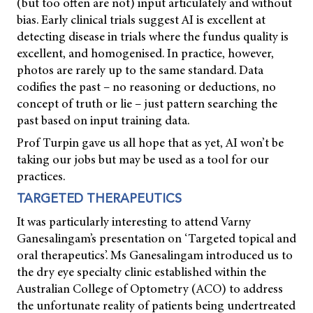
(but too often are not) input articulately and without
bias. Early clinical trials suggest AI is excellent at
detecting disease in trials where the fundus quality is
excellent, and homogenised. In practice, however,
photos are rarely up to the same standard. Data
codifies the past – no reasoning or deductions, no
concept of truth or lie – just pattern searching the
past based on input training data.
Prof Turpin gave us all hope that as yet, AI won’t be
taking our jobs but may be used as a tool for our
practices.
TARGETED THERAPEUTICS
It was particularly interesting to attend Varny
Ganesalingam’s presentation on ‘Targeted topical and
oral therapeutics’. Ms Ganesalingam introduced us to
the dry eye specialty clinic established within the
Australian College of Optometry (ACO) to address
the unfortunate reality of patients being undertreated