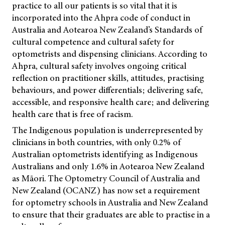
practice to all our patients is so vital that it is
incorporated into the Ahpra code of conduct in
Australia and Aotearoa New Zealand’s
Standards of
cultural competence and cultural safety for
optometrists and dispensing clinicians.
According to
Ahpra, cultural safety involves ongoing critical
reflection on practitioner skills, attitudes, practising
behaviours, and power differentials; delivering safe,
accessible, and responsive health care; and delivering
health care that is free of racism.
The Indigenous population is underrepresented by
clinicians in both countries, with only 0.2% of
Australian optometrists identifying as Indigenous
Australians and only 1.6% in Aotearoa New Zealand
as Māori. The Optometry Council of Australia and
New Zealand (OCANZ) has now set a requirement
for optometry schools in Australia and New Zealand
to ensure that their graduates are able to practise in a