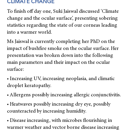
CLIMATE CHANGE
To finish off day one, Suki Jaiswal discussed ‘Climate
change and the ocular surface’, presenting sobering
statistics regarding the state of our corneas leading
into a warmer world.
Ms Jaiswal is currently completing her PhD on the
impact of bushfire smoke on the ocular surface. Her
presentation was broken down into the following
main parameters and their impact on the ocular
surface:
• Increasing UV, increasing neoplasia, and climatic
droplet keratopathy.
• Allergens possibly increasing allergic conjunctivitis.
• Heatwaves possibly increasing dry eye, possibly
counteracted by increasing humidity.
• Disease increasing, with microbes flourishing in
warmer weather and vector borne disease increasing