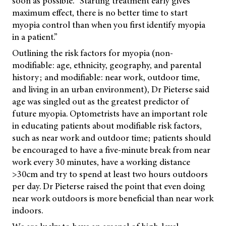
soon as possible. “Starting treatment early gives
maximum effect, there is no better time to start
myopia control than when you first identify myopia
in a patient.”
Outlining the risk factors for myopia (non-
modifiable: age, ethnicity, geography, and parental
history; and modifiable: near work, outdoor time,
and living in an urban environment), Dr Pieterse said
age was singled out as the greatest predictor of
future myopia. Optometrists have an important role
in educating patients about modifiable risk factors,
such as near work and outdoor time; patients should
be encouraged to have a five-minute break from near
work every 30 minutes, have a working distance
>30cm and try to spend at least two hours outdoors
per day. Dr Pieterse raised the point that even doing
near work outdoors is more beneficial than near work
indoors.