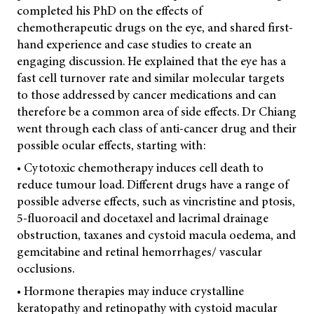
completed his PhD on the effects of
chemotherapeutic drugs on the eye, and shared first-
hand experience and case studies to create an
engaging discussion. He explained that the eye has a
fast cell turnover rate and similar molecular targets
to those addressed by cancer medications and can
therefore be a common area of side effects. Dr Chiang
went through each class of anti-cancer drug and their
possible ocular effects, starting with:
• Cytotoxic chemotherapy induces cell death to
reduce tumour load. Different drugs have a range of
possible adverse effects, such as vincristine and ptosis,
5-fluoroacil and docetaxel and lacrimal drainage
obstruction, taxanes and cystoid macula oedema, and
gemcitabine and retinal hemorrhages/ vascular
occlusions.
• Hormone therapies may induce crystalline
keratopathy and retinopathy with cystoid macular