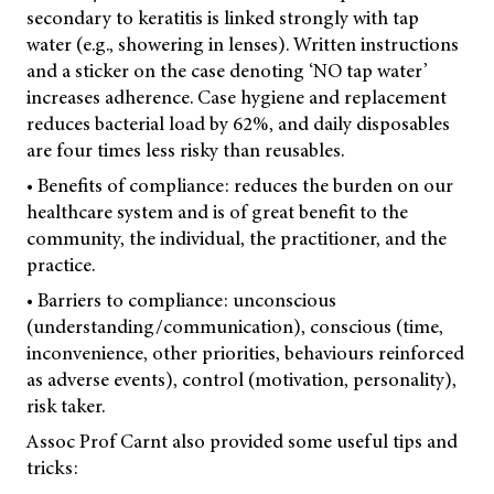
secondary to keratitis is linked strongly with tap
water (e.g., showering in lenses). Written instructions
and a sticker on the case denoting ‘NO tap water’
increases adherence. Case hygiene and replacement
reduces bacterial load by 62%, and daily disposables
are four times less risky than reusables.
• Benefits of compliance: reduces the burden on our
healthcare system and is of great benefit to the
community, the individual, the practitioner, and the
practice.
• Barriers to compliance: unconscious
(understanding/communication), conscious (time,
inconvenience, other priorities, behaviours reinforced
as adverse events), control (motivation, personality),
risk taker.
Assoc Prof Carnt also provided some useful tips and
tricks: