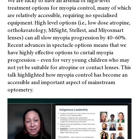
We are lucky to have an arsenal of high-level
treatment options for myopia control, many of which
are relatively accessible, requiring no specialised
equipment. High level options (i.e., low dose atropine,
orthokeratology, MiSight, Stellest, and Miyosmart
lenses) can all slow myopia progression by 40–60%.
Recent advances in spectacle options means that we
have highly effective options to curtail myopia
progression – even for very young children who may
not yet be suitable for atropine or contact lenses. This
talk highlighted how myopia control has become an
accessible and important aspect of mainstream
optometry.