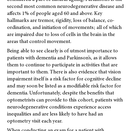
second most common neurodegenerative disease and
affects 1% of people aged 60 and above. Key
hallmarks are tremor, rigidity, loss of balance, co-
ordination, and initiation of movements; all of which
are impaired due to loss of cells in the brain in the
areas that control movement.
Being able to see clearly is of utmost importance to
patients with dementia and Parkinson’s, as it allows
them to continue to participate in activities that are
important to them. There is also evidence that vision
impairment itself is a risk factor for cognitive decline
and may soon be listed as a modifiable risk factor for
dementia. Unfortunately, despite the benefits that
optometrists can provide to this cohort, patients with
neurodegenerative conditions experience access
inequalities and are less likely to have had an
optometry visit each year.
When conducting an exam for a patient with