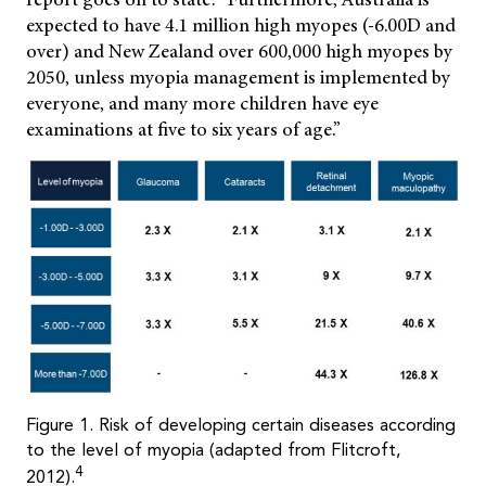
expected to have 4.1 million high myopes (-6.00D and
over) and New Zealand over 600,000 high myopes by
2050, unless myopia management is implemented by
everyone, and many more children have eye
examinations at five to six years of age.”
Figure 1. Risk of developing certain diseases according
to the level of myopia (adapted from Flitcroft,
4
2012).