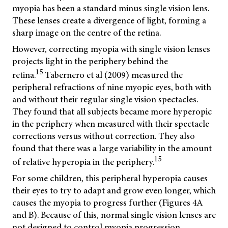
myopia has been a standard minus single vision lens.
These lenses create a divergence of light, forming a
sharp image on the centre of the retina.
However, correcting myopia with single vision lenses
projects light in the periphery behind the
15
retina.
Tabernero et al (2009) measured the
peripheral refractions of nine myopic eyes, both with
and without their regular single vision spectacles.
They found that all subjects became more hyperopic
in the periphery when measured with their spectacle
corrections versus without correction. They also
found that there was a large variability in the amount
15
of relative hyperopia in the periphery.
For some children, this peripheral hyperopia causes
their eyes to try to adapt and grow even longer, which
causes the myopia to progress further (Figures 4A
and B). Because of this, normal single vision lenses are
not designed to control myopia progression.