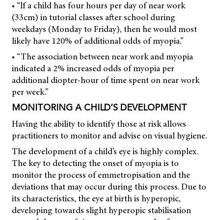
• “If a child has four hours per day of near work
(33cm) in tutorial classes after school during
weekdays (Monday to Friday), then he would most
likely have 120% of additional odds of myopia.”
• “The association between near work and myopia
indicated a 2% increased odds of myopia per
additional diopter-hour of time spent on near work
per week.”
MONITORING A CHILD’S DEVELOPMENT
Having the ability to identify those at risk allows
practitioners to monitor and advise on visual hygiene.
The development of a child’s eye is highly complex.
The key to detecting the onset of myopia is to
monitor the process of emmetropisation and the
deviations that may occur during this process. Due to
its characteristics, the eye at birth is hyperopic,
developing towards slight hyperopic stabilisation