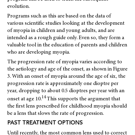
evolution.
Programs such as this are based on the data of
various scientific studies looking at the development
of myopia in children and young adults, and are
intended as a rough guide only. Even so, they form a
valuable tool in the education of parents and children
who are developing myopia.
The progression rate of myopia varies according to
the aetiology and age of the onset, as shown in Figure
3. With an onset of myopia around the age of six, the
progression rate is approximately one dioptre per
year, dropping to about 0.5 dioptres per year with an
14
onset at age 10.
This supports the argument that
the first lens prescribed for childhood myopia should
be a lens that slows the rate of progression.
PAST TREATMENT OPTIONS
Until recently, the most common lens used to correct