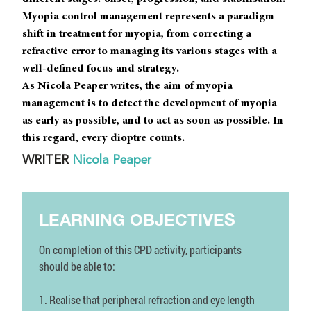
Myopia control management represents a paradigm
shift in treatment for myopia, from correcting a
refractive error to managing its various stages with a
well-defined focus and strategy.
As Nicola Peaper writes, the aim of myopia
management is to detect the development of myopia
as early as possible, and to act as soon as possible. In
this regard, every dioptre counts.
WRITER
Nicola Peaper
LEARNING OBJECTIVES
On completion of this CPD activity, participants
should be able to:
1. Realise that peripheral refraction and eye length