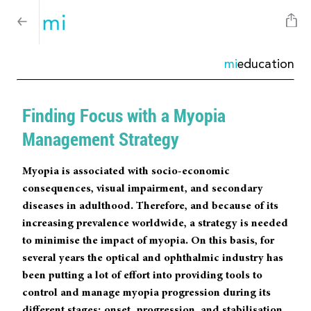
mi
education
Finding Focus with a Myopia
Management Strategy
Myopia is associated with socio-economic
consequences, visual impairment, and secondary
diseases in adulthood. Therefore, and because of its
increasing prevalence worldwide, a strategy is needed
to minimise the impact of myopia. On this basis, for
several years the optical and ophthalmic industry has
been putting a lot of effort into providing tools to
control and manage myopia progression during its
different stages: onset, progression, and stabilisation.