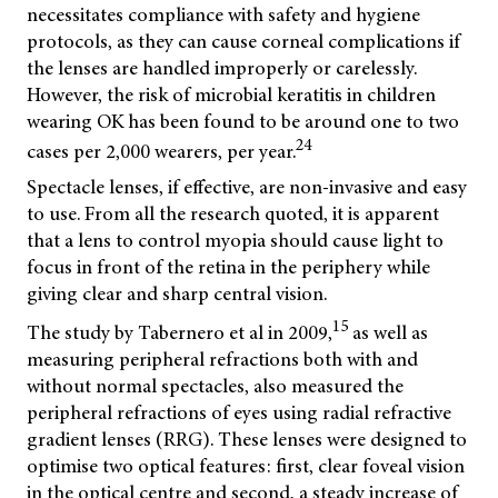
necessitates compliance with safety and hygiene
protocols, as they can cause corneal complications if
the lenses are handled improperly or carelessly.
However, the risk of microbial keratitis in children
wearing OK has been found to be around one to two
24
cases per 2,000 wearers, per year.
Spectacle lenses, if effective, are non-invasive and easy
to use. From all the research quoted, it is apparent
that a lens to control myopia should cause light to
focus in front of the retina in the periphery while
giving clear and sharp central vision.
15
The study by Tabernero et al in 2009,
as well as
measuring peripheral refractions both with and
without normal spectacles, also measured the
peripheral refractions of eyes using radial refractive
gradient lenses (RRG). These lenses were designed to
optimise two optical features: first, clear foveal vision
in the optical centre and second, a steady increase of