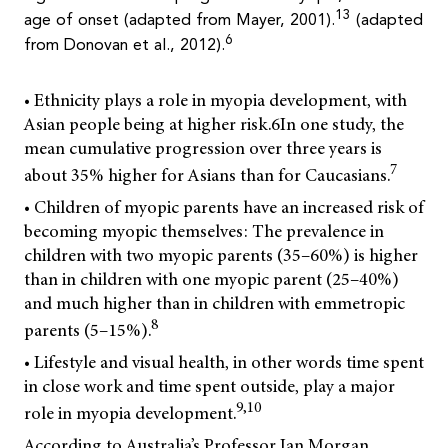
13
age of onset (adapted from Mayer, 2001).
(adapted
6
from Donovan et al., 2012).
• Ethnicity plays a role in myopia development, with
Asian people being at higher risk.
6
In one study, the
mean cumulative progression over three years is
7
about 35% higher for Asians than for Caucasians.
• Children of myopic parents have an increased risk of
becoming myopic themselves: The prevalence in
children with two myopic parents (35–60%) is higher
than in children with one myopic parent (25–40%)
and much higher than in children with emmetropic
8
parents (5–15%).
• Lifestyle and visual health, in other words time spent
in close work and time spent outside, play a major
9,10
role in myopia development.
According to Australia’s Professor Ian Morgan,