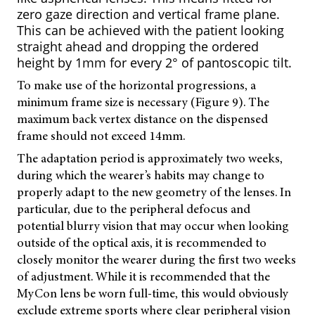
zero gaze direction and vertical frame plane.
This can be achieved with the patient looking
straight ahead and dropping the ordered
height by 1mm for every 2° of pantoscopic tilt.
To make use of the horizontal progressions, a
minimum frame size is necessary (Figure 9). The
maximum back vertex distance on the dispensed
frame should not exceed 14mm.
The adaptation period is approximately two weeks,
during which the wearer’s habits may change to
properly adapt to the new geometry of the lenses. In
particular, due to the peripheral defocus and
potential blurry vision that may occur when looking
outside of the optical axis, it is recommended to
closely monitor the wearer during the first two weeks
of adjustment. While it is recommended that the
MyCon lens be worn full-time, this would obviously
exclude extreme sports where clear peripheral vision