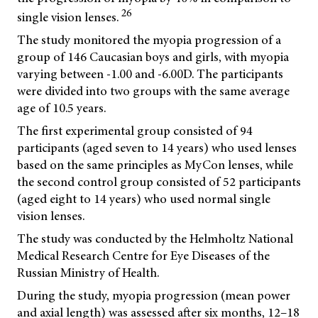
26
single vision lenses.
The study monitored the myopia progression of a
group of 146 Caucasian boys and girls, with myopia
varying between -1.00 and -6.00D. The participants
were divided into two groups with the same average
age of 10.5 years.
The first experimental group consisted of 94
participants (aged seven to 14 years) who used lenses
based on the same principles as MyCon lenses, while
the second control group consisted of 52 participants
(aged eight to 14 years) who used normal single
vision lenses.
The study was conducted by the Helmholtz National
Medical Research Centre for Eye Diseases of the
Russian Ministry of Health.
During the study, myopia progression (mean power
and axial length) was assessed after six months, 12–18