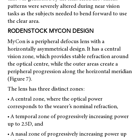
patterns were severely altered during near vision
tasks as the subjects needed to bend forward to use
the clear area.
RODENSTOCK MYCON DESIGN
MyCon is a peripheral defocus lens with a
horizontally asymmetrical design. It has a central
vision zone, which provides stable refraction around
the optical centre, while the outer areas create a
peripheral progression along the horizontal meridian
(Figure 7).
The lens has three distinct zones:
• A central zone, where the optical power
corresponds to the wearer’s nominal refraction,
• A temporal zone of progressively increasing power
up to 2.5D, and
• A nasal zone of progressively increasing power up