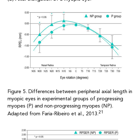
Figure 5. Differences between peripheral axial length in
myopic eyes in experimental groups of progressing
myopes (P) and non-progressing myopes (NP).
21
Adapted from Faria-Ribeiro et al., 2013.