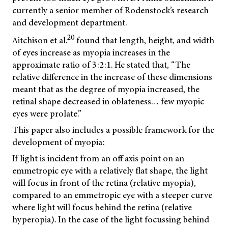
currently a senior member of Rodenstock’s research
and development department.
20
Aitchison et al.
found that length, height, and width
of eyes increase as myopia increases in the
approximate ratio of 3:2:1. He stated that, “The
relative difference in the increase of these dimensions
meant that as the degree of myopia increased, the
retinal shape decreased in oblateness… few myopic
eyes were prolate.”
This paper also includes a possible framework for the
development of myopia:
If light is incident from an off axis point on an
emmetropic eye with a relatively flat shape, the light
will focus in front of the retina (relative myopia),
compared to an emmetropic eye with a steeper curve
where light will focus behind the retina (relative
hyperopia). In the case of the light focussing behind