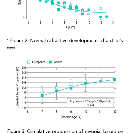
’ Figure 2. Normal refractive development of a child’s
eye
Figure 3. Cumulative progression of myopia, based on