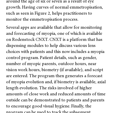
around the age of six or seven as a result of eye
growth. Having curves of normal emmetropisation,
such as seen in Figure 2, helps practitioners to
monitor the emmetropisation process.
Several apps are available that allow for monitoring
and forecasting of myopia, one of which is available
on Rodenstock CNXT. CNXT is a platform that has
dispensing modules to help discuss various lens
choices with patients and this now includes a myopia
control program. Patient details, such as gender,
number of myopic parents, outdoor hours, near
vision work hours, biometry (if available), and script
are entered. The program then generates a forecast
of myopia evolution and, if biometry is available, axial
length evolution. The risks involved of higher
amounts of close work and reduced amounts of time
outside can be demonstrated to patients and parents
to encourage good visual hygiene. Finally, the
program can be used to track the subsequent