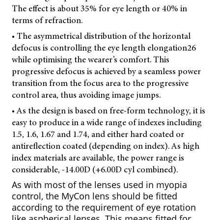
The effect is about 35% for eye length or 40% in
terms of refraction.
• The asymmetrical distribution of the horizontal
defocus is controlling the eye length elongation
26
while optimising the wearer’s comfort. This
progressive defocus is achieved by a seamless power
transition from the focus area to the progressive
control area, thus avoiding image jumps.
• As the design is based on free-form technology, it is
easy to produce in a wide range of indexes including
1.5, 1.6, 1.67 and 1.74, and either hard coated or
antireflection coated (depending on index). As high
index materials are available, the power range is
considerable, -14.00D (+6.00D cyl combined).
As with most of the lenses used in myopia
control, the MyCon lens should be fitted
according to the requirement of eye rotation
like aspherical lenses. This means fitted for