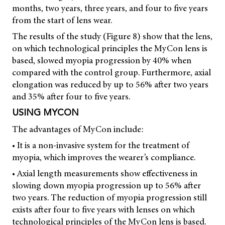
months, two years, three years, and four to five years
from the start of lens wear.
The results of the study (Figure 8) show that the lens,
on which technological principles the MyCon lens is
based, slowed myopia progression by 40% when
compared with the control group. Furthermore, axial
elongation was reduced by up to 56% after two years
and 35% after four to five years.
USING MYCON
The advantages of MyCon include:
• It is a non-invasive system for the treatment of
myopia, which improves the wearer’s compliance.
• Axial length measurements show effectiveness in
slowing down myopia progression up to 56% after
two years. The reduction of myopia progression still
exists after four to five years with lenses on which
technological principles of the MyCon lens is based.