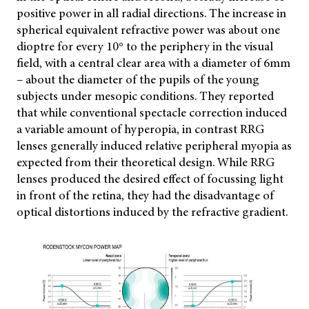
positive power in all radial directions. The increase in
spherical equivalent refractive power was about one
dioptre for every 10° to the periphery in the visual
field, with a central clear area with a diameter of 6mm
– about the diameter of the pupils of the young
subjects under mesopic conditions. They reported
that while conventional spectacle correction induced
a variable amount of hyperopia, in contrast RRG
lenses generally induced relative peripheral myopia as
expected from their theoretical design. While RRG
lenses produced the desired effect of focussing light
in front of the retina, they had the disadvantage of
optical distortions induced by the refractive gradient.