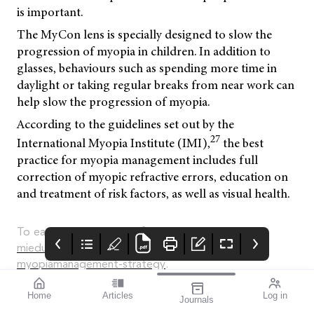
is important.
The MyCon lens is specially designed to slow the
progression of myopia in children. In addition to
glasses, behaviours such as spending more time in
daylight or taking regular breaks from near work can
help slow the progression of myopia.
According to the guidelines set out by the
27
International Myopia Institute (IMI),
the best
practice for myopia management includes full
correction of myopic refractive errors, education on
and treatment of risk factors, as well as visual health.
To earn your CPD hours from this article, visit
mieducation.com/finding-focus-with-a-
myopiamanagement-strategy
.
Material source: Rodenstock White Paper 11/01/2023.
Home
Articles
Log in
Journals
Mycon by Rodenstock.
mivision August
CARRERA
LUX SMART