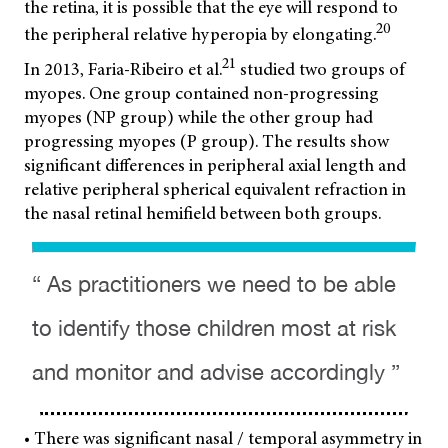
the retina, it is possible that the eye will respond to
20
the peripheral relative hyperopia by elongating.
21
In 2013, Faria-Ribeiro et al.
studied two groups of
myopes. One group contained non-progressing
myopes (NP group) while the other group had
progressing myopes (P group). The results show
significant differences in peripheral axial length and
relative peripheral spherical equivalent refraction in
the nasal retinal hemifield between both groups.
“ As practitioners we need to be able
to identify those children most at risk
and monitor and advise accordingly ”
• There was significant nasal / temporal asymmetry in