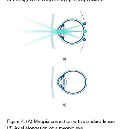
Figure 4. (A) Myopia correction with standard lenses.
(B) Axial elongation of a myopic eye.