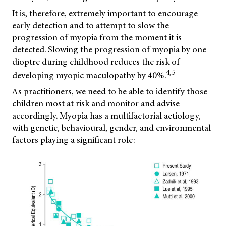
It is, therefore, extremely important to encourage
early detection and to attempt to slow the
progression of myopia from the moment it is
detected. Slowing the progression of myopia by one
dioptre during childhood reduces the risk of
4,5
developing myopic maculopathy by 40%.
As practitioners, we need to be able to identify those
children most at risk and monitor and advise
accordingly. Myopia has a multifactorial aetiology,
with genetic, behavioural, gender, and environmental
factors playing a significant role: