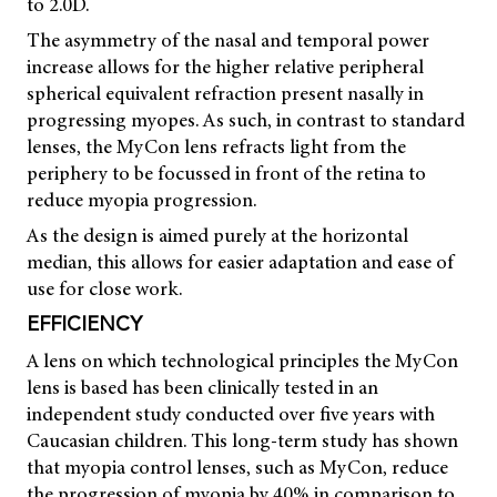
to 2.0D.
The asymmetry of the nasal and temporal power
increase allows for the higher relative peripheral
spherical equivalent refraction present nasally in
progressing myopes. As such, in contrast to standard
lenses, the MyCon lens refracts light from the
periphery to be focussed in front of the retina to
reduce myopia progression.
As the design is aimed purely at the horizontal
median, this allows for easier adaptation and ease of
use for close work.
EFFICIENCY
A lens on which technological principles the MyCon
lens is based has been clinically tested in an
independent study conducted over five years with
Caucasian children. This long-term study has shown
that myopia control lenses, such as MyCon, reduce
the progression of myopia by 40% in comparison to