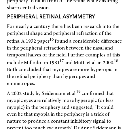
periphery to hit in front of the retina while ensuring
sharp central vision.
PERIPHERAL RETINAL ASYMMETRY
For nearly a century there has been research into the
peripheral shape and peripheral refraction of the
16
retina. A 1932 paper
found a considerable difference
in the peripheral refraction between the nasal and
temporal halves of the field. Further examples of this
17
18
include Millodot in 1981
and Mutti et al. in 2000.
Both concluded that myopes are more hyperopic in
the retinal periphery than hyperopes and
emmetropes.
19
A 2002 study by Seidemann et al.
confirmed that
myopic eyes are relatively more hyperopic (or less
myopic) in the periphery and suggested, “It could
even be that myopia in the periphery is a trick of
nature to produce a constant inhibitory signal to
prevent too much eye growth”. Dr Anne Seidemann is