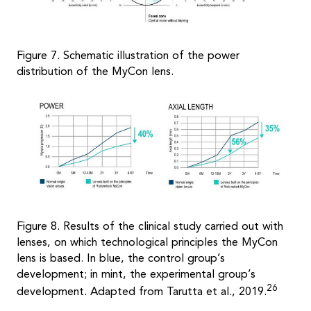
Figure 7. Schematic illustration of the power
distribution of the MyCon lens.
Figure 8. Results of the clinical study carried out with
lenses, on which technological principles the MyCon
lens is based. In blue, the control group’s
development; in mint, the experimental group’s
26
development. Adapted from Tarutta et al., 2019.