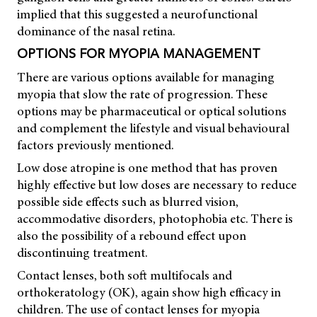
implied that this suggested a neurofunctional
dominance of the nasal retina.
OPTIONS FOR MYOPIA MANAGEMENT
There are various options available for managing
myopia that slow the rate of progression. These
options may be pharmaceutical or optical solutions
and complement the lifestyle and visual behavioural
factors previously mentioned.
Low dose atropine is one method that has proven
highly effective but low doses are necessary to reduce
possible side effects such as blurred vision,
accommodative disorders, photophobia etc. There is
also the possibility of a rebound effect upon
discontinuing treatment.
Contact lenses, both soft multifocals and
orthokeratology (OK), again show high efficacy in
children. The use of contact lenses for myopia