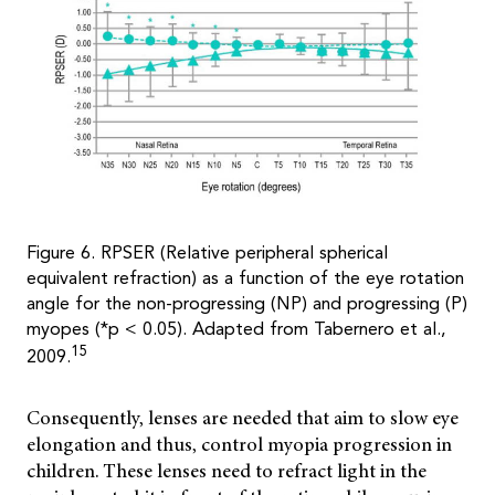
Figure 6. RPSER (Relative peripheral spherical
equivalent refraction) as a function of the eye rotation
angle for the non-progressing (NP) and progressing (P)
myopes (*p < 0.05). Adapted from Tabernero et al.,
15
2009.
Consequently, lenses are needed that aim to slow eye
elongation and thus, control myopia progression in
children. These lenses need to refract light in the