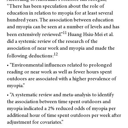
“There has been speculation about the role of
education in relation to myopia for at least several
hundred years. The association between education
and myopia can be seen at a number of levels and has
11
been extensively reviewed.”
Huang Hsiu-Mei et al.
did a systemic review of the research of the
association of near work and myopia and made the
12
following deductions:
• “Environmental influences related to prolonged
reading or near work as well as fewer hours spent
outdoors are associated with a higher prevalence of
myopia.”
• “A systematic review and meta-analysis to identify
the association between time spent outdoors and
myopia indicated a 2% reduced odds of myopia per
additional hour of time spent outdoors per week after
adjustment for covariates.”