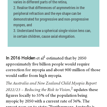
varies in different parts of the retina,
2. Realise that differences of asymmetries in the
peripheral refraction and the eye shape can be
demonstrated for progressive and non-progressive
myopes, and
3. Understand how a spherical single vision lens can,
in certain children, cause axial elongation.
1
et al
estimated that by 2050
In 2016 Holden
approximately five billion people would require
correction for myopia and about 900 million of those
would suffer from high myopia.
The Australia and New Zealand Child Myopia Report
2
2022/23 – Reducing the Risk to Vision,
updates these
figures locally to 55% of the population being
myopic by 2050 with a current rate of 36%. The
report goes on to state: “Furthermore, Australia is