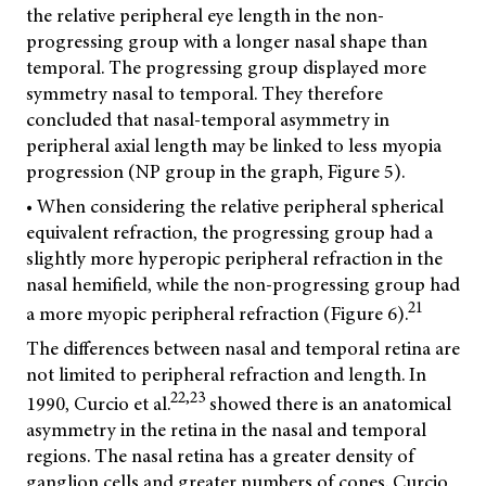
the relative peripheral eye length in the non-
progressing group with a longer nasal shape than
temporal. The progressing group displayed more
symmetry nasal to temporal. They therefore
concluded that nasal-temporal asymmetry in
peripheral axial length may be linked to less myopia
progression (NP group in the graph, Figure 5).
• When considering the relative peripheral spherical
equivalent refraction, the progressing group had a
slightly more hyperopic peripheral refraction in the
nasal hemifield, while the non-progressing group had
21
a more myopic peripheral refraction (Figure 6).
The differences between nasal and temporal retina are
not limited to peripheral refraction and length. In
22,23
1990, Curcio et al.
showed there is an anatomical
asymmetry in the retina in the nasal and temporal
regions. The nasal retina has a greater density of
ganglion cells and greater numbers of cones. Curcio