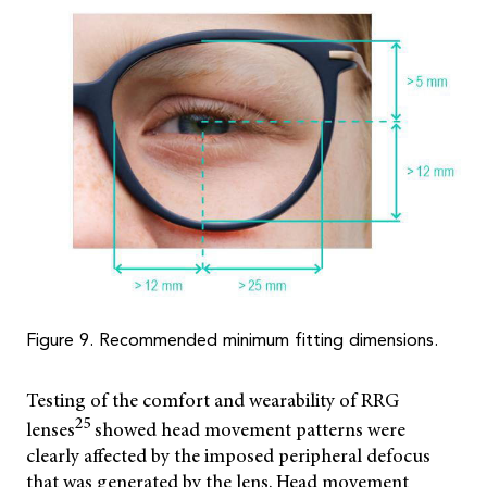
Figure 9. Recommended minimum fitting dimensions.
Testing of the comfort and wearability of RRG
25
lenses
showed head movement patterns were
clearly affected by the imposed peripheral defocus
that was generated by the lens. Head movement