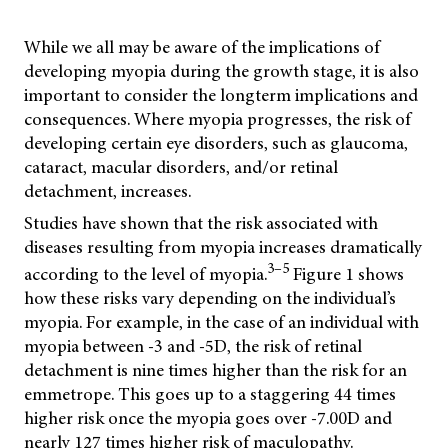
While we all may be aware of the implications of
developing myopia during the growth stage, it is also
important to consider the longterm implications and
consequences. Where myopia progresses, the risk of
developing certain eye disorders, such as glaucoma,
cataract, macular disorders, and/or retinal
detachment, increases.
Studies have shown that the risk associated with
diseases resulting from myopia increases dramatically
3–5
according to the level of myopia.
Figure 1 shows
how these risks vary depending on the individual’s
myopia. For example, in the case of an individual with
myopia between -3 and -5D, the risk of retinal
detachment is nine times higher than the risk for an
emmetrope. This goes up to a staggering 44 times
higher risk once the myopia goes over -7.00D and
nearly 127 times higher risk of maculopathy.