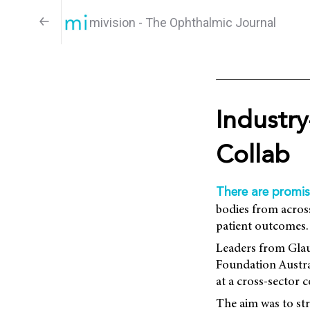
mivision - The Ophthalmic Journal
Industry
Collab
There are promis
bodies from across
patient outcomes.
Leaders from Glau
Foundation Austra
at a cross-sector 
The aim was to st