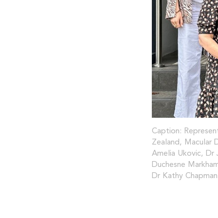
Caption: Represent
Zealand, Macular D
Amelia Ukovic, Dr 
Duchesne Markham,
Dr Kathy Chapman,