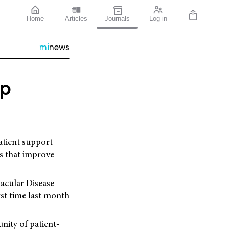
Home
Articles
Journals
Log in
mi
news
up
patient support
es that improve
acular Disease
st time last month
nity of patient-