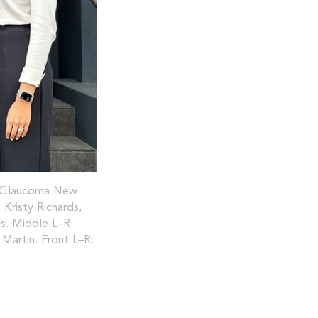
a, Glaucoma New
 Kristy Richards,
s. Middle L–R:
Martin. Front L–R: