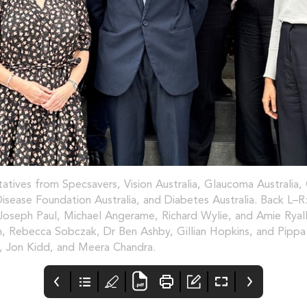
atives from Specsavers, Vision Australia, Glaucoma Australi
isease Foundation Australia, and Diabetes Australia. Back L–R:
Joseph Paul, Michael Angerame, Richard Wylie, and Amie Ryall
 Rebecca Sobczak, Dr Ben Ashby, Gillian Hopkins, and Pippa 
 Jon Kidd, and Meera Chandra.