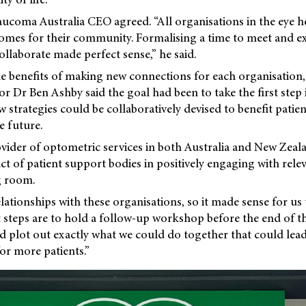
ucoma Australia CEO agreed. “All organisations in the eye h
comes for their community. Formalising a time to meet and e
ollaborate made perfect sense,” he said.
 benefits of making new connections for each organisation,
 Dr Ben Ashby said the goal had been to take the first step i
strategies could be collaboratively devised to benefit patien
e future.
ovider of optometric services in both Australia and New Zeal
ct of patient support bodies in positively engaging with rele
g room.
lationships with these organisations, so it made sense for us 
 steps are to hold a follow-up workshop before the end of t
nd plot out exactly what we could do together that could lea
or more patients.”