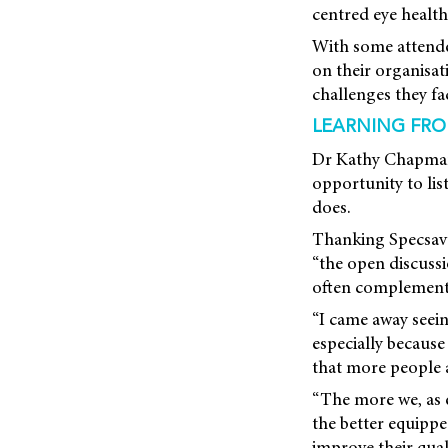
centred eye health
With some attendee
on their organisat
challenges they fa
LEARNING FR
Dr Kathy Chapman,
opportunity to li
does.
Thanking Specsaver
“the open discuss
often complementar
“I came away seein
especially because
that more people a
“The more we, as e
the better equippe
improve their qualit