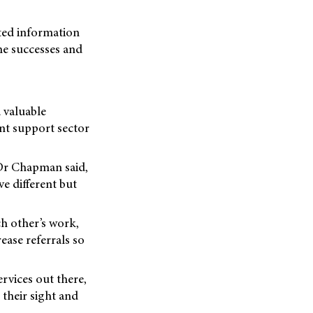
nted information
the successes and
 valuable
nt support sector
 Dr Chapman said,
e different but
ch other’s work,
ease referrals so
rvices out there,
 their sight and