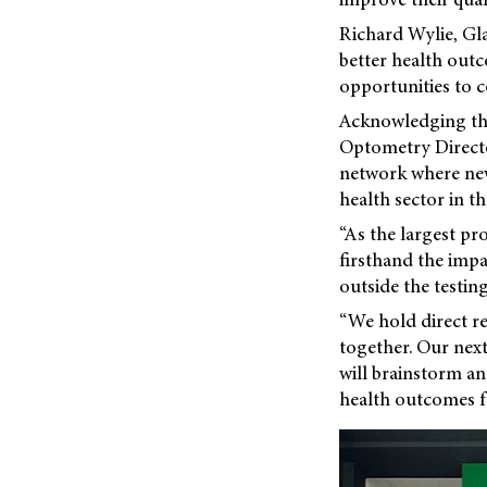
Richard Wylie, Gla
better health out
opportunities to c
Acknowledging the
Optometry Director
network where new 
health sector in th
“As the largest pr
firsthand the impa
outside the testin
“We hold direct re
together. Our next
will brainstorm a
health outcomes f