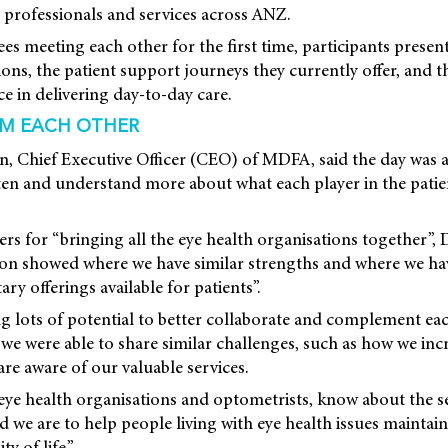
 professionals and services across ANZ.
s meeting each other for the first time, participants prese
ions, the patient support journeys they currently offer, and 
ce in delivering day-to-day care.
OM EACH OTHER
 Chief Executive Officer (CEO) of MDFA, said the day was a
sten and understand more about what each player in the patie
s for “bringing all the eye health organisations together”,
ion showed where we have similar strengths and where we hav
y offerings available for patients”.
g lots of potential to better collaborate and complement ea
 we were able to share similar challenges, such as how we incr
re aware of our valuable services.
ye health organisations and optometrists, know about the se
d we are to help people living with eye health issues maintain
y of life.”