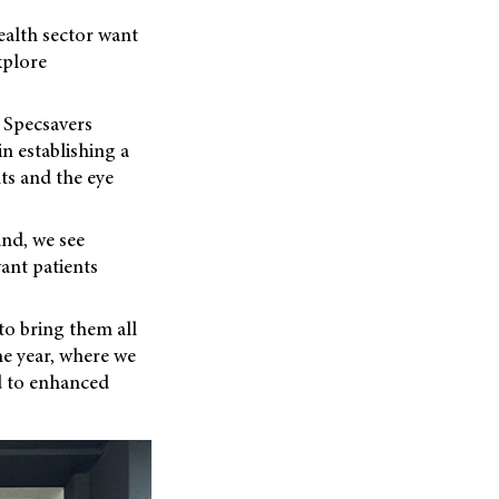
ealth sector want
xplore
 Specsavers
n establishing a
ts and the eye
and, we see
vant patients
to bring them all
he year, where we
d to enhanced