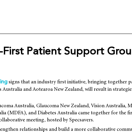
-First Patient Support Gro
signs that an industry first initiative, bringing together 
ing
 Australia and Aotearoa New Zealand, will result in strategi
coma Australia, Glaucoma New Zealand, Vision Australia, M
lia (MDFA), and Diabetes Australia came together for the fir
collaborative meeting, hosted by Specsavers.
rengthen relationships and build a more collaborative commu