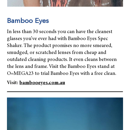
Bamboo Eyes
In less than 30 seconds you can have the cleanest
glasses you’ve ever had with Bamboo Eyes Spec
Shaker. The product promises no more smeared,
smudged, or scratched lenses from cheap and
outdated cleaning products. It even cleans between
the lens and frame. Visit the Bamboo Eyes stand at
O=MEGA23 to trial Bamboo Eyes with a free clean.
Visit:
bambooeyes.com.au