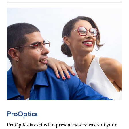
ProOptics
ProOptics is excited to present new releases of your