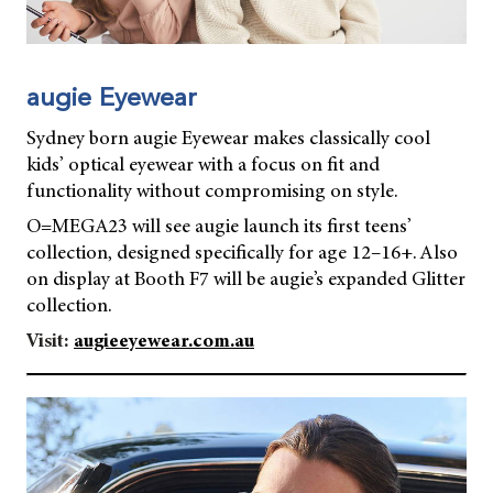
augie Eyewear
Sydney born augie Eyewear makes classically cool
kids’ optical eyewear with a focus on fit and
functionality without compromising on style.
O=MEGA23 will see augie launch its first teens’
collection, designed specifically for age 12–16+. Also
on display at Booth F7 will be augie’s expanded Glitter
collection.
Visit:
augieeyewear.com.au