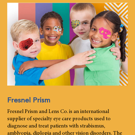
Fresnel Prism
Fresnel Prism and Lens Co. is an international
supplier of specialty eye care products used to
diagnose and treat patients with strabismus,
amblyopia, diplopia and other vision disorders. The