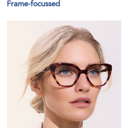
Frame-focussed