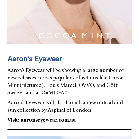
Aaron’s Eyewear
Aaron’s Eyewear will be showing a large number of
new releases across popular collections like Cocoa
Mint (pictured), Louis Marcel, OVVO, and Götti
Switzerland at O=MEGA23.
Aaron’s Eyewear will also launch a new optical and
sun collection by Aspinal of London.
Visit:
aaronseyewear.com.au