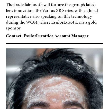
The trade fair booth will feature the group’s latest
lens innovation, the Varilux XR Series, with a global
representative also speaking on this technology
during the WC04, where EssilorLuxottica is a gold
sponsor.
Contact: EssilorLuxottica Account Manager