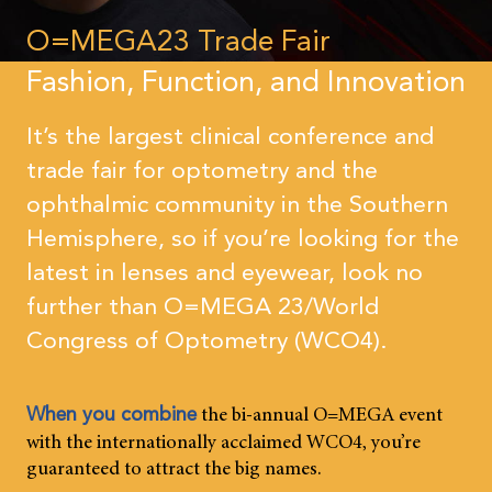
O=MEGA23 Trade Fair
Fashion, Function, and Innovation
It’s the largest clinical conference and
trade fair for optometry and the
ophthalmic community in the Southern
Hemisphere, so if you’re looking for the
latest in lenses and eyewear, look no
further than O=MEGA 23/World
Congress of Optometry (WCO4).
the bi-annual O=MEGA event
When you combine
with the internationally acclaimed WCO4, you’re
guaranteed to attract the big names.