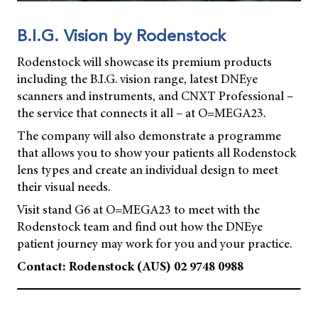
B.I.G. Vision by Rodenstock
Rodenstock will showcase its premium products
including the B.I.G. vision range, latest DNEye
scanners and instruments, and CNXT Professional –
the service that connects it all – at O=MEGA23.
The company will also demonstrate a programme
that allows you to show your patients all Rodenstock
lens types and create an individual design to meet
their visual needs.
Visit stand G6 at O=MEGA23 to meet with the
Rodenstock team and find out how the DNEye
patient journey may work for you and your practice.
Contact: Rodenstock (AUS) 02 9748 0988