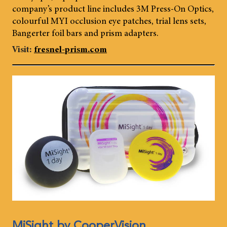
company’s product line includes 3M Press-On Optics,
colourful MYI occlusion eye patches, trial lens sets,
Bangerter foil bars and prism adapters.
Visit:
fresnel-prism.com
MiSight by CooperVision