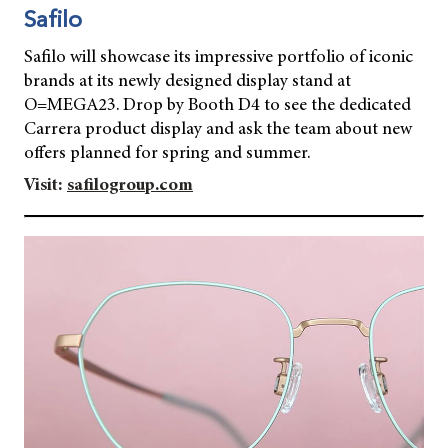
Safilo
Safilo will showcase its impressive portfolio of iconic
brands at its newly designed display stand at
O=MEGA23. Drop by Booth D4 to see the dedicated
Carrera product display and ask the team about new
offers planned for spring and summer.
Visit:
safilogroup.com