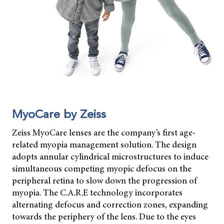
MyoCare by Zeiss
Zeiss MyoCare lenses are the company’s first age-
related myopia management solution. The design
adopts annular cylindrical microstructures to induce
simultaneous competing myopic defocus on the
peripheral retina to slow down the progression of
myopia. The C.A.R.E technology incorporates
alternating defocus and correction zones, expanding
towards the periphery of the lens. Due to the eyes