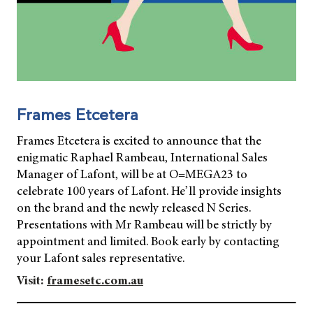
Frames Etcetera
Frames Etcetera is excited to announce that the
enigmatic Raphael Rambeau, International Sales
Manager of Lafont, will be at O=MEGA23 to
celebrate 100 years of Lafont. He’ll provide insights
on the brand and the newly released N Series.
Presentations with Mr Rambeau will be strictly by
appointment and limited. Book early by contacting
your Lafont sales representative.
Visit:
framesetc.com.au