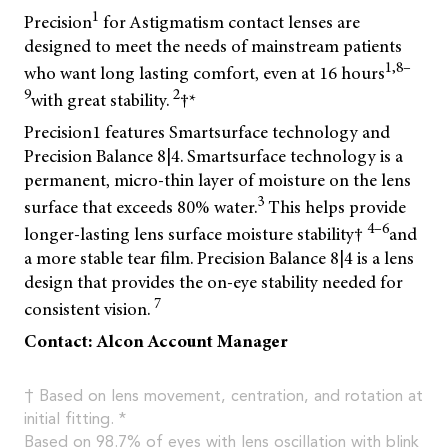
1
Precision
for Astigmatism contact lenses are
designed to meet the needs of mainstream patients
1,8–
who want long lasting comfort, even at 16 hours
9
2
with great stability.
†*
Precision1 features Smartsurface technology and
Precision Balance 8|4. Smartsurface technology is a
permanent, micro-thin layer of moisture on the lens
3
surface that exceeds 80% water.
This helps provide
4–6
longer-lasting lens surface moisture stability†
and
a more stable tear film. Precision Balance 8|4 is a lens
design that provides the on-eye stability needed for
7
consistent vision.
Contact: Alcon Account Manager
† Based on lens movement, centration, and rotation at
initial fitting. *
Based on 98.7% of eyes with lens oscillation with blink