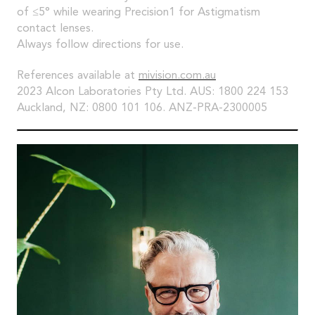
of ≤5° while wearing Precision1 for Astigmatism
contact lenses.
Always follow directions for use.
References available at
mivision.com.au
2023 Alcon Laboratories Pty Ltd. AUS: 1800 224 153
Auckland, NZ: 0800 101 106. ANZ-PRA-2300005