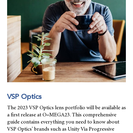
VSP Optics
The 2023 VSP Optics lens portfolio will be available as
a first release at O=MEGA23. This comprehensive
guide contains everything you need to know about
VSP Optics’ brands such as Unity Via Progressive