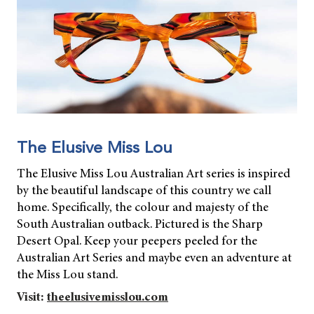
The Elusive Miss Lou
The Elusive Miss Lou Australian Art series is inspired
by the beautiful landscape of this country we call
home. Specifically, the colour and majesty of the
South Australian outback. Pictured is the Sharp
Desert Opal. Keep your peepers peeled for the
Australian Art Series and maybe even an adventure at
the Miss Lou stand.
Visit:
theelusivemisslou.com