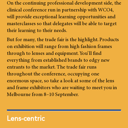
On the continuing professional development side, the
clinical conference run in partnership with WCO4,
will provide exceptional learning opportunities and
masterclasses so that delegates will be able to target
their learning to their needs.
But for many, the trade fair is the highlight. Products
on exhibition will range from high fashion frames
through to lenses and equipment. You’ll find
everything from established brands to edgy new
entrants to the market. The trade fair runs
throughout the conference, occupying one
enormous space, so take a look at some of the lens
and frame exhibitors who are waiting to meet you in
Melbourne from 8–10 September.
Lens-centric