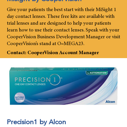
Give your patients the best start with their MiSight 1
day contact lenses. These free kits are available with
trial lenses and are designed to help your patients
learn how to use their contact lenses. Speak with your
CooperVision Business Development Manager or visit
CooperVision’s stand at O=MEGA23.
Contact: CooperVision Account Manager
Precision1 by Alcon