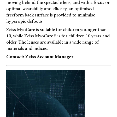
moving behind the spectacle lens, and with a focus on
optimal wearability and efficacy, an optimised
freeform back surface is provided to minimise
hyperopic defocus.
Zeiss MyoCare is suitable for children younger than
10, while Zeiss MyoCare S is for children 10 years and
older. The lenses are available in a wide range of
materials and indices.
Contact: Zeiss Account Manager