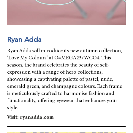
Ryan Adda
Ryan Adda will introduce its new autumn collection,
‘Love My Colours’ at O=MEGA23/WCO4. This
season, the brand celebrates the beauty of self-
expression with a range of hero collections,
showcasing a captivating palette of pastel, nude,
emerald green, and champagne colours. Each frame
is meticulously crafted to harmonise fashion and
functionality, offering eyewear that enhances your
style.
Visit:
ryanadda.com