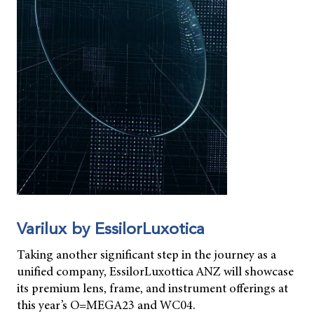
Varilux by EssilorLuxotica
Taking another significant step in the journey as a
unified company, EssilorLuxottica ANZ will showcase
its premium lens, frame, and instrument offerings at
this year’s O=MEGA23 and WC04.