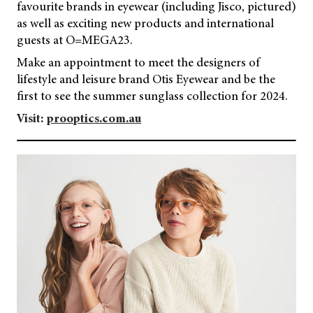
favourite brands in eyewear (including Jisco, pictured)
as well as exciting new products and international
guests at O=MEGA23.
Make an appointment to meet the designers of
lifestyle and leisure brand Otis Eyewear and be the
first to see the summer sunglass collection for 2024.
Visit:
prooptics.com.au