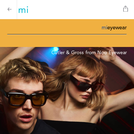
mi
eyewear
Cutler & Gross from Noo Eyewear