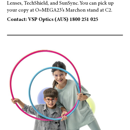
Lenses, TechShield, and SunSync. You can pick up
your copy at O=MEGA23’s Marchon stand at C2.
Contact: VSP Optics (AUS) 1800 251 025