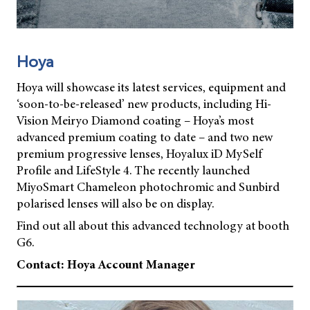
Hoya
Hoya will showcase its latest services, equipment and
‘soon-to-be-released’ new products, including Hi-
Vision Meiryo Diamond coating – Hoya’s most
advanced premium coating to date – and two new
premium progressive lenses, Hoyalux iD MySelf
Profile and LifeStyle 4. The recently launched
MiyoSmart Chameleon photochromic and Sunbird
polarised lenses will also be on display.
Find out all about this advanced technology at booth
G6.
Contact: Hoya Account Manager