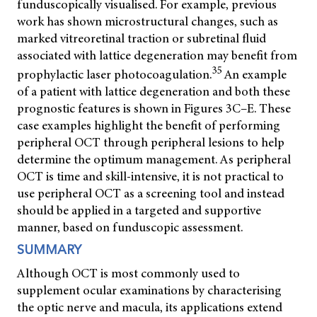
funduscopically visualised. For example, previous
work has shown microstructural changes, such as
marked vitreoretinal traction or subretinal fluid
associated with lattice degeneration may benefit from
35
prophylactic laser photocoagulation.
An example
of a patient with lattice degeneration and both these
prognostic features is shown in Figures 3C–E. These
case examples highlight the benefit of performing
peripheral OCT through peripheral lesions to help
determine the optimum management. As peripheral
OCT is time and skill-intensive, it is not practical to
use peripheral OCT as a screening tool and instead
should be applied in a targeted and supportive
manner, based on funduscopic assessment.
SUMMARY
Although OCT is most commonly used to
supplement ocular examinations by characterising
the optic nerve and macula, its applications extend