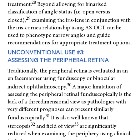
28
treatment.
Beyond allowing for binarised
classification of angle status (i.e. open versus
29
closed),
examining the iris-lens in conjunction with
the iris-cornea relationship using AS-OCT can be
used to phenotype narrow angles and guide
recommendations for appropriate treatment options.
UNCONVENTIONAL USE #3:
ASSESSING THE PERIPHERAL RETINA
Traditionally, the peripheral retina is evaluated in an
en face
manner using funduscopy or binocular
30
indirect ophthalmoscopy.
A major limitation of
assessing the peripheral retinal funduscopically is the
lack of a threedimensional view as pathologies with
very different prognoses can present similarly
31
funduscopically.
It is also well known that
32
33
stereopsis
and field of view
are significantly
reduced when examining the periphery using clinical