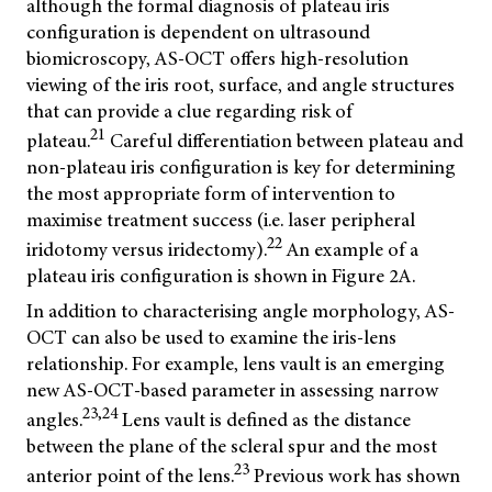
although the formal diagnosis of plateau iris
configuration is dependent on ultrasound
biomicroscopy, AS-OCT offers high-resolution
viewing of the iris root, surface, and angle structures
that can provide a clue regarding risk of
21
plateau.
Careful differentiation between plateau and
non-plateau iris configuration is key for determining
the most appropriate form of intervention to
maximise treatment success (i.e. laser peripheral
22
iridotomy versus iridectomy).
An example of a
plateau iris configuration is shown in Figure 2A.
In addition to characterising angle morphology, AS-
OCT can also be used to examine the iris-lens
relationship. For example, lens vault is an emerging
new AS-OCT-based parameter in assessing narrow
23,24
angles.
Lens vault is defined as the distance
between the plane of the scleral spur and the most
23
anterior point of the lens.
Previous work has shown