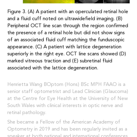
Figure 3. (A) A patient with an operculated retinal hole
and a fluid cuff noted on ultrawidefield imaging. (B)
Peripheral OCT line scan through the region confirmed
the presence of a retinal hole but did not show signs
of an associated fluid cuff matching the funduscopic
appearance. (C) A patient with lattice degeneration
superiorly in the right eye. OCT line scans showed (D)
marked vitreous traction and (E) subretinal fluid
associated with the lattice degeneration.
Henrietta Wang BOptom (Hons) BSc MPH FAAO is a
senior staff optometrist and Lead Clinician (Glaucoma)
at the Centre for Eye Health at the University of New
South Wales with clinical interests in optic nerve and
retinal pathology.
She became a Fellow of the American Academy of
Optometry in 2019 and has been regularly invited as a
speaker at both national and international conferences.