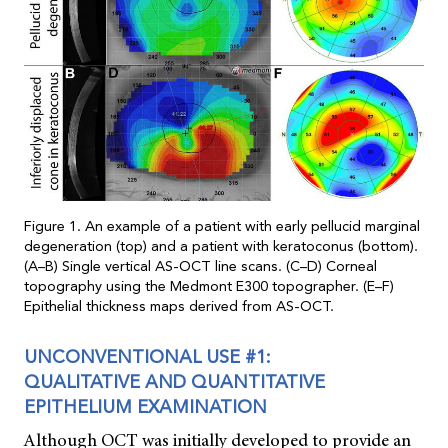
Figure 1. An example of a patient with early pellucid marginal
degeneration (top) and a patient with keratoconus (bottom).
(A–B) Single vertical AS-OCT line scans. (C–D) Corneal
topography using the Medmont E300 topographer. (E–F)
Epithelial thickness maps derived from AS-OCT.
UNCONVENTIONAL USE #1:
QUALITATIVE AND QUANTITATIVE
EPITHELIUM EXAMINATION
Although OCT was initially developed to provide an