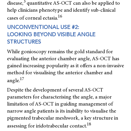
3
disease,
quantitative AS-OCT can also be applied to
help clinicians phenotype and identify sub-clinical
16
cases of corneal ectasia.
UNCONVENTIONAL USE #2:
LOOKING BEYOND VISIBLE ANGLE
STRUCTURES
While gonioscopy remains the gold standard for
evaluating the anterior chamber angle, AS-OCT has
gained increasing popularity as it offers a non-invasive
method for visualising the anterior chamber and
17
angle.
Despite the development of several AS-OCT
parameters for characterising the angle, a major
limitation of AS-OCT in guiding management of
narrow angle patients is its inability to visualise the
pigmented trabecular meshwork, a key structure in
18
assessing for iridotrabecular contact.