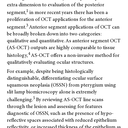
extra dimension to evaluation of the posterior
1
segment,
in more recent years there has been a
proliferation of OCT applications for the anterior
3
segment.
Anterior segment applications of OCT can
be broadly broken down into two categories:
qualitative and quantitative. As anterior segment OCT
(AS-OCT) outputs are highly comparable to tissue
4
histology,
AS-OCT offers a non-invasive method for
qualitatively evaluating ocular structures.
For example, despite being histologically
distinguishable, differentiating ocular surface
squamous neoplasia (OSSN) from pterygium using
slit lamp biomicroscopy alone is extremely
5
challenging.
By reviewing AS-OCT line scans
through the lesion and assessing for features
diagnostic of OSSN, such as the presence of hypo-
reflective spaces associated with reduced epithelium
reflectivity, or increased thickness of the epithelium as