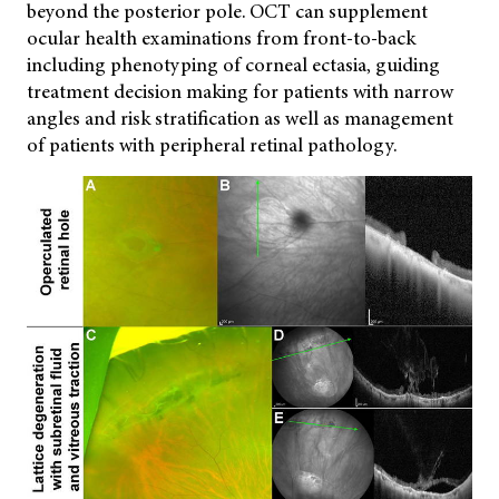
beyond the posterior pole. OCT can supplement
ocular health examinations from front-to-back
including phenotyping of corneal ectasia, guiding
treatment decision making for patients with narrow
angles and risk stratification as well as management
of patients with peripheral retinal pathology.