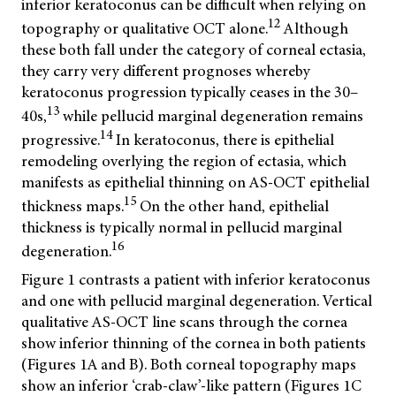
inferior keratoconus can be difficult when relying on
12
topography or qualitative OCT alone.
Although
these both fall under the category of corneal ectasia,
they carry very different prognoses whereby
keratoconus progression typically ceases in the 30–
13
40s,
while pellucid marginal degeneration remains
14
progressive.
In keratoconus, there is epithelial
remodeling overlying the region of ectasia, which
manifests as epithelial thinning on AS-OCT epithelial
15
thickness maps.
On the other hand, epithelial
thickness is typically normal in pellucid marginal
16
degeneration.
Figure 1 contrasts a patient with inferior keratoconus
and one with pellucid marginal degeneration. Vertical
qualitative AS-OCT line scans through the cornea
show inferior thinning of the cornea in both patients
(Figures 1A and B). Both corneal topography maps
show an inferior ‘crab-claw’-like pattern (Figures 1C