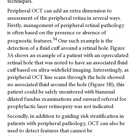
techniques.
Peripheral OCT can add an extra dimension to
assessment of the peripheral retina in several ways.
Firstly, management of peripheral retinal pathology
is often based on the presence or absence of
34
prognostic features.
One such example is the
detection of a fluid cuff around a retinal hole. Figure
3A shows an example of a patient with an operculated
retinal hole that was noted to have an associated fluid
cuff based on ultra-widefield imaging. Interestingly, as
peripheral OCT line scans through the hole showed
no associated fluid around the hole (Figure 3B), this
patient could be safely monitored with biannual
dilated fundus examinations and onward referral for
prophylactic laser retinopexy was not indicated.
Secondly, in addition to guiding risk stratification in
patients with peripheral pathology, OCT can also be
used to detect features that cannot be