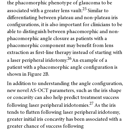
the phacomorphic phenotype of glaucoma to be
25
associated with a greater lens vault.
Similar to
differentiating between plateau and non-plateau iris
configurations, it is also important for clinicians to be
able to distinguish between phacomorphic and non-
phacomorphic angle closure as patients with a
phacomorphic component may benefit from lens
extraction as first-line therapy instead of starting with
26
a laser peripheral iridotomy.
An example of a
patient with a phacomorphic angle configuration is
shown in Figure 2B.
In addition to understanding the angle configuration,
new novel AS-OCT parameters, such as the iris shape
or concavity can also help predict treatment success
27
following laser peripheral iridotomies.
As the iris
tends to flatten following laser peripheral iridotomy,
greater initial iris concavity has been associated with a
greater chance of success following