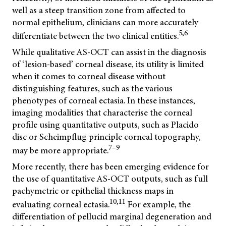
well as a steep transition zone from affected to
normal epithelium, clinicians can more accurately
5,6
differentiate between the two clinical entities.
While qualitative AS-OCT can assist in the diagnosis
of ‘lesion-based’ corneal disease, its utility is limited
when it comes to corneal disease without
distinguishing features, such as the various
phenotypes of corneal ectasia. In these instances,
imaging modalities that characterise the corneal
profile using quantitative outputs, such as Placido
disc or Scheimpflug principle corneal topography,
7–9
may be more appropriate.
More recently, there has been emerging evidence for
the use of quantitative AS-OCT outputs, such as full
pachymetric or epithelial thickness maps in
10,11
evaluating corneal ectasia.
For example, the
differentiation of pellucid marginal degeneration and