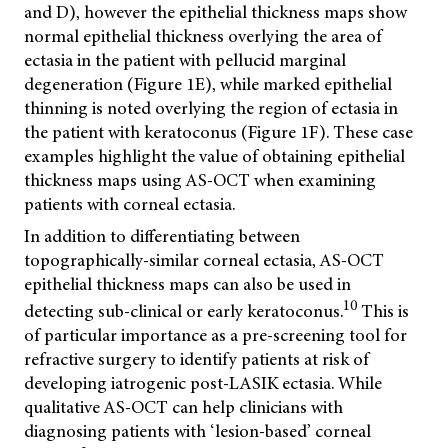
and D), however the epithelial thickness maps show
normal epithelial thickness overlying the area of
ectasia in the patient with pellucid marginal
degeneration (Figure 1E), while marked epithelial
thinning is noted overlying the region of ectasia in
the patient with keratoconus (Figure 1F). These case
examples highlight the value of obtaining epithelial
thickness maps using AS-OCT when examining
patients with corneal ectasia.
In addition to differentiating between
topographically-similar corneal ectasia, AS-OCT
epithelial thickness maps can also be used in
10
detecting sub-clinical or early keratoconus.
This is
of particular importance as a pre-screening tool for
refractive surgery to identify patients at risk of
developing iatrogenic post-LASIK ectasia. While
qualitative AS-OCT can help clinicians with
diagnosing patients with ‘lesion-based’ corneal