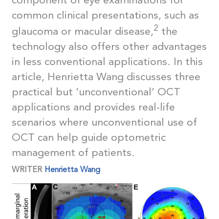
component of eye examinations for
common clinical presentations, such as
2
glaucoma or macular disease,
the
technology also offers other advantages
in less conventional applications. In this
article, Henrietta Wang discusses three
practical but ‘unconventional’ OCT
applications and provides real-life
scenarios where unconventional use of
OCT can help guide optometric
management of patients.
WRITER
Henrietta Wang