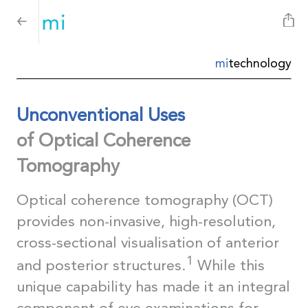
mi
technology
Unconventional Uses
of Optical Coherence
Tomography
Optical coherence tomography (OCT)
provides non-invasive, high-resolution,
cross-sectional visualisation of anterior
1
and posterior structures.
While this
unique capability has made it an integral