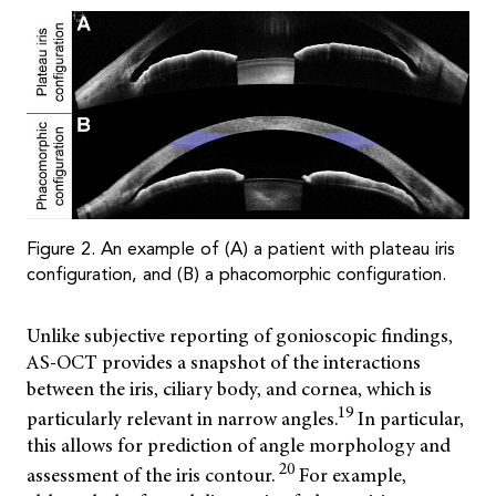
Figure 2. An example of (A) a patient with plateau iris
configuration, and (B) a phacomorphic configuration.
Unlike subjective reporting of gonioscopic findings,
AS-OCT provides a snapshot of the interactions
between the iris, ciliary body, and cornea, which is
19
particularly relevant in narrow angles.
In particular,
this allows for prediction of angle morphology and
20
assessment of the iris contour.
For example,