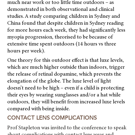
much near work or too little time outdoors – as
demonstrated in both observational and clinical
studies. A study comparing children in Sydney and
China found that despite children in Sydney reading
for more hours each week, they had significantly less
myopia progression, theorised to be because of
extensive time spent outdoors (14 hours vs three
hours per week).
One theory for this outdoor effect is that luxe levels,
which are much higher outside than indoors, trigger
the release of retinal dopamine, which prevents the
elongation of the globe. The luxe level of light
doesn’t need to be high – even if a child is protecting
their eyes by wearing sunglasses and/or a hat while
outdoors, they will benefit from increased luxe levels
compared with being inside.
CONTACT LENS COMPLICATIONS
Prof Stapleton was invited to the conference to speak
about complications with contact lens wear and