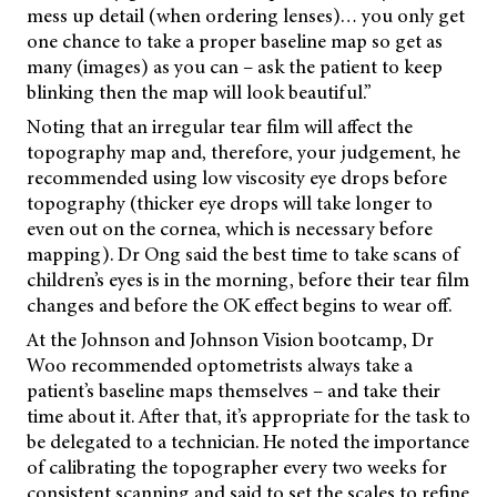
mess up detail (when ordering lenses)… you only get
one chance to take a proper baseline map so get as
many (images) as you can – ask the patient to keep
blinking then the map will look beautiful.”
Noting that an irregular tear film will affect the
topography map and, therefore, your judgement, he
recommended using low viscosity eye drops before
topography (thicker eye drops will take longer to
even out on the cornea, which is necessary before
mapping). Dr Ong said the best time to take scans of
children’s eyes is in the morning, before their tear film
changes and before the OK effect begins to wear off.
At the Johnson and Johnson Vision bootcamp, Dr
Woo recommended optometrists always take a
patient’s baseline maps themselves – and take their
time about it. After that, it’s appropriate for the task to
be delegated to a technician. He noted the importance
of calibrating the topographer every two weeks for
consistent scanning and said to set the scales to refine