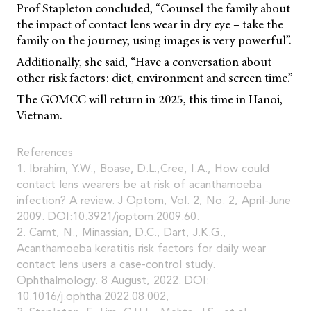
Prof Stapleton concluded, “Counsel the family about
the impact of contact lens wear in dry eye – take the
family on the journey, using images is very powerful”.
Additionally, she said, “Have a conversation about
other risk factors: diet, environment and screen time.”
The GOMCC will return in 2025, this time in Hanoi,
Vietnam.
References
1. Ibrahim, Y.W., Boase, D.L.,Cree, I.A., How could
contact lens wearers be at risk of acanthamoeba
infection? A review. J Optom, Vol. 2, No. 2, April-June
2009. DOI:10.3921/joptom.2009.60.
2. Carnt, N., Minassian, D.C., Dart, J.K.G.,
Acanthamoeba keratitis risk factors for daily wear
contact lens users a case-control study.
Ophthalmology. 8 August, 2022. DOI:
10.1016/j.ophtha.2022.08.002,