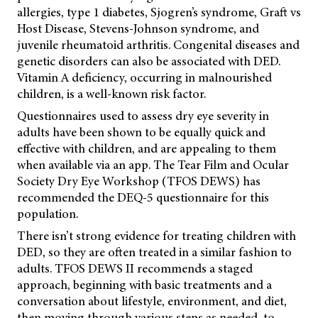
allergies, type 1 diabetes, Sjogren’s syndrome, Graft vs
Host Disease, Stevens-Johnson syndrome, and
juvenile rheumatoid arthritis. Congenital diseases and
genetic disorders can also be associated with DED.
Vitamin A deficiency, occurring in malnourished
children, is a well-known risk factor.
Questionnaires used to assess dry eye severity in
adults have been shown to be equally quick and
effective with children, and are appealing to them
when available via an app. The Tear Film and Ocular
Society Dry Eye Workshop (TFOS DEWS) has
recommended the DEQ-5 questionnaire for this
population.
There isn’t strong evidence for treating children with
DED, so they are often treated in a similar fashion to
adults. TFOS DEWS II recommends a staged
approach, beginning with basic treatments and a
conversation about lifestyle, environment, and diet,
then moving through various steps as needed, to