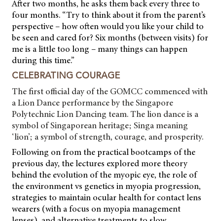
After two months, he asks them back every three to
four months. “Try to think about it from the parent’s
perspective – how often would you like your child to
be seen and cared for? Six months (between visits) for
me is a little too long – many things can happen
during this time.”
CELEBRATING COURAGE
The first official day of the GOMCC commenced with
a Lion Dance performance by the Singapore
Polytechnic Lion Dancing team. The lion dance is a
symbol of Singaporean heritage; Singa meaning
‘lion’; a symbol of strength, courage, and prosperity.
Following on from the practical bootcamps of the
previous day, the lectures explored more theory
behind the evolution of the myopic eye, the role of
the environment vs genetics in myopia progression,
strategies to maintain ocular health for contact lens
wearers (with a focus on myopia management
lenses), and alternative treatments to slow