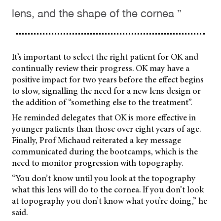
lens, and the shape of the cornea ”
It’s important to select the right patient for OK and
continually review their progress. OK may have a
positive impact for two years before the effect begins
to slow, signalling the need for a new lens design or
the addition of “something else to the treatment”.
He reminded delegates that OK is more effective in
younger patients than those over eight years of age.
Finally, Prof Michaud reiterated a key message
communicated during the bootcamps, which is the
need to monitor progression with topography.
“You don’t know until you look at the topography
what this lens will do to the cornea. If you don’t look
at topography you don’t know what you’re doing,” he
said.