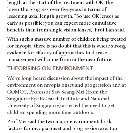
length at the start of the treatment with OK, the
lower the progress over five years in terms of
lessening axial length growth. “So use OK lenses as
early as possible: you can expect more cumulative
benefits than from single vision lenses,” Prof Lan said.
With such a massive number of children being treated
for myopia, there is no doubt that this is where strong
evidence for efficacy of approaches to disease
management will come from in the near future.
THEORISING ON ENVIRONMENT
We’ve long heard discussion about the impact of the
environment on myopia onset and progression and at
GOMCC, Professor Saw Seang Mei (from the
Singapore Eye Research Institute and National
University of Singapore) asserted the need to get
children spending more time outdoors.
Prof Mei said the two major environmental risk
factors for myopia onset and progression are: too