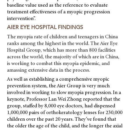
baseline value used as the reference to evaluate
treatment effectiveness of a myopic progression
intervention”.
AIER EYE HOSPITAL FINDINGS
The myopia rate of children and teenagers in China
ranks among the highest in the world. The Aier Eye
Hospital Group, which has more than 800 facilities
across the world, the majority of which are in China,
is working to combat this myopia epidemic, and
amassing extensive data in the process.
As well as establishing a comprehensive myopic
prevention system, the Aier Group is very much
involved in working to slow myopia progression. In a
keynote, Professor Lan Wei Zhong reported that the
group, staffed by 8,000 eye doctors, had dispensed
1,000,000 pairs of orthokeratology lenses for 230,000
children over the past 20 years. They’ve found that
the older the age of the child, and the longer the axial