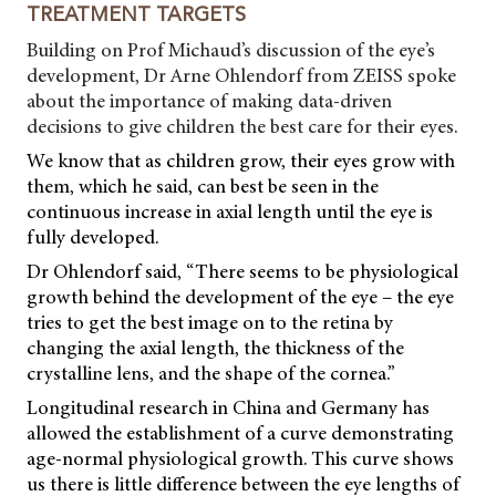
TREATMENT TARGETS
Building on Prof Michaud’s discussion of the eye’s
development, Dr Arne Ohlendorf from ZEISS spoke
about the importance of making data-driven
decisions to give children the best care for their eyes.
We know that as children grow, their eyes grow with
them, which he said, can best be seen in the
continuous increase in axial length until the eye is
fully developed.
Dr Ohlendorf said, “There seems to be physiological
growth behind the development of the eye – the eye
tries to get the best image on to the retina by
changing the axial length, the thickness of the
crystalline lens, and the shape of the cornea.”
Longitudinal research in China and Germany has
allowed the establishment of a curve demonstrating
age-normal physiological growth. This curve shows
us there is little difference between the eye lengths of