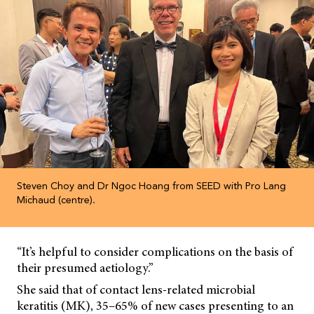
Steven Choy and Dr Ngoc Hoang from SEED with Pro Lang
Michaud (centre).
“It’s helpful to consider complications on the basis of
their presumed aetiology.”
She said that of contact lens-related microbial
keratitis (MK), 35–65% of new cases presenting to an