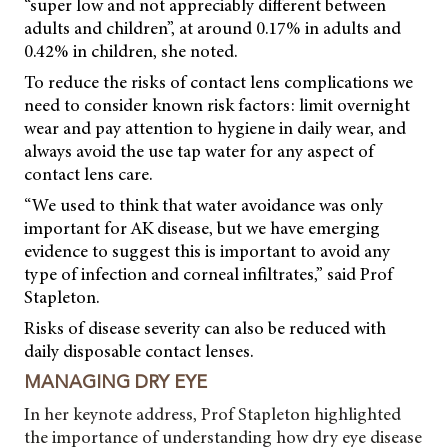
“super low and not appreciably different between
adults and children”, at around 0.17% in adults and
0.42% in children, she noted.
To reduce the risks of contact lens complications we
need to consider known risk factors: limit overnight
wear and pay attention to hygiene in daily wear, and
always avoid the use tap water for any aspect of
contact lens care.
“We used to think that water avoidance was only
important for AK disease, but we have emerging
evidence to suggest this is important to avoid any
type of infection and corneal infiltrates,” said Prof
Stapleton.
Risks of disease severity can also be reduced with
daily disposable contact lenses.
MANAGING DRY EYE
In her keynote address, Prof Stapleton highlighted
the importance of understanding how dry eye disease