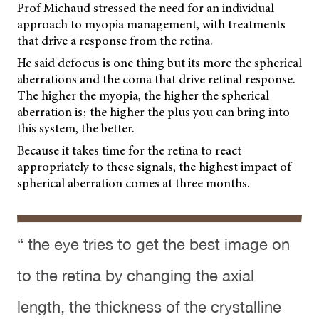
Prof Michaud stressed the need for an individual
approach to myopia management, with treatments
that drive a response from the retina.
He said defocus is one thing but its more the spherical
aberrations and the coma that drive retinal response.
The higher the myopia, the higher the spherical
aberration is; the higher the plus you can bring into
this system, the better.
Because it takes time for the retina to react
appropriately to these signals, the highest impact of
spherical aberration comes at three months.
“ the eye tries to get the best image on
to the retina by changing the axial
length, the thickness of the crystalline