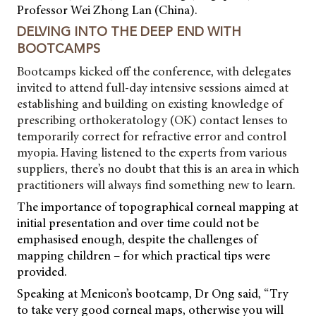
Professor Wei Zhong Lan (China).
DELVING INTO THE DEEP END WITH
BOOTCAMPS
Bootcamps kicked off the conference, with delegates
invited to attend full-day intensive sessions aimed at
establishing and building on existing knowledge of
prescribing orthokeratology (OK) contact lenses to
temporarily correct for refractive error and control
myopia. Having listened to the experts from various
suppliers, there’s no doubt that this is an area in which
practitioners will always find something new to learn.
The importance of topographical corneal mapping at
initial presentation and over time could not be
emphasised enough, despite the challenges of
mapping children – for which practical tips were
provided.
Speaking at Menicon’s bootcamp, Dr Ong said, “Try
to take very good corneal maps, otherwise you will