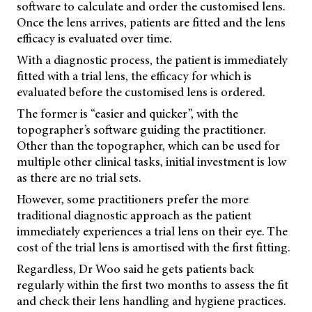
software to calculate and order the customised lens.
Once the lens arrives, patients are fitted and the lens
efficacy is evaluated over time.
With a diagnostic process, the patient is immediately
fitted with a trial lens, the efficacy for which is
evaluated before the customised lens is ordered.
The former is “easier and quicker”, with the
topographer’s software guiding the practitioner.
Other than the topographer, which can be used for
multiple other clinical tasks, initial investment is low
as there are no trial sets.
However, some practitioners prefer the more
traditional diagnostic approach as the patient
immediately experiences a trial lens on their eye. The
cost of the trial lens is amortised with the first fitting.
Regardless, Dr Woo said he gets patients back
regularly within the first two months to assess the fit
and check their lens handling and hygiene practices.