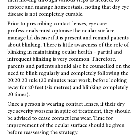
restore and manage homeostasis, noting that dry eye
disease is not completely curable.
Prior to prescribing contact lenses, eye care
professionals must optimise the ocular surface,
manage lid disease if it is present and remind patients
about blinking. There is little awareness of the role of
blinking in maintaining ocular health – partial and
infrequent blinking is very common. Therefore,
parents and patients should also be counselled on the
need to blink regularly and completely following the
20:20:20 rule (20 minutes near work, before looking
away for 20 feet (six metres) and blinking completely
20 times).
Once a person is wearing contact lenses, if their dry
eye severity worsens in spite of treatment, they should
be advised to cease contact lens wear. Time for
improvement of the ocular surface should be given
before reassessing the strategy.