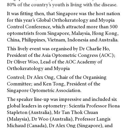
80% of the country’s youth is living with the disease.
It was fitting then, that Singapore was the host nation
for this year’s Global Orthokeratology and Myopia
Control Conference, which attracted more than 500
optometrists from Singapore, Malaysia, Hong Kong,
China, Philippines, Vietnam, Indonesia and Australia.
This lively event was organised by Dr Charlie Ho,
President of the Asia Optometric Congress (AOC);
Dr Oliver Woo, Lead of the AOC Academy of
Orthokeratology and Myopia
Control; Dr Alex Ong, Chair of the Organising
Committee; and Ken Tong, President of the
Singapore Optometric Association.
The speaker line-up was impressive and included six
global leaders in optometry: Scientia Professor Fiona
Stapleton (Australia), Mr Tan Thok Chuan
(Malaysia), Dr Woo (Australia), Professor Langis
Michaud (Canada), Dr Alex Ong (Singapore), and