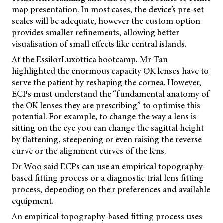
map presentation. In most cases, the device’s pre-set
scales will be adequate, however the custom option
provides smaller refinements, allowing better
visualisation of small effects like central islands.
At the EssilorLuxottica bootcamp, Mr Tan
highlighted the enormous capacity OK lenses have to
serve the patient by reshaping the cornea. However,
ECPs must understand the “fundamental anatomy of
the OK lenses they are prescribing” to optimise this
potential. For example, to change the way a lens is
sitting on the eye you can change the sagittal height
by flattening, steepening or even raising the reverse
curve or the alignment curves of the lens.
Dr Woo said ECPs can use an empirical topography-
based fitting process or a diagnostic trial lens fitting
process, depending on their preferences and available
equipment.
An empirical topography-based fitting process uses