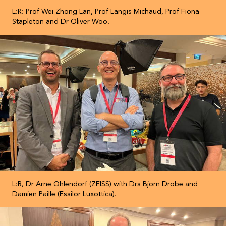
L:R: Prof Wei Zhong Lan, Prof Langis Michaud, Prof Fiona
Stapleton and Dr Oliver Woo.
L:R, Dr Arne Ohlendorf (ZEISS) with Drs Bjorn Drobe and
Damien Paille (Essilor Luxottica).