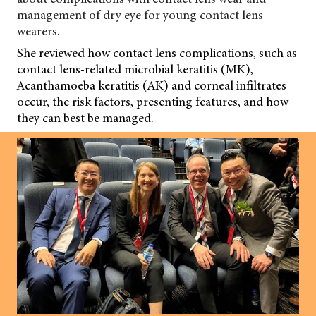
management of dry eye for young contact lens
wearers.
She reviewed how contact lens complications, such as
contact lens-related microbial keratitis (MK),
Acanthamoeba keratitis (AK) and corneal infiltrates
occur, the risk factors, presenting features, and how
they can best be managed.