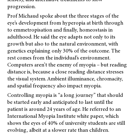
progression.
Prof Michaud spoke about the three stages of the
eye’s development from hyperopia at birth through
to emmetropisation and finally, homeostasis in
adulthood. He said the eye adapts not only to its
growth but also to the natural environment, with
genetics explaining only 30% of the outcome. The
rest comes from the individual’s environment.
Computers aren’t the enemy of myopia – but reading
distance is, because a close reading distance stresses
the visual system. Ambient illuminance, chromacity,
and spatial frequency also impact myopia.
Controlling myopia is “a long journey” that should
be started early and anticipated to last until the
patient is around 24 years of age. He referred to an
International Myopia Institute white paper, which
shows the eyes of 40% of university students are still
evolving, albeit at a slower rate than children.