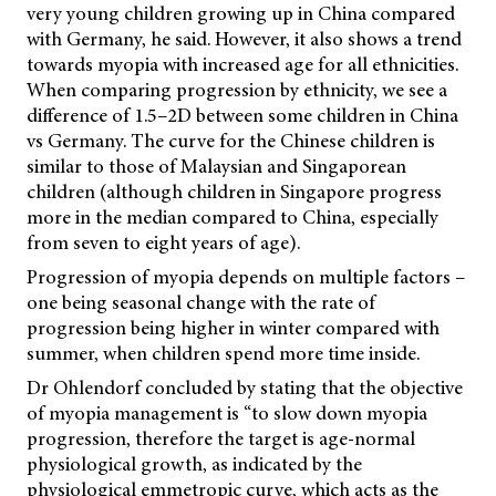
very young children growing up in China compared
with Germany, he said. However, it also shows a trend
towards myopia with increased age for all ethnicities.
When comparing progression by ethnicity, we see a
difference of 1.5–2D between some children in China
vs Germany. The curve for the Chinese children is
similar to those of Malaysian and Singaporean
children (although children in Singapore progress
more in the median compared to China, especially
from seven to eight years of age).
Progression of myopia depends on multiple factors –
one being seasonal change with the rate of
progression being higher in winter compared with
summer, when children spend more time inside.
Dr Ohlendorf concluded by stating that the objective
of myopia management is “to slow down myopia
progression, therefore the target is age-normal
physiological growth, as indicated by the
physiological emmetropic curve, which acts as the