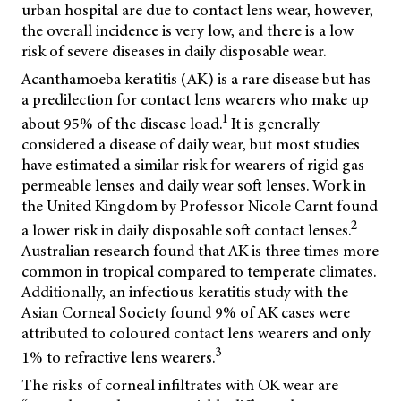
urban hospital are due to contact lens wear, however,
the overall incidence is very low, and there is a low
risk of severe diseases in daily disposable wear.
Acanthamoeba keratitis (AK) is a rare disease but has
a predilection for contact lens wearers who make up
1
about 95% of the disease load.
It is generally
considered a disease of daily wear, but most studies
have estimated a similar risk for wearers of rigid gas
permeable lenses and daily wear soft lenses. Work in
the United Kingdom by Professor Nicole Carnt found
2
a lower risk in daily disposable soft contact lenses.
Australian research found that AK is three times more
common in tropical compared to temperate climates.
Additionally, an infectious keratitis study with the
Asian Corneal Society found 9% of AK cases were
attributed to coloured contact lens wearers and only
3
1% to refractive lens wearers.
The risks of corneal infiltrates with OK wear are