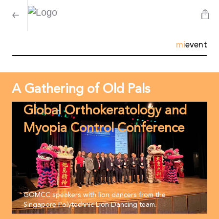
mi
event
A Gathering of Old Pals
Global Orthokeratology and
Myopia Control Conference
GOMCC speakers with lion dancers from the
Singapore Polytechnic Lion Dancing team.