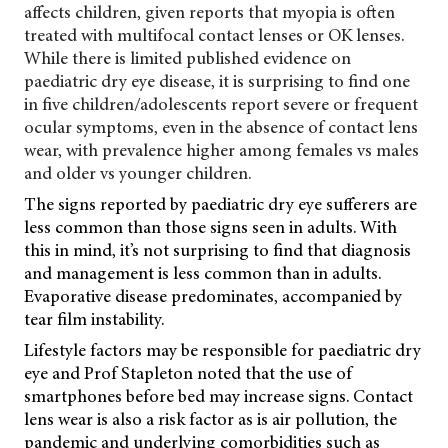
affects children, given reports that myopia is often
treated with multifocal contact lenses or OK lenses.
While there is limited published evidence on
paediatric dry eye disease, it is surprising to find one
in five children/adolescents report severe or frequent
ocular symptoms, even in the absence of contact lens
wear, with prevalence higher among females vs males
and older vs younger children.
The signs reported by paediatric dry eye sufferers are
less common than those signs seen in adults. With
this in mind, it’s not surprising to find that diagnosis
and management is less common than in adults.
Evaporative disease predominates, accompanied by
tear film instability.
Lifestyle factors may be responsible for paediatric dry
eye and Prof Stapleton noted that the use of
smartphones before bed may increase signs. Contact
lens wear is also a risk factor as is air pollution, the
pandemic and underlying comorbidities such as