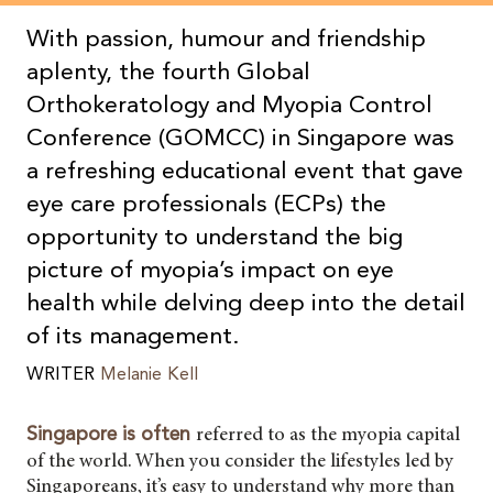
With passion, humour and friendship
aplenty, the fourth Global
Orthokeratology and Myopia Control
Conference (GOMCC) in Singapore was
a refreshing educational event that gave
eye care professionals (ECPs) the
opportunity to understand the big
picture of myopia’s impact on eye
health while delving deep into the detail
of its management.
WRITER
Melanie Kell
referred to as the myopia capital
Singapore is often
of the world. When you consider the lifestyles led by
Singaporeans, it’s easy to understand why more than