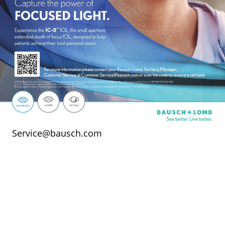
Service@bausch.com