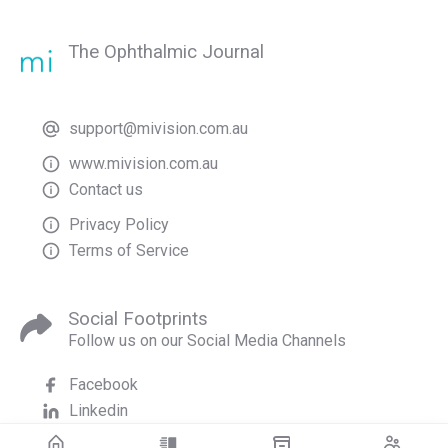
The Ophthalmic Journal
support@mivision.com.au
www.mivision.com.au
Contact us
Privacy Policy
Terms of Service
Social Footprints
Follow us on our Social Media Channels
Facebook
Linkedin