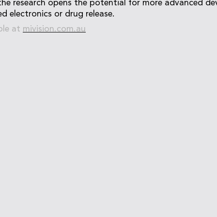
the research opens the potential for more advanced dev
d electronics or drug release.
ble at
mivision.com.au