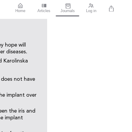
Home
Articles
Journals
Log in
y hope will
er diseases.
d Karolinska
t does not have
.
he implant over
en the iris and
he implant