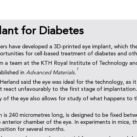
lant for Diabetes
ers have developed a 3D-printed eye implant, which the
rtunities for cell-based treatment of diabetes and oth
m a team at the KTH Royal Institute of Technology an
1
ublished in
Advanced Materials.
erland said the eye was ideal for the technology, as i
t react unfavourably to the first stage of implantation
 of the eye also allows for study of what happens to t
h is 240 micrometres long, is designed to be fixed betwe
e anterior chamber of the eye. In experiments in mice, t
osition for several months.