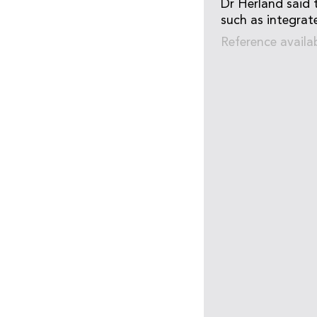
Dr Herland said 
such as integrate
Reference availa