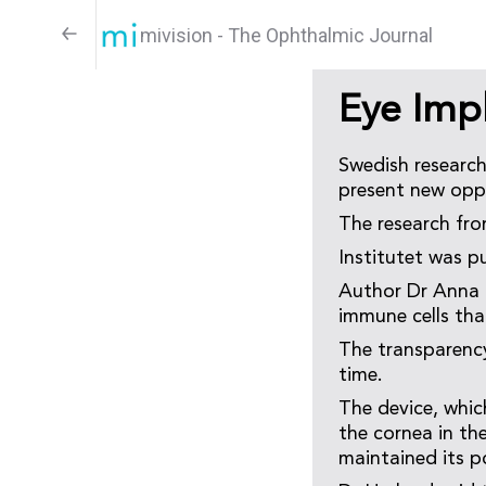
mivision - The Ophthalmic Journal
Eye Imp
Swedish research
present new oppo
The research fro
Institutet was p
Author Dr Anna H
immune cells tha
The transparency
time.
The device, whic
the cornea in th
maintained its p