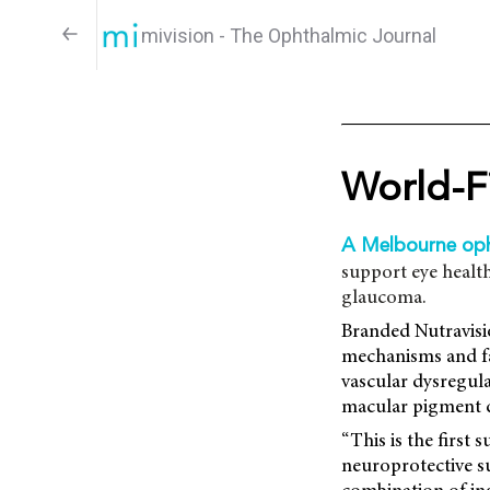
mivision - The Ophthalmic Journal
World-F
A Melbourne op
support eye health,
glaucoma.
Branded Nutravisio
mechanisms and fac
vascular dysregula
macular pigment d
“This is the first
neuroprotective s