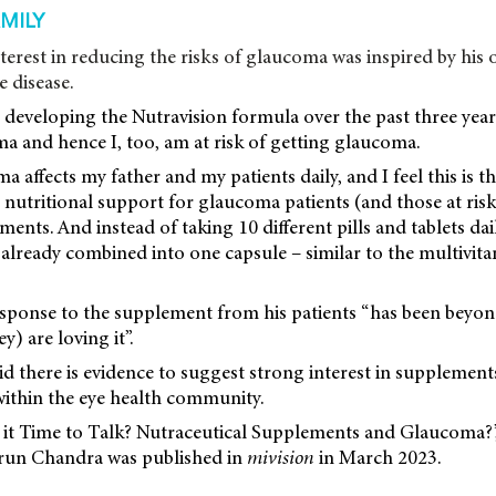
AMILY
terest in reducing the risks of glaucoma was inspired by his
e disease.
 developing the Nutravision formula over the past three yea
a and hence I, too, am at risk of getting glaucoma.
 affects my father and my patients daily, and I feel this is t
l nutritional support for glaucoma patients (and those at ri
tments. And instead of taking 10 different pills and tablets dai
l already combined into one capsule – similar to the multivit
esponse to the supplement from his patients “has been beyo
) are loving it”.
aid there is evidence to suggest strong interest in supplement
within the eye health community.
‘Is it Time to Talk? Nutraceutical Supplements and Glaucoma?
run Chandra was published in
mivision
in March 2023.