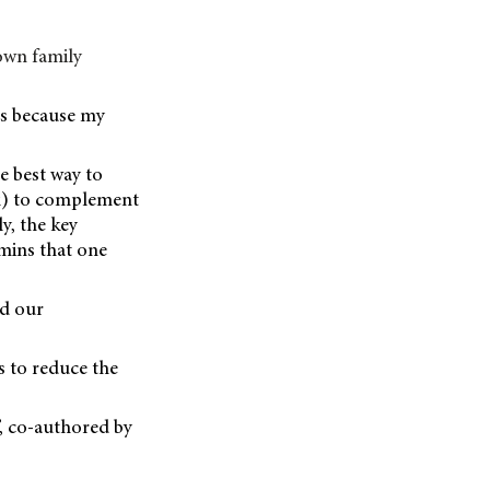
 own family
rs because my
he best way to
sk) to complement
ly, the key
amins that one
nd our
s to reduce the
’, co-authored by