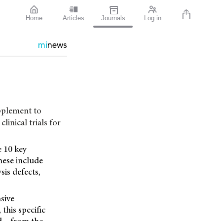
Home
Articles
Journals
Log in
mi
news
upplement to
linical trials for
e 10 key
hese include
is defects,
sive
, this specific