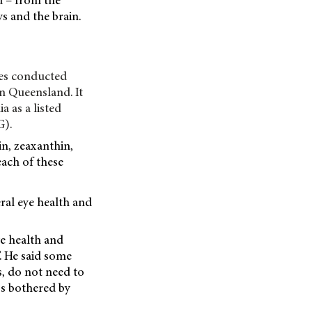
d – from the
ys and the brain.
ies conducted
in Queensland. It
 as a listed
G).
in, zeaxanthin,
each of these
ral eye health and
ye health and
. He said some
s, do not need to
ess bothered by