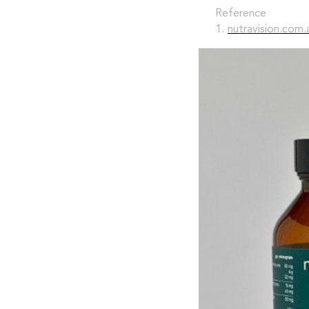
Reference
1.
nutravision.com.