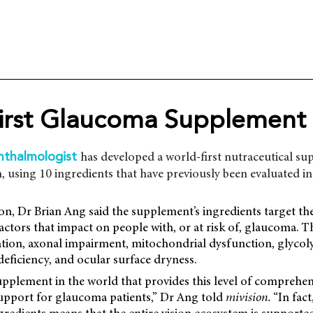
irst Glaucoma Supplement
has developed a world-first nutraceutical s
hthalmologist
 using 10 ingredients that have previously been evaluated in c
n, Dr Brian Ang said the supplement’s ingredients target th
tors that impact on people with, or at risk of, glaucoma. T
tion, axonal impairment, mitochondrial dysfunction, glycolys
eficiency, and ocular surface dryness.
 supplement in the world that provides this level of comprehen
upport for glaucoma patients,” Dr Ang told
mivision.
“In fact