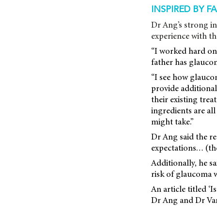
INSPIRED BY F
Dr Ang’s strong in
experience with th
“I worked hard on
father has glaucom
“I see how glaucoma
provide additiona
their existing trea
ingredients are al
might take.”
Dr Ang said the r
expectations… (they
Additionally, he s
risk of glaucoma 
An article titled 
Dr Ang and Dr Va