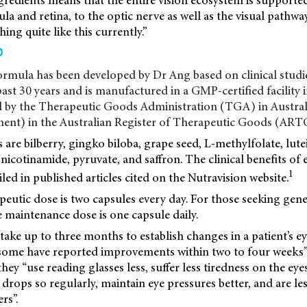
redients means that the entire vision ecosystem is supporte
la and retina, to the optic nerve as well as the visual pathwa
hing quite like this currently.”
D
ormula has been developed by Dr Ang based on clinical stud
past 30 years and is manufactured in a GMP-certified facility 
 by the Therapeutic Goods Administration (TGA) in Australia
ent) in the Australian Register of Therapeutic Goods (ART
 are bilberry, gingko biloba, grape seed, L-methylfolate, lute
icotinamide, pyruvate, and saffron. The clinical benefits of 
1
iled in published articles cited on the Nutravision website.
eutic dose is two capsules every day. For those seeking gene
e maintenance dose is one capsule daily.
 take up to three months to establish changes in a patient’s e
 some have reported improvements within two to four weeks”
hey “use reading glasses less, suffer less tiredness on the eye
e drops so regularly, maintain eye pressures better, and are l
rs”.