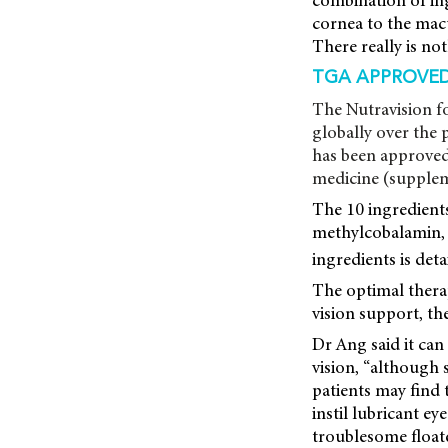
combination of ing
cornea to the macu
There really is not
TGA APPROVE
The Nutravision f
globally over the 
has been approved
medicine (supplem
The 10 ingredients
methylcobalamin, n
ingredients is deta
The optimal therap
vision support, th
Dr Ang said it can
vision, “although
patients may find t
instil lubricant ey
troublesome floate