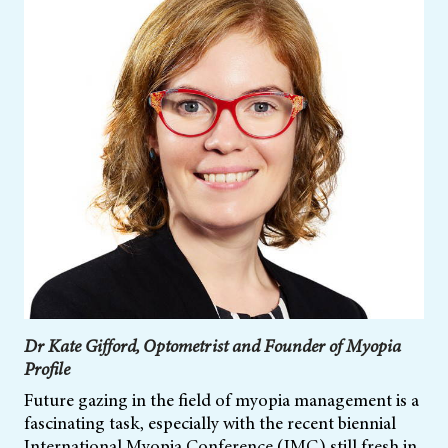
Dr Kate Gifford, Optometrist and Founder of Myopia
Profile
Future gazing in the field of myopia management is a
fascinating task, especially with the recent biennial
International Myopia Conference (IMC) still fresh in