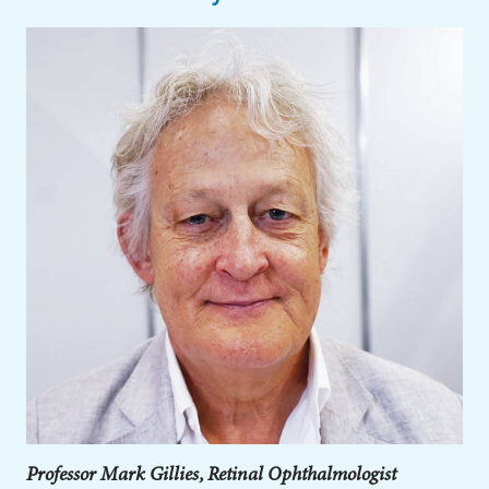
Professor Mark Gillies, Retinal Ophthalmologist