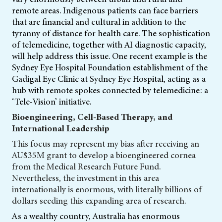
remote areas. Indigenous patients can face barriers
that are financial and cultural in addition to the
tyranny of distance for health care. The sophistication
of telemedicine, together with AI diagnostic capacity,
will help address this issue. One recent example is the
Sydney Eye Hospital Foundation establishment of the
Gadigal Eye Clinic at Sydney Eye Hospital, acting as a
hub with remote spokes connected by telemedicine: a
‘Tele-Vision’ initiative.
Bioengineering, Cell-Based Therapy, and
International Leadership
This focus may represent my bias after receiving an
AU$35M grant to develop a bioengineered cornea
from the Medical Research Future Fund.
Nevertheless, the investment in this area
internationally is enormous, with literally billions of
dollars seeding this expanding area of research.
As a wealthy country, Australia has enormous