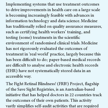
Implementing systems that use treatment outcomes
to drive improvements in health care on a large scale
is becoming increasingly feasible with advances in
information technology and data science. Medicine
has traditionally relied on quality assurance measures,
such as certifying health workers’ training, and
testing (some) treatments in the scientific
environment of randomised clinical trials. Medicine
has not rigorously evaluated the outcomes of
treatment in ‘real world’ practice, largely because this
has been difficult to do; paper-based medical records
are difficult to analyse and electronic health records
(EHR) have not systematically stored data in an
accessible way.
The Fight Retinal Blindness! (FRB!) Project, flagship
of the Save Sight Registries, is an Australian-based
initiative that has helped doctors in 22 countries track
the outcomes of their own patients. This activity
vastly simplifies self-audit activities that are required