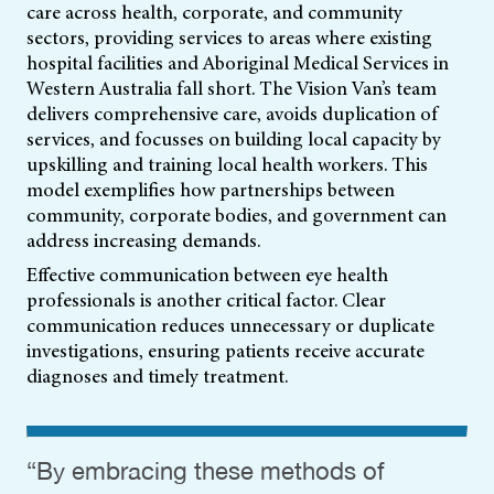
care across health, corporate, and community
sectors, providing services to areas where existing
hospital facilities and Aboriginal Medical Services in
Western Australia fall short. The Vision Van’s team
delivers comprehensive care, avoids duplication of
services, and focusses on building local capacity by
upskilling and training local health workers. This
model exemplifies how partnerships between
community, corporate bodies, and government can
address increasing demands.
Effective communication between eye health
professionals is another critical factor. Clear
communication reduces unnecessary or duplicate
investigations, ensuring patients receive accurate
diagnoses and timely treatment.
“By embracing these methods of