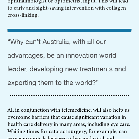
ophthalmologist or optometrist input. This will lead
to early
and sight-saving intervention with collagen
cross-linking.
“Why can’t Australia, with all our
advantages, be an innovation world
leader, developing new treatments and
exporting them to the world?”
AI, in conjunction with telemedicine, will also help us
overcome barriers that cause significant variation in
health care delivery in many areas, including eye care.
Waiting times for cataract surgery, for example, can
vary enormously between urban and rural and