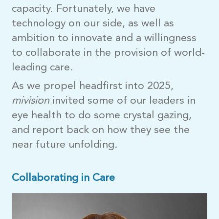
capacity. Fortunately, we have
technology on our side, as well as
ambition to innovate and a willingness
to collaborate in the provision of world-
leading care.
As we propel headfirst into 2025,
mivision
invited some of our leaders in
eye health to do some crystal gazing,
and report back on how they see the
near future unfolding.
Collaborating in Care