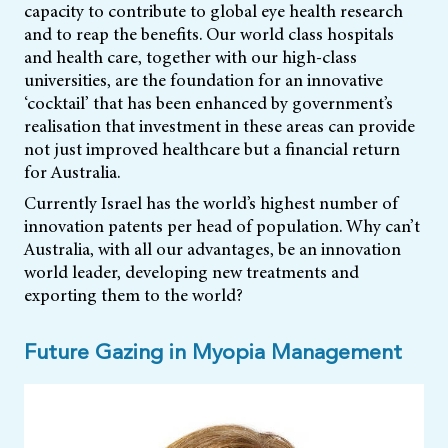
capacity to contribute to global eye health research
and to reap the benefits. Our world class hospitals
and health care, together with our high-class
universities, are the foundation for an innovative
‘cocktail’ that has been enhanced by government’s
realisation that investment in these areas can provide
not just improved healthcare but a financial return
for Australia.
Currently Israel has the world’s highest number of
innovation patents per head of population. Why can’t
Australia, with all our advantages, be an innovation
world leader, developing new treatments and
exporting them to the world?
Future Gazing in Myopia Management