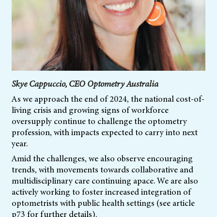
Skye Cappuccio, CEO Optometry Australia
As we approach the end of 2024, the national cost-of-
living crisis and growing signs of workforce
oversupply continue to challenge the optometry
profession, with impacts expected to carry into next
year.
Amid the challenges, we also observe encouraging
trends, with movements towards collaborative and
multidisciplinary care continuing apace. We are also
actively working to foster increased integration of
optometrists with public health settings (see article
p73 for further details).