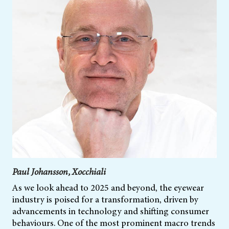
Paul Johansson, Xocchiali
As we look ahead to 2025 and beyond, the eyewear
industry is poised for a transformation, driven by
advancements in technology and shifting consumer
behaviours. One of the most prominent macro trends