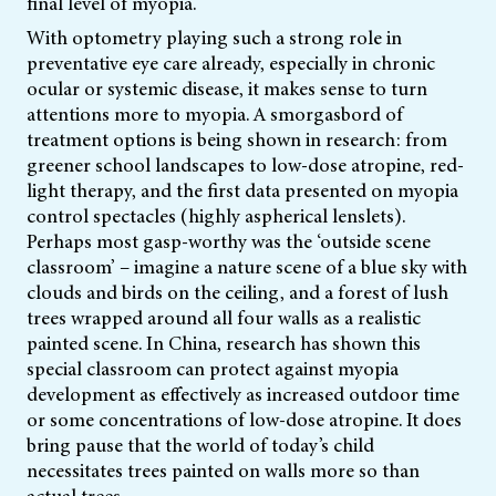
final level of myopia.
With optometry playing such a strong role in
preventative eye care already, especially in chronic
ocular or systemic disease, it makes sense to turn
attentions more to myopia. A smorgasbord of
treatment options is being shown in research: from
greener school landscapes to low-dose atropine, red-
light therapy, and the first data presented on myopia
control spectacles (highly aspherical lenslets).
Perhaps most gasp-worthy was the ‘outside scene
classroom’ – imagine a nature scene of a blue sky with
clouds and birds on the ceiling, and a forest of lush
trees wrapped around all four walls as a realistic
painted scene. In China, research has shown this
special classroom can protect against myopia
development as effectively as increased outdoor time
or some concentrations of low-dose atropine. It does
bring pause that the world of today’s child
necessitates trees painted on walls more so than