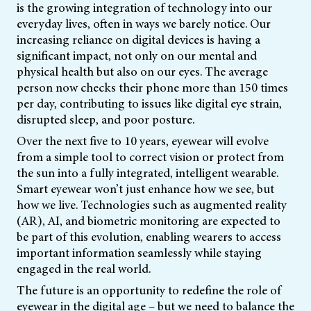
is the growing integration of technology into our
everyday lives, often in ways we barely notice. Our
increasing reliance on digital devices is having a
significant impact, not only on our mental and
physical health but also on our eyes. The average
person now checks their phone more than 150 times
per day, contributing to issues like digital eye strain,
disrupted sleep, and poor posture.
Over the next five to 10 years, eyewear will evolve
from a simple tool to correct vision or protect from
the sun into a fully integrated, intelligent wearable.
Smart eyewear won’t just enhance how we see, but
how we live. Technologies such as augmented reality
(AR), AI, and biometric monitoring are expected to
be part of this evolution, enabling wearers to access
important information seamlessly while staying
engaged in the real world.
The future is an opportunity to redefine the role of
eyewear in the digital age – but we need to balance the