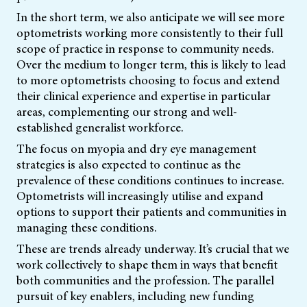
In the short term, we also anticipate we will see more
optometrists working more consistently to their full
scope of practice in response to community needs.
Over the medium to longer term, this is likely to lead
to more optometrists choosing to focus and extend
their clinical experience and expertise in particular
areas, complementing our strong and well-
established generalist workforce.
The focus on myopia and dry eye management
strategies is also expected to continue as the
prevalence of these conditions continues to increase.
Optometrists will increasingly utilise and expand
options to support their patients and communities in
managing these conditions.
These are trends already underway. It’s crucial that we
work collectively to shape them in ways that benefit
both communities and the profession. The parallel
pursuit of key enablers, including new funding