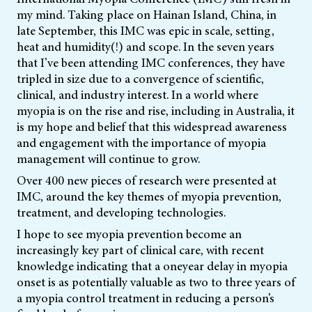
my mind. Taking place on Hainan Island, China, in
late September, this IMC was epic in scale, setting,
heat and humidity(!) and scope. In the seven years
that I’ve been attending IMC conferences, they have
tripled in size due to a convergence of scientific,
clinical, and industry interest. In a world where
myopia is on the rise and rise, including in Australia, it
is my hope and belief that this widespread awareness
and engagement with the importance of myopia
management will continue to grow.
Over 400 new pieces of research were presented at
IMC, around the key themes of myopia prevention,
treatment, and developing technologies.
I hope to see myopia prevention become an
increasingly key part of clinical care, with recent
knowledge indicating that a oneyear delay in myopia
onset is as potentially valuable as two to three years of
a myopia control treatment in reducing a person’s