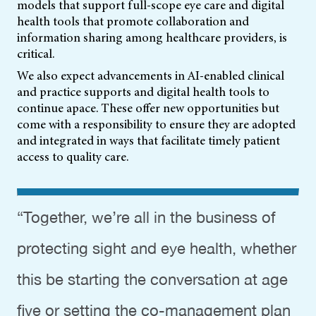
models that support full-scope eye care and digital
health tools that promote collaboration and
information sharing among healthcare providers, is
critical.
We also expect advancements in AI-enabled clinical
and practice supports and digital health tools to
continue apace. These offer new opportunities but
come with a responsibility to ensure they are adopted
and integrated in ways that facilitate timely patient
access to quality care.
“Together, we’re all in the business of
protecting sight and eye health, whether
this be starting the conversation at age
five or setting the co-management plan