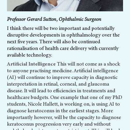
Professor Gerard Sutton, Ophthalmic Surgeon
I think there will be two important and potentially
disruptive developments in ophthalmology over the
next five years. There will also be continued
rationalisation of health care delivery with currently
available technology.
Artificial Intelligence
This will not come as a shock
to anyone practising medicine. Artificial intelligence
(AI) will continue to improve capacity in diagnostic
interpretation in retinal, corneal, and glaucoma
disease. It will lead to efficiencies in treatments and
healthcare budgets. One example that one of my PhD
students, Nicole Hallett, is working on, is using AI to
diagnose keratoconus in the earliest stages. More
importantly however, will be the capacity to diagnose
keratoconus progression very early and without