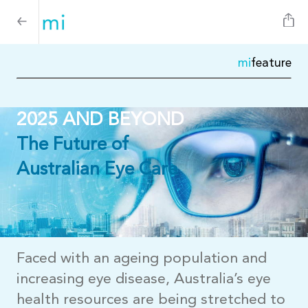
mi
feature
2025 AND BEYOND
The Future of
Australian Eye Care
Faced with an ageing population and
increasing eye disease, Australia’s eye
health resources are being stretched to