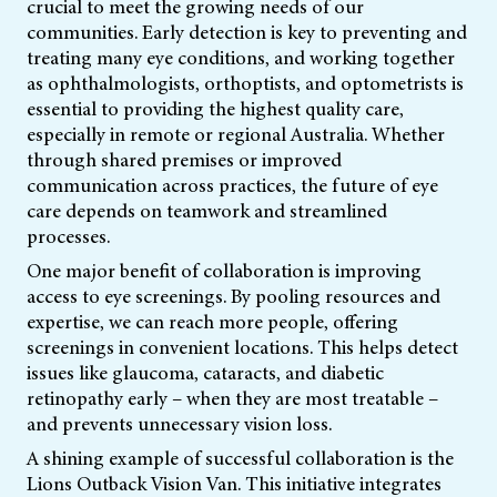
crucial to meet the growing needs of our
communities. Early detection is key to preventing and
treating many eye conditions, and working together
as ophthalmologists, orthoptists, and optometrists is
essential to providing the highest quality care,
especially in remote or regional Australia. Whether
through shared premises or improved
communication across practices, the future of eye
care depends on teamwork and streamlined
processes.
One major benefit of collaboration is improving
access to eye screenings. By pooling resources and
expertise, we can reach more people, offering
screenings in convenient locations. This helps detect
issues like glaucoma, cataracts, and diabetic
retinopathy early – when they are most treatable –
and prevents unnecessary vision loss.
A shining example of successful collaboration is the
Lions Outback Vision Van. This initiative integrates