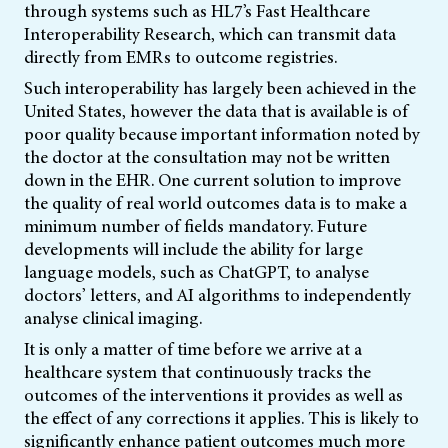
through systems such as HL7’s Fast
Healthcare
Interoperability Research, which can transmit data
directly from EMRs to outcome registries.
Such interoperability has largely been achieved in the
United States, however the data that is available is of
poor quality because important information noted by
the doctor at the consultation may not be written
down in the EHR. One current solution to improve
the quality of real world outcomes data is to make a
minimum number of fields mandatory. Future
developments will include the ability for large
language models, such as ChatGPT, to analyse
doctors’ letters, and AI algorithms to independently
analyse clinical imaging.
It is only a matter of time before we arrive at a
healthcare system that continuously tracks the
outcomes of the interventions it provides as well as
the effect of any corrections it applies. This is likely to
significantly enhance patient outcomes much more