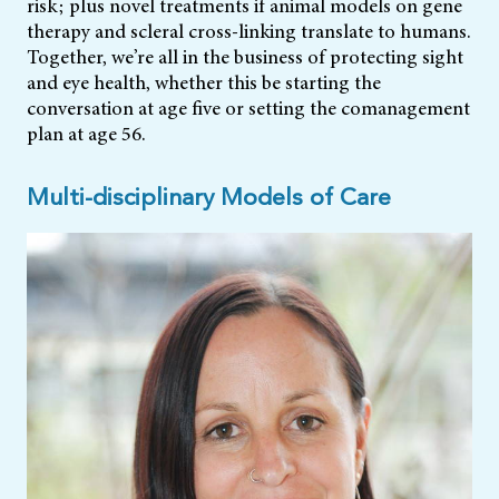
risk; plus novel treatments if animal models on gene
therapy and scleral cross-linking translate to humans.
Together, we’re all in the business of protecting sight
and eye health, whether this be starting the
conversation at age five or setting the comanagement
plan at age 56.
Multi-disciplinary Models of Care