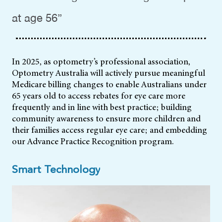
at age 56”
In 2025, as optometry’s professional association,
Optometry Australia will actively pursue meaningful
Medicare billing changes to enable Australians under
65 years old to access rebates for eye care more
frequently and in line with best practice; building
community awareness to ensure more children and
their families access regular eye care; and embedding
our Advance Practice Recognition program.
Smart Technology