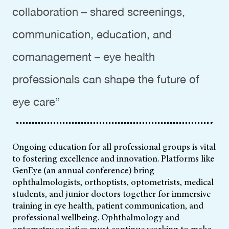
collaboration – shared screenings,
communication, education, and
comanagement – eye health
professionals can shape the future of
eye care”
Ongoing education for all professional groups is vital
to fostering excellence and innovation. Platforms like
GenEye (an annual conference) bring
ophthalmologists, orthoptists, optometrists, medical
students, and junior doctors together for immersive
training in eye health, patient communication, and
professional wellbeing. Ophthalmology and
optometry societies must continue working to make