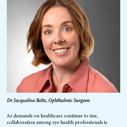
Dr Jacqueline Beltz, Ophthalmic Surgeon
As demands on healthcare continue to rise,
collaboration among eye health professionals is