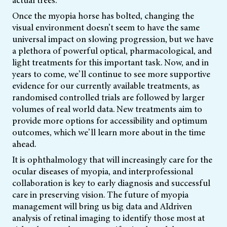
actual trees.
Once the myopia horse has bolted, changing the
visual environment doesn’t seem to have the same
universal impact on slowing progression, but we have
a plethora of powerful optical, pharmacological, and
light treatments for this important task. Now, and in
years to come, we’ll continue to see more supportive
evidence for our currently available treatments, as
randomised controlled trials are followed by larger
volumes of real world data. New treatments aim to
provide more options for accessibility and optimum
outcomes, which we’ll learn more about in the time
ahead.
It is ophthalmology that will increasingly care for the
ocular diseases of myopia, and interprofessional
collaboration is key to early diagnosis and successful
care in preserving vision. The future of myopia
management will bring us big data and AIdriven
analysis of retinal imaging to identify those most at