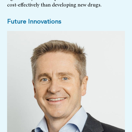
cost-effectively than developing new drugs.
Future Innovations