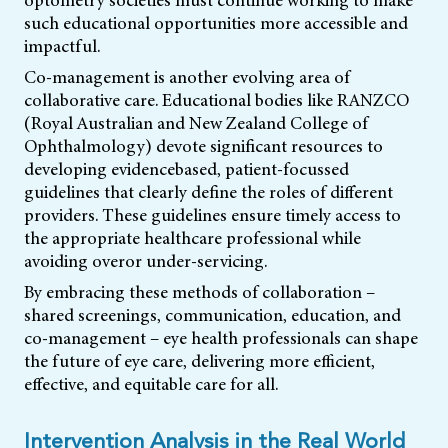
such educational opportunities more accessible and
impactful.
Co-management is another evolving area of
collaborative care. Educational bodies like RANZCO
(Royal Australian and New Zealand College of
Ophthalmology) devote significant resources to
developing evidencebased, patient-focussed
guidelines that clearly define the roles of different
providers. These guidelines ensure timely access to
the appropriate healthcare professional while
avoiding overor under-servicing.
By embracing these methods of collaboration –
shared screenings, communication, education, and
co-management – eye health professionals can shape
the future of eye care, delivering more efficient,
effective, and equitable care for all.
Intervention Analysis in the Real World