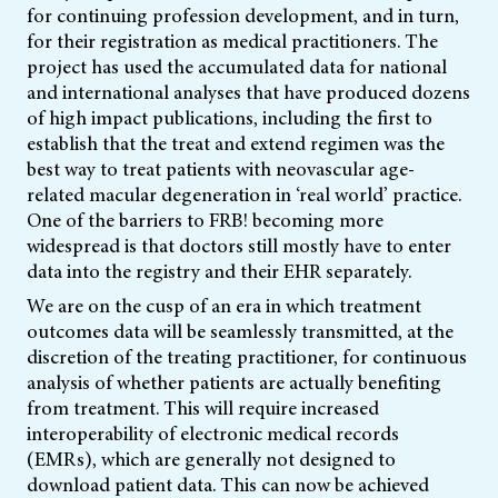
for continuing profession development, and in turn,
for their registration as medical practitioners. The
project has used the accumulated data for national
and international analyses that have produced dozens
of high impact publications, including the first to
establish that the treat and extend regimen was the
best way to treat patients with neovascular age-
related macular degeneration in ‘real world’ practice.
One of the barriers to FRB! becoming more
widespread is that doctors still mostly have to enter
data into the registry and their EHR separately.
We are on the cusp of an era in which treatment
outcomes data will be seamlessly transmitted, at the
discretion of the treating practitioner, for continuous
analysis of whether patients are actually benefiting
from treatment. This will require increased
interoperability of electronic medical records
(EMRs), which are generally not designed to
download patient data. This can now be achieved