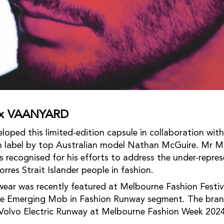
e x VAANYARD
ed this limited-edition capsule in collaboration with
 label by top Australian model Nathan McGuire. Mr Mc
s recognised for his efforts to address the under-repre
rres Strait Islander people in fashion.
r was recently featured at Melbourne Fashion Festiv
the Emerging Mob in Fashion Runway segment. The bran
 Volvo Electric Runway at Melbourne Fashion Week 2024