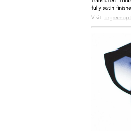
translucent tone
fully satin finishe
Visit:
orgreenopt