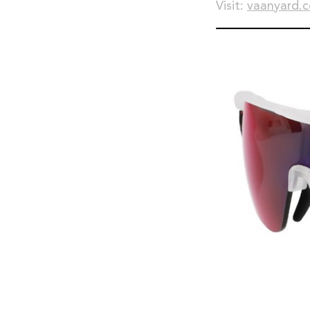
Visit:
vaanyard.