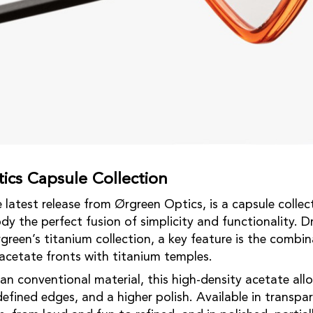
ics Capsule Collection
latest release from Ørgreen Optics, is a capsule collect
dy the perfect fusion of simplicity and functionality. D
green’s titanium collection, a key feature is the combin
cetate fronts with titanium temples.
an conventional material, this high-density acetate allo
efined edges, and a higher polish. Available in transpa