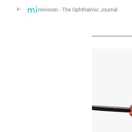
mivision - The Ophthalmic Journal