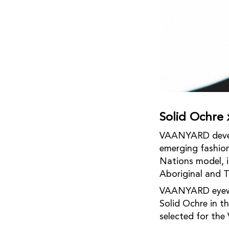
Solid Ochr
VAANYARD develop
emerging fashion
Nations model, i
Aboriginal and To
VAANYARD eyewea
Solid Ochre in 
selected for the