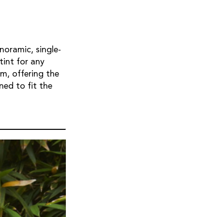
noramic, single-
tint for any
m, offering the
ned to fit the