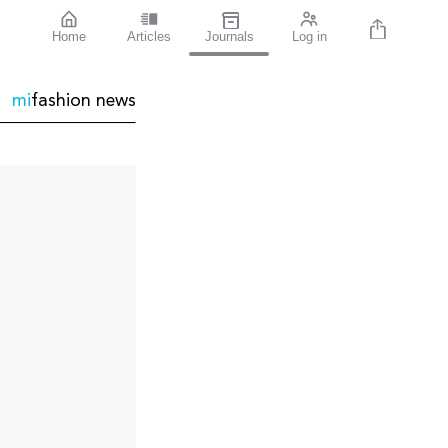
Home
Articles
Journals
Log in
mi
fashion
news