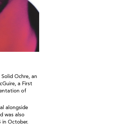
 Solid Ochre, an
Guire, a First
sentation of
al alongside
d was also
 in October.