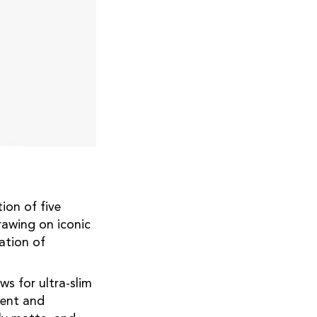
ion of five
rawing on iconic
ation of
ws for ultra-slim
rent and