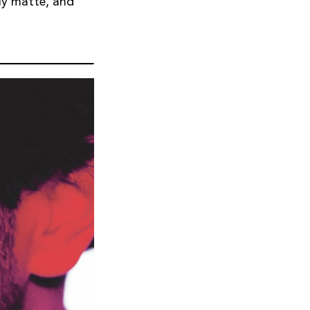
lly matte, and