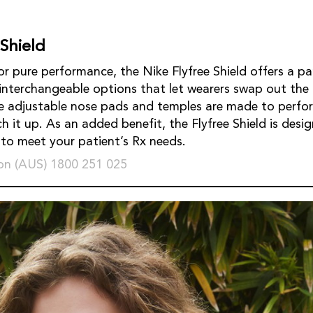
 Shield
r pure performance, the Nike Flyfree Shield offers a pa
 interchangeable options that let wearers swap out the 
e adjustable nose pads and temples are made to perfor
 it up. As an added benefit, the Flyfree Shield is desig
s to meet your patient’s Rx needs.
on (AUS) 1800 251 025