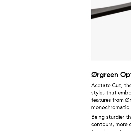
Ørgreen Opt
Acetate Cut, the 
styles that embo
features from Ør
monochromatic a
Being sturdier th
contours, more d