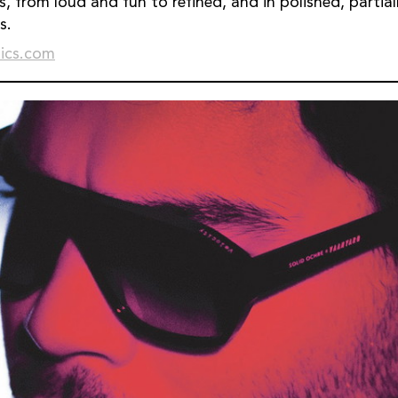
s, from loud and fun to refined, and in polished, partia
s.
ics.com