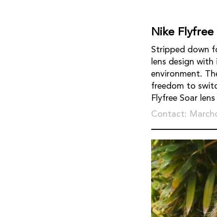
Nike Flyfree
Stripped down fo
lens design with
environment. Th
freedom to switch
Flyfree Soar len
Contact: March