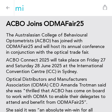
ACBO Joins ODMAFair25
The Australasian College of Behavioural
Optometrists (ACBO) has joined with
ODMAFair25 and will host its annual conference
in conjunction with the optical trade fair.
ACBO Connect 2025 will take place on Friday 27
and Saturday 28 June 2025 at the International
Convention Centre (ICC) in Sydney.
Optical Distributors and Manufacturers
Association (ODMA) CEO Amanda Trotman said
she was "thrilled that ACBO has come on board
to work with ODMA to enable their delegates to
attend and benefit from ODMAFair25”.
She said it was “an absolute win-win for all