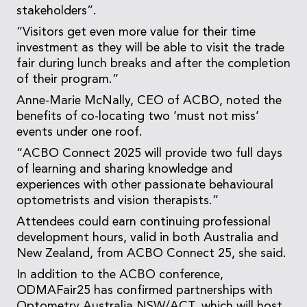
stakeholders”.
“Visitors get even more value for their time
investment as they will be able to visit the trade
fair during lunch breaks and after the completion
of their program.”
Anne-Marie McNally, CEO of ACBO, noted the
benefits of co-locating two ‘must not miss’
events under one roof.
“ACBO Connect 2025 will provide two full days
of learning and sharing knowledge and
experiences with other passionate behavioural
optometrists and vision therapists.”
Attendees could earn continuing professional
development hours, valid in both Australia and
New Zealand, from ACBO Connect 25, she said.
In addition to the ACBO conference,
ODMAFair25 has confirmed partnerships with
Optometry Australia NSW/ACT, which will host