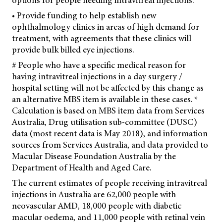
options for people needing intravitreal injections.
• Provide funding to help establish new
ophthalmology clinics in areas of high demand for
treatment, with agreements that these clinics will
provide bulk billed eye injections.
# People who have a specific medical reason for
having intravitreal injections in a day surgery /
hospital setting will not be affected by this change as
an alternative MBS item is available in these cases. *
Calculation is based on MBS item data from Services
Australia, Drug utilisation sub-committee (DUSC)
data (most recent data is May 2018), and information
sources from Services Australia, and data provided to
Macular Disease Foundation Australia by the
Department of Health and Aged Care.
The current estimates of people receiving intravitreal
injections in Australia are 62,000 people with
neovascular AMD, 18,000 people with diabetic
macular oedema, and 11,000 people with retinal vein