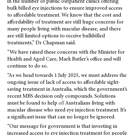
in the number of public outpatient clinics offering
bulk billed eye injections to ensure improved access
to affordable treatment. We know that the cost and
affordability of treatment are still huge concerns for
many people living with macular disease, and there
are still limited options to receive bulkbilled
treatments,” Dr Chapman said.
“We have raised these concerns with the Minister for
Health and Aged Care, Mark Butler’s office and will
continue to do so.
“As we head towards 1 July 2025, we must address the
ongoing issue of lack of access to affordable sight-
saving treatment in Australia, which the government’s
recent MBS decision only compounds. Solutions
must be found to help
all
Australians living with
macular disease who need eye injection treatment. It’s
a significant issue that can no longer be ignored.
“Our message for government is that investing in
increased access to eye injection treatment for people