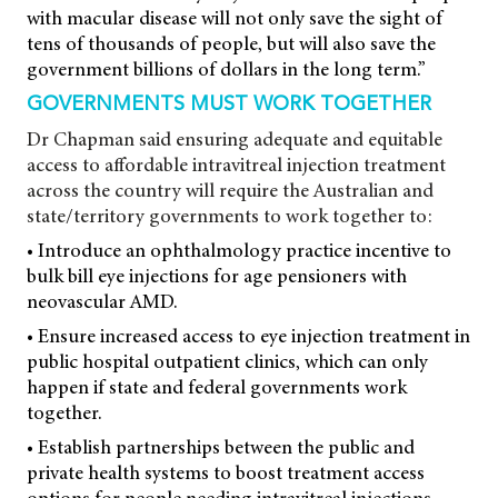
with macular disease will not only save the sight of
tens of thousands of people, but will also save the
government billions of dollars in the long term.”
GOVERNMENTS MUST WORK TOGETHER
Dr Chapman said ensuring adequate and equitable
access to affordable intravitreal injection treatment
across the country will require the Australian and
state/territory governments to work together to:
• Introduce an ophthalmology practice incentive to
bulk bill eye injections for age pensioners with
neovascular AMD.
• Ensure increased access to eye injection treatment in
public hospital outpatient clinics, which can only
happen if state and federal governments work
together.
• Establish partnerships between the public and
private health systems to boost treatment access