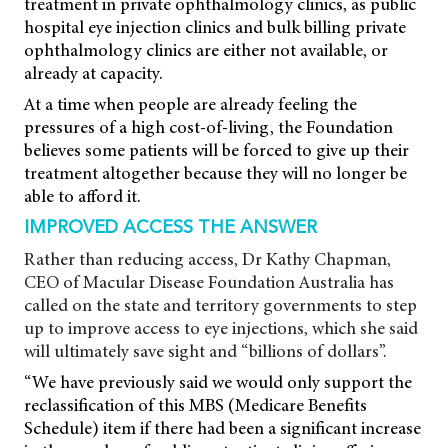
treatment in private ophthalmology clinics, as public
hospital eye injection clinics and bulk billing private
ophthalmology clinics are either not available, or
already at capacity.
At a time when people are already feeling the
pressures of a high cost-of-living, the Foundation
believes some patients will be forced to give up their
treatment altogether because they will no longer be
able to afford it.
IMPROVED ACCESS THE ANSWER
Rather than reducing access, Dr Kathy Chapman,
CEO of Macular Disease Foundation Australia has
called on the state and territory governments to step
up to improve access to eye injections, which she said
will ultimately save sight and “billions of dollars”.
“We have previously said we would only support the
reclassification of this MBS (Medicare Benefits
Schedule) item if there had been a significant increase