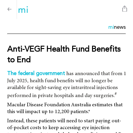
mi
news
Anti-VEGF Health Fund Benefits
to End
has announced that from 1
The federal government
July 2025, health fund benefits will no longer be
available for sight-saving eye intravitreal injections
#
performed in private hospitals and day surgeries.
Macular Disease Foundation Australia estimates that
this will impact up to 12,200 patients.*
Instead, these patients will need to start paying out-
of-pocket costs to keep accessing eye injection