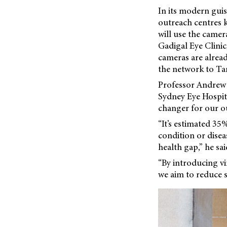
In its modern guis
outreach centres k
will use the camera
Gadigal Eye Clinic
cameras are alrea
the network to Tam
Professor Andrew 
Sydney Eye Hospita
changer for our ou
“It’s estimated 3
condition or disea
health gap,” he sai
“By introducing vir
we aim to reduce s