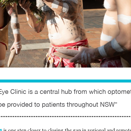
Eye Clinic is a central hub from which optomet
be provided to patients throughout NSW”
is one step closer to closing the gap in regional and remote
es