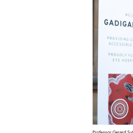
Professor Gerard Su