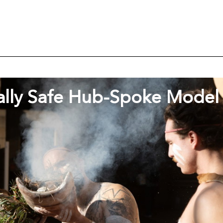
ally Safe Hub-Spoke Model 