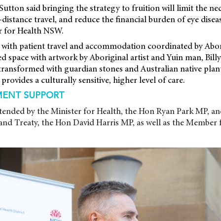
Sutton said bringing the strategy to fruition will limit the ne
istance travel, and reduce the financial burden of eye disease
er for Health NSW.
 with patient travel and accommodation coordinated by Abor
ted space with artwork by Aboriginal artist and Yuin man, Bill
ransformed with guardian stones and Australian native plant
provides a culturally sensitive, higher level of care.
ENT SUPPORT
tended by the Minister for Health, the Hon Ryan Park MP, an
 and Treaty, the Hon David Harris MP, as well as the Member 