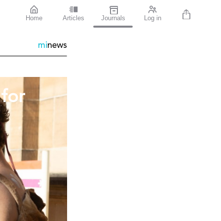
Home
Articles
Journals
Log in
mi
news
for