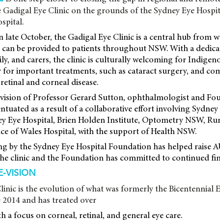
 Gadigal Eye Clinic on the grounds of the Sydney Eye Hospi
spital.
in late October, the Gadigal Eye Clinic is a central hub from
es can be provided to patients throughout NSW. With a dedic
ily, and carers, the clinic is culturally welcoming for Indige
 for important treatments, such as cataract surgery, and co
retinal and corneal disease.
e vision of Professor Gerard Sutton, ophthalmologist and F
entuated as a result of a collaborative effort involving Sydney
y Eye Hospital, Brien Holden Institute, Optometry NSW, Ru
ce of Wales Hospital, with the support of Health NSW.
ing by the Sydney Eye Hospital Foundation has helped raise 
the clinic and the Foundation has committed to continued fin
-VISION
inic is the evolution of what was formerly the Bicentennial E
 2014 and has treated over
h a focus on corneal, retinal, and general eye care.