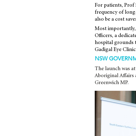
For patients, Prof 
frequency of long-d
also be a cost sav
Most importantly,
Officers, a dedica
hospital grounds t
Gadigal Eye Clinic 
NSW GOVERNM
The launch was at
Aboriginal Affairs
Greenwich MP.