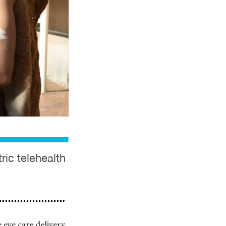
ric telehealth
 eye care delivery,