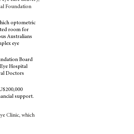
tal Foundation
 which optometric
ated room for
nous Australians
mplex eye
oundation Board
 Eye Hospital
ral Doctors
AU$200,000
ancial support.
ye Clinic, which