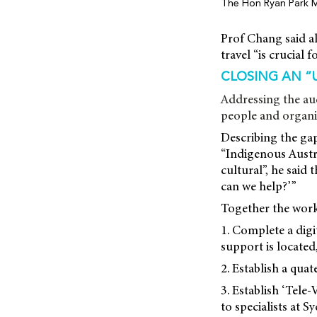
The Hon Ryan Park 
Prof Chang said al
travel “is crucial 
CLOSING AN “
Addressing the au
people and organis
Describing the gap
“Indigenous Austra
cultural”, he said
can we help?’”
Together the work
1. Complete a digi
support is located
2. Establish a qua
3. Establish ‘Tele-
to specialists at 