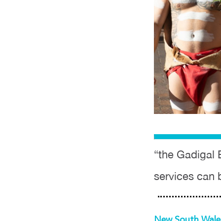
“the Gadigal 
services can 
New South Wal