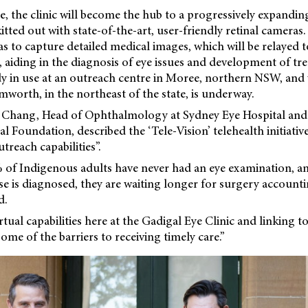
e, the clinic will become the hub to a progressively expandi
itted out with state-of-the-art, user-friendly retinal cameras
s to capture detailed medical images, which will be relayed to
, aiding in the diagnosis of eye issues and development of tr
dy in use at an outreach centre in Moree, northern NSW, and
worth, in the northeast of the state, is underway.
Chang, Head of Ophthalmology at Sydney Eye Hospital and 
l Foundation, described the ‘Tele-Vision’ telehealth initiativ
treach capabilities”.
5% of Indigenous adults have never had an eye examination, a
se is diagnosed, they are waiting longer for surgery account
d.
tual capabilities here at the Gadigal Eye Clinic and linking t
ome of the barriers to receiving timely care.”