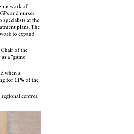
ng network of
. GPs and nurses
 specialists at the
eatment plans. The
 work to expand
Chair of the
e as a “game
nd when a
ing for 11% of the
o regional centres,