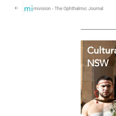
mivision - The Ophthalmic Journal
Cultur
NSW