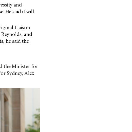
cessity and
. He said it will
iginal Liaison
y Reynolds, and
s, he said the
d the Minister
for
for Sydney, Alex