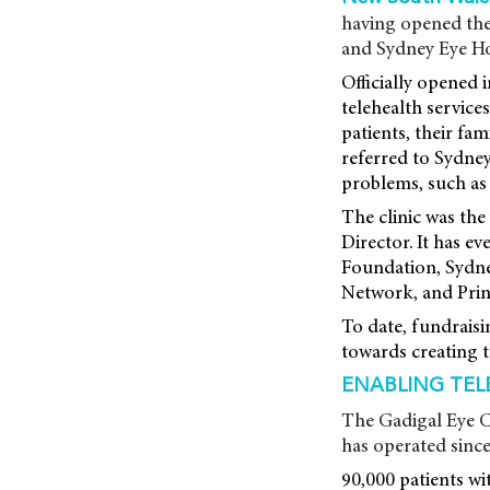
having opened the
and Sydney Eye Ho
Officially opened 
telehealth servic
patients, their fam
referred to Sydney
problems, such as 
The clinic was th
Director. It has ev
Foundation, Sydne
Network, and Prin
To date, fundrais
towards creating 
ENABLING TELE
The Gadigal Eye Cl
has operated since
90,000 patients wit