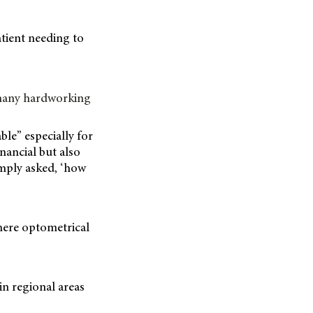
atient needing to
“many hardworking
ble” especially for
nancial but also
imply asked, ‘how
where optometrical
,
in regional areas