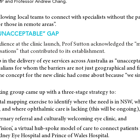
MP and Professor Andrew Chang.
lowing local teams to connect with specialists without the p
for those in remote areas”.
UNACCEPTABLE” GAP
dience at the clinic launch, Prof Sutton acknowledged the 
ations” that contributed to its establishment.
 in the delivery of eye services across Australia as “unaccepta
lians for whom the barriers are not just geographical and fi
 the concept for the new clinic had come about because “we s
ing group came up with a three-stage strategy to:
tal mapping exercise to identify where the need is in NSW, 
, and where ophthalmic care is lacking (this will be ongoing)
ternary referral and culturally welcoming eye clinic, and
Vision’, a virtual hub-spoke model of care to connect patients 
Sydney Eye Hospital and Prince of Wales Hospital.