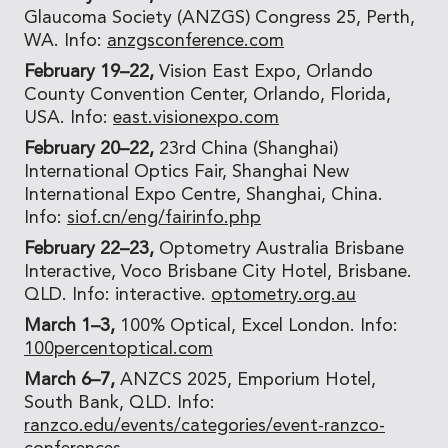
Glaucoma Society (ANZGS) Congress 25, Perth,
WA. Info:
anzgsconference.com
February 19–22,
Vision East Expo, Orlando
County Convention Center, Orlando, Florida,
USA. Info:
east.visionexpo.com
February 20–22,
23rd China (Shanghai)
International Optics Fair, Shanghai New
International Expo Centre, Shanghai, China.
Info:
siof.cn/eng/fairinfo.php
February 22–23,
Optometry Australia Brisbane
Interactive, Voco Brisbane City Hotel, Brisbane.
QLD. Info: interactive.
optometry.org.au
March 1–3,
100% Optical, Excel London. Info:
100percentoptical.com
March 6–7,
ANZCS 2025, Emporium Hotel,
South Bank, QLD. Info:
ranzco.edu/events/categories/event-ranzco-