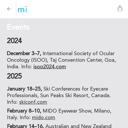
Events
2024
December 3–7,
International Society of Ocular
Oncology (ISOO), Taj Convention Center, Goa,
India. Info:
isoo2024.com
2025
January 18–25,
Ski Conferences for Eyecare
Professionals, Sun Peaks Ski Resort, Canada.
Info:
skiconf.com
February 8–10,
MIDO Eyewear Show, Milano,
Italy. Info:
mido.com
February 14–16,
Australian and New Zealand