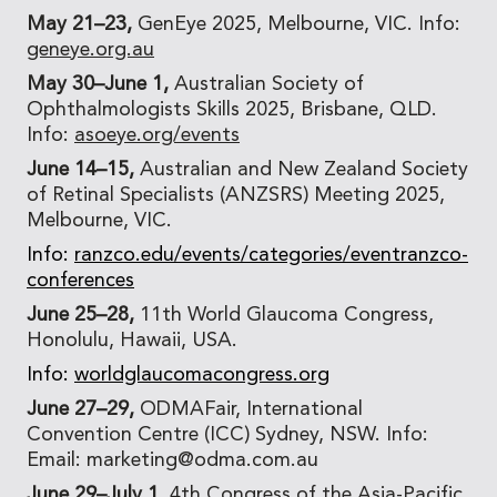
May 21–23,
GenEye 2025, Melbourne, VIC. Info:
geneye.org.au
May 30–June 1,
Australian Society of
Ophthalmologists Skills 2025, Brisbane, QLD.
Info:
asoeye.org/events
June 14–15,
Australian and New Zealand Society
of Retinal Specialists (ANZSRS) Meeting 2025,
Melbourne, VIC.
Info:
ranzco.edu/events/categories/eventranzco-
conferences
June 25–28,
11th World Glaucoma Congress,
Honolulu, Hawaii, USA.
Info:
worldglaucomacongress.org
June 27–29,
ODMAFair, International
Convention Centre (ICC) Sydney, NSW. Info:
Email: marketing@odma.com.au
June 29–July 1,
4th Congress of the Asia-Pacific