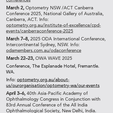
conferences
March 2,
Optometry NSW /ACT Canberra
Conference 2025, National Gallery of Australia,
Canberra, ACT. Info:
optometry.org.au/institute-of-excellence/cpd-
events/canberraconference-2025
March 7–8,
2025 ODA International Conference,
Intercontinental Sydney, NSW. Info:
odamembers.com.au/odaconference
March 22–23,
OWA WAVE 2025
Conference, The Esplanade Hotel, Fremantle.
WA.
Info:
optometry.org.au/about-
us/ourorganisation/optometry-wa/our-events
April 3–6,
40th Asia-Pacific Academy of
Ophthalmology Congress in Conjunction with
83rd Annual Conference of the All India
Ophthalmological Society, New Delhi, India.