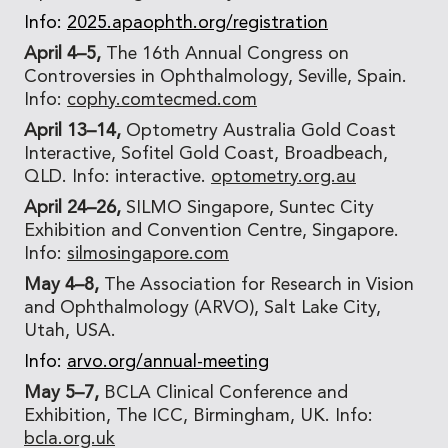
Info:
2025.apaophth.org/registration
April 4–5,
The 16th Annual Congress on
Controversies in Ophthalmology, Seville, Spain.
Info:
cophy.comtecmed.com
April 13–14,
Optometry Australia Gold Coast
Interactive, Sofitel Gold Coast, Broadbeach,
QLD. Info: interactive.
optometry.org.au
April 24–26,
SILMO Singapore, Suntec City
Exhibition and Convention Centre, Singapore.
Info:
silmosingapore.com
May 4–8,
The Association for Research in Vision
and Ophthalmology (ARVO), Salt Lake City,
Utah, USA.
Info:
arvo.org/annual-meeting
May 5–7,
BCLA Clinical Conference and
Exhibition, The ICC, Birmingham, UK. Info:
bcla.org.uk