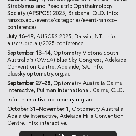
Strabismus and Paediatric Ophthalmology
Society (APSPOS) 2025, Brisbane, QLD. Info:
ranzco.edu/events/categories/event-ranzco-
conferences
July 16–19,
AUSCRS 2025, Darwin, NT. Info:
auscrs.org.au/2025-conference
September 13–14,
Optometry Victoria South
Australia's (OV/SA) Blue Sky Congress, Adelaide
Convention Centre, Adelaide, SA. Info:
bluesky.optometry.org.au
September 27–28,
Optometry Australia Cairns
Interactive, Pullman International, Cairns, QLD.
Info:
interactive.optometry.org.au
October 31–November 1,
Optometry Australia
Adelaide Interactive, Adelaide Hills Convention
Centre. Info: interactive.