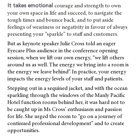
courage and strength to own
It takes emotional
your own space in life and succeed, to navigate the
tough times and bounce back, and to put aside
feelings of weariness or negativity in favour of always
presenting your “sparkle” to staff and customers.
But as keynote speaker Julie Cross told an eager
Eyecare Plus audience in the conference opening
session, when we lift our own energy, “we lift others
around us as well. The energy we bring into a room is
the energy we leave behind”. In practice, your energy
impacts the energy levels of your staff and patients.
Stepping out in a sequined jacket, and with the ocean
sparkling through the windows of the Manly Pacific
Hotel function rooms behind her, it was hard not to
be caught up in Ms Cross’ enthusiasm and passion
for life. She urged the room to “go on a journey of
continued professional development” and to create
opportunities.