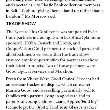
and spectacles – to Plastic Bank collection members
in Bali. “It’s about giving them a hand up rather than a
handout,” Ms Morrow said.
TRADE SHOW
The Eyecare Plus Conference was supported by its
trade partners including EssilorLuxottica (platinum
sponsor), HOYA, Bausch and Lomb, and
CooperVision (Gold partners). A cocktail party and
all refreshments served within the trade show
ensured ample opportunities for partners to show
their latest products. Two of those partners were
Good Optical Services and Marchon.
Fresh from Vision West, Good Optical Services had
an eyewear tracker on display, which co-owner
Marissa Good said was selling particularly well to
families with parents living in aged care and to
parents of young children. Using Apple’s ‘Find My’
technology, the Orbit x ‘Find Your Glasses tracker’