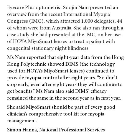
Eyecare Plus optometrist Soojin Nam presented an
overview from the recent
International Myopia
Congress (IMC), which attracted 1,000 delegates, 44
of whom were from Australia. She also ran through a
case study she had presented at the IMC, on her use
of HOYA MiyoSmart lenses to treat a patient with
congenital stationary night blindness.
Ms Nam reported that eight-year data from the Hong
Kong Polytechnic showed DIMS (the technology
used for HOYA’s MiyoSmart lenses) continued to
provide myopia control after eight years. “So don’t
stop early, even after eight years they will continue to
get benefits.” Ms Nam also said DIMS’ efficacy
remained the same in the second year as in first year.
She said MiyoSmart should be part of every good
clinician’s comprehensive tool kit for myopia
management.
Simon Hanna, National Professional Services