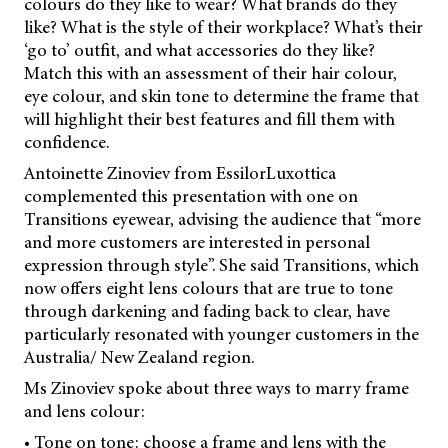
colours do they like to wear? What brands do they
like? What is the style of their workplace? What’s their
‘go to’ outfit, and what accessories do they like?
Match this with an assessment of their hair colour,
eye colour, and skin tone to determine the frame that
will highlight their best features and fill them with
confidence.
Antoinette Zinoviev from EssilorLuxottica
complemented this presentation with one on
Transitions eyewear, advising the audience that “more
and more customers are interested in personal
expression through style”. She said Transitions, which
now offers eight lens colours that are true to tone
through darkening and fading back to clear, have
particularly resonated with younger customers in the
Australia/ New Zealand region.
Ms Zinoviev spoke about three ways to marry frame
and lens colour:
• Tone on tone: choose a frame and lens with the