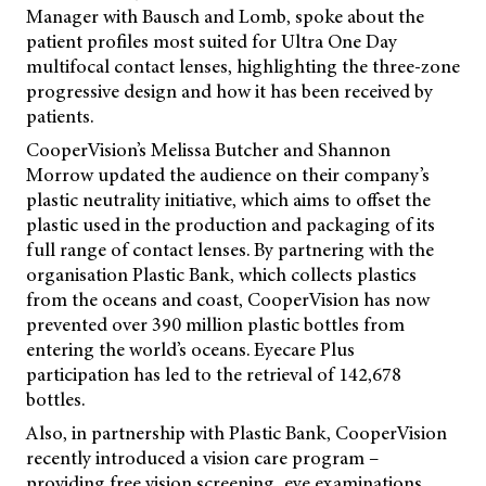
Manager with Bausch and Lomb, spoke about the
patient profiles most suited for Ultra One Day
multifocal contact lenses, highlighting the three-zone
progressive design and how it has been received by
patients.
CooperVision’s Melissa Butcher and Shannon
Morrow updated the audience on their company’s
plastic neutrality initiative, which aims to offset the
plastic used in the production and packaging of its
full range of contact lenses. By partnering with the
organisation Plastic Bank, which collects plastics
from the oceans and coast, CooperVision has now
prevented over 390 million plastic bottles from
entering the world’s oceans. Eyecare Plus
participation has led to the retrieval of 142,678
bottles.
Also, in partnership with Plastic Bank, CooperVision
recently introduced a vision care program –
providing free vision screening, eye examinations,