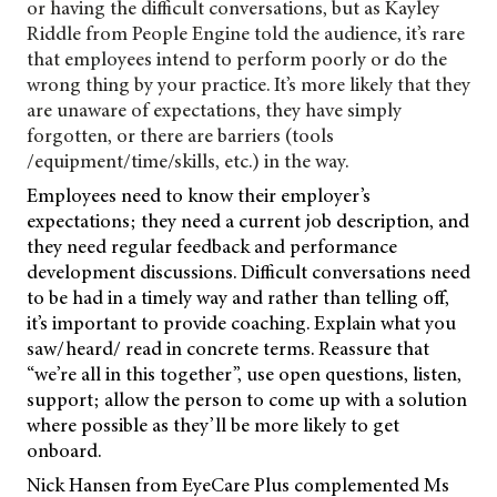
or having the difficult conversations, but as Kayley
Riddle from People Engine told the audience, it’s rare
that employees intend to perform poorly or do the
wrong thing by your practice. It’s more likely that they
are unaware of expectations, they have simply
forgotten, or there are barriers (tools
/equipment/time/skills, etc.) in the way.
Employees need to know their employer’s
expectations; they need a current job description, and
they need regular feedback and performance
development discussions. Difficult conversations need
to be had in a timely way and rather than telling off,
it’s important to provide coaching. Explain what you
saw/heard/ read in concrete terms. Reassure that
“we’re all in this together”, use open questions, listen,
support; allow the person to come up with a solution
where possible as they’ll be more likely to get
onboard.
Nick Hansen from EyeCare Plus complemented Ms