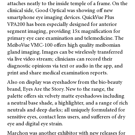
attaches neatly to the inside temple of a frame. On the
clinical side, Good Optical was showing off new
smartphone eye imaging devices. QuickVue Plus
VPA200 has been especially designed for anterior
segment imaging, providing 15x magnification for
primary eye care examination and telemedicine. The
MeiboVue VMC-100 offers high quality meibomian
gland imaging. Images can be wirelessly transferred
via live video stream; clinicians can record their
diagnostic opinions via text or audio in the app, and
print and share medical examination reports.
Also on display was eyeshadow from the bio-beauty
brand, Eyes Are the Story. New to the range, the
palette offers six velvety matte eyeshadows including
a neutral base shade, a highlighter, and a range of rich
neutrals and deep darks; all uniquely formulated for
sensitive eyes, contact lens users, and sufferers of dry
eye and digital eye strain.
Marchon was another exhibitor with new releases for