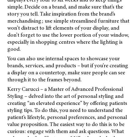
simple. Decide on a brand, and make sure that’s the
story you tell. Take inspiration from the brand’s
merchandising; use simple streamlined furniture that
won’t distract to lift elements of your display, and
don’t forget to use the lower portion of your window,
especially in shopping centres where the lighting is
good.
You can also use internal spaces to showcase your
brands, services, and products – but if you’re creating
a display on a countertop, make sure people can see
through it to the frames beyond.
Kerry Carucci – a Master of Advanced Professional
Styling – delved into the art of personal styling and
creating “an elevated experience” by offering patients
styling tips. To do this, you need to understand the
patient’s lifestyle, personal preferences, and personal
value proposition. The easiest way to do this is to be
curious: engage with them and ask questions. What