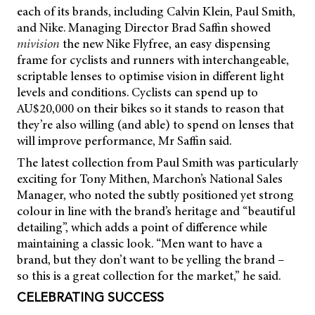
each of its brands, including Calvin Klein, Paul Smith,
and Nike. Managing Director Brad Saffin showed
mivision
the new Nike Flyfree, an easy dispensing
frame for cyclists and runners with interchangeable,
scriptable lenses to optimise vision in different light
levels and conditions. Cyclists can spend up to
AU$20,000 on their bikes so it stands to reason that
they’re also willing (and able) to spend on lenses that
will improve performance, Mr Saffin said.
The latest collection from Paul Smith was particularly
exciting for Tony Mithen, Marchon’s National Sales
Manager, who noted the subtly positioned yet strong
colour in line with the brand’s heritage and “beautiful
detailing”, which adds a point of difference while
maintaining a classic look. “Men want to have a
brand, but they don’t want to be yelling the brand –
so this is a great collection for the market,” he said.
CELEBRATING SUCCESS