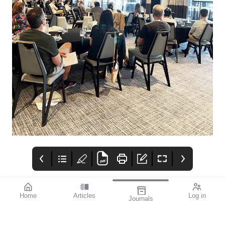
Home
Articles
Log in
Journals
mi vision
THE OPHTHALMIC
Contributors
JOURNAL
In late September, as