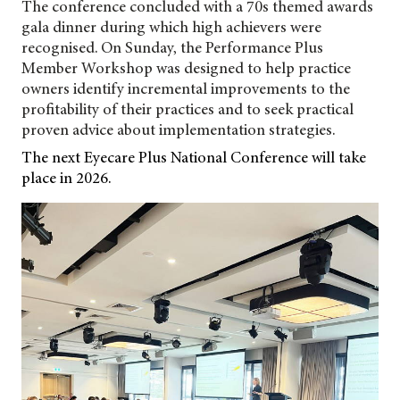
The conference concluded with a 70s themed awards
gala dinner during which high achievers were
recognised. On Sunday, the Performance Plus
Member Workshop was designed to help practice
owners identify incremental improvements to the
profitability of their practices and to seek practical
proven advice about implementation strategies.
The next Eyecare Plus National Conference will take
place in 2026.