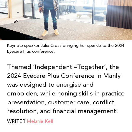
Keynote speaker Julie Cross bringing her sparkle to the 2024
Eyecare Plus conference.
Themed ‘Independent –
Together’, the
2024 Eyecare Plus Conference in Manly
was designed to energise and
embolden, while honing skills in practice
presentation, customer care, conflict
resolution, and financial management.
WRITER
Melanie Kell