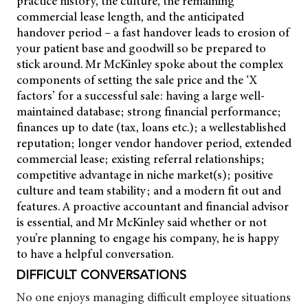
practice history, the culture, the remaining
commercial lease length, and the anticipated
handover period – a fast handover leads to erosion of
your patient base and goodwill so be prepared to
stick around. Mr McKinley spoke about the complex
components of setting the sale price and the ‘X
factors’ for a successful sale: having a large well-
maintained database; strong financial performance;
finances up to date (tax, loans etc.); a wellestablished
reputation; longer vendor handover period, extended
commercial lease; existing referral relationships;
competitive advantage in niche market(s); positive
culture and team stability; and a modern fit out and
features. A proactive accountant and financial advisor
is essential, and Mr McKinley said whether or not
you’re planning to engage his company, he is happy
to have a helpful conversation.
DIFFICULT CONVERSATIONS
No one enjoys managing difficult employee situations