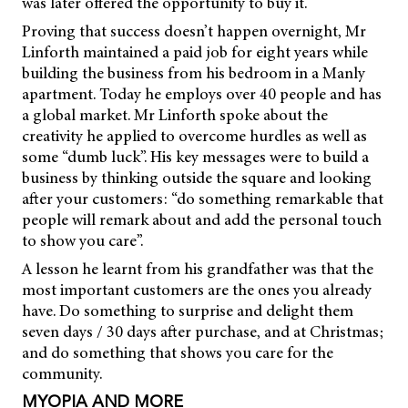
was later offered the opportunity to buy it.
Proving that success doesn’t happen overnight, Mr
Linforth maintained a paid job for eight years while
building the business from his bedroom in a Manly
apartment. Today he employs over 40 people and has
a global market. Mr Linforth spoke about the
creativity he applied to overcome hurdles as well as
some “dumb luck”. His key messages were to build a
business by thinking outside the square and looking
after your customers: “do something remarkable that
people will remark about and add the personal touch
to show you care”.
A lesson he learnt from his grandfather was that the
most important customers are the ones you already
have. Do something to surprise and delight them
seven days / 30 days after purchase, and at Christmas;
and do something that shows you care for the
community.
MYOPIA AND MORE