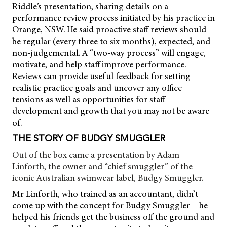
Riddle’s presentation, sharing details on a
performance review process initiated by his practice in
Orange, NSW. He said proactive staff reviews should
be regular (every three to six months), expected, and
non-judgemental. A “two-way process” will engage,
motivate, and help staff improve performance.
Reviews can provide useful feedback for setting
realistic practice goals and uncover any office
tensions as well as opportunities for staff
development and growth that you may not be aware
of.
THE STORY OF BUDGY SMUGGLER
Out of the box came a presentation by Adam
Linforth, the owner and “chief smuggler” of the
iconic Australian swimwear label, Budgy Smuggler.
Mr Linforth, who trained as an accountant, didn’t
come up with the concept for Budgy Smuggler – he
helped his friends get the business off the ground and