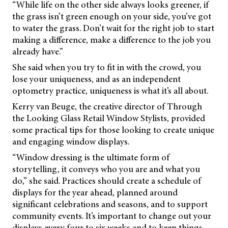
“While life on the other side always looks greener, if
the grass isn’t green enough on your side, you’ve got
to water the grass. Don’t wait for the right job to start
making a difference, make a difference to the job you
already have.”
She said when you try to fit in with the crowd, you
lose your uniqueness, and as an independent
optometry practice, uniqueness is what it’s all about.
Kerry van Beuge, the creative director of Through
the Looking Glass Retail Window Stylists, provided
some practical tips for those looking to create unique
and engaging window displays.
“Window dressing is the ultimate form of
storytelling, it conveys who you are and what you
do,” she said. Practices should create a schedule of
displays for the year ahead, planned around
significant celebrations and seasons, and to support
community events. It’s important to change out your
displays every four to six weeks and to keep things