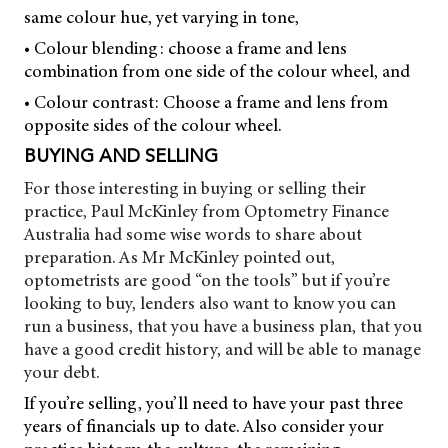
same colour hue, yet varying in tone,
• Colour blending: choose a frame and lens
combination from one side of the colour wheel, and
• Colour contrast: Choose a frame and lens from
opposite sides of the colour wheel.
BUYING AND SELLING
For those interesting in buying or selling their
practice, Paul McKinley from Optometry Finance
Australia had some wise words to share about
preparation. As Mr McKinley pointed out,
optometrists are good “on the tools” but if you’re
looking to buy, lenders also want to know you can
run a business, that you have a business plan, that you
have a good credit history, and will be able to manage
your debt.
If you’re selling, you’ll need to have your past three
years of financials up to date. Also consider your