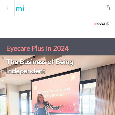
mi
event
Eyecare Plus in 2024
The Business of Being
Independent