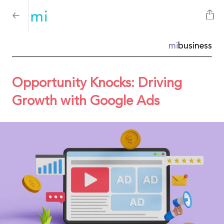
mi
business
Opportunity Knocks: Driving
Growth with Google Ads