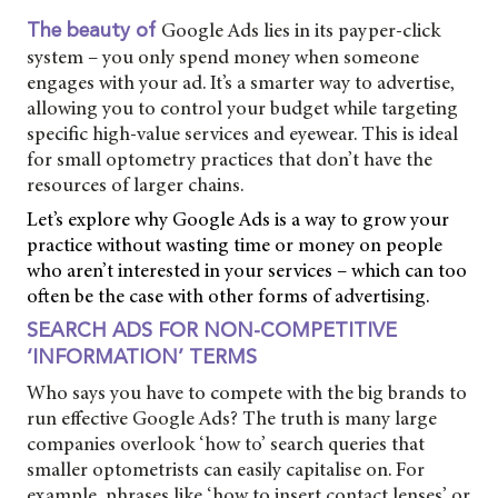
Google Ads lies in its payper-click
The beauty of
system – you only spend money when someone
engages with your ad. It’s a smarter way to advertise,
allowing you to control your budget while targeting
specific high-value services and eyewear. This is ideal
for small optometry practices that don’t have the
resources of larger chains.
Let’s explore why Google Ads is a way to grow your
practice without wasting time or money on people
who aren’t interested in your services – which can too
often be the case with other forms of advertising.
SEARCH ADS FOR NON-COMPETITIVE
‘INFORMATION’ TERMS
Who says you have to compete with the big brands to
run effective Google Ads? The truth is many large
companies overlook ‘how to’ search queries that
smaller optometrists can easily capitalise on. For
example, phrases like ‘how to insert contact lenses’ or