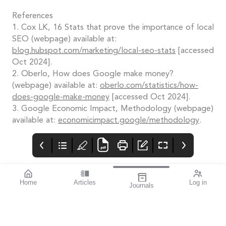
References
1. Cox LK, 16 Stats that prove the importance of local
SEO (webpage) available at:
blog.hubspot.com/marketing/local-seo-stats
[accessed
Oct 2024].
2. Oberlo, How does Google make money?
(webpage) available at:
oberlo.com/statistics/how-
does-google-make-money
[accessed Oct 2024].
3. Google Economic Impact, Methodology (webpage)
available at:
economicimpact.google/methodology
.
Home
Articles
Log in
Journals
mi vision
THE OPHTHALMIC
Contributors
JOURNAL
In late September, as
the dust settled on the
2024 Olympic Games, I