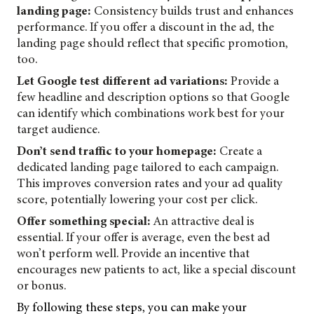
landing page:
Consistency builds trust and enhances
performance. If you offer a discount in the ad, the
landing page should reflect that specific promotion,
too.
Let Google test different ad variations:
Provide a
few headline and description options so that Google
can identify which combinations work best for your
target audience.
Don’t send traffic to your homepage:
Create a
dedicated landing page tailored to each campaign.
This improves conversion rates and your ad quality
score, potentially lowering your cost per click.
Offer something special:
An attractive deal is
essential. If your offer is average, even the best ad
won’t perform well. Provide an incentive that
encourages new patients to act, like a special discount
or bonus.
By following these steps, you can make your