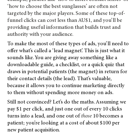
‘how to choose the best sunglasses’ are often not
targeted by the major players. Some of these top-of-
funnel clicks can cost less than AU$1, and you’ll be
providing useful information that builds trust and
authority with your audience.
To make the most of these types of ads, you’ll need to
offer what’s called a ‘lead magnet’. This is just what it
sounds like. You are giving away something like a
downloadable guide, a checklist, or a quick quiz that
draws in potential patients (the magnet) in return for
their contact details (the lead). That’s valuable,
because it allows you to continue marketing directly
to them without spending more money on ads.
Still not convinced? Let’s do the maths. Assuming we
pay $1 per click, and just one out of every 10 clicks
turns into a lead, and one out of
those
10 becomes a
patient; you’re looking at a cost of about $100 per
new patient acquisition.