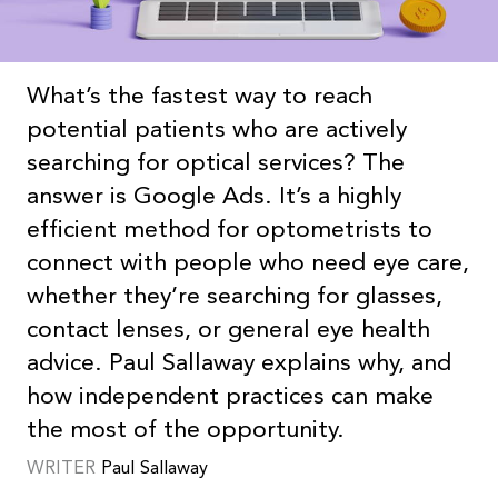
What’s the fastest way to reach
potential patients who are actively
searching for optical services? The
answer is Google Ads. It’s a highly
efficient method for optometrists to
connect with people who need eye care,
whether they’re searching for glasses,
contact lenses, or general eye health
advice. Paul Sallaway explains why, and
how independent practices can make
the most of the opportunity.
WRITER
Paul
Sallaway