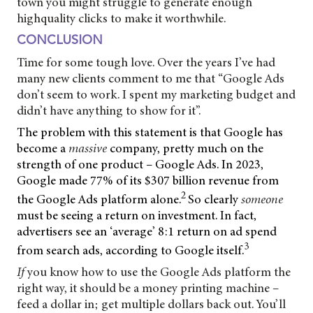
town you might struggle to generate enough
highquality clicks to make it worthwhile.
CONCLUSION
Time for some tough love. Over the years I’ve had
many new clients comment to me that “Google Ads
don’t seem to work. I spent my marketing budget and
didn’t have anything to show for it”.
The problem with this statement is that Google has
become a
massive
company, pretty much on the
strength of one product – Google Ads. In 2023,
Google made 77% of its $307 billion revenue from
2
the Google Ads platform alone.
So clearly
someone
must be seeing a return on investment. In fact,
advertisers see an ‘average’ 8:1 return on ad spend
3
from search ads, according to Google itself.
If
you know how to use the Google Ads platform the
right way, it should be a money printing machine –
feed a dollar in; get multiple dollars back out. You’ll