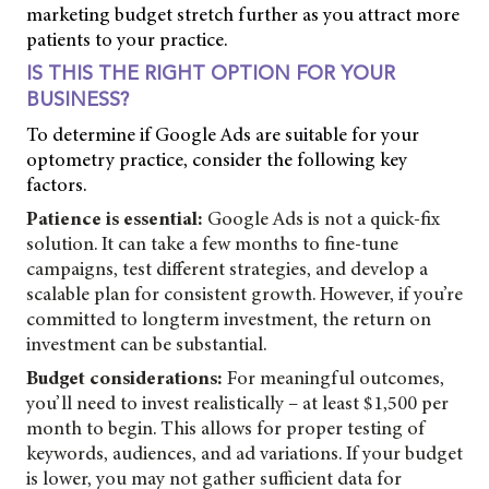
marketing budget stretch further as you attract more
patients to your practice.
IS THIS THE RIGHT OPTION FOR YOUR
BUSINESS?
To determine if Google Ads are suitable for your
optometry practice, consider the following key
factors.
Patience is essential:
Google Ads is not a quick-fix
solution. It can take a few months to fine-tune
campaigns, test different strategies, and develop a
scalable plan for consistent growth. However, if you’re
committed to longterm investment, the return on
investment can be substantial.
Budget considerations:
For meaningful outcomes,
you’ll need to invest realistically – at least $1,500 per
month to begin. This allows for proper testing of
keywords, audiences, and ad variations. If your budget
is lower, you may not gather sufficient data for