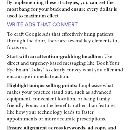
By implementing these strategies, you can get the
most bang for your buck and ensure every dollar is
used to maximum effect.
WRITE ADS THAT CONVERT
To craft Google Ads that effectively bring patients
through the door, there are several key elements to
focus on.
Start with an attention-grabbing headline:
Use
direct and urgency-based messaging like ‘Book Your
Eye Exam Today’ to clearly convey what you offer and
encourage immediate action.
Highlight unique selling points:
Emphasise what
makes your practice stand out, such as advanced
equipment, convenient location, or being family
friendly. Focus on the benefits rather than features,
like how your technology leads to faster
appointments or more accurate prescriptions.
Ensure alignment across keywords, ad copy, and