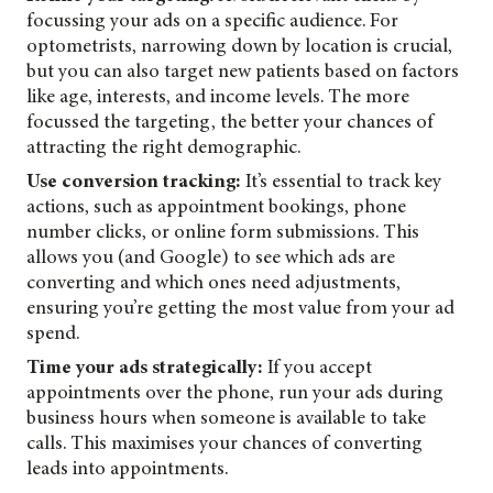
focussing your ads on a specific audience. For
optometrists, narrowing down by location is crucial,
but you can also target new patients based on factors
like age, interests, and income levels. The more
focussed the targeting, the better your chances of
attracting the right demographic.
Use conversion tracking:
It’s essential to track key
actions, such as appointment bookings, phone
number clicks, or online form submissions. This
allows you (and Google) to see which ads are
converting and which ones need adjustments,
ensuring you’re getting the most value from your ad
spend.
Time your ads strategically:
If you accept
appointments over the phone, run your ads during
business hours when someone is available to take
calls. This maximises your chances of converting
leads into appointments.