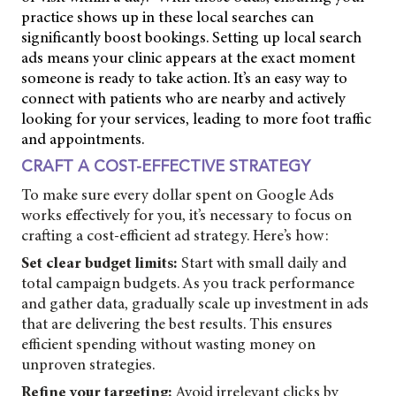
practice shows up in these local searches can
significantly boost bookings. Setting up local search
ads means your clinic appears at the exact moment
someone is ready to take action. It’s an easy way to
connect with patients who are nearby and actively
looking for your services, leading to more foot traffic
and appointments.
CRAFT A COST-EFFECTIVE STRATEGY
To make sure every dollar spent on Google Ads
works effectively for you, it’s necessary to focus on
crafting a cost-efficient ad strategy. Here’s how:
Set clear budget limits:
Start with small daily and
total campaign budgets. As you track performance
and gather data, gradually scale up investment in ads
that are delivering the best results. This ensures
efficient spending without wasting money on
unproven strategies.
Refine your targeting:
Avoid irrelevant clicks by