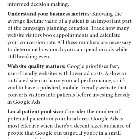
informed decision making.
Understand your business metrics:
Knowing the
average lifetime value of a patient is an important part
of the campaign planning equation. Track how many
website visitors book appointments and calculate
your conversion rate. All these numbers are necessary
to determine how much you can spend on ads while
still breaking even.
Website quality matters:
Google prioritises fast,
user-friendly websites with lower ad costs. A slow or
outdated site can harm your ad performance, so it’s
vital to have a polished, mobile-friendly website that
converts visitors into patients before investing heavily
in Google Ads.
Local patient pool size:
Consider the number of
potential patients in your local area. Google Ads is
most effective when there’s a decent-sized audience of
people that Google can target. If you’re in a small