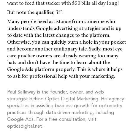
want to feed that sucker with $50 bills all day long!
But note the qualifier, ‘if ’.
Many people need assistance from someone who
understands Google advertising strategies and is up
to date with the latest changes to the platform.
Otherwise, you can quickly burn a hole in your pocket
and become another cautionary tale. Sadly, most eye
care practice owners are already wearing too many
hats and don’t have the time to learn about the
Google Ads platform properly. This is where it helps
to ask for professional help with your marketing.
Paul Sallaway is the founder, owner, and web
strategist behind Optics Digital Marketing. His agency
specialises in assisting business growth for optometry
practices through data driven marketing, including
Google Ads. For a free consultation, visit:
opticsdigital.net
.