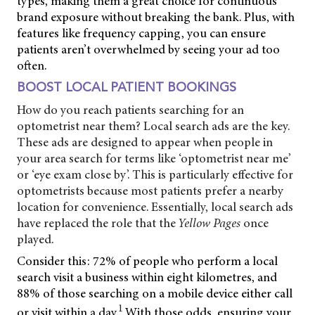
types, making them a great choice for continuous
brand exposure without breaking the bank. Plus, with
features like frequency capping, you can ensure
patients aren’t overwhelmed by seeing your ad too
often.
BOOST LOCAL PATIENT BOOKINGS
How do you reach patients searching for an
optometrist near them? Local search ads are the key.
These ads are designed to appear when people in
your area search for terms like ‘optometrist near me’
or ‘eye exam close by’. This is particularly effective for
optometrists because most patients prefer a nearby
location for convenience. Essentially, local search ads
have replaced the role that the
Yellow Pages
once
played.
Consider this: 72% of people who perform a local
search visit a business within eight kilometres, and
88% of those searching on a mobile device either call
1
or visit within a day.
With those odds, ensuring your