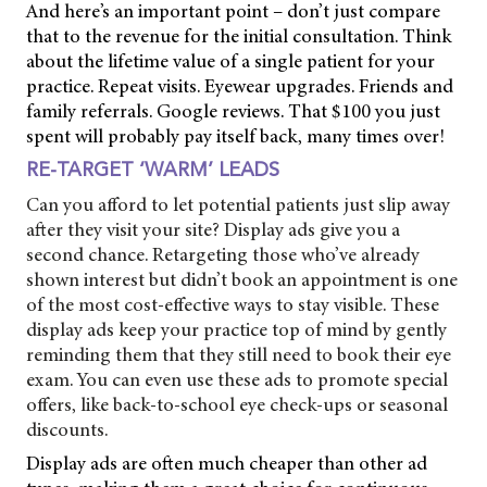
And here’s an important point – don’t just compare
that to the revenue for the initial consultation. Think
about the lifetime value of a single patient for your
practice. Repeat visits. Eyewear upgrades. Friends and
family referrals. Google reviews. That $100 you just
spent will probably pay itself back, many times over!
RE-TARGET ‘WARM’ LEADS
Can you afford to let potential patients just slip away
after they visit your site? Display ads give you a
second chance. Retargeting those who’ve already
shown interest but didn’t book an appointment is one
of the most cost-effective ways to stay visible. These
display ads keep your practice top of mind by gently
reminding them that they still need to book their eye
exam. You can even use these ads to promote special
offers, like back-to-school eye check-ups or seasonal
discounts.
Display ads are often much cheaper than other ad