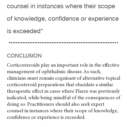
counsel in instances where their scope
of knowledge, confidence or experience
is exceeded”
CONCLUSION
Corticosteroids play an important role in the effective
management of ophthalmic disease. As such,
clinicians must remain cognisant of alternative topical
corticosteroid preparations that elucidate a similar
therapeutic effect in cases where Flarex was previously
indicated, while being mindful of the consequences of
doing so. Practitioners should also seek expert
counsel in instances where their scope of knowledge,
confidence or experience is exceeded.