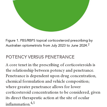
Figure 1. PBS/RBPS topical corticosteroid prescribing by
2
Australian optometrists from July 2023 to June 2024.
POTENCY VERSUS PENETRANCE
A core tenet in the prescribing of corticosteroids is
the relationship between potency and penetrance.
Penetrance is dependent upon drug concentration,
chemical formulation and vehicle composition;
where greater penetrance allows for lower
corticosteroid concentrations to be considered, given
its direct therapeutic action at the site of ocular
4,5
inflammation.