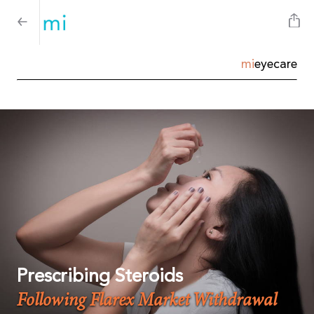
mi
eyecare
Prescribing Steroids
Following Flarex Market Withdrawal