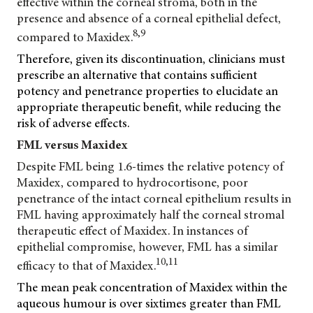
effective within the corneal stroma, both in the
presence and absence of a corneal epithelial defect,
8,9
compared to Maxidex.
Therefore, given its discontinuation, clinicians must
prescribe an alternative that contains sufficient
potency and penetrance properties to elucidate an
appropriate therapeutic benefit, while reducing the
risk of adverse effects.
FML versus Maxidex
Despite FML being 1.6-times the relative potency of
Maxidex, compared to hydrocortisone, poor
penetrance of the intact corneal epithelium results in
FML having approximately half the corneal stromal
therapeutic effect of Maxidex. In instances of
epithelial compromise, however, FML has a similar
10,11
efficacy to that of Maxidex.
The mean peak concentration of Maxidex within the
aqueous humour is over sixtimes greater than FML