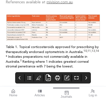
References available at
mivision.com.au
.
Table 1. Topical corticosteroids approved for prescribing by
10,11,13,14
therapeutically endorsed optometrists in Australia.
* Indicates preparations not commercially available in
†
Australia.
Ranking where 1 indicates greatest corneal
stromal penetrance with 7 being the lowest.
Home
Articles
Log in
Journals
mi vision
THE OPHTHALMIC
Contributors
JOURNAL