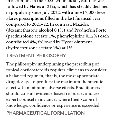
prescriptions in the 2023–24 financial year. This was
followed by Flarex at 21%, which has steadily declined
in popularity since July 2022, with almost 7,000 fewer
Flarex prescriptions filled in the last financial year
compared to 2021–22. In contrast, Maxidex
(dexamethasone alcohol 0.1%) and Prednefrin Forte
(prednisolone acetate 1%, phenylephrine 0.12%) each
contributed 4%, followed by Hycor ointment
(hydrocortisone acetate 1%) at 1%.
TREATMENT PHILOSOPHY
The philosophy underpinning the prescribing of
topical corticosteroids requires clinicians to consider
a balanced regimen,
that is, the most appropriate
drug dosage to produce the maximum therapeutic
effect with minimum adverse effects. Practitioners
should consult evidence-based resources and seek
expert counsel in instances where their scope of
knowledge, confidence or experience is exceeded.
PHARMACEUTICAL FORMULATION