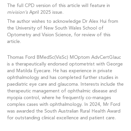
The full CPD version of this article will feature in
mivision’s
April 2025 issue.
The author wishes to acknowledge Dr Alex Hui from
the University of New South Wales School of
Optometry and Vision Science, for review of this
article.
Thomas Ford BMedSc(VisSc) MOptom AdvCertGlauc
is a therapeutically endorsed optometrist with George
and Matilda Eyecare. He has experience in private
ophthalmology and has completed further studies in
paediatric eye care and glaucoma. Interests include the
therapeutic management of ophthalmic disease and
myopia control, where he frequently co-manages
complex cases with ophthalmology. In 2024, Mr Ford
was awarded the South Australian Rural Health Award
for outstanding clinical excellence and patient care.