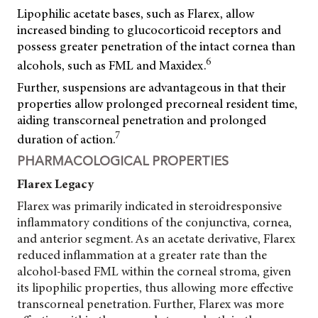
Lipophilic acetate bases, such as Flarex, allow
increased binding to glucocorticoid receptors and
possess greater penetration of the intact cornea than
6
alcohols, such as FML and Maxidex.
Further, suspensions are advantageous in that their
properties allow prolonged precorneal resident time,
aiding transcorneal penetration and prolonged
7
duration of action.
PHARMACOLOGICAL PROPERTIES
Flarex
Legacy
Flarex was primarily indicated in steroidresponsive
inflammatory conditions of the conjunctiva, cornea,
and anterior segment. As an acetate derivative, Flarex
reduced inflammation at a greater rate than the
alcohol-based FML within the corneal stroma, given
its lipophilic properties, thus allowing more effective
transcorneal penetration. Further, Flarex was more