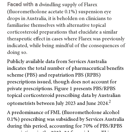
dwindling supply of Flarex
Faced with a
(fluorometholone acetate 0.1%) suspension eye
drops in Australia, it is beholden on clinicians to
familiarise themselves with alternative topical
corticosteroid preparations that elucidate a similar
therapeutic effect in cases where Flarex was previously
indicated, while being mindful of the consequences of
doing so.
Publicly available data from Services Australia
indicates the total number of pharmaceutical benefits
scheme (PBS) and repatriation PBS (RPBS)
prescriptions issued, though does not account for
private prescriptions. Figure 1 presents PBS/RPBS
topical corticosteroid prescribing data by Australian
2
optometrists between July 2023 and June 2024.
A predominance of FML (fluorometholone alcohol
0.1%) prescribing was subsidised by Services Australia
during this period, accounting for 70% of PBS/RPBS