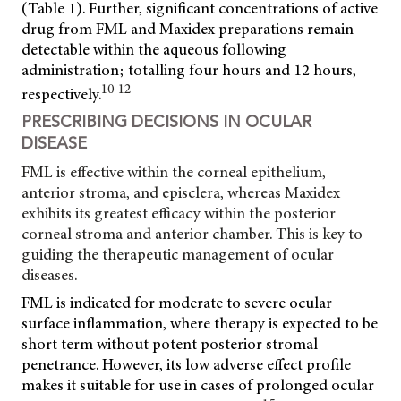
(Table 1). Further, significant concentrations of active
drug from FML and Maxidex preparations remain
detectable within the aqueous following
administration; totalling four hours and 12 hours,
10-12
respectively.
PRESCRIBING DECISIONS IN OCULAR
DISEASE
FML is effective within the corneal epithelium,
anterior stroma, and episclera, whereas Maxidex
exhibits its greatest efficacy within the posterior
corneal stroma and anterior chamber. This is key to
guiding the therapeutic management of ocular
diseases.
FML is indicated for moderate to severe ocular
surface inflammation, where therapy is expected to be
short term without potent posterior stromal
penetrance. However, its low adverse effect profile
makes it suitable for use in cases of prolonged ocular