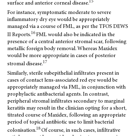
15
surface and anterior corneal disease.
For instance, symptomatic moderate to severe
inflammatory dry eye would be appropriately
managed via a course of FML, as per the TFOS DEWS
16
II Reports.
FML would also be indicated in the
presence of a central anterior stromal scar, following
metallic foreign body removal. Whereas Maxidex
would be more appropriate in cases of posterior
17
stromal disease.
Similarly, sterile subepithelial infiltrates present in
cases of contact lens-associated red eye would be
appropriately managed via FML, in conjunction with
prophylactic antibacterial agents. In contrast,
peripheral stromal infiltrates secondary to marginal
keratitis may result in the clinician opting for a short,
titrated course of Maxidex, following an appropriate
period of topical antibiotic use to limit bacterial
18
colonisation.
Of course, in such cases, infiltrative