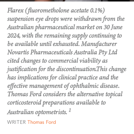
Flarex (fluorometholone acetate 0.1%)
suspension eye drops were withdrawn from the
Australian pharmaceutical market on 30 June
2024, with the remaining supply continuing to
be available until exhausted. Manufacturer
Novartis Pharmaceuticals Australia Pty Ltd
cited changes to commercial viability as
justification for the discontinuation.This change
has implications for clinical practice and the
effective management of ophthalmic disease.
Thomas Ford considers the alternative topical
corticosteroid preparations available to
1
Australian optometrists.
WRITER
Thomas
Ford