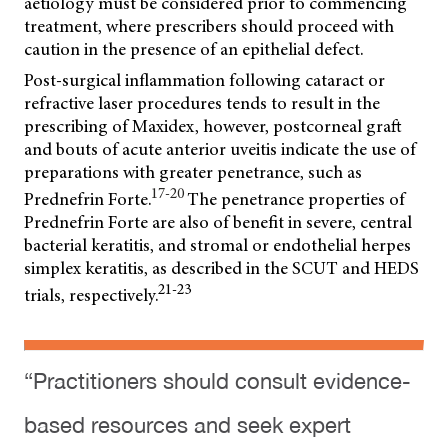
aetiology must be considered prior to commencing
treatment, where prescribers should proceed with
caution in the presence of an epithelial defect.
Post-surgical inflammation following cataract or
refractive laser procedures tends to result in the
prescribing of Maxidex, however, postcorneal graft
and bouts of acute anterior uveitis indicate the use of
preparations with greater penetrance, such as
17-20
Prednefrin Forte.
The penetrance properties of
Prednefrin Forte are also of benefit in severe, central
bacterial
keratitis, and stromal or endothelial herpes
simplex keratitis, as described in the SCUT and HEDS
21-23
trials, respectively.
“Practitioners should consult evidence-
based resources and seek expert