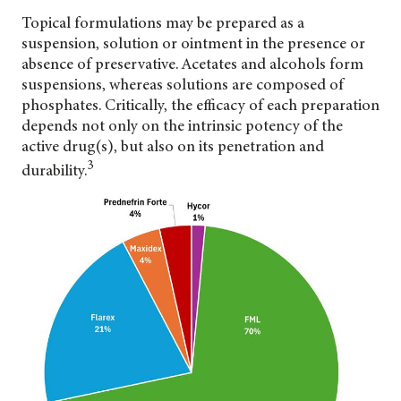
Topical formulations may be prepared as a
suspension, solution or ointment in the presence or
absence of preservative. Acetates and alcohols form
suspensions, whereas solutions are composed of
phosphates. Critically, the efficacy of each preparation
depends not only on the intrinsic potency of the
active drug(s), but also on its penetration and
3
durability.