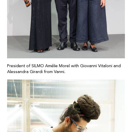
President of SILMO Amélie Morel with Giovanni Vitaloni and
Alessandra Girardi from Vanni.