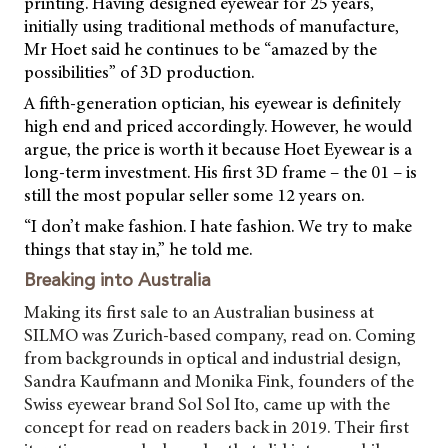
printing. Having designed eyewear for 25 years,
initially using traditional methods of manufacture,
Mr Hoet said he continues to be “amazed by the
possibilities” of 3D production.
A fifth-generation optician, his eyewear is definitely
high end and priced accordingly. However, he would
argue, the price is worth it because Hoet Eyewear is a
long-term investment. His first 3D frame – the 01 – is
still the most popular seller some 12 years on.
“I don’t make fashion. I hate fashion. We try to make
things that stay in,” he told me.
Breaking into Australia
Making its first sale to an Australian business at
SILMO was Zurich-based company, read on. Coming
from backgrounds in optical and industrial design,
Sandra Kaufmann and Monika Fink, founders of the
Swiss eyewear brand Sol Sol Ito, came up with the
concept for read on readers back in 2019. Their first