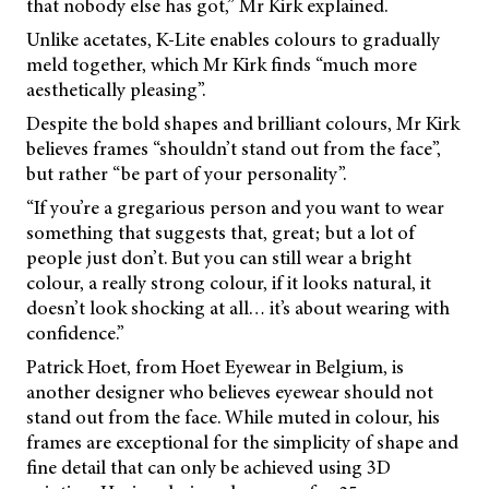
that nobody else has got,” Mr Kirk explained.
Unlike acetates, K-Lite enables colours to gradually
meld together, which Mr Kirk finds “much more
aesthetically pleasing”.
Despite the bold shapes and brilliant colours, Mr Kirk
believes frames “shouldn’t stand out from the face”,
but rather “be part of your personality”.
“If you’re a gregarious person and you want to wear
something that suggests that, great; but a lot of
people just don’t. But you can still wear a bright
colour, a really strong colour, if it looks natural, it
doesn’t look shocking at all… it’s about wearing with
confidence.”
Patrick Hoet, from Hoet Eyewear in Belgium, is
another designer who believes eyewear should not
stand out from the face. While muted in colour, his
frames are exceptional for the simplicity of shape and
fine detail that can only be achieved using 3D