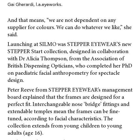
Gai Gherardi, l.a.eyeworks.
And that means, “we are not dependent on any
supplier for colours. We can do whatever we like,” she
said.
Launching at SILMO was STEPPER EYEWEAR’S new
STEPPER Start collection, designed in collaboration
with Dr Alicia Thompson, from the Association of
British Dispensing Opticians, who completed her PhD
on paediatric facial anthropometry for spectacle
design.
Peter Reeve from STEPPER EYEWEAR’s management
board explained that the frames are designed for a
perfect fit. Interchangeable nose ‘bridge’ fittings and
extendable temples mean the frames can be fine-
tuned, according to facial characteristics. The
collection extends from young children to young
adults (age 16).