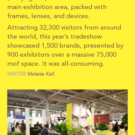
main exhibition area, packed with
frames, lenses, and devices.
Attracting 32,300 visitors from around
the world, this year’s tradeshow
showcased 1,500 brands, presented by
900 exhibitors over a massive 75,000
mof space. It was all-consuming.
WRITER
Melanie
Kell