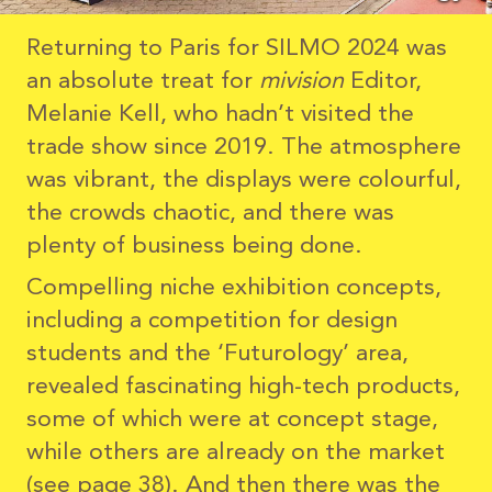
Returning to Paris for SILMO 2024 was
an absolute treat for
mivision
Editor,
Melanie Kell, who hadn’t visited the
trade show since 2019. The atmosphere
was vibrant, the displays were colourful,
the crowds chaotic, and there was
plenty of business being done.
Compelling niche exhibition concepts,
including a competition for design
students and the ‘Futurology’ area,
revealed fascinating high-tech products,
some of which were at concept stage,
while others are already on the market
(see page 38). And then there was the