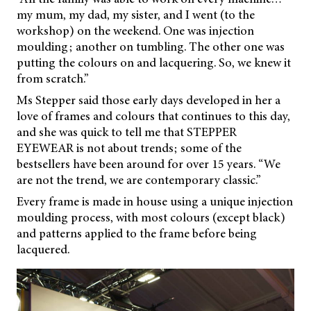
my mum, my dad, my sister, and I went (to the
workshop) on the weekend. One was injection
moulding; another on tumbling. The other one was
putting the colours on and lacquering. So, we knew it
from scratch.”
Ms Stepper said those early days developed in her a
love of frames and colours that continues to this day,
and she was quick to tell me that STEPPER
EYEWEAR is not about trends; some of the
bestsellers have been around for over 15 years. “We
are not the trend, we are contemporary classic.”
Every frame is made in house using a unique injection
moulding process, with most colours (except black)
and patterns applied to the frame before being
lacquered.