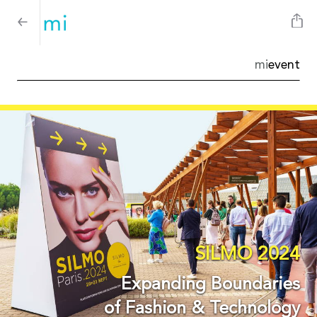
mi
event
SILMO 2024
Expanding Boundaries
of Fashion & Technology