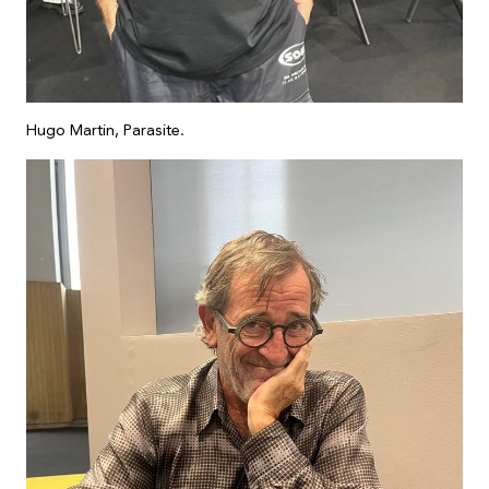
Hugo Martin, Parasite.