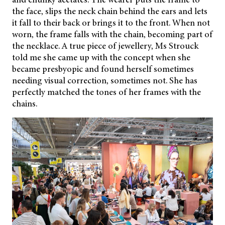
the face, slips the neck chain behind the ears and lets
it fall to their back or brings it to the front. When not
worn, the frame falls with the chain, becoming part of
the necklace. A true piece of jewellery, Ms Strouck
told me she came up with the concept when she
became presbyopic and found herself sometimes
needing visual correction, sometimes not. She has
perfectly matched the tones of her frames with the
chains.