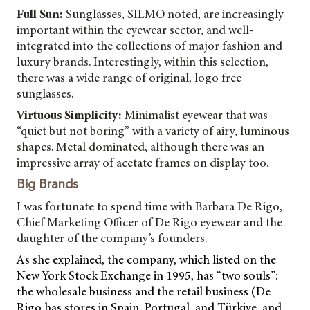
Full Sun:
Sunglasses, SILMO noted, are increasingly
important within the eyewear sector, and well-
integrated into the collections of major fashion and
luxury brands. Interestingly, within this selection,
there was a wide range of original, logo free
sunglasses.
Virtuous Simplicity:
Minimalist eyewear that was
“quiet but not boring” with a variety of airy, luminous
shapes. Metal dominated, although there was an
impressive array of acetate frames on display too.
Big Brands
I was fortunate to spend time with Barbara De Rigo,
Chief Marketing Officer of De Rigo eyewear and the
daughter of the company’s founders.
As she explained, the company, which listed on the
New York Stock Exchange in 1995, has “two souls”:
the wholesale business and the retail business (De
Rigo has stores in Spain, Portugal, and Türkiye, and