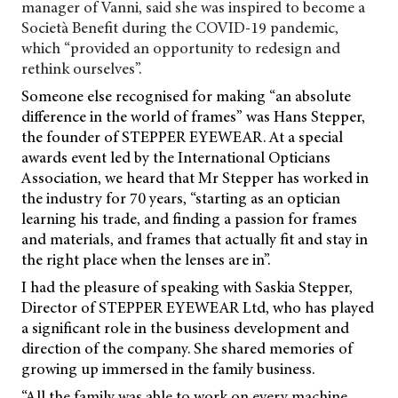
manager of Vanni, said she was inspired to become a
Società Benefit during the COVID-19 pandemic,
which “provided an opportunity to redesign and
rethink ourselves”.
Someone else recognised for making “an absolute
difference in the world of frames” was Hans Stepper,
the founder of STEPPER EYEWEAR. At a special
awards event led by the International Opticians
Association, we heard that Mr Stepper has worked in
the industry for 70 years, “starting as an optician
learning his trade, and finding a passion for frames
and materials, and frames that actually fit and stay in
the right place when the lenses are in”.
I had the pleasure of speaking with Saskia Stepper,
Director of STEPPER EYEWEAR Ltd, who has played
a significant role in the business development and
direction of the company. She shared memories of
growing up immersed in the family business.
“All the family was able to work on every machine…