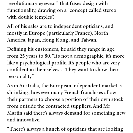
revolutionary eyewear” that fuses design with
functionality, drawing on a “concept called stereo
with double temples”.
All of his sales are to independent opticians, and
mostly in Europe (particularly France), North
America, Japan, Hong Kong, and Taiwan.
Defining his customers, he said they range in age
from 25 years to 80. “It’s not a demographic, it’s more
like a psychological profile. It’s people who are very
confident in themselves… They want to show their
personality.”
As in Australia, the European independent market is
shrinking, however many French franchises allow
their partners to choose a portion of their own stock
from outside the contracted suppliers. And Mr
Martin said there’s always demand for something new
and innovative.
“There’s always a bunch of opticians that are looking