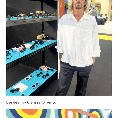
Eyewear by Clarissa Oliverio.