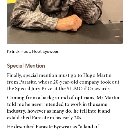
Patrick Hoet, Hoet Eyewear.
Special Mention
Finally, special mention must go to Hugo Martin
from Parasite, whose 20-year-old company took out
the Special Jury Prize at the SILMO d’Or awards.
Coming from a background of opticians, Mr Martin
told me he never intended to work in the same
industry, however as many do, he fell into it and
established Parasite in his early 20s.
He described Parasite Eyewear as “a kind of