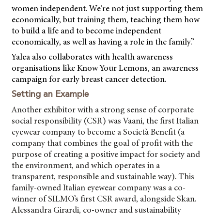
women independent. We’re not just supporting them
economically, but training them, teaching them how
to build a life and to become independent
economically, as well as having a role in the family.”
Yalea also collaborates with health awareness
organisations like Know Your Lemons, an awareness
campaign for early breast cancer detection.
Setting an Example
Another exhibitor with a strong sense of corporate
social responsibility (CSR) was Vaani, the first Italian
eyewear company to become a Società Benefit (a
company that combines the goal of profit with the
purpose of creating a positive impact for society and
the environment, and which operates in a
transparent, responsible and sustainable way). This
family-owned Italian eyewear company was a co-
winner of SILMO’s first CSR award, alongside Skan.
Alessandra Girardi, co-owner and sustainability