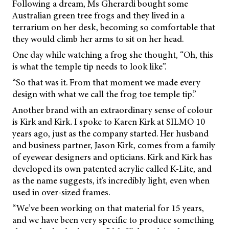
Following a dream, Ms Gherardi bought some
Australian green tree frogs and they lived in a
terrarium on her desk, becoming so comfortable that
they would climb her arms to sit on her head.
One day while watching a frog she thought, “Oh, this
is what the temple tip needs to look like”.
“So that was it. From that moment we made every
design with what we call the frog toe temple tip.”
Another brand with an extraordinary sense of colour
is Kirk and Kirk. I spoke to Karen Kirk at SILMO 10
years ago, just as the company started. Her husband
and business partner, Jason Kirk, comes from a family
of eyewear designers and opticians. Kirk and Kirk has
developed its own patented acrylic called K-Lite, and
as the name suggests, it’s incredibly light, even when
used in over-sized frames.
“We’ve been working on that material for 15 years,
and we have been very specific to produce something