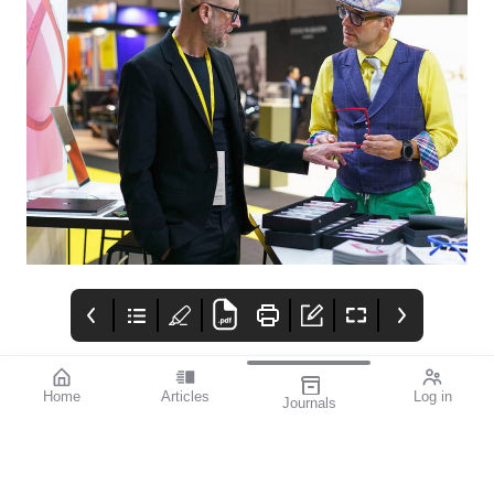
Home
Articles
Log in
Journals
mi vision
THE OPHTHALMIC
Contributors
JOURNAL
In late September, as
the dust settled on the
2024 Olympic Games, I