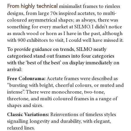
minimalist frames to rimless
From highly technical
designs, from large 70s inspired acetates, to multi-
coloured asymmetrical shapes; as always, there was
something for every market at SILMO. I didn’t notice
as much wood or horn as I have in the past, although
with 900 exhibitors to visit, I could well have missed it.
To provide guidance on trends, SILMO neatly
categorised stand out frames into four categories
with the ‘best of the best’ on display immediately on
arrival:
Free Colourama:
Acetate frames were described as
“bursting with bright, cheerful colours, or muted and
intense”. There were monochrome, two-tone,
threetone, and multi coloured frames in a range of
shapes and sizes.
Classic Variations:
Reinventions of timeless styles
signalling longevity and durability, with elegant,
relaxed lines.