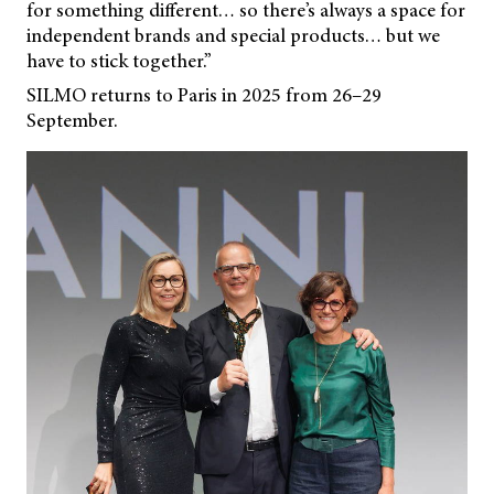
for something different… so there’s always a space for
independent brands and special products… but we
have to stick together.”
SILMO returns to Paris in 2025 from 26–29
September.