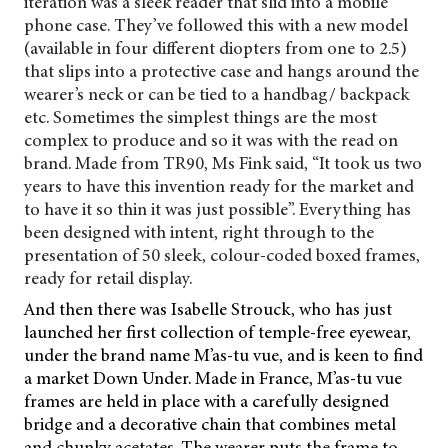
iteration was a sleek reader that slid into a mobile
phone case. They’ve followed this with a new model
(available in four different diopters from one to 2.5)
that slips into a protective case and hangs around the
wearer’s neck or can be tied to a handbag/ backpack
etc. Sometimes the simplest things are the most
complex to produce and so it was with the read on
brand. Made from TR90, Ms Fink said, “It took us two
years to have this invention ready for the market and
to have it so thin it was just possible”. Everything has
been designed with intent, right through to the
presentation of 50 sleek, colour-coded boxed frames,
ready for retail display.
And then there was Isabelle Strouck, who has just
launched her first collection of temple-free eyewear,
under the brand name M’as-tu vue, and is keen to find
a market Down Under. Made in France, M’as-tu vue
frames are held in place with a carefully designed
bridge and a decorative
chain that combines metal
and chunky acetates. The wearer puts the frame to