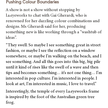
Pushing Colour Boundaries
A show is not a show without stopping by
l.a.eyeworks to chat with Gai Gherardi, who is
renowned for her dazzling colour combinations and
designs. Ms Gherardi said for her, producing
something new is like working through a “washtub of
ideas”.
“They swell. So maybe I see something great in street
fashion, or maybe I see the reflection on a window
somewhere, or maybe I’m walking on the beach, and I
see something. And all this goes into this big, big pile
until it kind of rises like the swell of a wave and then
tips and becomes something… it’s not one thing… I’m
interested in pop culture. I’m interested in people. I
look at art, I’m interested in music, I love to travel.”
Interestingly, the temple of every l.a.eyeworks frame
is inspired by the foot of the Australian green tree
frog.