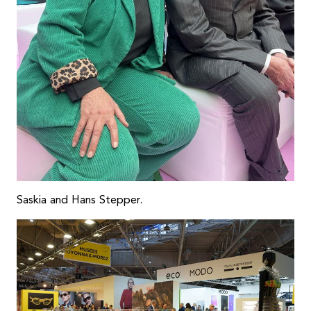
Saskia and Hans Stepper.