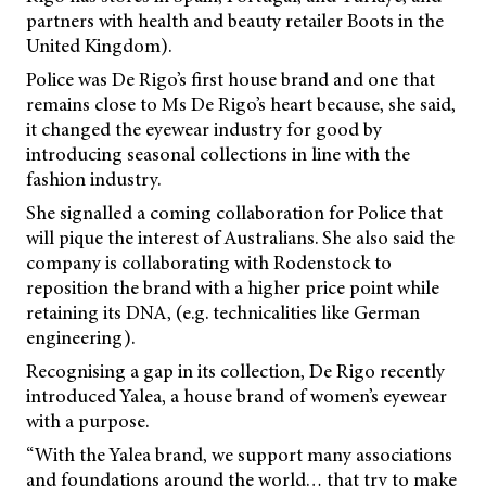
partners with health and beauty retailer Boots in the
United Kingdom).
Police was De Rigo’s first house brand and one that
remains close to Ms De Rigo’s heart because, she said,
it changed the eyewear industry for good by
introducing seasonal collections in line with the
fashion industry.
She signalled a coming collaboration for Police that
will pique the interest of Australians. She also said the
company is collaborating with Rodenstock to
reposition the brand with a higher price point while
retaining its DNA, (e.g. technicalities like German
engineering).
Recognising a gap in its collection, De Rigo recently
introduced Yalea, a house brand of women’s eyewear
with a purpose.
“With the Yalea brand, we support many associations
and foundations around the world… that try to make