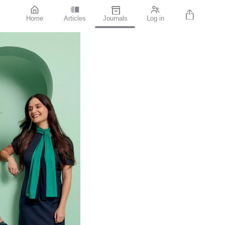
Home
Articles
Journals
Log in