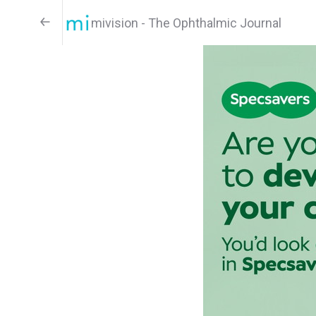
mivision - The Ophthalmic Journal