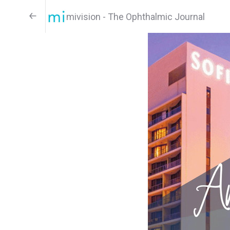
mivision - The Ophthalmic Journal