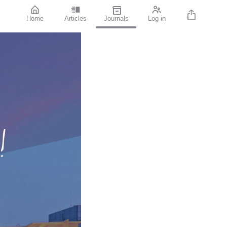
Home
Articles
Journals
Log in