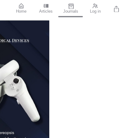
Home
Articles
Journals
Log in