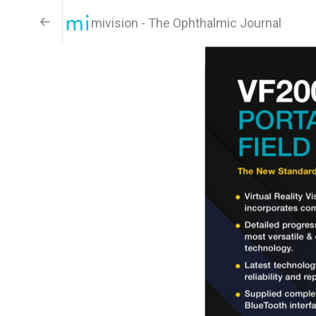
mivision - The Ophthalmic Journal