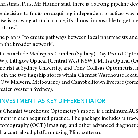
ristmas. Plus, Mr Hornor said, there is a strong pipeline de
e decision to focus on acquiring independent practices was
 is growing at such a pace, it’s almost impossible to get an
 stores”.
he plan is “to create pathways between local pharmacists and
in the broader network”.
tices include Medispecs Camden (Sydney), Ray Proust Optome
, Lithgow Optical (Central West NSW), Mt Isa Optical (Qu
ist at Sydney University, and Tony Collivas Optometrist i
 join the two flagship stores within Chemist Warehouse locat
y OW Malvern, Melbourne) and Campbelltown Eyecare (for
eater Western Sydney).
NVESTMENT AS KEY DIFFERENTIATOR
es Chemist Warehouse Optometry’s model is a minimum AU
ent in each acquired practice. The package includes ultra-w
 tomography (OCT) imaging, and other advanced diagnostic
 a centralised platform using Pliny software.