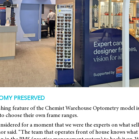
OMY PRESERVED
shing feature of the Chemist Warehouse Optometry model i
 to choose their own frame ranges.
sidered for a moment that we were the experts on what sells
or said. “The team that operates front of house knows what 
on in the PMS (practice management system) to back it up.