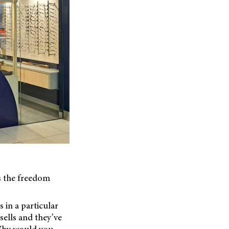
s the freedom
 in a particular
sells and they’ve
 Why would you