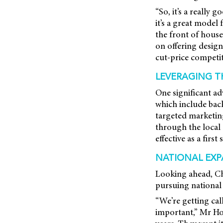
“So, it’s a really
it’s a great model
the front of house
on offering design
cut-price competit
LEVERAGING 
One significant ad
which include back
targeted marketi
through the local
effective as a firs
NATIONAL EXP
Looking ahead, Ch
pursuing national 
“We’re getting cal
important,” Mr Hor