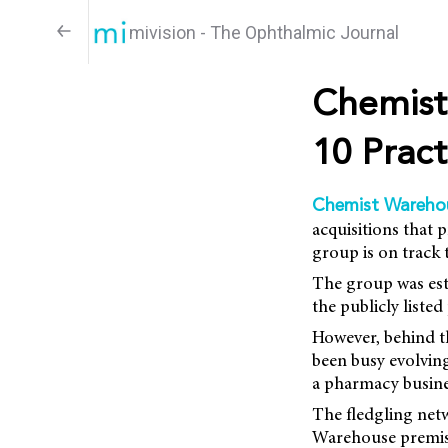
mivision - The Ophthalmic Journal
Chemist
10 Pract
Chemist Wareho
acquisitions that 
group is on track 
The group was est
the publicly liste
However, behind t
been busy evolving
a pharmacy busine
The fledgling net
Warehouse premise