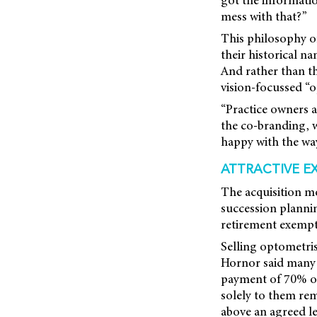
mess with that?”
This philosophy o
their historical n
And rather than t
vision-focussed “o
“Practice owners a
the co-branding, w
happy with the way
ATTRACTIVE E
The acquisition mo
succession plannin
retirement exempti
Selling optometri
Hornor said many a
payment of 70% of 
solely to them rem
above an agreed lev