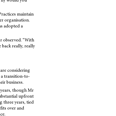
ractices maintain
er organisation.
as adopted a
or observed. “With
back really, really
 are considering
a transition-to-
eir business.
 years, though Mr
ubstantial upfront
 three years, tied
fits over and
ce.