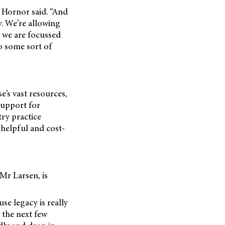
r Hornor said. “And
y. We’re allowing
d we are focussed
o some sort of
e’s vast resources,
support for
ry practice
 helpful and cost-
Mr Larsen, is
se legacy is really
 the next few