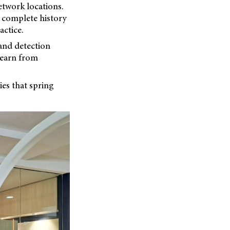
etwork locations.
r complete history
ctice.
 and detection
learn from
es that spring