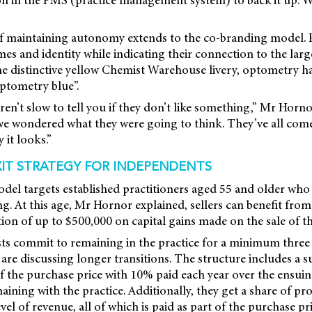
f maintaining autonomy extends to the co-branding model. P
ames and identity while indicating their connection to the larg
he distinctive yellow Chemist Warehouse livery, optometry h
ptometry blue”.
ren’t slow to tell you if they don’t like something,” Mr Horn
e wondered what they were going to think. They’ve all come 
 it looks.”
XIT STRATEGY FOR INDEPENDENTS
del targets established practitioners aged 55 and older who
g. At this age, Mr Hornor explained, sellers can benefit from 
on of up to $500,000 on capital gains made on the sale of th
sts commit to remaining in the practice for a minimum three
re discussing longer transitions. The structure includes a s
the purchase price with 10% paid each year over the ensuing
aining with the practice. Additionally, they get a share of pro
el of revenue, all of which is paid as part of the purchase pri