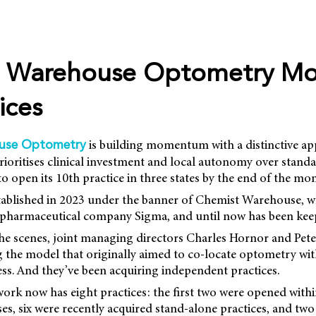
 Warehouse Optometry Mo
ices
is building momentum with a distinctive ap
use Optometry
prioritises clinical investment and local autonomy over stand
to open its 10th practice in three states by the end of the mo
ablished in 2023 under the banner of Chemist Warehouse, w
d pharmaceutical company Sigma, and until now has been keep
he scenes, joint managing directors Charles Hornor and Pete
 the model that originally aimed to co-locate optometry wit
ss. And they’ve been acquiring independent practices.
work now has eight practices: the first two were opened with
s, six were recently acquired stand-alone practices, and tw