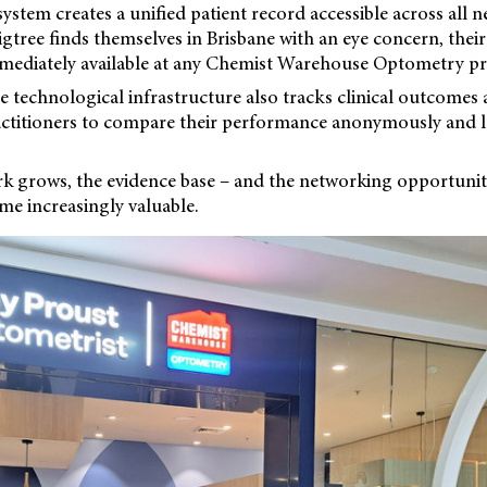
ystem creates a unified patient record accessible across all n
Figtree finds themselves in Brisbane with an eye concern, thei
mediately available at any Chemist Warehouse Optometry pra
 technological infrastructure also tracks clinical outcomes
ractitioners to compare their performance anonymously and 
rk grows, the evidence base – and the networking opportuniti
ome increasingly valuable.