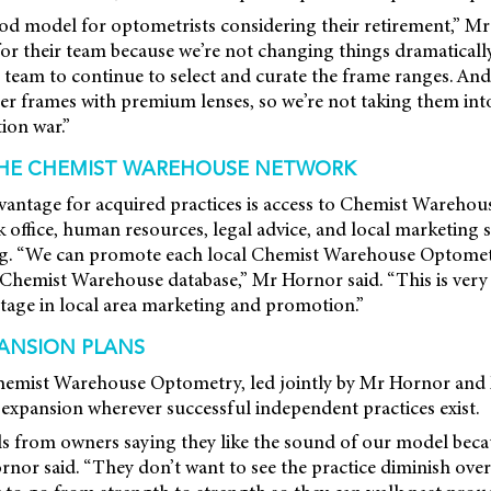
 good model for optometrists considering their retirement,” M
 for their team because we’re not changing things dramaticall
 team to continue to select and curate the frame ranges. An
er frames with premium lenses, so we’re not taking them int
ion war.”
THE CHEMIST WAREHOUSE NETWORK
vantage for acquired practices is access to Chemist Warehous
 office, human resources, legal advice, and local marketing 
ng. “We can promote each local Chemist Warehouse Optomet
 Chemist Warehouse database,” Mr Hornor said. “This is very
t stage in local area marketing and promotion.”
ANSION PLANS
emist Warehouse Optometry, led jointly by Mr Hornor and 
expansion wherever successful independent practices exist.
ls from owners saying they like the sound of our model becau
nor said. “They don’t want to see the practice diminish over