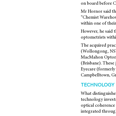
on board before Ch
Mr Hornor said th
“Chemist Warehouse
within one of their
However, he said t
optometrists with
The acquired prac
(Wollongong, NSW)
MacMahon Optometr
(Brisbane). These
Eyecare (formerl
Campbelltown, Gr
TECHNOLOGY I
What distinguish
technology investm
optical coherence
integrated through