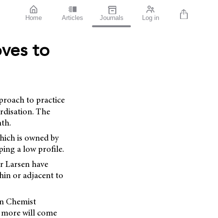
Home
Articles
Journals
Log in
ves to
proach to practice
ardisation. The
nth.
hich is owned by
ing a low profile.
r Larsen have
hin or adjacent to
in Chemist
o more will come