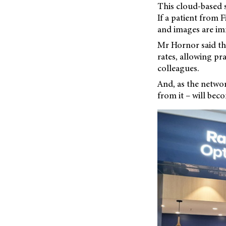
This cloud-based s
If a patient from 
and images are im
Mr Hornor said the
rates, allowing p
colleagues.
And, as the netwo
from it – will bec