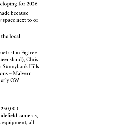
veloping for 2026.
 made because
y space next to or
 the local
trist in Figtree
eensland), Chris
n Sunnybank Hills
ions – Malvern
merly OW
$250,000
idefield cameras,
 equipment, all