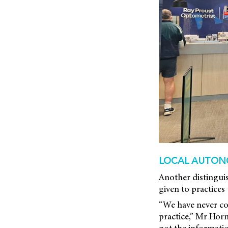
LOCAL AUTON
Another distingui
given to practices
“We have never con
practice,” Mr Horn
got the informati