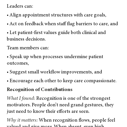
Leaders can:
• Align appointment structures with care goals,
• Act on feedback when staff flag barriers to care, and
• Let patient-first values guide both clinical and
business decisions.
Team members can:
• Speak up when processes undermine patient
outcomes,
• Suggest small workflow improvements, and
• Encourage each other to keep care compassionate.
Recognition of Contributions
What I found:
Recognition is one of the strongest
motivators. People don’t need grand gestures, they
just need to know their efforts are seen.
Why it matters:
When recognition flows, people feel
valued and give more. When absent, even high