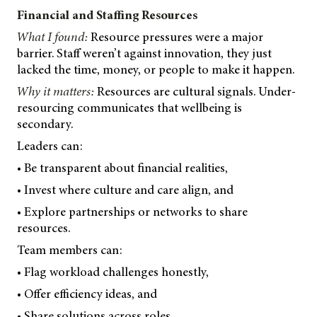
Financial and Staffing Resources
What I found:
Resource pressures were a major
barrier. Staff weren’t against innovation, they just
lacked the time, money, or people to make it happen.
Why it matters:
Resources are cultural signals. Under-
resourcing communicates that wellbeing is
secondary.
Leaders can:
• Be transparent about financial realities,
• Invest where culture and care align, and
• Explore partnerships or networks to share
resources.
Team members can:
• Flag workload challenges honestly,
• Offer efficiency ideas, and
• Share solutions across roles.