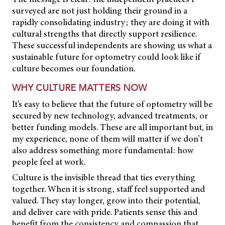
surveyed are not just holding their ground in a
rapidly consolidating industry; they are doing it with
cultural strengths that directly support resilience.
These successful independents are showing us what a
sustainable future for optometry could look like if
culture becomes our foundation.
WHY CULTURE MATTERS NOW
It’s easy to believe that the future of optometry will be
secured by new technology, advanced treatments, or
better funding models. These are all important but, in
my experience, none of them will matter if we don’t
also address something more fundamental: how
people feel at work.
Culture is the invisible thread that ties everything
together. When it is strong, staff feel supported and
valued. They stay longer, grow into their potential,
and deliver care with pride. Patients sense this and
benefit from the consistency and compassion that