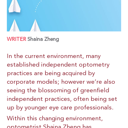
WRITER
Shaina Zheng
In the current environment, many
established independent optometry
practices are being acquired by
corporate models; however we’re also
seeing the blossoming of greenfield
independent practices, often being set
up by younger eye care professionals.
Within this changing environment,
optometrist Shaina Zheng has