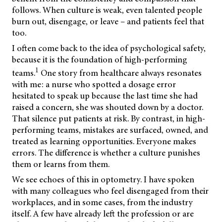
follows. When culture is weak, even talented people
burn out, disengage, or leave – and patients feel that
too.
I often come back to the idea of psychological safety,
because it is the foundation of high-performing
1
teams.
One story from healthcare always resonates
with me: a nurse who spotted a dosage error
hesitated to speak up because the last time she had
raised a concern, she was shouted down by a doctor.
That silence put patients at risk. By contrast, in high-
performing teams, mistakes are surfaced, owned, and
treated as learning opportunities. Everyone makes
errors. The difference is whether a culture punishes
them or learns from them.
We see echoes of this in optometry. I have spoken
with many colleagues who feel disengaged from their
workplaces, and in some cases, from the industry
itself. A few have already left the profession or are