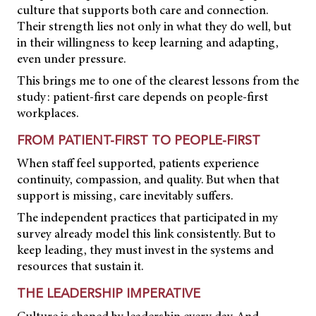
culture that supports both care and connection.
Their strength lies not only in what they do well, but
in their willingness to keep learning and adapting,
even under pressure.
This brings me to one of the clearest lessons from the
study: patient-first care depends on people-first
workplaces.
FROM PATIENT-FIRST TO PEOPLE-FIRST
When staff feel supported, patients experience
continuity, compassion, and quality. But when that
support is missing, care inevitably suffers.
The independent practices that participated in my
survey already model this link consistently. But to
keep leading, they must invest in the systems and
resources that sustain it.
THE LEADERSHIP IMPERATIVE