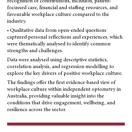
recognition of contributions, inclusion, patient-
focussed care, financial and staffing resources, and
favourable workplace culture compared to the
industry.
• Qualitative data from open-ended questions
captured personal reflections and experiences, which
were thematically analysed to identify common
strengths and challenges.
Data were analysed using descriptive statistics,
correlation analysis, and regression modelling to
explore the key drivers of positive workplace culture.
The findings offer the first evidence-based view of
workplace culture within independent optometry in
Australia, providing valuable insight into the
conditions that drive engagement, wellbeing, and
resilience across the sector.