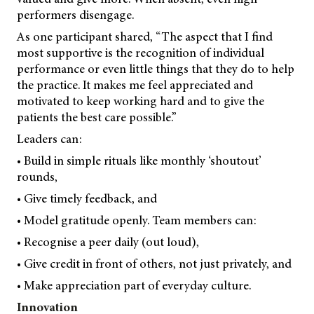
performers disengage.
As one participant shared, “The aspect that I find
most supportive is the recognition of individual
performance or even little things that they do to help
the practice. It makes me feel appreciated and
motivated to keep working hard and to give the
patients the best care possible.”
Leaders can:
• Build in simple rituals like monthly ‘shoutout’
rounds,
• Give timely feedback, and
• Model gratitude openly. Team members can:
• Recognise a peer daily (out loud),
• Give credit in front of others, not just privately, and
• Make appreciation part of everyday culture.
Innovation