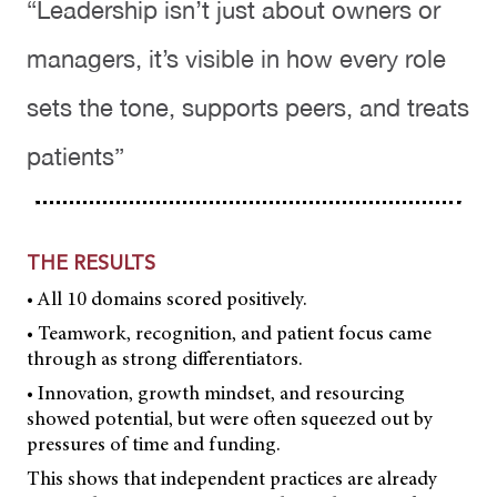
“Leadership isn’t just about owners or
managers, it’s visible in how every role
sets the tone, supports peers, and treats
patients”
THE RESULTS
• All 10 domains scored positively.
• Teamwork, recognition, and patient focus came
through as strong differentiators.
• Innovation, growth mindset, and resourcing
showed potential, but were often squeezed out by
pressures of time and funding.
This shows that independent practices are already