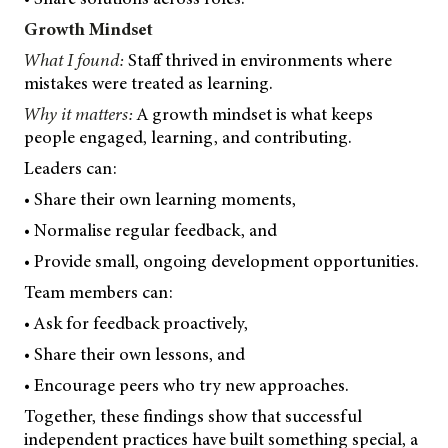
Growth Mindset
What I found:
Staff thrived in environments where
mistakes were treated as learning.
Why it matters:
A growth mindset is what keeps
people engaged, learning, and contributing.
Leaders can:
• Share their own learning moments,
• Normalise regular feedback, and
• Provide small, ongoing development opportunities.
Team members can:
• Ask for feedback proactively,
• Share their own lessons, and
• Encourage peers who try new approaches.
Together, these findings show that successful
independent practices have built something special, a