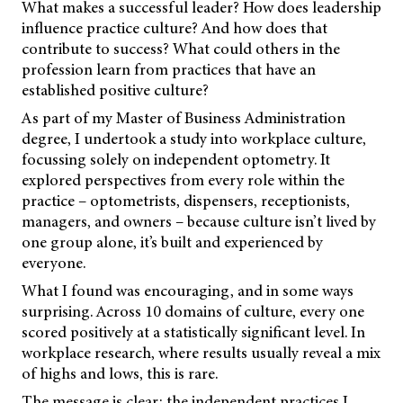
What makes a successful leader? How does leadership
influence practice culture? And how does that
contribute to success? What could others in the
profession learn from practices that have an
established positive culture?
As part of my Master of Business Administration
degree, I undertook a study into workplace culture,
focussing solely on independent optometry. It
explored perspectives from every role within the
practice – optometrists, dispensers, receptionists,
managers, and owners – because culture isn’t lived by
one group alone, it’s built and experienced by
everyone.
What I found was encouraging, and in some ways
surprising. Across 10 domains of culture, every one
scored positively at a statistically significant level. In
workplace research, where results usually reveal a mix
of highs and lows, this is rare.
The message is clear: the independent practices I