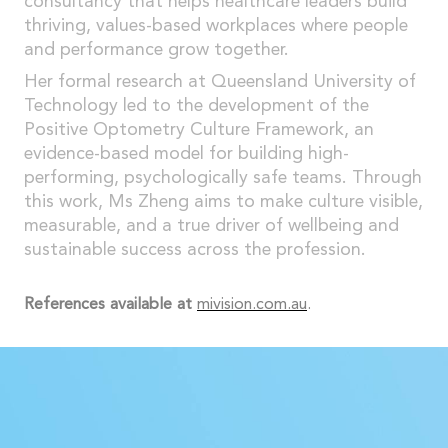
consultancy that helps healthcare leaders build
thriving, values-based workplaces where people
and performance grow together.
Her formal research at Queensland University of
Technology led to the development of the
Positive Optometry Culture Framework, an
evidence-based model for building high-
performing, psychologically safe teams. Through
this work, Ms Zheng aims to make culture visible,
measurable, and a true driver of wellbeing and
sustainable success across the profession.
References available at
mivision.com.au
.