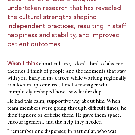
undertaken research that has revealed
the cultural strengths shaping
independent practices, resulting in staff
happiness and stability, and improved
patient outcomes.
about culture, I don’t think of abstract
When I think
theories. I think of people and the moments that stay
with you. Early in my career, while working regionally
as a locum optometrist, I met a manager who
completely reshaped how I saw leadership.
He had this calm, supportive way about him. When
team members were going through difficult times, he
didn’t ignore or criticise them. He gave them space,
encouragement, and the help they needed.
I remember one dispenser, in particular, who was