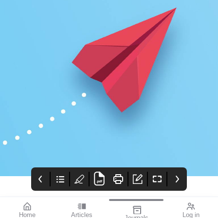
Home
Articles
Log in
Journals