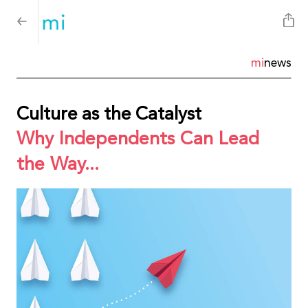
mi
news
Culture as the Catalyst
Why Independents Can Lead
the Way...