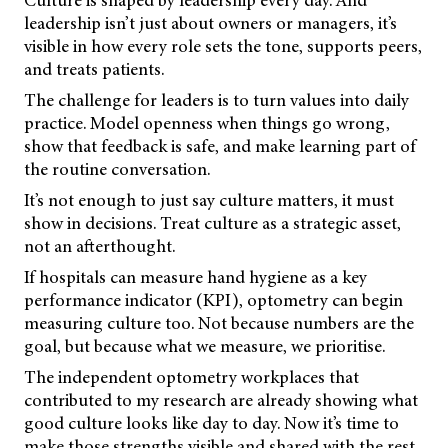
Culture is shaped by leadership every day. And
leadership isn’t just about owners or managers, it’s
visible in how every role sets the tone, supports peers,
and treats patients.
The challenge for leaders is to turn values into daily
practice. Model openness when things go wrong,
show that feedback is safe, and make learning part of
the routine conversation.
It’s not enough to just say culture matters, it must
show in decisions. Treat culture as a strategic asset,
not an afterthought.
If hospitals can measure hand hygiene as a key
performance indicator (KPI), optometry can begin
measuring culture too. Not because numbers are the
goal, but because what we measure, we prioritise.
The independent optometry workplaces that
contributed to my research are already showing what
good culture looks like day to day. Now it’s time to
make those strengths visible and shared with the rest