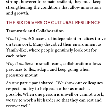
strong, however to remain resilient, they must keep
strengthening the conditions that allow innovation
and growth.
THE SIX DRIVERS OF CULTURAL RESILIENCE
Teamwork and Collaboration
What I found:
Successful independent practices thrive
on teamwork. Many described their environment as
‘family-like’, where people genuinely look out for
each other.
Why it matters:
In small teams, collaboration allows
practices to flex, adapt, and keep going when
pressures mount.
As one participant shared, “We show our colleagues
respect and try to help each other as much as
possible. When one person is unwell or cannot work,
we try to work a bit harder so that they can rest and
recover well.”