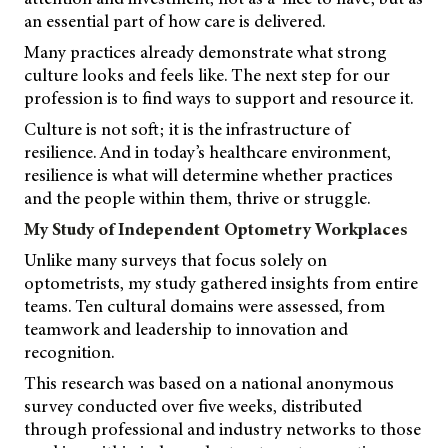
an essential part of how care is delivered.
Many practices already demonstrate what strong
culture looks and feels like. The next step for our
profession is to find ways to support and resource it.
Culture is not soft; it is the infrastructure of
resilience. And in today’s healthcare environment,
resilience is what will determine whether practices
and the people within them, thrive or struggle.
My Study of Independent Optometry Workplaces
Unlike many surveys that focus solely on
optometrists, my study gathered insights from entire
teams. Ten cultural domains were assessed, from
teamwork and leadership to innovation and
recognition.
This research was based on a national anonymous
survey conducted over five weeks, distributed
through professional and industry networks to those