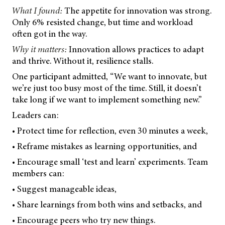
What I found:
The appetite for innovation was strong.
Only 6% resisted change, but time and workload
often got in the way.
Why it matters:
Innovation allows practices to adapt
and thrive. Without it, resilience stalls.
One participant admitted, “We want to innovate, but
we’re just too busy most of the time. Still, it doesn’t
take long if we want to implement something new.”
Leaders can:
• Protect time for reflection, even 30 minutes a week,
• Reframe mistakes as learning opportunities, and
• Encourage small ‘test and learn’ experiments. Team
members can:
• Suggest manageable ideas,
• Share learnings from both wins and setbacks, and
• Encourage peers who try new things.