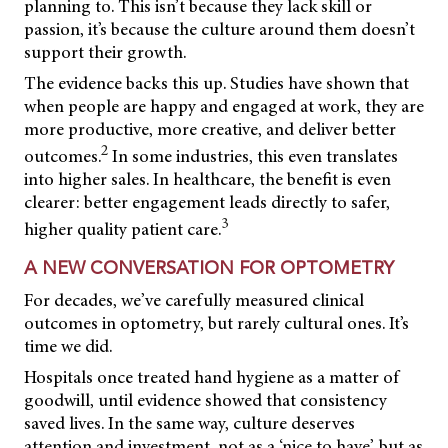
planning to. This isn’t because they lack skill or
passion, it’s because the culture around them doesn’t
support their growth.
The evidence backs this up. Studies have shown that
when people are happy and engaged at work, they are
more productive, more creative, and deliver better
2
outcomes.
In some industries, this even translates
into higher sales. In healthcare, the benefit is even
clearer: better engagement leads directly to safer,
3
higher quality patient care.
A NEW CONVERSATION FOR OPTOMETRY
For decades, we’ve carefully measured clinical
outcomes in optometry, but rarely cultural ones. It’s
time we did.
Hospitals once treated hand hygiene as a matter of
goodwill, until evidence showed that consistency
saved lives. In the same way, culture deserves
attention and investment, not as a ‘nice to have’, but as