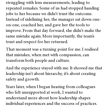
struggling with lens measurements, leading to
repeated remakes. Some of us had stopped handing
jobs to her because we didn’t trust the outcome.
Instead of sidelining her, the manager sat down one-
on-one, coached her, and gave her the tools to
improve. From that day forward, she didn’t make the
same mistake again. More importantly, the team’s
trust and respect for her returned.
That moment was a turning point for me. I realised
that mistakes, when met with compassion, can
transform both people and culture.
And the experience stayed with me. It showed me that
leadership isn’t about hierarchy, it’s about creating
safety and growth.
Years later, when I began hearing from colleagues
who felt unsupported at work, I wanted to
understand more about how leadership shapes
individual experiences and the success of practices.