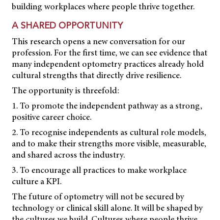
building workplaces where people thrive together.
A SHARED OPPORTUNITY
This research opens a new conversation for our
profession. For the first time, we can see evidence that
many independent optometry practices already hold
cultural strengths that directly drive resilience.
The opportunity is threefold:
1. To promote the independent pathway as a strong,
positive career choice.
2. To recognise independents as cultural role models,
and to make their strengths more visible, measurable,
and shared across the industry.
3. To encourage all practices to make workplace
culture a KPI.
The future of optometry will not be secured by
technology or clinical skill alone. It will be shaped by
the cultures we build. Cultures where people thrive,