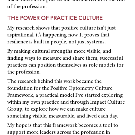
of the profession.
THE POWER OF PRACTICE CULTURE
My research shows that positive culture isn’t just
aspirational, it’s happening now. It proves that
resilience is built in people, not just systems.
By making cultural strengths more visible, and
finding ways to measure and share them, successful
practices can position themselves as role models for
the profession.
The research behind this work became the
foundation for the Positive Optometry Culture
Framework, a practical model I’ve started exploring
within my own practice and through Impact Culture
Group, to explore how we can make culture
something visible, measurable, and lived each day.
My hope is that this framework becomes a tool to
support more leaders across the profession in