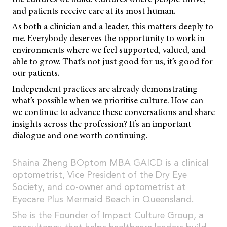
and patients receive care at its most human.
As both a clinician and a leader, this matters deeply to
me. Everybody deserves the opportunity to work in
environments where we feel supported, valued, and
able to grow. That’s not just good for us, it’s good for
our patients.
Independent practices are already demonstrating
what’s possible when we prioritise culture. How can
we continue to advance these conversations and share
insights across the profession? It’s an important
dialogue and one worth continuing.
Shaina Zheng BOptom MBA GAICD is a clinical
optometrist, Vice President of the Dry Eye
Society, and co-owner and optometrist at
Eyecare Plus Mermaid Beach in Queensland.
She is the Founder of Impact Culture Group, a