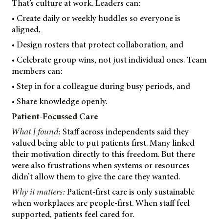
That’s culture at work. Leaders can:
• Create daily or weekly huddles so everyone is
aligned,
• Design rosters that protect collaboration, and
• Celebrate group wins, not just individual ones. Team
members can:
• Step in for a colleague during busy periods, and
• Share knowledge openly.
Patient-Focussed Care
What I found:
Staff across independents said they
valued being able to put patients first. Many linked
their motivation directly to this freedom. But there
were also frustrations when systems or resources
didn’t allow them to give the care they wanted.
Why it matters:
Patient-first care is only sustainable
when workplaces are people-first. When staff feel
supported, patients feel cared for.