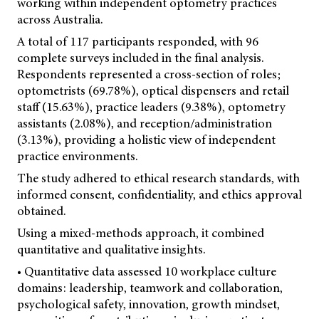
working within independent optometry practices
across Australia.
A total of 117 participants responded, with 96
complete surveys included in the final analysis.
Respondents represented a cross-section of roles;
optometrists (69.78%), optical dispensers and retail
staff (15.63%), practice leaders (9.38%), optometry
assistants (2.08%), and reception/administration
(3.13%), providing a holistic view of independent
practice environments.
The study adhered to ethical research standards, with
informed consent, confidentiality, and ethics approval
obtained.
Using a mixed-methods approach, it combined
quantitative and qualitative insights.
• Quantitative data assessed 10 workplace culture
domains: leadership, teamwork and collaboration,
psychological safety, innovation, growth mindset,