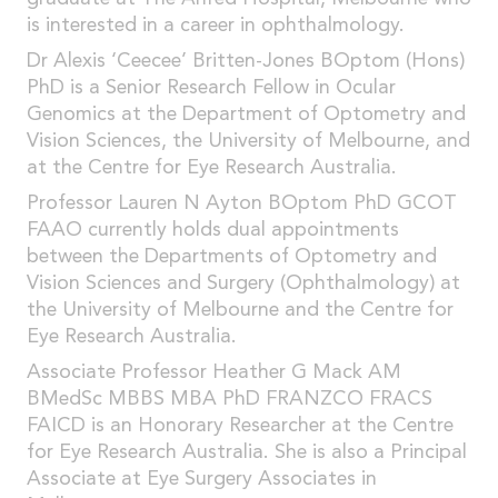
is interested in a career in ophthalmology.
Dr Alexis ‘Ceecee’ Britten-Jones BOptom (Hons)
PhD is a Senior Research Fellow in Ocular
Genomics at the Department of Optometry and
Vision Sciences, the University of Melbourne, and
at the Centre for Eye Research Australia.
Professor Lauren N Ayton BOptom PhD GCOT
FAAO currently holds dual appointments
between the Departments of Optometry and
Vision Sciences and Surgery (Ophthalmology) at
the University of Melbourne and the Centre for
Eye Research Australia.
Associate Professor Heather G Mack AM
BMedSc MBBS MBA PhD FRANZCO FRACS
FAICD is an Honorary Researcher at the Centre
for Eye Research Australia. She is also a Principal
Associate at Eye Surgery Associates in