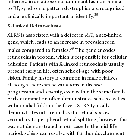
inherited in an autosomal dominant fashion. Similar
to RP, syndromic pattern dystrophies are recognised
38
and are clinically important to identify.
X-Linked Retinoschisis
XLRS is associated with a defect in
RS1
,
a sex-linked
gene, which leads to an increase in prevalence in
39
males compared to females.
The gene encodes
retinoschisin protein, which is responsible for cellular
adhesion. Patients with X-linked retinoschisis usually
present early in life, often school-age with poor
vision. Family history is common in male relatives,
although there can be variations in disease
progression and severity, even within the same family.
Early examination often demonstrates schisis cavities
within radial folds in the fovea. XLRS typically
demonstrates intraretinal cystic retinal spaces
secondary to peripheral retinal splitting, however this
was not demonstrated in our case. In the mid-life
period, schisis can resolve with further development