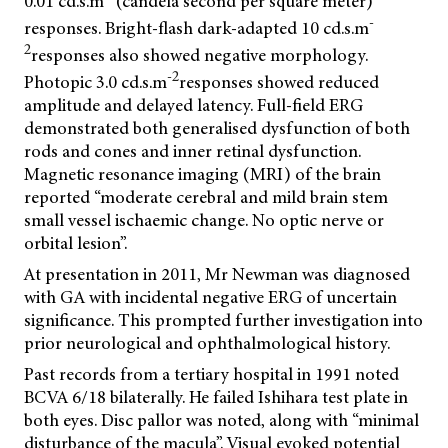
0.01 cd.s.m
(candela second per square meter)
-
responses. Bright-flash dark-adapted 10 cd.s.m
2
responses also showed negative morphology.
-2
Photopic 3.0 cd.s.m
responses showed reduced
amplitude and delayed latency. Full-field ERG
demonstrated both generalised dysfunction of both
rods and cones and inner retinal dysfunction.
Magnetic resonance imaging (MRI) of the brain
reported “moderate cerebral and mild brain stem
small vessel ischaemic change. No optic nerve or
orbital lesion”.
At presentation in 2011, Mr Newman was diagnosed
with GA with incidental negative ERG of uncertain
significance. This prompted further investigation into
prior neurological and ophthalmological history.
Past records from a tertiary hospital in 1991 noted
BCVA 6/18 bilaterally. He failed Ishihara test plate in
both eyes. Disc pallor was noted, along with “minimal
disturbance of the macula”. Visual evoked potential