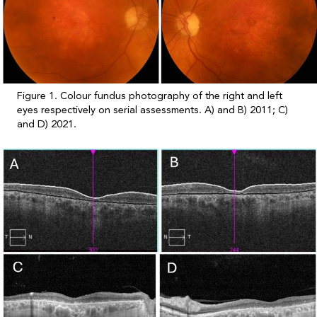
Figure 1. Colour fundus photography of the right and left
eyes respectively on serial assessments. A) and B) 2011; C)
and D) 2021.