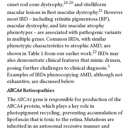
18-20
onset rod cone dystrophy,
and vitelliform
21
macular lesions in Best macular dystrophy.
However
most IRD – including retinitis pigmentosa (RP),
macular dystrophy, and late macular atrophy
phenotypes – are associated with pathogenic variants
in multiple genes. Common IRDs, with similar
phenotypic characteristics to atrophic AMD, are
22
shown in Table 1 from our earlier work.
IRDs may
also demonstrate clinical features that mimic drusen,
3
posing further challenges to clinical diagnosis.
Examples of IRDs phenocopying AMD, although not
exhaustive, are discussed below.
ABCA4
Retinopathies
The
ABCA4
gene is responsible for production of the
ABCA4 protein, which plays a key role in
photopigment recycling, preventing accumulation of
lipofuscin that is toxic to the retina. Mutations are
inherited in an autosomal recessive manner and