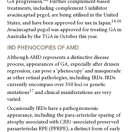
GA progression.
Further complement-based
treatments, including complement 5 inhibitor
avacincaptad pegol, are being utilised in the United
14-16
States, and have been approved for use in Japan.
Avacincaptad pegol was approved for treating GA in
Australia by the TGA in October this year.
IRD PHENOCOPIES OF AMD
Although AMD represents a distinctive disease
process, appearances of GA, especially after drusen
regression, can pose a ‘phenocopy’ and masquerade
as other retinal pathologies, including IRDs. IRDs
currently encompass over 350 loci or genetic
17
mutations
and clinical manifestations are very
varied.
Occasionally IRDs have a pathognomonic
appearance, including the para-arteriolar sparing of
atrophy associated with
CRB1
-
associated preserved
paraarteriolar RPE (PPRPE), a distinct form of early