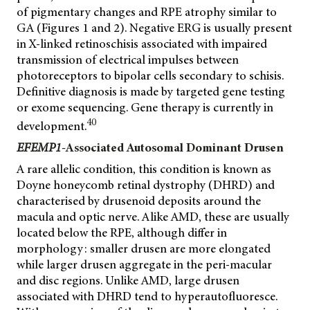
of pigmentary changes and RPE atrophy similar to
GA (Figures 1 and 2). Negative ERG is usually present
in X-linked retinoschisis associated with impaired
transmission of electrical impulses between
photoreceptors to bipolar cells secondary to schisis.
Definitive diagnosis is made by targeted gene testing
or exome sequencing. Gene therapy is currently in
40
development.
EFEMP1
-Associated Autosomal Dominant Drusen
A rare allelic condition, this condition is known as
Doyne honeycomb retinal dystrophy (DHRD) and
characterised by drusenoid deposits around the
macula and optic nerve. Alike AMD, these are usually
located below the RPE, although differ in
morphology: smaller drusen are more elongated
while larger drusen aggregate in the peri-macular
and disc regions. Unlike AMD, large drusen
associated with DHRD tend to hyperautofluoresce.