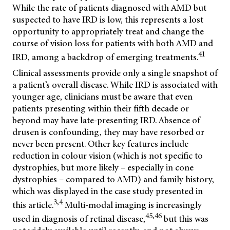
While the rate of patients diagnosed with AMD but
suspected to have IRD is low, this represents a lost
opportunity to appropriately treat and change the
course of vision loss for patients with both AMD and
41
IRD, among a backdrop of emerging treatments.
Clinical assessments provide only a single snapshot of
a patient’s overall disease. While IRD is associated with
younger age, clinicians must be aware that even
patients presenting within their fifth decade or
beyond may have late-presenting IRD. Absence of
drusen is confounding, they may have resorbed or
never been present. Other key features include
reduction in colour vision (which is not specific to
dystrophies, but more likely – especially in cone
dystrophies – compared to AMD) and family history,
which was displayed in the case study presented in
3,4
this article.
Multi-modal imaging is increasingly
45,46
used in diagnosis of retinal disease,
but this was