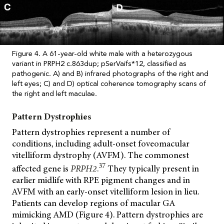
Figure 4. A 61-year-old white male with a heterozygous
variant in PRPH2 c.863dup; pSerVaifs*12, classified as
pathogenic. A) and B) infrared photographs of the right and
left eyes; C) and D) optical coherence tomography scans of
the right and left maculae.
Pattern Dystrophies
Pattern dystrophies represent a number of
conditions, including adult-onset foveomacular
vitelliform dystrophy (AVFM). The commonest
37
affected gene is
PRPH2
.
They typically present in
earlier midlife with RPE pigment changes and in
AVFM with an early-onset vitelliform lesion in lieu.
Patients can develop regions of macular GA
mimicking AMD (Figure 4). Pattern dystrophies are