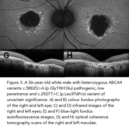
Figure 3. A 56-year-old white male with heterozygous ABCA4
variants c.5882G>A (p.Gly1961Glu) pathogenic, low
penetrance and c.2927T>C (p.Leu976Pro) variant of
uncertain significance. A) and B) colour fundus photographs
of the right and left eye; C) and D) infrared images of the
right and left eyes; E) and F) blue-light fundus
autofluorescence images, G) and H) optical coherence
tomography scans of the right and left maculae.