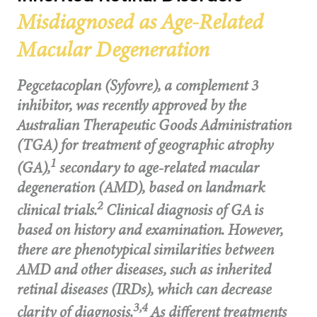
Misdiagnosed as Age-Related
Macular Degeneration
Pegcetacoplan (Syfovre), a complement 3
inhibitor, was recently approved by the
Australian Therapeutic Goods Administration
(TGA) for treatment of geographic atrophy
1
(GA),
secondary to age-related macular
degeneration (AMD), based on landmark
2
clinical trials.
Clinical diagnosis of GA is
based on history and examination. However,
there are phenotypical similarities between
AMD and other diseases, such as inherited
retinal diseases (IRDs), which can decrease
3,4
clarity of diagnosis.
As different treatments