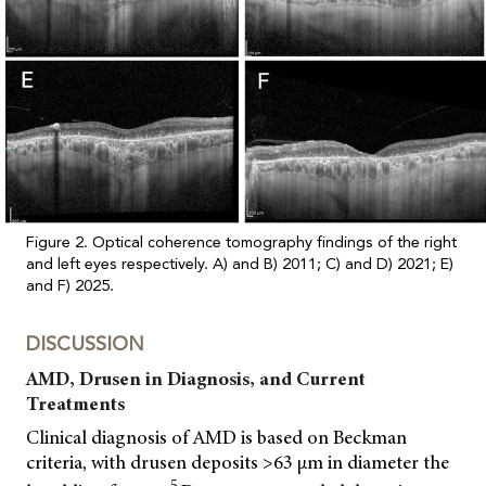
Figure 2. Optical coherence tomography findings of the right
and left eyes respectively. A) and B) 2011; C) and D) 2021; E)
and F) 2025.
DISCUSSION
AMD, Drusen in Diagnosis, and Current
Treatments
Clinical diagnosis of AMD is based on Beckman
criteria, with drusen deposits >63 μm in diameter the
5