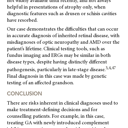
not widely available until recently, and not always
helpful in presentations of atrophy only, when
diagnostic features such as drusen or schisis cavities
have resorbed.
Our case demonstrates the difficulties that can occur
in accurate diagnosis of inherited retinal disease, with
misdiagnoses of optic neuropathy and AMD over the
patient’s lifetime. Clinical testing tools, such as
fundus imaging and ERGs may be similar in both
disease types, despite having distinctly different
3,4,47
pathogenesis, particularly in late-stage disease.
Final diagnosis in this case was made by genetic
testing of an affected grandson.
CONCLUSION
There are risks inherent in clinical diagnoses used to
make treatment-defining decisions and for
counselling patients. For example, in this case,
treating GA with newly introduced complement