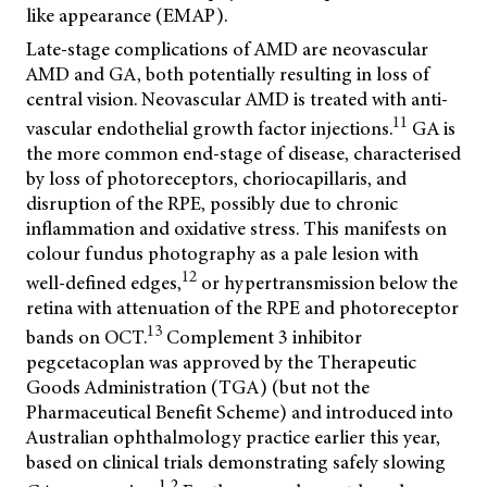
like appearance (EMAP).
Late-stage complications of AMD are neovascular
AMD and GA, both potentially resulting in loss of
central vision. Neovascular AMD is treated with anti-
11
vascular endothelial growth factor injections.
GA is
the more common end-stage of disease, characterised
by loss of photoreceptors, choriocapillaris, and
disruption of the RPE, possibly due to chronic
inflammation and oxidative stress. This manifests on
colour fundus photography as a pale lesion with
12
well-defined edges,
or hypertransmission below the
retina with attenuation of the RPE and photoreceptor
13
bands on OCT.
Complement 3 inhibitor
pegcetacoplan was approved by the Therapeutic
Goods Administration (TGA) (but not the
Pharmaceutical Benefit Scheme) and introduced into
Australian ophthalmology practice earlier this year,
based on clinical trials demonstrating safely slowing
1,2