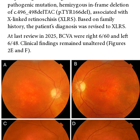
pathogenic mutation, hemizygous in-frame deletion
of c.496_498delTAC (p.TYR166del), associated with
X-linked retinoschisis (XLRS). Based on family
history, the patient’s diagnosis was revised to XLRS.
At last review in 2025, BCVA were right 6/60 and left
6/48. Clinical findings remained unaltered (Figures
2E and F).