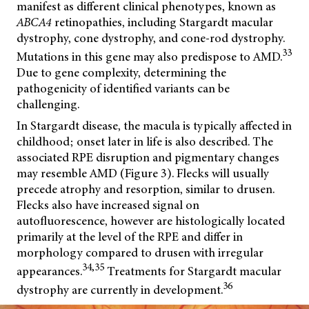
manifest as different clinical phenotypes, known as
ABCA4
retinopathies, including Stargardt macular
dystrophy, cone dystrophy, and cone-rod dystrophy.
33
Mutations in this gene may also predispose to AMD.
Due to gene complexity, determining the
pathogenicity of identified variants can be
challenging.
In Stargardt disease, the macula is typically affected in
childhood; onset later in life is also described. The
associated RPE disruption and pigmentary changes
may resemble AMD (Figure 3). Flecks will usually
precede atrophy and resorption, similar to drusen.
Flecks also have increased signal on
autofluorescence, however are histologically located
primarily at the level of the RPE and differ in
morphology compared to drusen with irregular
34,35
appearances.
Treatments for Stargardt macular
36
dystrophy are currently in development.