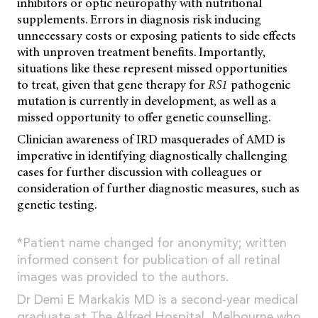
inhibitors or optic neuropathy with nutritional
supplements. Errors in diagnosis risk inducing
unnecessary costs or exposing patients to side effects
with unproven treatment benefits. Importantly,
situations like these represent missed opportunities
to treat, given that gene therapy for
RS1
pathogenic
mutation is currently in development, as well as a
missed opportunity to offer genetic counselling.
Clinician awareness of IRD masquerades of AMD is
imperative in identifying diagnostically challenging
cases for further discussion with colleagues or
consideration of further diagnostic measures, such as
genetic testing.
*Patient name changed for anonymity; written
informed consent for publication of all retinal
images was provided to the authors.
Dr Demi E Markakis MD is a second-year medical
graduate at The Alfred Hospital, Melbourne who