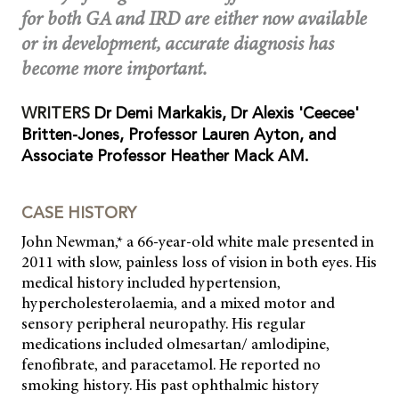
for both GA and IRD are either now available
or in development, accurate diagnosis has
become more important.
WRITERS
Dr Demi Markakis, Dr Alexis 'Ceecee'
Britten-Jones, Professor Lauren Ayton, and
Associate Professor Heather Mack AM.
CASE HISTORY
John Newman,* a 66-year-old white male presented in
2011 with slow, painless loss of vision in both eyes. His
medical history included hypertension,
hypercholesterolaemia, and a mixed motor and
sensory peripheral neuropathy. His regular
medications included olmesartan/ amlodipine,
fenofibrate, and paracetamol. He reported no
smoking history. His past ophthalmic history