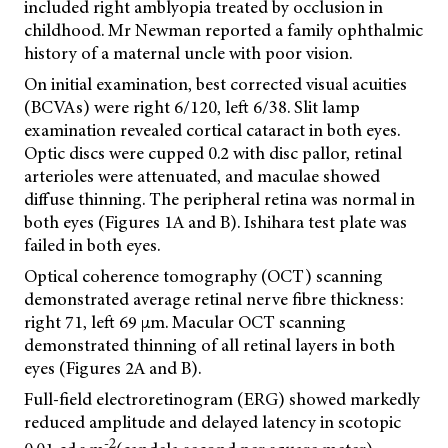
included right amblyopia treated by occlusion in
childhood. Mr Newman reported a family ophthalmic
history of a maternal uncle with poor vision.
On initial examination, best corrected visual acuities
(BCVAs) were right 6/120, left 6/38. Slit lamp
examination revealed cortical cataract in both eyes.
Optic discs were cupped 0.2 with disc pallor, retinal
arterioles were attenuated, and maculae showed
diffuse thinning. The peripheral retina was normal in
both eyes (Figures 1A and B). Ishihara test plate was
failed in both eyes.
Optical coherence tomography (OCT) scanning
demonstrated average retinal nerve fibre thickness:
right 71, left 69 µm. Macular OCT scanning
demonstrated thinning of all retinal layers in both
eyes (Figures 2A and B).
Full-field electroretinogram (ERG) showed markedly
reduced amplitude and delayed latency in scotopic
-2