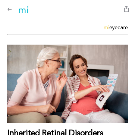
mi
eyecare
Inherited Retinal Disorders