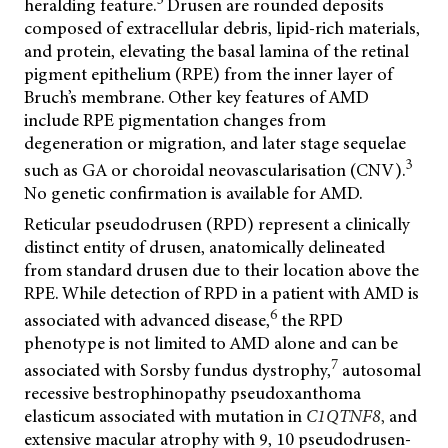
heralding feature.
Drusen are rounded deposits
composed of extracellular debris, lipid-rich materials,
and protein, elevating the basal lamina of the retinal
pigment epithelium (RPE) from the inner layer of
Bruch’s membrane. Other key features of AMD
include RPE pigmentation changes from
degeneration or migration, and later stage sequelae
3
such as GA or choroidal neovascularisation (CNV).
No genetic confirmation is available for AMD.
Reticular pseudodrusen (RPD) represent a clinically
distinct entity of drusen, anatomically delineated
from standard drusen due to their location above the
RPE. While detection of RPD in a patient with AMD is
6
associated with advanced disease,
the RPD
phenotype is not limited to AMD alone and can be
7
associated with Sorsby fundus dystrophy,
autosomal
recessive bestrophinopathy pseudoxanthoma
elasticum associated with mutation in
C1QTNF8
,
and
extensive macular atrophy with 9, 10 pseudodrusen-