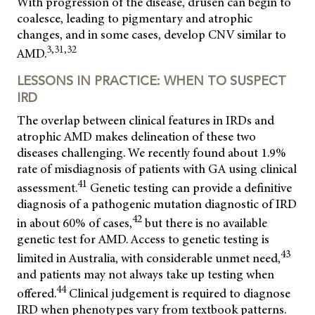
With progression of the disease, drusen can begin to
coalesce, leading to pigmentary and atrophic
changes, and in some cases, develop CNV similar to
3,31,32
AMD.
LESSONS IN PRACTICE: WHEN TO SUSPECT
IRD
The overlap between clinical features in IRDs and
atrophic AMD makes delineation of these two
diseases challenging. We recently found about 1.9%
rate of misdiagnosis of patients with GA using clinical
41
assessment.
Genetic testing can provide a definitive
diagnosis of a pathogenic mutation diagnostic of IRD
42
in about 60% of cases,
but there is no available
genetic test for AMD. Access to genetic testing is
43
limited in Australia, with considerable unmet need,
and patients may not always take up testing when
44
offered.
Clinical judgement is required to diagnose
IRD when phenotypes vary from textbook patterns.