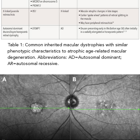
Table 1: Common inherited macular dystrophies with similar
phenotypic characteristics to atrophic age-related macular
degeneration. Abbreviations: AD=Autosomal dominant;
AR=autosomal recessive.