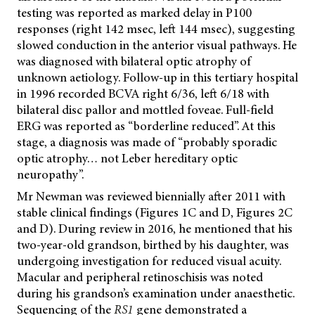
testing was reported as marked delay in P100
responses (right 142 msec, left 144 msec), suggesting
slowed conduction in the anterior visual pathways. He
was diagnosed with bilateral optic atrophy of
unknown aetiology. Follow-up in this tertiary hospital
in 1996 recorded BCVA right 6/36, left 6/18 with
bilateral disc pallor and mottled foveae. Full-field
ERG was reported as “borderline reduced”. At this
stage, a diagnosis was made of “probably sporadic
optic atrophy… not Leber hereditary optic
neuropathy”.
Mr Newman was reviewed biennially after 2011 with
stable clinical findings (Figures 1C and D, Figures 2C
and D). During review in 2016, he mentioned that his
two-year-old grandson, birthed by his daughter, was
undergoing investigation for reduced visual acuity.
Macular and peripheral retinoschisis was noted
during his grandson’s examination under anaesthetic.
Sequencing of the
RS1
gene demonstrated a